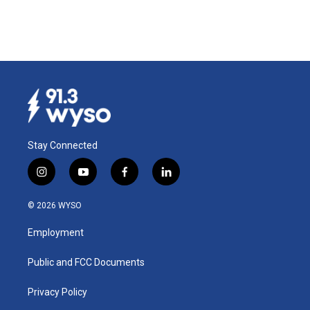
Stay Connected
i
y
f
l
n
o
a
i
s
u
c
n
© 2026 WYSO
t
t
e
k
a
u
b
e
Employment
g
b
o
d
r
e
o
i
a
k
n
Public and FCC Documents
m
Privacy Policy