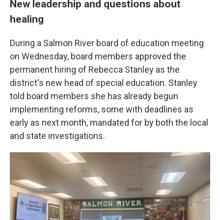
New leadership and questions about
healing
During a Salmon River board of education meeting
on Wednesday, board members approved the
permanent hiring of Rebecca Stanley as the
district's new head of special education. Stanley
told board members she has already begun
implementing reforms, some with deadlines as
early as next month, mandated for by both the local
and state investigations.