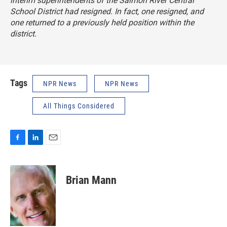
interim superintendents of the Salmon River Central
School District had resigned. In fact, one resigned, and
one returned to a previously held position within the
district.
Tags
NPR News
NPR News
All Things Considered
F
L
E
a
i
m
c
n
a
e
k
i
Brian Mann
b
e
l
o
d
o
I
k
n