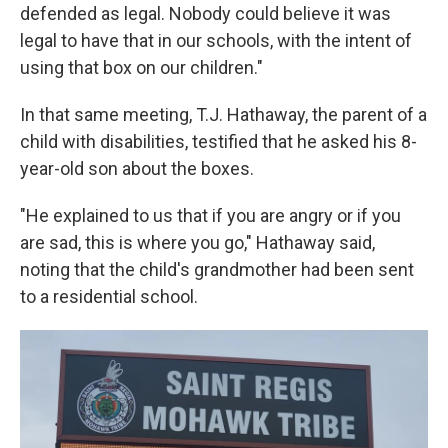
defended as legal. Nobody could believe it was
legal to have that in our schools, with the intent of
using that box on our children."
In that same meeting, T.J. Hathaway, the parent of a
child with disabilities, testified that he asked his 8-
year-old son about the boxes.
"He explained to us that if you are angry or if you
are sad, this is where you go," Hathaway said,
noting that the child's grandmother had been sent
to a residential school.