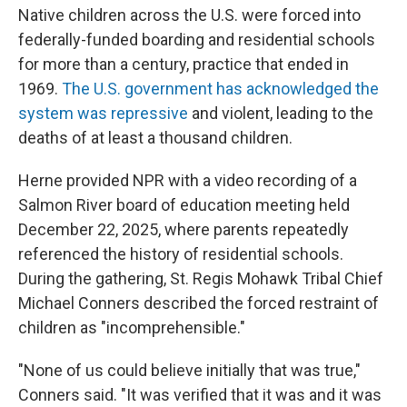
Native children across the U.S. were forced into
federally-funded boarding and residential schools
for more than a century, practice that ended in
1969.
The U.S. government has acknowledged the
system was repressive
and violent, leading to the
deaths of at least a thousand children.
Herne provided NPR with a video recording of a
Salmon River board of education meeting held
December 22, 2025, where parents repeatedly
referenced the history of residential schools.
During the gathering, St. Regis Mohawk Tribal Chief
Michael Conners described the forced restraint of
children as "incomprehensible."
"None of us could believe initially that was true,"
Conners said. "It was verified that it was and it was