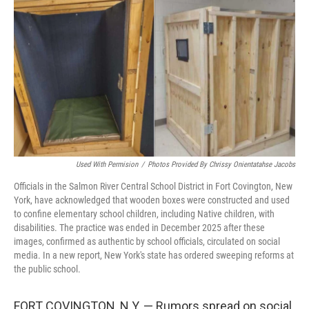
o
I
k
n
Used With Permision
/
Photos Provided By Chrissy Onientatahse Jacobs
Officials in the Salmon River Central School District in Fort Covington, New
York, have acknowledged that wooden boxes were constructed and used
to confine elementary school children, including Native children, with
disabilities. The practice was ended in December 2025 after these
images, confirmed as authentic by school officials, circulated on social
media. In a new report, New York's state has ordered sweeping reforms at
the public school.
FORT COVINGTON, N.Y. — Rumors spread on social