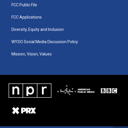
FCC Public File
FCC Applications
Diversity, Equity and Inclusion
WYSO Social Media Discussion Policy
Mission, Vision, Values