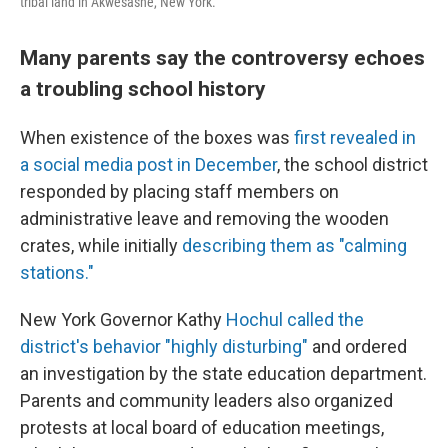
tribal land in Akwesasne, New York.
Many parents say the controversy echoes
a troubling school history
When existence of the boxes was
first revealed in
a social media post in December
, the school district
responded by placing staff members on
administrative leave and removing the wooden
crates, while initially
describing them as "calming
stations."
New York Governor Kathy
Hochul called the
district's behavior "highly disturbing"
and ordered
an investigation by the state education department.
Parents and community leaders also organized
protests at local board of education meetings,