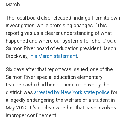
March.
The local board also released findings from its own
investigation, while promising changes. "This
report gives us a clearer understanding of what
happened and where our systems fell short," said
Salmon River board of education president Jason
Brockway,
in a March statement
.
Six days after that report was issued, one of the
Salmon River special education elementary
teachers who had been placed on leave by the
district, was
arrested by New York state police
for
allegedly endangering the welfare of a student in
May 2025. It's unclear whether that case involves
improper confinement.