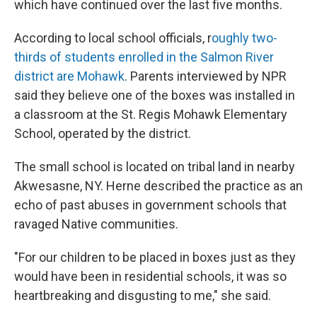
which have continued over the last five months.
According to local school officials, r
oughly two-
thirds of students enrolled in the Salmon River
district are Mohawk
. Parents interviewed by NPR
said they believe one of the boxes was installed in
a classroom at the St. Regis Mohawk Elementary
School, operated by the district.
The small school is located on tribal land in nearby
Akwesasne, NY. Herne described the practice as an
echo of past abuses in government schools that
ravaged Native communities.
"For our children to be placed in boxes just as they
would have been in residential schools, it was so
heartbreaking and disgusting to me," she said.