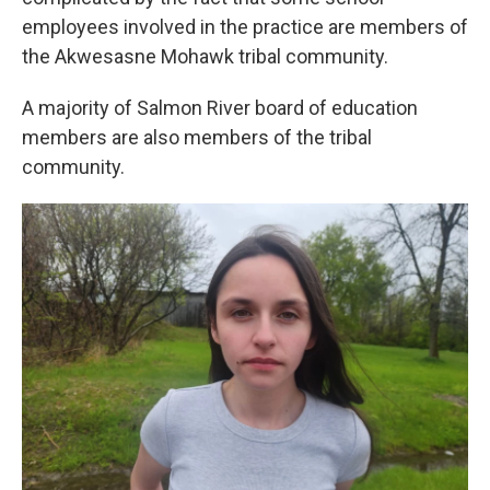
employees involved in the practice are members of
the Akwesasne Mohawk tribal community.
A majority of Salmon River board of education
members are also members of the tribal
community.