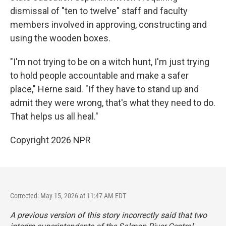
dismissal of "ten to twelve" staff and faculty
members involved in approving, constructing and
using the wooden boxes.
"I'm not trying to be on a witch hunt, I'm just trying
to hold people accountable and make a safer
place," Herne said. "If they have to stand up and
admit they were wrong, that's what they need to do.
That helps us all heal."
Copyright 2026 NPR
Corrected: May 15, 2026 at 11:47 AM EDT
A previous version of this story incorrectly said that two