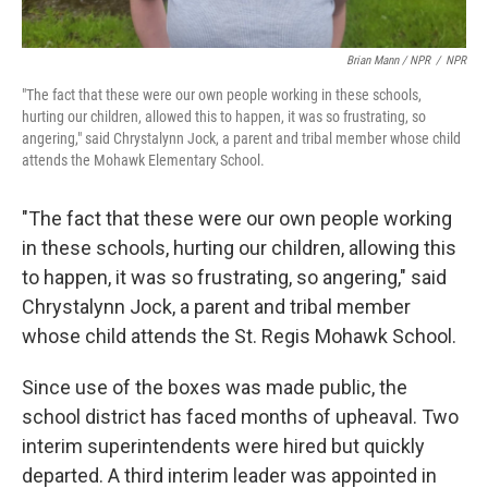
Brian Mann / NPR
/
NPR
"The fact that these were our own people working in these schools,
hurting our children, allowed this to happen, it was so frustrating, so
angering," said Chrystalynn Jock, a parent and tribal member whose child
attends the Mohawk Elementary School.
"The fact that these were our own people working
in these schools, hurting our children, allowing this
to happen, it was so frustrating, so angering," said
Chrystalynn Jock, a parent and tribal member
whose child attends the St. Regis Mohawk School.
Since use of the boxes was made public, the
school district has faced months of upheaval. Two
interim superintendents were hired but quickly
departed. A third interim leader was appointed in