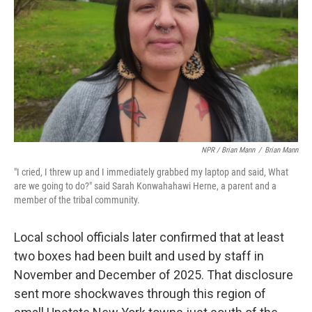
NPR / Brian Mann
/
Brian Mann
"I cried, I threw up and I immediately grabbed my laptop and said, What
are we going to do?" said Sarah Konwahahawi Herne, a parent and a
member of the tribal community.
Local school officials later confirmed that at least
two boxes had been built and used by staff in
November and December of 2025. That disclosure
sent more shockwaves through this region of