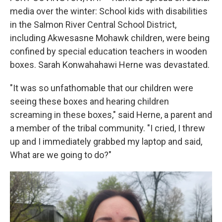
media over the winter: School kids with disabilities
in the Salmon River Central School District,
including Akwesasne Mohawk children, were being
confined by special education teachers in wooden
boxes. Sarah Konwahahawi Herne was devastated.
"It was so unfathomable that our children were
seeing these boxes and hearing children
screaming in these boxes," said Herne, a parent and
a member of the tribal community. "I cried, I threw
up and I immediately grabbed my laptop and said,
What are we going to do?"