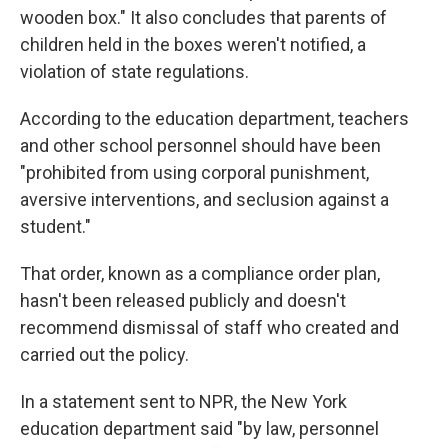
wooden box." It also concludes that parents of
children held in the boxes weren't notified, a
violation of state regulations.
According to the education department, teachers
and other school personnel should have been
"prohibited from using corporal punishment,
aversive interventions, and seclusion against a
student."
That order, known as a compliance order plan,
hasn't been released publicly and doesn't
recommend dismissal of staff who created and
carried out the policy.
In a statement sent to NPR, the New York
education department said "by law, personnel