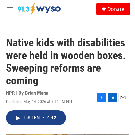
Skip to main content
S
Donate
e
M
a
e
r
n
c
u
h
Native kids with disabilities
u
e
were held in wooden boxes.
r
y
Sweeping reforms are
coming
NPR | By
Brian Mann
Published May 14, 2026 at 5:16 PM EDT
F
L
E
a
i
m
c
n
a
LISTEN
•
4:42
e
k
i
b
e
l
o
d