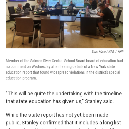
Brian Mann / NPR
/
NPR
Member of the Salmon River Central School Board board of education had
no comment on Wednesday after hearing details of a New York state
education report that found widespread violations in the district's special
education program.
"This will be quite the undertaking with the timeline
that state education has given us," Stanley said.
While the state report has not yet been made
public, Stanley confirmed that it includes a long list