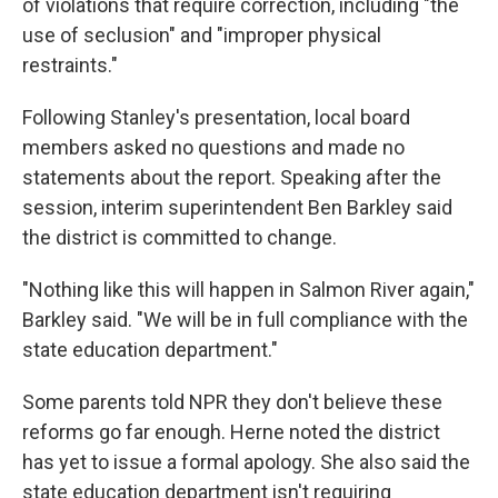
of violations that require correction, including "the
use of seclusion" and "improper physical
restraints."
Following Stanley's presentation, local board
members asked no questions and made no
statements about the report. Speaking after the
session, interim superintendent Ben Barkley said
the district is committed to change.
"Nothing like this will happen in Salmon River again,"
Barkley said. "We will be in full compliance with the
state education department."
Some parents told NPR they don't believe these
reforms go far enough. Herne noted the district
has yet to issue a formal apology. She also said the
state education department isn't requiring