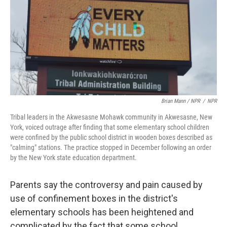
Brian Mann / NPR
/
NPR
Tribal leaders in the Akwesasne Mohawk community in Akwesasne, New
York, voiced outrage after finding that some elementary school children
were confined by the public school district in wooden boxes described as
"calming" stations. The practice stopped in December following an order
by the New York state education department.
Parents say the controversy and pain caused by
use of confinement boxes in the district's
elementary schools has been heightened and
complicated by the fact that some school