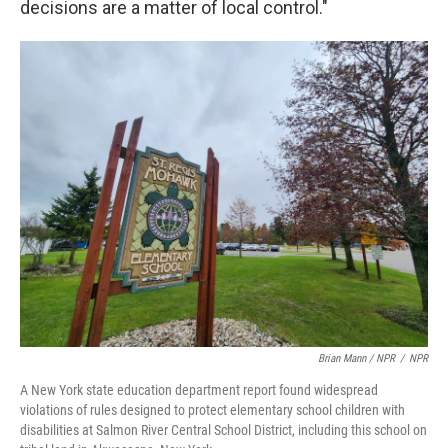
decisions are a matter of local control."
Brian Mann / NPR
/
NPR
A New York state education department report found widespread
violations of rules designed to protect elementary school children with
disabilities at Salmon River Central School District, including this school on