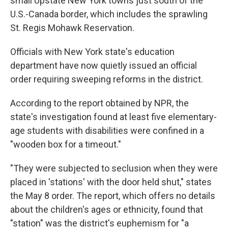
small Upstate New York towns just south of the
U.S.-Canada border, which includes the sprawling
St. Regis Mohawk Reservation.
Officials with New York state's education
department have now quietly issued an official
order requiring sweeping reforms in the district.
According to the report obtained by NPR, the
state's investigation found at least five elementary-
age students with disabilities were confined in a
"wooden box for a timeout."
"They were subjected to seclusion when they were
placed in 'stations' with the door held shut," states
the May 8 order. The report, which offers no details
about the children's ages or ethnicity, found that
"station" was the district's euphemism for "a