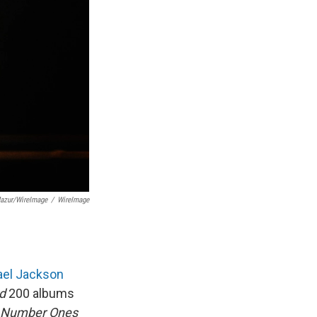
azur/WireImage
/
WireImage
ael Jackson
rd
200 albums
Number Ones