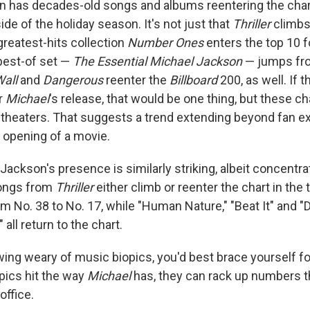
n has decades-old songs and albums reentering the char
ide of the holiday season. It's not just that
Thriller
climbs 
 greatest-hits collection
Number Ones
enters the top 10 fo
 best-of set —
The Essential Michael Jackson
— jumps fro
Wall
and
Dangerous
reenter the
Billboard
200, as well. If t
r
Michael
's release, that would be one thing, but these cha
theaters. That suggests a trend extending beyond fan e
 opening of a movie.
Jackson's presence is similarly striking, albeit concentr
songs from
Thriller
either climb or reenter the chart in the t
 No. 38 to No. 17, while "Human Nature," "Beat It" and "Do
all return to the chart.
wing weary of music biopics, you'd best brace yourself f
ics hit the way
Michael
has, they can rack up numbers t
office.