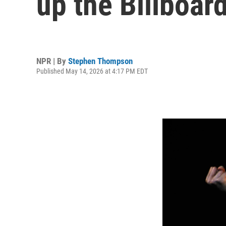
up the Billboar
NPR | By
Stephen Thompson
Published May 14, 2026 at 4:17 PM EDT