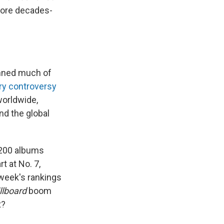
 more decades-
nned much of
ry controversy
 worldwide,
nd the global
200 albums
t at No. 7,
t week's rankings
llboard
boom
t?