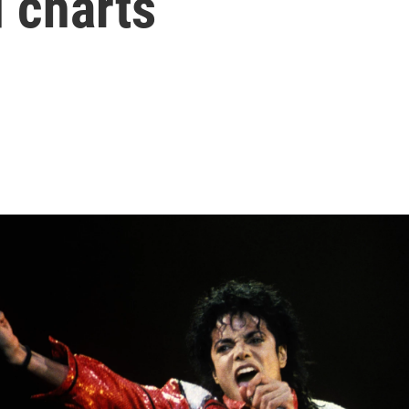
d charts