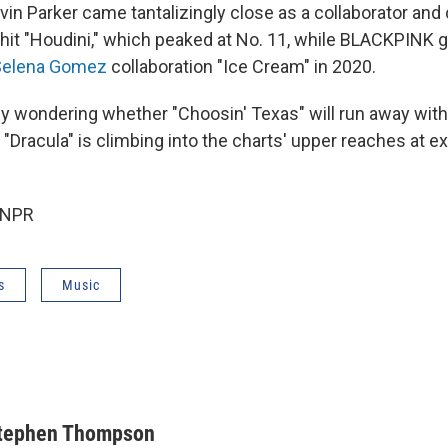
vin Parker came tantalizingly close as a collaborator and 
 hit "Houdini," which peaked at No. 11, while BLACKPINK g
Selena Gomez
collaboration "Ice Cream" in 2020.
dy wondering whether "Choosin' Texas" will run away with
Dracula" is climbing into the charts' upper reaches at exa
 NPR
s
Music
tephen Thompson