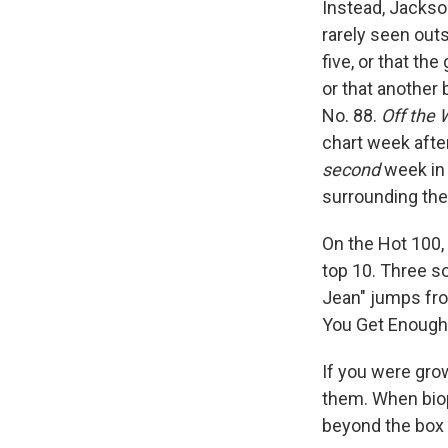
Instead, Jackso
rarely seen outs
five, or that the
or that another
No. 88.
Off the 
chart week afte
second
week in 
surrounding the
On the Hot 100, 
top 10. Three 
Jean" jumps from
You Get Enough" 
If you were gro
them. When biop
beyond the box 