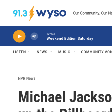
Skip to main content
Our Community. Our Na
WYSO
Weekend Edition Saturday
LISTEN
NEWS
MUSIC
COMMUNITY VOI
NPR News
Michael Jackso