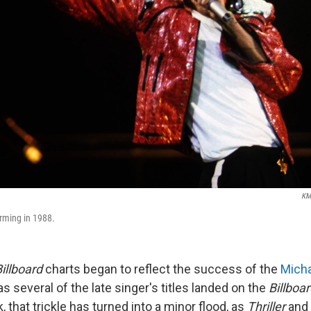
KM
rming in 1988.
illboard
charts began to reflect the success of the
Mich
 as several of the late singer's titles landed on the
Billboa
, that trickle has turned into a minor flood, as
Thriller
and