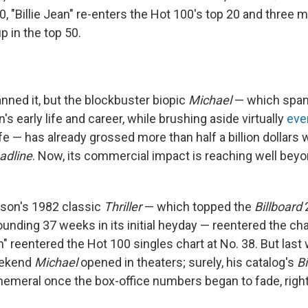
10, "Billie Jean" re-enters the Hot 100's top 20 and three
p in the top 50.
panned it, but the blockbuster biopic
Michael
— which spa
s early life and career, while brushing aside virtually
eve
life — has already grossed more than half a billion dollars
adline
. Now, its commercial impact is reaching well beyo
son's 1982 classic
Thriller
— which topped the
Billboard
ounding 37 weeks in its initial heyday — reentered the char
an" reentered the Hot 100 singles chart at No. 38. But las
eekend
Michael
opened in theaters; surely, his catalog's
Bi
emeral once the box-office numbers began to fade, righ