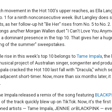
h movement in the Hot 100's upper reaches, as Ella Lang
No. 1 for a ninth nonconsecutive week. But Langley does s
ts, as her follow-up hit "Be Her" rises from No. 5 to No. 2
songs
and
her Morgan Wallen duet "I Can't Love You Anymor
s a dominant presence in the top 10. That gives her a huge
ong of the summer" sweepstakes.
e rise in this week's top 10 belongs to
Tame Impala
, the
musical project of Australian singer, songwriter and prod
ala cracked the Hot 100 last fall with "Dracula," which se
adjacent short-timer. Now, more than six months later, 
.
me Impala released a remix of the song featuring
BLACKP
 of the track quickly blew up on TikTok. Now, it's the firs
oned artists — Tame Impala, JENNIE
or
BLACKPINK — ever 