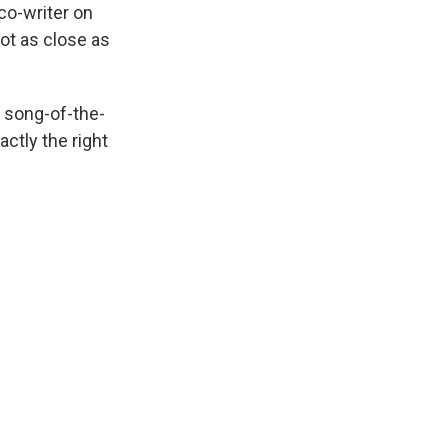
co-writer on
ot as close as
 song-of-the-
ctly the right