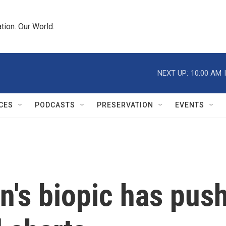
tion. Our World.
NEXT UP:
10:00 AM
CES
PODCASTS
PRESERVATION
EVENTS
n's biopic has pus