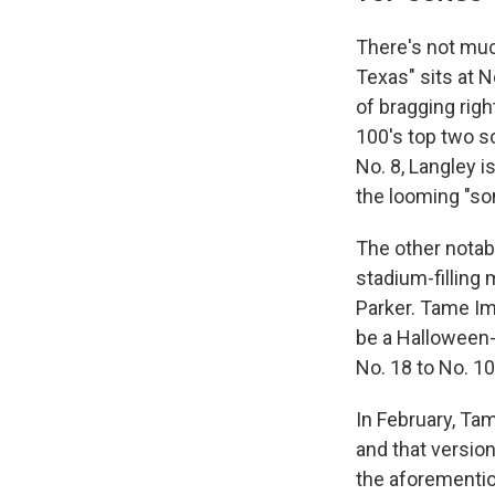
There's not muc
Texas" sits at 
of bragging righ
100's top two 
No. 8, Langley i
the looming "s
The other notabl
stadium-filling 
Parker. Tame Imp
be a Halloween-
No. 18 to No. 10
In February, Ta
and that version
the aforementi