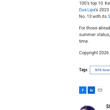
100's top 10. Ke
Dua Lipa
's 2023
No. 13 with its
For those alrea
summer status, "
time.
Copyright 2026
Tags
NPR New
F
L
E
a
i
m
c
n
a
S