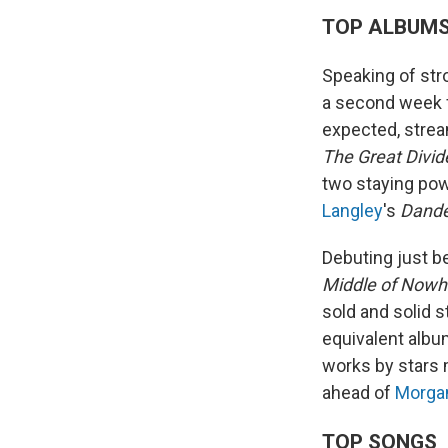
TOP ALBUM
Speaking of st
a second week f
expected, strea
The Great Divid
two staying pow
Langley
's
Dande
Debuting just b
Middle of Nowh
sold and solid 
equivalent albu
works by stars 
ahead of
Morga
TOP SONGS