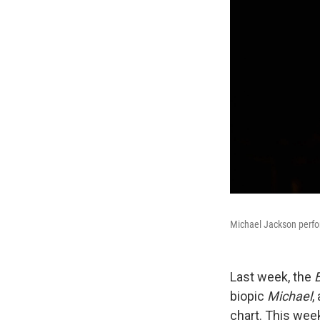
Michael Jackson perfo
Last week, the
B
biopic
Michael
,
chart. This week