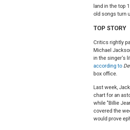
land in the top 
old songs turn u
TOP STORY
Critics rightly 
Michael Jackson'
in the singer's 
according to
De
box office.
Last week, Jack
chart for an ast
while "Billie Je
covered the w
would prove eph