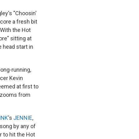
ley's "Choosin'
core a fresh bit
. With the Hot
e" sitting at
 head start in
 long-running,
ucer Kevin
emed at first to
it zooms from
INK
's
JENNIE
,
t song by any of
to hit the Hot