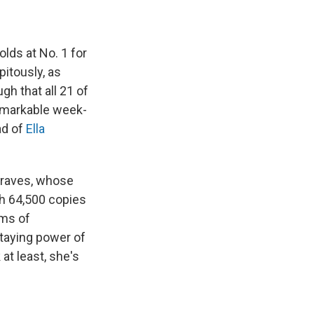
olds at No. 1 for
itously, as
h that all 21 of
remarkable week-
ad of
Ella
graves, whose
th 64,500 copies
rms of
staying power of
at least, she's