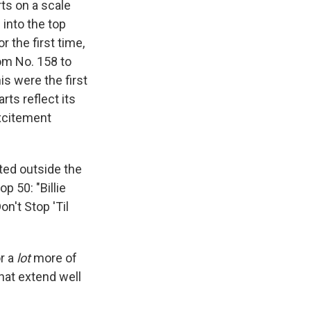
ts on a scale
into the top
r the first time,
m No. 158 to
his were the first
rts reflect its
xcitement
ated outside the
op 50: "Billie
n't Stop 'Til
or a
lot
more of
hat extend well