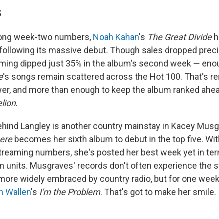
S
rong week-two numbers,
Noah Kahan
's
The Great Divide
h
ollowing its massive debut. Though sales dropped precip
ming dipped just 35% in the album's second week — enoug
e
's songs remain scattered across the Hot 100. That's 
er, and more than enough to keep the album ranked ahe
lion
.
ehind Langley is another country mainstay in Kacey Mus
ere
becomes her sixth album to debut in the top five. Wi
streaming numbers, she's posted her best week yet in te
m units. Musgraves' records don't often experience the 
more widely embraced by country radio, but for one week 
n Wallen
's
I'm the Problem
. That's got to make her smile.