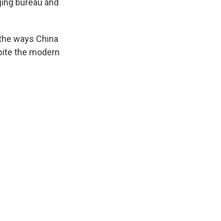
jing bureau and
t the ways China
pite the modern