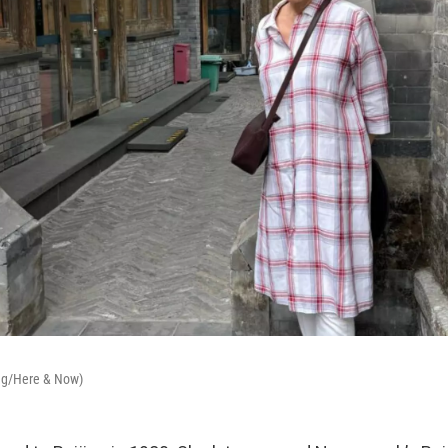
ong/Here & Now)