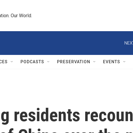
tion. Our World.
NEX
CES
PODCASTS
PRESERVATION
EVENTS
g residents recoun