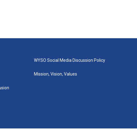
WYSO Social Media Discussion Policy
Mission, Vision, Values
lusion