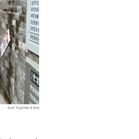
Scott Tong/Here & Now