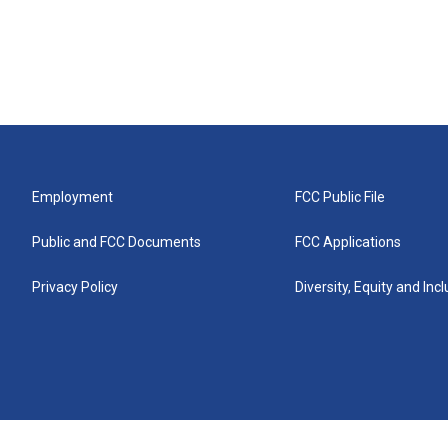
Employment
FCC Public File
Public and FCC Documents
FCC Applications
Privacy Policy
Diversity, Equity and Inc