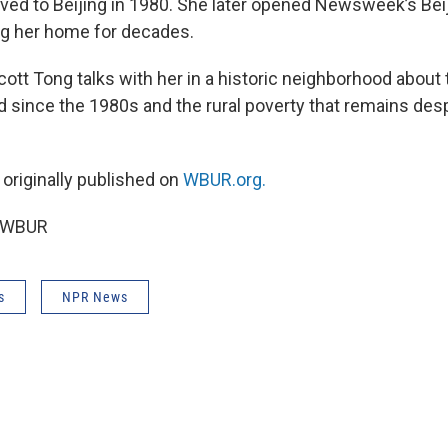
ed to Beijing in 1980. She later opened Newsweek’s Bei
ng her home for decades.
Scott Tong talks with her in a historic neighborhood abou
 since the 1980s and the rural poverty that remains des
 originally published on
WBUR.org.
6 WBUR
s
NPR News