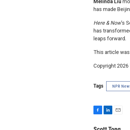
Melinda Liu
mov
has made Beiji
Here & Now
‘s 
has transformed
leaps forward.
This article was
Copyright 202
Tags
NPR New
F
L
E
a
i
m
c
n
a
Scott Tong