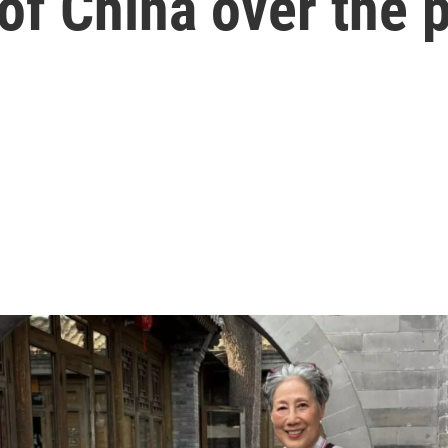
of China over the 