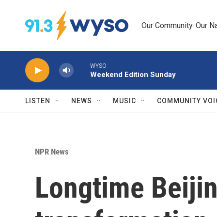
Skip to main content
Our Community. Our Na
WYSO
Weekend Edition Sunday
LISTEN
NEWS
MUSIC
COMMUNITY VOI
NPR News
Longtime Beijin