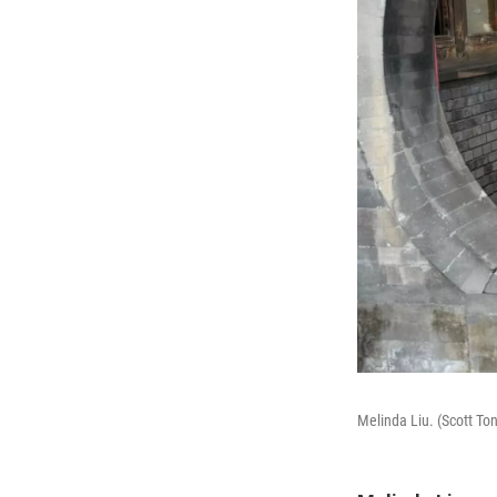
Melinda Liu. (Scott T