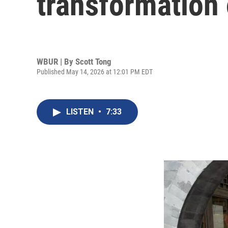
transformation 
WBUR | By
Scott Tong
Published May 14, 2026 at 12:01 PM EDT
LISTEN
•
7:33