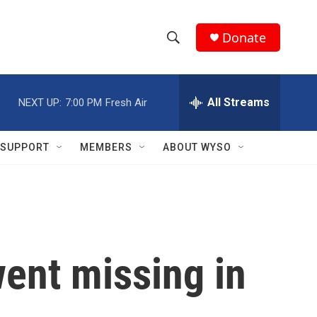
Donate
S
S
e
h
a
r
All Streams
NEXT UP:
7:00 PM
Fresh Air
o
c
h
w
Q
SUPPORT
MEMBERS
ABOUT WYSO
u
S
e
r
e
y
a
r
ent missing in
c
h