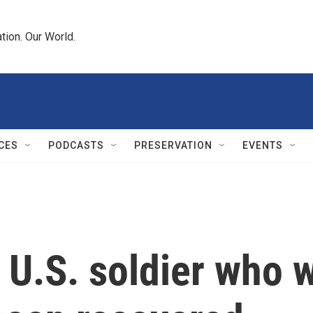
tion. Our World.
CES
PODCASTS
PRESERVATION
EVENTS
U.S. soldier who w