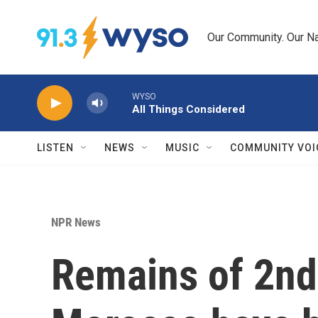
Skip to main content
Our Community. Our Na
WYSO
All Things Considered
LISTEN
NEWS
MUSIC
COMMUNITY VOI
NPR News
Remains of 2nd 