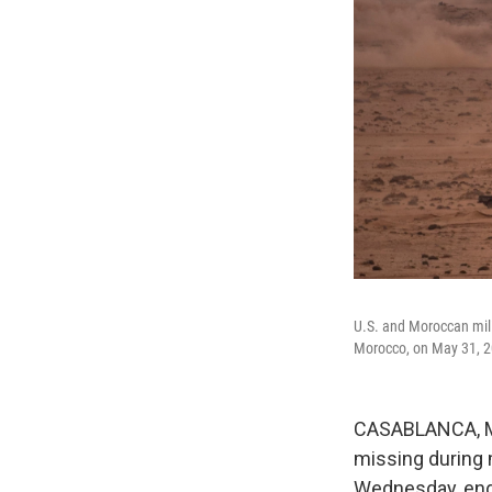
U.S. and Moroccan milit
Morocco, on May 31, 2
CASABLANCA, Mo
missing during 
Wednesday, endin