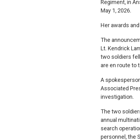
Regiment, in An
May 1, 2026.
Her awards and 
The announcemen
Lt. Kendrick Lam
two soldiers fel
are en route to 
A spokesperson 
Associated Pres
investigation.
The two soldiers
annual multinati
search operation
personnel, the