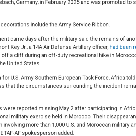
sbach, Germany, in February 2025 and was promoted to s
decorations include the Army Service Ribbon.
t came days after the military said the remains of anoth
ont Key Jr., a 14A Air Defense Artillery officer,
had been 
l off a cliff during an off-duty recreational hike in Moroc
the United States.
for U.S. Army Southern European Task Force, Africa tol
s that the circumstances surrounding the incident rema
 were reported missing May 2 after participating in Afric
onal military exercise held in Morocco. Their disappearan
 involving more than 1,000 U.S. and Moroccan military and
 SETAF-AF spokesperson added.