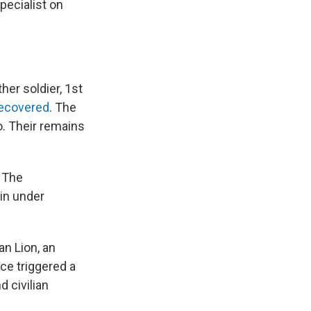
pecialist on
er soldier, 1st
recovered
. The
co. Their remains
d The
in under
an Lion, an
ce triggered a
 civilian