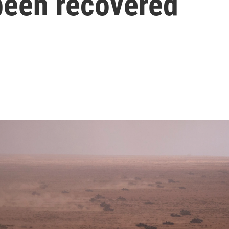
een recovered