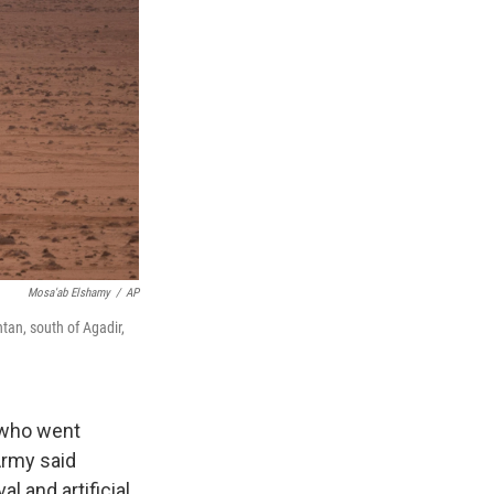
Mosa'ab Elshamy
/
AP
ntan, south of Agadir,
 who went
Army said
l and artificial