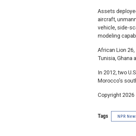
Assets deployed
aircraft, unman
vehicle, side-s
modeling capabi
African Lion 26,
Tunisia, Ghana 
In 2012, two U.S
Morocco's southe
Copyright 2026
Tags
NPR New