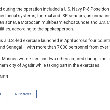
 during the operation included a U.S. Navy P-8 Poseidon 
ned aerial systems, thermal and ISR sensors, an unmann
can sonar, a Moroccan multibeam echosounder and U.S. Co
lities, according to the spokesperson.
 is a U.S.-led exercise launched in April across four coun
and Senegal – with more than 7,000 personnel from over 
. Marines were killed and two others injured during a heli
rn city of Agadir while taking part in the exercises
 NPR
s
NPR News