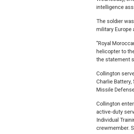
intelligence ass
The soldier was 
military Europe 
"Royal Moroccan
helicopter to t
the statement s
Collington serv
Charlie Battery,
Missile Defense
Collington ente
active-duty ser
Individual Train
crewmember. She 