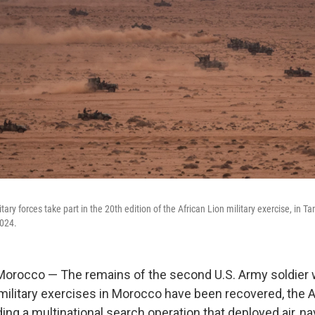
ary forces take part in the 20th edition of the African Lion military exercise, in Ta
024.
rocco — The remains of the second U.S. Army soldier
military exercises in Morocco have been recovered, the 
g a multinational search operation that deployed air, nava