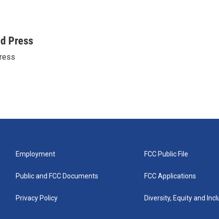
ed Press
ress
Employment
FCC Public File
Public and FCC Documents
FCC Applications
Privacy Policy
Diversity, Equity and Inc