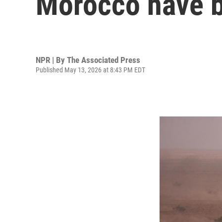
Morocco have b
NPR | By
The Associated Press
Published May 13, 2026 at 8:43 PM EDT