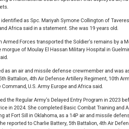
ets.
identified as Spc. Mariyah Symone Collington of Taveres, 
and Africa said in a statement. She was 19 years old.
 Armed Forces transported the Soldier's remains by a 
he morgue of Moulay El Hassan Military Hospital in Guelm
aid.
ed as an air and missile defense crewmember and was a
 5th Battalion, 4th Air Defense Artillery Regiment, 10th Ar
 Command, U.S. Army Europe and Africa said.
red the Regular Army's Delayed Entry Program in 2023 be
vice in 2024. She completed Basic Combat Training and
ing at Fort Sill in Oklahoma, as a 14P air and missile defen
reported to Charlie Battery, 5th Battalion, 4th Air Defens