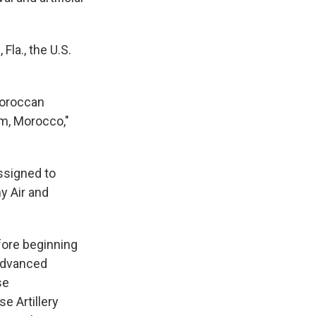
Fla., the U.S.
Moroccan
im, Morocco,"
ssigned to
my Air and
fore beginning
 Advanced
se
e Artillery