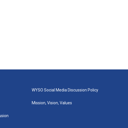
WYSO Social Media Discussion Policy
Mission, Vision, Values
lusion