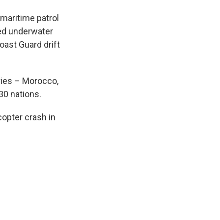
maritime patrol
ed underwater
ast Guard drift
tries – Morocco,
30 nations.
copter crash in