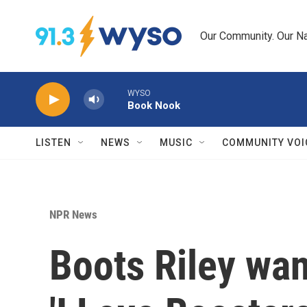
Skip to main content
Our Community. Our Na
WYSO
Book Nook
LISTEN
NEWS
MUSIC
COMMUNITY VOI
NPR News
Boots Riley want