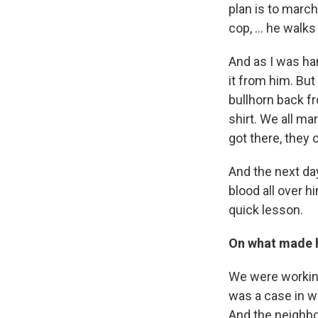
plan is to march
cop, … he walks o
And as I was han
it from him. But
bullhorn back fr
shirt. We all m
got there, they
And the next day
blood all over h
quick lesson.
On what made h
We were working
was a case in wh
And the neighbo