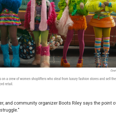
Cour
 on a crew of women shoplifters who steal from luxury fashion stores and sell the
rd retail.
r, and community organizer Boots Riley says the point of 
 struggle."