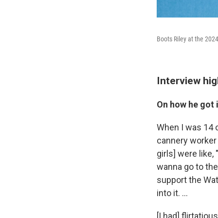
Boots Riley at the 202
Interview hig
On how he got i
When I was 14 o
cannery worker s
girls] were like
wanna go to the 
support the Wat
into it. …
[I had] flirtati