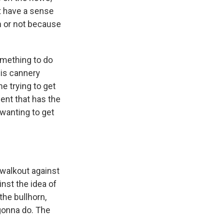
't have a sense
ion or not because
something to do
his cannery
e trying to get
ent that has the
 wanting to get
s walkout against
inst the idea of
the bullhorn,
 gonna do. The