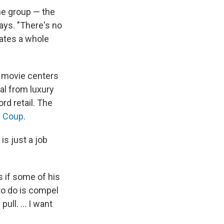
one group — the
ays. "There's no
eates a whole
e movie centers
al from luxury
rd retail. The
 Coup
.
is just a job
s if some of his
 to do is compel
ll. ... I want