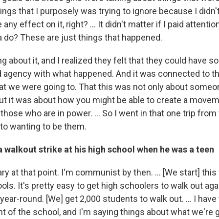
ings that I purposely was trying to ignore because I didn
 any effect on it, right? … It didn't matter if I paid attent
 do? These are just things that happened.
g about it, and I realized they felt that they could have 
ad agency with what happened. And it was connected to t
hat we were going to. That this was not only about someon
ut it was about how you might be able to create a movem
those who are in power. ... So I went in that one trip from
 to wanting to be them.
 walkout strike at his high school when he was a teen
ary at that point. I'm communist by then. … [We start] thi
ls. It's pretty easy to get high schoolers to walk out aga
year-round. [We] get 2,000 students to walk out. … I have 
ont of the school, and I'm saying things about what we're