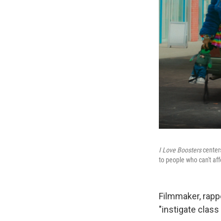
I Love Boosters
centers
to people who can't affo
Filmmaker, rappe
"instigate class