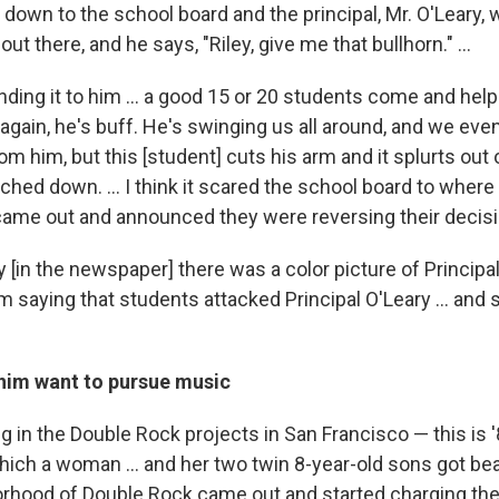
 down to the school board and the principal, Mr. O'Leary, 
ut there, and he says, "Riley, give me that bullhorn." ...
ding it to him ... a good 15 or 20 students come and help 
 again, he's buff. He's swinging us all around, and we even
om him, but this [student] cuts his arm and it splurts out 
arched down. … I think it scared the school board to wher
 came out and announced they were reversing their decisi
 [in the newspaper] there was a color picture of Principa
im saying that students attacked Principal O'Leary ... and 
im want to pursue music
 in the Double Rock projects in San Francisco — this is 
ich a woman ... and her two twin 8-year-old sons got bea
rhood of Double Rock came out and started charging the 