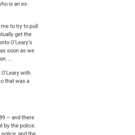
who is an ex-
me to try to pull
tually get the
onto O'Leary's
e as soon as we
on. …
l O'Leary with
so that was a
'89 — and there
t by the police.
police, and the