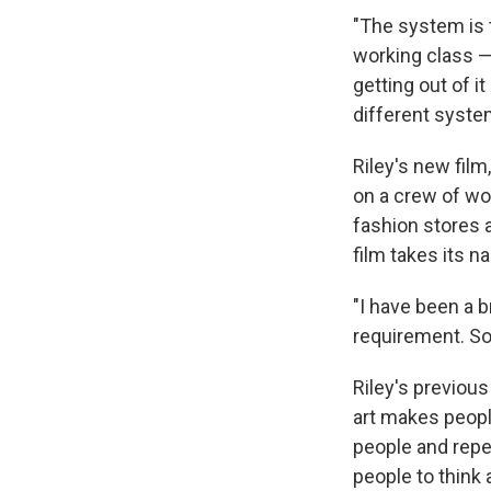
"The system is t
working class — 
getting out of i
different syste
Riley's new film
on a crew of wo
fashion stores a
film takes its 
"I have been a br
requirement. So 
Riley's previous
art makes people
people and repel
people to think 