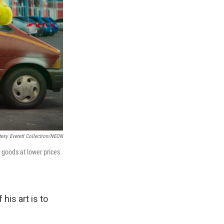
tesy Everett Collection/NEON
 goods at lower prices
his art is to