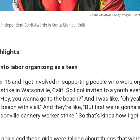
Emma McIntyre / Getty Images For I
4 Independent Spirit Awards in Santa Monica, Calif.
hlights
nto labor organizing as a teen
r 15 and I got involved in supporting people who were or
trike in Watsonville, Calif. So I got invited to a youth eve
, "Hey, you wanna go to the beach?" And I was like, "Oh yeah,
beach with y'all." And they're like, "But first we're gonna 
sonville cannery worker strike." So that's kinda how I g
ous goals and these girls were talking about things that we