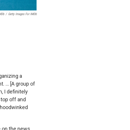
MDb
/
Getty Images For IMDb
ganizing a
nt. … [A group of
 I definitely
stop off and
ot hoodwinked
re on the news,