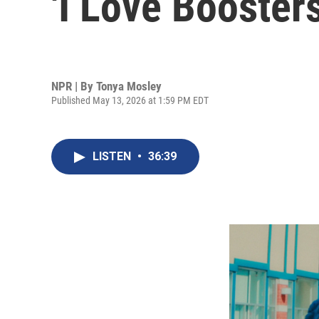
'I Love Boosters
NPR | By
Tonya Mosley
Published May 13, 2026 at 1:59 PM EDT
LISTEN
•
36:39