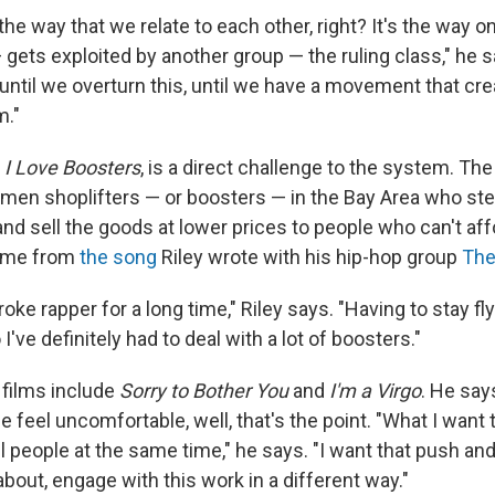
he way that we relate to each other, right? It's the way 
gets exploited by another group — the ruling class," he s
t until we overturn this, until we have a movement that cr
m."
,
I Love Boosters
, is a direct challenge to the system. Th
men shoplifters — or boosters — in the Bay Area who ste
nd sell the goods at lower prices to people who can't affo
name from
the song
Riley wrote with his hip-hop group
The
oke rapper for a long time," Riley says. "Having to stay fly 
I've definitely had to deal with a lot of boosters."
 films include
Sorry to Bother You
and
I'm a Virgo
. He say
 feel uncomfortable, well, that's the point. "What I want
 people at the same time," he says. "I want that push and pu
about, engage with this work in a different way."