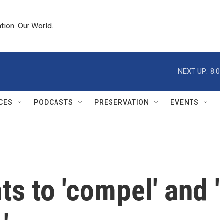
tion. Our World.
NEXT UP:
8:
CES
PODCASTS
PRESERVATION
EVENTS
s to 'compel' and '