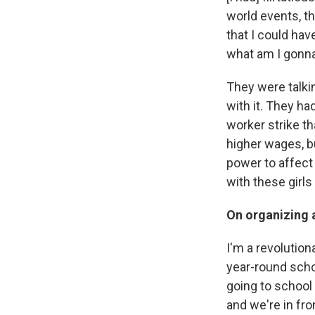
world events, th
that I could have
what am I gonna
They were talkin
with it. They h
worker strike t
higher wages, b
power to affect 
with these girls
On organizing a
I'm a revolution
year-round schoo
going to school 
and we're in fr