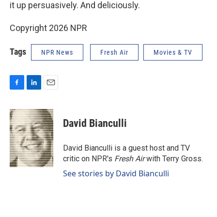
it up persuasively. And deliciously.
Copyright 2026 NPR
Tags
NPR News
Fresh Air
Movies & TV
F
L
E
a
i
m
c
n
a
e
k
i
David Bianculli
b
e
l
o
d
o
I
David Bianculli is a guest host and TV
k
n
critic on NPR's
Fresh Air
with Terry Gross.
See stories by David Bianculli