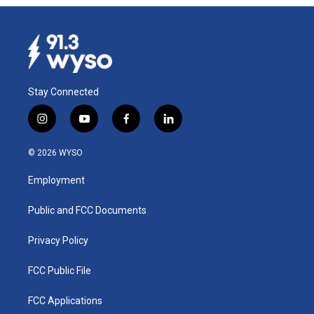
Stay Connected
i
y
f
l
n
o
a
i
s
u
c
n
© 2026 WYSO
t
t
e
k
a
u
b
e
Employment
g
b
o
d
r
e
o
i
a
k
n
Public and FCC Documents
m
Privacy Policy
FCC Public File
FCC Applications