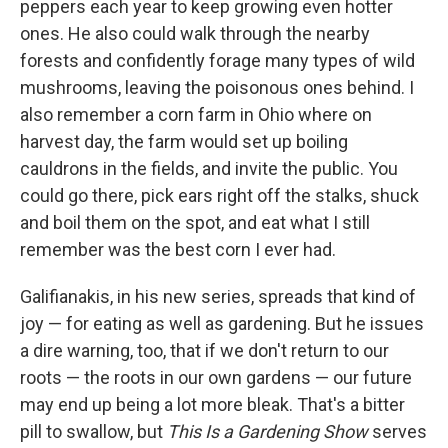
peppers each year to keep growing even hotter
ones. He also could walk through the nearby
forests and confidently forage many types of wild
mushrooms, leaving the poisonous ones behind. I
also remember a corn farm in Ohio where on
harvest day, the farm would set up boiling
cauldrons in the fields, and invite the public. You
could go there, pick ears right off the stalks, shuck
and boil them on the spot, and eat what I still
remember was the best corn I ever had.
Galifianakis, in his new series, spreads that kind of
joy — for eating as well as gardening. But he issues
a dire warning, too, that if we don't return to our
roots — the roots in our own gardens — our future
may end up being a lot more bleak. That's a bitter
pill to swallow, but
This Is a Gardening Show
serves