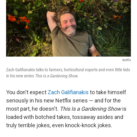
Netflix
Zach Galifianakis talks to farmers, horticultural experts and even little kids
in his new series
This Is a Gardening Show.
You don't expect
Zach Galifianakis
to take himself
seriously in his new Netflix series — and for the
most part, he doesn't.
This Is a Gardening Show
is
loaded with botched takes, tossaway asides and
truly terrible jokes, even knock-knock jokes.