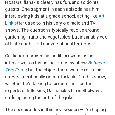
Host Galifianakis clearly has fun, and so do his
guests. One segment in each episode has him
interviewing kids at a grade school, acting like
Art
Linkletter
used to in his very old radio and TV
shows. The questions typically revolve around
gardening, fruits and vegetables, but invariably veer
off into uncharted conversational territory.
Galifianakis proved his ad-lib prowess as an
interviewer on his online interview show
Between
Two Ferns
, but the object there was to make his
guests intentionally uncomfortable. On this show,
whether he's talking to farmers, horticultural
experts or little kids, Galifianakis himself always
ends up being the butt of the joke.
The six episodes in this first season — I'm hoping