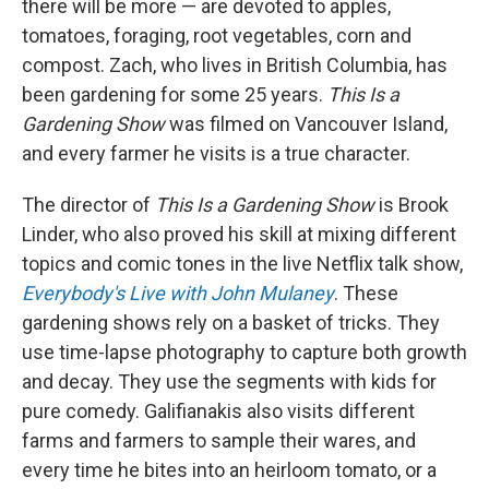
there will be more — are devoted to apples,
tomatoes, foraging, root vegetables, corn and
compost. Zach, who lives in British Columbia, has
been gardening for some 25 years.
This Is a
Gardening Show
was filmed on Vancouver Island,
and every farmer he visits is a true character.
The director of
This Is a Gardening Show
is Brook
Linder, who also proved his skill at mixing different
topics and comic tones in the live Netflix talk show,
Everybody's Live with John Mulaney
. These
gardening shows rely on a basket of tricks. They
use time-lapse photography to capture both growth
and decay. They use the segments with kids for
pure comedy. Galifianakis also visits different
farms and farmers to sample their wares, and
every time he bites into an heirloom tomato, or a