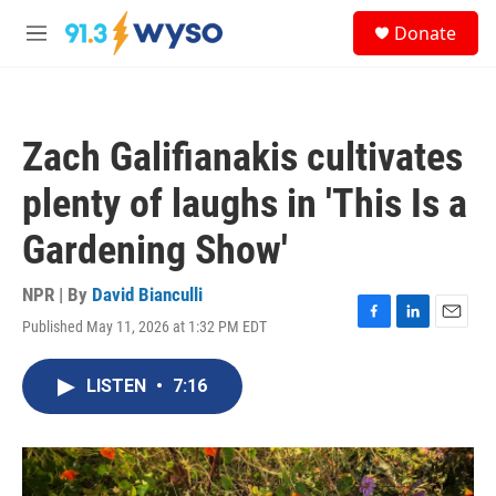
Skip to main content
S
Donate
e
M
a
e
r
n
c
u
h
Zach Galifianakis cultivates
u
e
plenty of laughs in 'This Is a
r
y
Gardening Show'
NPR | By
David Bianculli
Published May 11, 2026 at 1:32 PM EDT
F
L
E
a
i
m
c
n
a
LISTEN
•
7:16
e
k
i
b
e
l
o
d
o
I
k
n