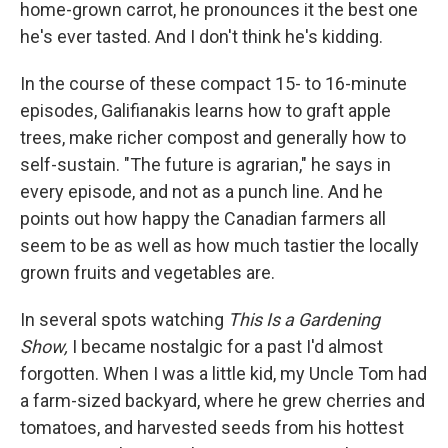
home-grown carrot, he pronounces it the best one
he's ever tasted. And I don't think he's kidding.
In the course of these compact 15- to 16-minute
episodes, Galifianakis learns how to graft apple
trees, make richer compost and generally how to
self-sustain. "The future is agrarian," he says in
every episode, and not as a punch line. And he
points out how happy the Canadian farmers all
seem to be as well as how much tastier the locally
grown fruits and vegetables are.
In several spots watching
This Is a Gardening
Show,
I became nostalgic for a past I'd almost
forgotten. When I was a little kid, my Uncle Tom had
a farm-sized backyard, where he grew cherries and
tomatoes, and harvested seeds from his hottest