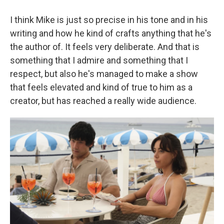
I think Mike is just so precise in his tone and in his
writing and how he kind of crafts anything that he's
the author of. It feels very deliberate. And that is
something that I admire and something that I
respect, but also he's managed to make a show
that feels elevated and kind of true to him as a
creator, but has reached a really wide audience.