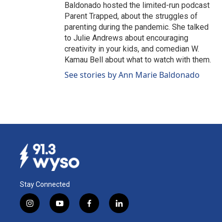
Baldonado hosted the limited-run podcast
Parent Trapped, about the struggles of
parenting during the pandemic. She talked
to Julie Andrews about encouraging
creativity in your kids, and comedian W.
Kamau Bell about what to watch with them.
See stories by Ann Marie Baldonado
Stay Connected
i
y
f
l
n
o
a
i