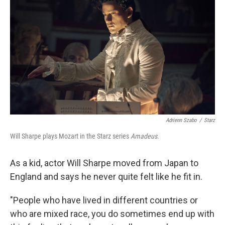
Adrienn Szabo
/
Starz
Will Sharpe plays Mozart in the Starz series
Amadeus
.
As a kid, actor Will Sharpe moved from Japan to
England and says he never quite felt like he fit in.
"People who have lived in different countries or
who are mixed race, you do sometimes end up with