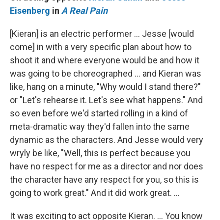
Eisenberg
in
A Real Pain
[Kieran] is an electric performer … Jesse [would
come] in with a very specific plan about how to
shoot it and where everyone would be and how it
was going to be choreographed … and Kieran was
like, hang on a minute, "Why would I stand there?"
or "Let's rehearse it. Let's see what happens." And
so even before we'd started rolling in a kind of
meta-dramatic way they'd fallen into the same
dynamic as the characters. And Jesse would very
wryly be like, "Well, this is perfect because you
have no respect for me as a director and nor does
the character have any respect for you, so this is
going to work great." And it did work great. …
It was exciting to act opposite Kieran. … You know