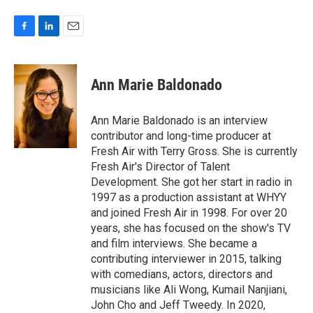
F
L
E
a
i
m
c
n
a
e
k
i
Ann Marie Baldonado
b
e
l
o
d
o
I
Ann Marie Baldonado is an interview
k
n
contributor and long-time producer at
Fresh Air with Terry Gross. She is currently
Fresh Air's Director of Talent
Development. She got her start in radio in
1997 as a production assistant at WHYY
and joined Fresh Air in 1998. For over 20
years, she has focused on the show's TV
and film interviews. She became a
contributing interviewer in 2015, talking
with comedians, actors, directors and
musicians like Ali Wong, Kumail Nanjiani,
John Cho and Jeff Tweedy. In 2020,