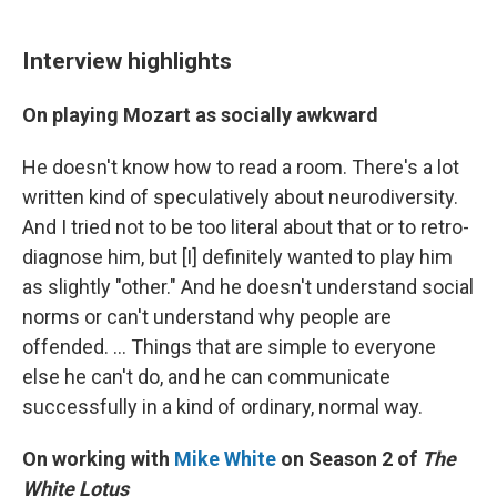
Interview highlights
On playing Mozart as socially awkward
He doesn't know how to read a room. There's a lot
written kind of speculatively about neurodiversity.
And I tried not to be too literal about that or to retro-
diagnose him, but [I] definitely wanted to play him
as slightly "other." And he doesn't understand social
norms or can't understand why people are
offended. ... Things that are simple to everyone
else he can't do, and he can communicate
successfully in a kind of ordinary, normal way.
On working with
Mike White
on Season 2 of
The
White Lotus