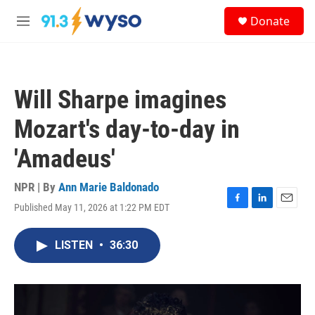
Skip to main content
S
Donate
e
M
a
e
r
n
c
u
h
Will Sharpe imagines
u
e
Mozart's day-to-day in
r
y
'Amadeus'
NPR | By
Ann Marie Baldonado
Published May 11, 2026 at 1:22 PM EDT
F
L
E
a
i
m
c
n
a
LISTEN
•
36:30
e
k
i
b
e
l
o
d
o
I
k
n