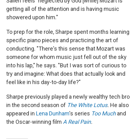
Salieri feels "neglected by God [while] Mozart is
getting all of the attention and is having music
showered upon him."
To prep for the role, Sharpe spent months learning
specific piano pieces and practicing the art of
conducting. "There's this sense that Mozart was
someone for whom music just fell out of the sky
into his lap," he says. "But I was sort of curious to
try and imagine: What does that actually look and
feel like in his day-to-day life?"
Sharpe previously played a newly wealthy tech bro
in the second season of
The White Lotus
.
He also
appeared in
Lena Dunham
's series
Too Much
and
the Oscar-winning film
A Real Pain
.