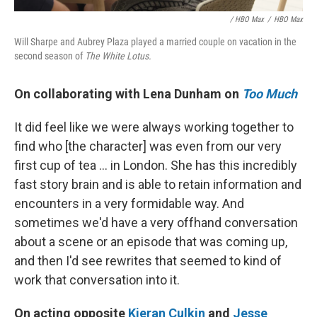
/ HBO Max
/
HBO Max
Will Sharpe and Aubrey Plaza played a married couple on vacation in the
second season of
The White Lotus.
On collaborating with Lena Dunham on
Too Much
It did feel like we were always working together to
find who [the character] was even from our very
first cup of tea ... in London. She has this incredibly
fast story brain and is able to retain information and
encounters in a very formidable way. And
sometimes we'd have a very offhand conversation
about a scene or an episode that was coming up,
and then I'd see rewrites that seemed to kind of
work that conversation into it.
On acting opposite
Kieran Culkin
and
Jesse