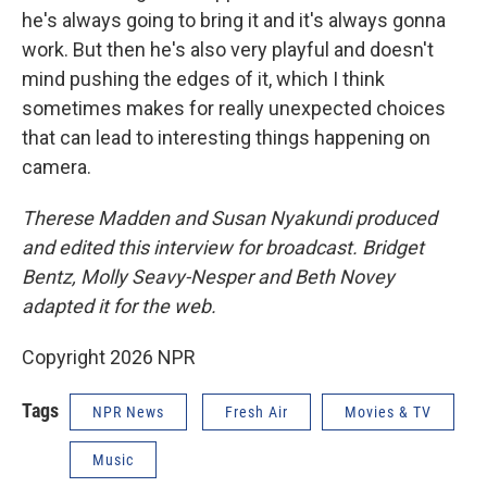
he's always going to bring it and it's always gonna
work. But then he's also very playful and doesn't
mind pushing the edges of it, which I think
sometimes makes for really unexpected choices
that can lead to interesting things happening on
camera.
Therese Madden and Susan Nyakundi produced
and edited this interview for broadcast. Bridget
Bentz, Molly Seavy-Nesper and Beth Novey
adapted it for the web.
Copyright 2026 NPR
Tags
NPR News
Fresh Air
Movies & TV
Music