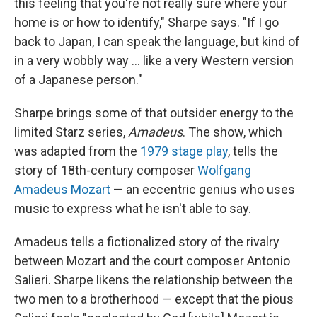
this feeling that you're not really sure where your
home is or how to identify," Sharpe says. "If I go
back to Japan, I can speak the language, but kind of
in a very wobbly way ... like a very Western version
of a Japanese person."
Sharpe brings some of that outsider energy to the
limited Starz series,
Amadeus
. The show, which
was adapted from the
1979 stage play
, tells the
story of 18th-century composer
Wolfgang
Amadeus Mozart
— an eccentric genius who uses
music to express what he isn't able to say.
Amadeus tells a fictionalized story of the rivalry
between Mozart and the court composer Antonio
Salieri. Sharpe likens the relationship between the
two men to a brotherhood — except that the pious