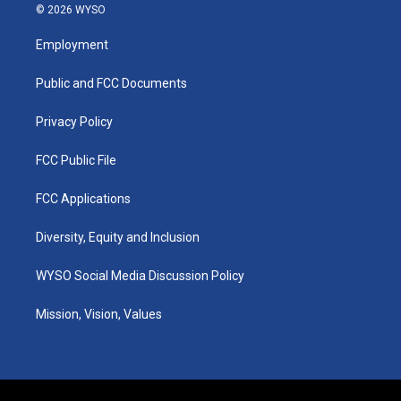
s
u
c
n
© 2026 WYSO
t
t
e
k
a
u
b
e
Employment
g
b
o
d
r
e
o
i
a
k
n
Public and FCC Documents
m
Privacy Policy
FCC Public File
FCC Applications
Diversity, Equity and Inclusion
WYSO Social Media Discussion Policy
Mission, Vision, Values