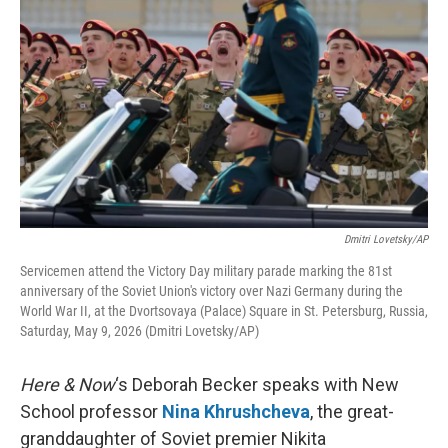
Dmitri Lovetsky/AP
Servicemen attend the Victory Day military parade marking the 81st
anniversary of the Soviet Union's victory over Nazi Germany during the
World War II, at the Dvortsovaya (Palace) Square in St. Petersburg, Russia,
Saturday, May 9, 2026 (Dmitri Lovetsky/AP)
Here & Now
‘s Deborah Becker speaks with New
School professor
Nina Khrushcheva
, the great-
granddaughter of Soviet premier Nikita