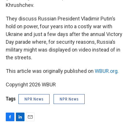
Khrushchev.
They discuss Russian President Vladimir Putin’s
hold on power, four years into a costly war with
Ukraine and just a few days after the annual Victory
Day parade where, for security reasons, Russia’s
military might was displayed on video instead of in
the streets.
This article was originally published on
WBUR.org.
Copyright 2026 WBUR
Tags
NPR News
NPR News
F
L
E
a
i
m