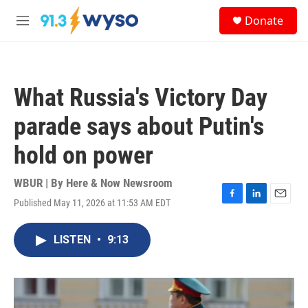
Skip to main content
S
Donate
e
M
a
e
r
n
c
u
h
What Russia's Victory Day
u
e
parade says about Putin's
r
y
hold on power
WBUR | By
Here & Now Newsroom
Published May 11, 2026 at 11:53 AM EDT
F
L
E
a
i
m
c
n
a
LISTEN
•
9:13
e
k
i
b
e
l
o
d
o
I
k
n