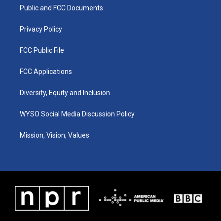
r
e
o
i
a
k
n
Public and FCC Documents
m
Privacy Policy
FCC Public File
FCC Applications
Diversity, Equity and Inclusion
WYSO Social Media Discussion Policy
Mission, Vision, Values