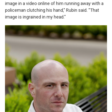
image in a video online of him running away with a
policeman clutching his hand," Rubin said. "That
image is ingrained in my head."