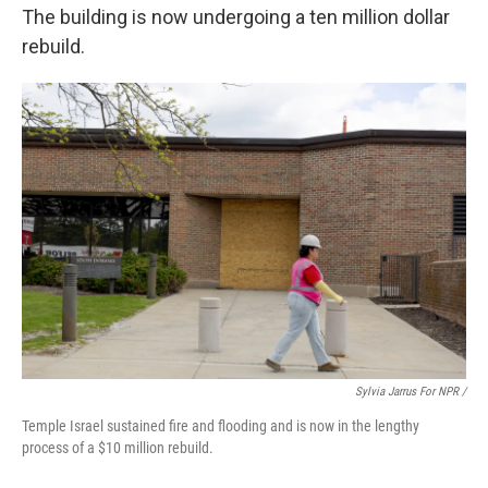
The building is now undergoing a ten million dollar
rebuild.
Sylvia Jarrus For NPR /
Temple Israel sustained fire and flooding and is now in the lengthy
process of a $10 million rebuild.