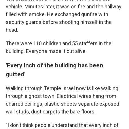
vehicle. Minutes later, it was on fire and the hallway
filled with smoke. He exchanged gunfire with
security guards before shooting himself in the
head.
There were 110 children and 55 staffers in the
building. Everyone made it out alive.
'Every inch of the building has been
gutted'
Walking through Temple Israel now is like walking
through a ghost town. Electrical wires hang from
charred ceilings, plastic sheets separate exposed
wall studs, dust carpets the bare floors.
"I don't think people understand that every inch of