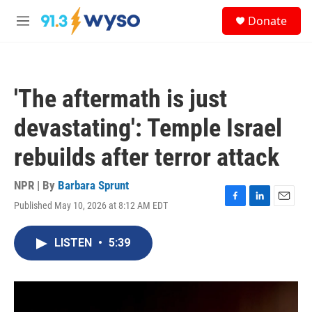
Skip to main content
S
Donate
e
M
a
e
r
n
c
u
h
'The aftermath is just
u
e
devastating': Temple Israel
r
y
rebuilds after terror attack
NPR | By
Barbara Sprunt
Published May 10, 2026 at 8:12 AM EDT
F
L
E
a
i
m
c
n
a
LISTEN
•
5:39
e
k
i
b
e
l
o
d
o
I
k
n