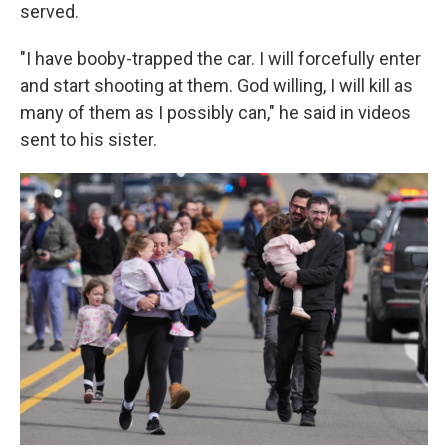
served.
"I have booby-trapped the car. I will forcefully enter
and start shooting at them. God willing, I will kill as
many of them as I possibly can," he said in videos
sent to his sister.