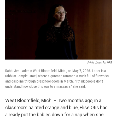
Sylvia Jarrus For NPR
Rabbi Jen Lader in West Bloomfield, Mich., on May 7, 2026. Lader is a
rabbi at Temple Israel, where a gunman rammed a truck full of fireworks
and gasoline through preschool doors in March. "I think people don't
understand how close this was to a massacre," she said.
West Bloomfield, Mich. – Two months ago, in a
classroom painted orange and blue, Elise Otis had
already put the babies down for a nap when she