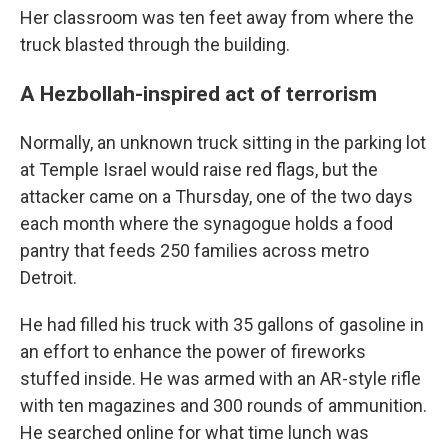
Her classroom was ten feet away from where the
truck blasted through the building.
A Hezbollah-inspired act of terrorism
Normally, an unknown truck sitting in the parking lot
at Temple Israel would raise red flags, but the
attacker came on a Thursday, one of the two days
each month where the synagogue holds a food
pantry that feeds 250 families across metro
Detroit.
He had filled his truck with 35 gallons of gasoline in
an effort to enhance the power of fireworks
stuffed inside. He was armed with an AR-style rifle
with ten magazines and 300 rounds of ammunition.
He searched online for what time lunch was