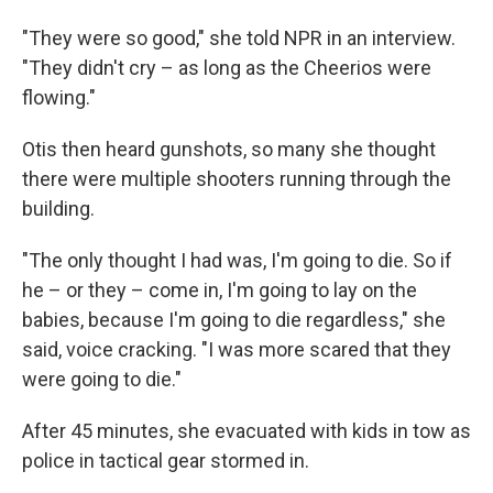
"They were so good," she told NPR in an interview.
"They didn't cry – as long as the Cheerios were
flowing."
Otis then heard gunshots, so many she thought
there were multiple shooters running through the
building.
"The only thought I had was, I'm going to die. So if
he – or they – come in, I'm going to lay on the
babies, because I'm going to die regardless," she
said, voice cracking. "I was more scared that they
were going to die."
After 45 minutes, she evacuated with kids in tow as
police in tactical gear stormed in.