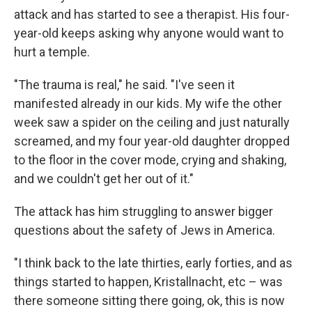
attack and has started to see a therapist. His four-
year-old keeps asking why anyone would want to
hurt a temple.
"The trauma is real," he said. "I've seen it
manifested already in our kids. My wife the other
week saw a spider on the ceiling and just naturally
screamed, and my four year-old daughter dropped
to the floor in the cover mode, crying and shaking,
and we couldn't get her out of it."
The attack has him struggling to answer bigger
questions about the safety of Jews in America.
"I think back to the late thirties, early forties, and as
things started to happen, Kristallnacht, etc – was
there someone sitting there going, ok, this is now