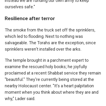
instead we are funding our own army to keep
ourselves safe."
Resilience after terror
The smoke from the truck set off the sprinklers,
which led to flooding. Next to nothing was
salvageable. The Torahs are the exception, since
sprinklers weren't installed over the arks.
The temple brought in a parchment expert to
examine the rescued holy books; he joyfully
proclaimed at a recent Shabbat service they remain
"beautiful." They're currently being stored at the
nearby Holocaust center. "It's a heart palpitation
moment when you think about where they are and
why," Lader said.