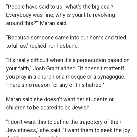
"People have said to us, 'what's the big deal?
Everybody was fine, why is your life revolving
around this?'" Maran said.
"Because someone came into our home and tried
to kill us," replied her husband.
"It's really difficult when it's a persecution based on
your faith," Josh Grant added. "It doesn't matter if
you pray in a church or a mosque or a synagogue.
There's no reason for any of this hatred."
Maran said she doesn't want her students or
children to be scared to be Jewish.
"I don't want this to define the trajectory of their
Jewishness," she said. "I want them to seek the joy