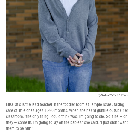
Sylvia Jarrus For NPR /
Elise Otis is the lead teacher in the toddler room at Temple Israel, taking
care of little ones ages 15-20 months. When she heard gunfire outside her
classroom, "the only thing I could think was, I'm going to die. So if he — or
they — come in, I'm going to lay on the babies," she said. "I just didn't want
them to be hurt."