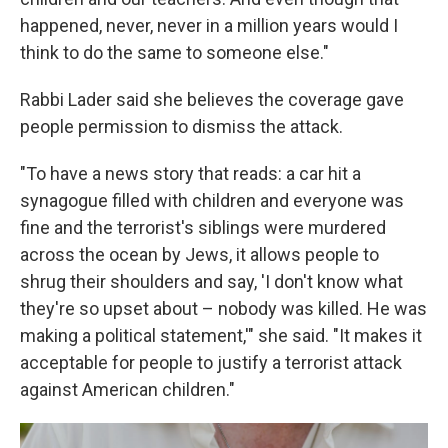
happened, never, never in a million years would I
think to do the same to someone else."
Rabbi Lader said she believes the coverage gave
people permission to dismiss the attack.
"To have a news story that reads: a car hit a
synagogue filled with children and everyone was
fine and the terrorist's siblings were murdered
across the ocean by Jews, it allows people to
shrug their shoulders and say, 'I don't know what
they're so upset about – nobody was killed. He was
making a political statement,'" she said. "It makes it
acceptable for people to justify a terrorist attack
against American children."