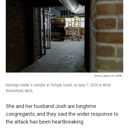
Sylvia Jarrus For NPR /
Damage inside a corridor at Temple Israel, on May 7, 2026 in West
Bloomfield, Mich.
She and her husband Josh are longtime
congregants, and they said the wider response to
the attack has been heartbreaking.