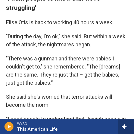
struggling'
Elise Otis is back to working 40 hours a week.
"During the day, I'm ok," she said. But within a week
of the attack, the nightmares began.
"There was a gunman and there were babies I
couldn't get to," she remembered. "The [dreams]
are the same. They're just that – get the babies,
just get the babies."
She said she's worried that terror attacks will
become the norm.
"I need people to understand that Jewish people in
WYSO
America are struggling," she said.
This American Life