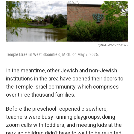
Sylvia Jarrus For NPR /
Temple Israel in West Bloomfield, Mich. on May 7, 2026.
In the meantime, other Jewish and non-Jewish
institutions in the area have opened their doors to
the Temple Israel community, which comprises
over three thousand families.
Before the preschool reopened elsewhere,
teachers were busy running playgroups, doing
zoom calls with toddlers, and meeting kids at the
park so children didn't have to wait to be reunited.