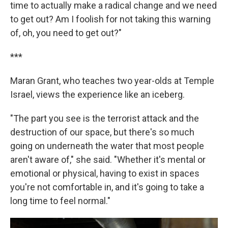
time to actually make a radical change and we need
to get out? Am I foolish for not taking this warning
of, oh, you need to get out?"
***
Maran Grant, who teaches two year-olds at Temple
Israel, views the experience like an iceberg.
"The part you see is the terrorist attack and the
destruction of our space, but there's so much
going on underneath the water that most people
aren't aware of," she said. "Whether it's mental or
emotional or physical, having to exist in spaces
you're not comfortable in, and it's going to take a
long time to feel normal."