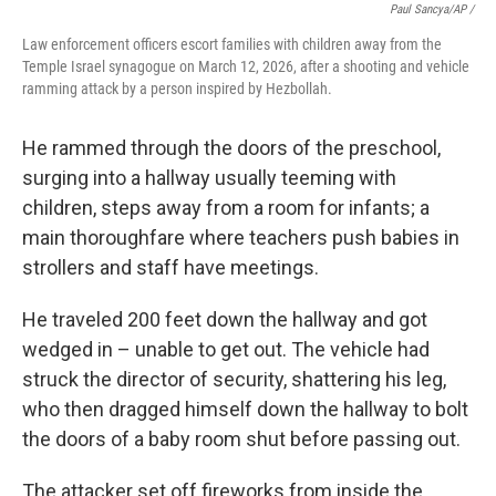
Paul Sancya/AP /
Law enforcement officers escort families with children away from the
Temple Israel synagogue on March 12, 2026, after a shooting and vehicle
ramming attack by a person inspired by Hezbollah.
He rammed through the doors of the preschool,
surging into a hallway usually teeming with
children, steps away from a room for infants; a
main thoroughfare where teachers push babies in
strollers and staff have meetings.
He traveled 200 feet down the hallway and got
wedged in – unable to get out. The vehicle had
struck the director of security, shattering his leg,
who then dragged himself down the hallway to bolt
the doors of a baby room shut before passing out.
The attacker set off fireworks from inside the