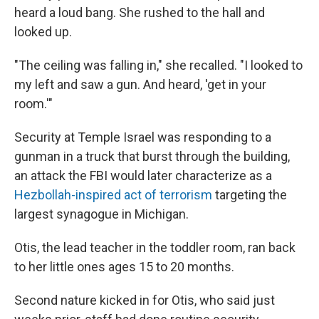
heard a loud bang. She rushed to the hall and
looked up.
"The ceiling was falling in," she recalled. "I looked to
my left and saw a gun. And heard, 'get in your
room.'"
Security at Temple Israel was responding to a
gunman in a truck that burst through the building,
an attack the FBI would later characterize as a
Hezbollah-inspired act of terrorism
targeting the
largest synagogue in Michigan.
Otis, the lead teacher in the toddler room, ran back
to her little ones ages 15 to 20 months.
Second nature kicked in for Otis, who said just