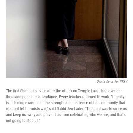
Sylvia Jarrus For NPR /
The first Shabbat service after the attack on Temple Israel had over one
thousand people in attendance. Every teacher returned to work. "It really
is a shining example of the strength and resilience of the community that
we don't let terrorists win," said Rabbi Jen Lader. "The goal was to scare us
and keep us away and prevent us from celebrating who we are, and that's
not going to stop us."