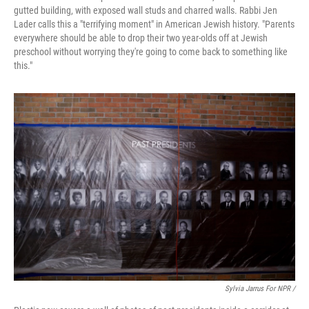
gutted building, with exposed wall studs and charred walls. Rabbi Jen
Lader calls this a "terrifying moment" in American Jewish history. "Parents
everywhere should be able to drop their two year-olds off at Jewish
preschool without worrying they're going to come back to something like
this."
Sylvia Jarrus For NPR /