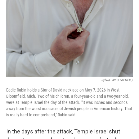
Sylvia Jarrus For NPR /
Eddie Rubin holds a Star of David necklace on May 7, 2026 in West
Bloomfield, Mich. Two of his children, a four-year-old and a two-year old,
were at Temple Israel the day of the attack. "It was inches and seconds
away from the worst massacre of Jewish people in American history. That
is really hard to comprehend," Rubin said.
In the days after the attack, Temple Israel shut