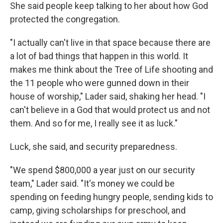
She said people keep talking to her about how God
protected the congregation.
"I actually can't live in that space because there are
a lot of bad things that happen in this world. It
makes me think about the Tree of Life shooting and
the 11 people who were gunned down in their
house of worship," Lader said, shaking her head. "I
can't believe in a God that would protect us and not
them. And so for me, I really see it as luck."
Luck, she said, and security preparedness.
"We spend $800,000 a year just on our security
team," Lader said. "It's money we could be
spending on feeding hungry people, sending kids to
camp, giving scholarships for preschool, and