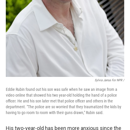
Sylvia Jarrus For NPR /
Eddie Rubin found out his son was safe when he saw an image from a
video online that showed his two year-old holding the hand of a police
officer. He and his son later met that police officer and others in the
department. "The police are so worried that they traumatized the kids by
having to go room to room with their guns drawn," Rubin said.
His two-year-old has been more anxious since the