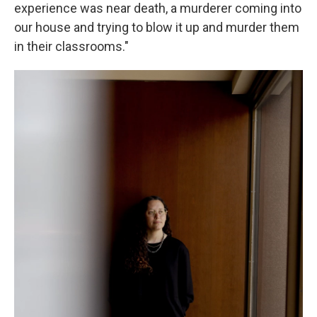
experience was near death, a murderer coming into
our house and trying to blow it up and murder them
in their classrooms."