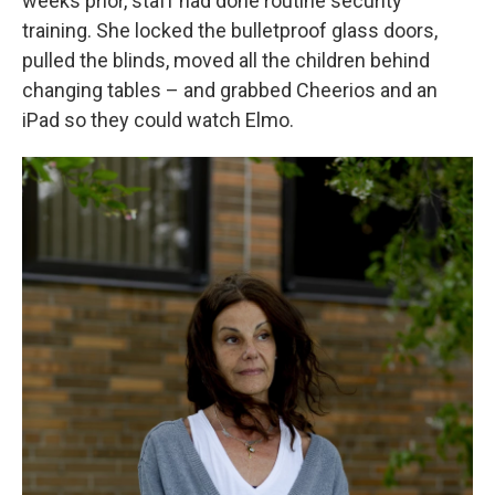
weeks prior, staff had done routine security
training. She locked the bulletproof glass doors,
pulled the blinds, moved all the children behind
changing tables – and grabbed Cheerios and an
iPad so they could watch Elmo.