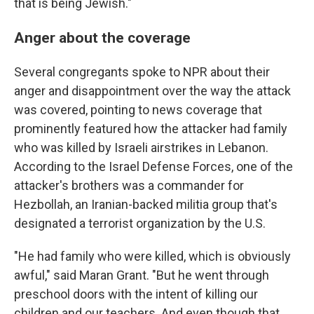
that is being Jewish."
Anger about the coverage
Several congregants spoke to NPR about their
anger and disappointment over the way the attack
was covered, pointing to news coverage that
prominently featured how the attacker had family
who was killed by Israeli airstrikes in Lebanon.
According to the Israel Defense Forces, one of the
attacker's brothers was a commander for
Hezbollah, an Iranian-backed militia group that's
designated a terrorist organization by the U.S.
"He had family who were killed, which is obviously
awful," said Maran Grant. "But he went through
preschool doors with the intent of killing our
children and our teachers. And even though that