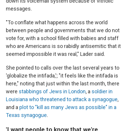
down its voicemail system because of vitriolic
messages.
"To conflate what happens across the world
between people and governments that we do not
vote for, with a school filled with babies and staff
who are Americans is so rabidly antisemitic that it
seemed impossible it was real," Lader said.
She pointed to calls over the last several years to
'globalize the intifada,'; "it feels like the intifada is
here," noting that just within the last month, there
were
stabbings of Jews in London
, a
soldier in
Louisiana who threatened to attack a synagogue
,
and a
plot to "kill as many Jews as possible" in a
Texas synagogue
.
'I want people to know that we're