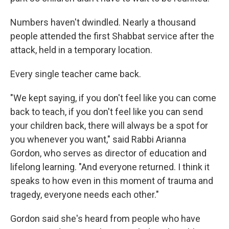
Numbers haven't dwindled. Nearly a thousand
people attended the first Shabbat service after the
attack, held in a temporary location.
Every single teacher came back.
"We kept saying, if you don't feel like you can come
back to teach, if you don't feel like you can send
your children back, there will always be a spot for
you whenever you want," said Rabbi Arianna
Gordon, who serves as director of education and
lifelong learning. "And everyone returned. I think it
speaks to how even in this moment of trauma and
tragedy, everyone needs each other."
Gordon said she's heard from people who have