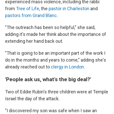
experienced mass violence, including the rabbi
from
Tree of Life
, the
pastor in Charleston
and
pastors from Grand Blanc
.
"The outreach has been so helpful," she said,
adding it's made her think about the importance of
extending her hand back out.
"That is going to be an important part of the work I
do in the months and years to come," adding she's
already reached out to
clergy in London.
'People ask us, what's the big deal?'
Two of Eddie Rubin's three children were at Temple
Israel the day of the attack.
"I discovered my son was safe when I saw an