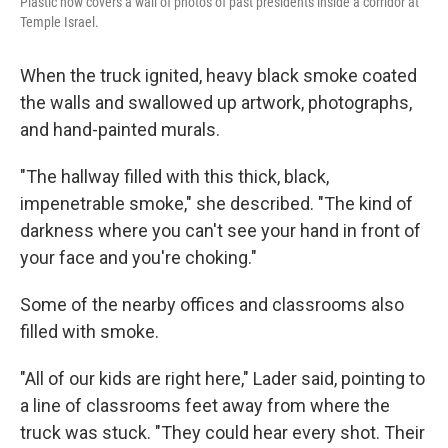
Plastic now covers a wall of photos of past presidents inside a corridor at
Temple Israel.
When the truck ignited, heavy black smoke coated
the walls and swallowed up artwork, photographs,
and hand-painted murals.
"The hallway filled with this thick, black,
impenetrable smoke," she described. "The kind of
darkness where you can't see your hand in front of
your face and you're choking."
Some of the nearby offices and classrooms also
filled with smoke.
"All of our kids are right here," Lader said, pointing to
a line of classrooms feet away from where the
truck was stuck. "They could hear every shot. Their