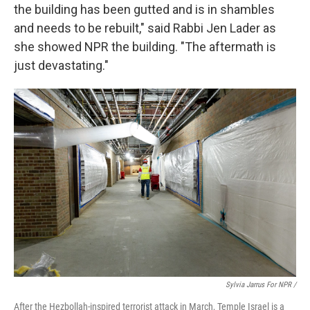
the building has been gutted and is in shambles
and needs to be rebuilt," said Rabbi Jen Lader as
she showed NPR the building. "The aftermath is
just devastating."
Sylvia Jarrus For NPR /
After the Hezbollah-inspired terrorist attack in March, Temple Israel is a