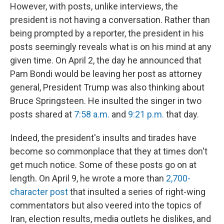
However, with posts, unlike interviews, the
president is not having a conversation. Rather than
being prompted by a reporter, the president in his
posts seemingly reveals what is on his mind at any
given time. On April 2, the day he announced that
Pam Bondi would be leaving her post as attorney
general, President Trump was also thinking about
Bruce Springsteen. He insulted the singer in two
posts shared at
7:58 a.m.
and
9:21 p.m.
that day.
Indeed, the president's insults and tirades have
become so commonplace that they at times don't
get much notice. Some of these posts go on at
length. On April 9, he wrote a more than
2,700-
character post
that insulted a series of right-wing
commentators but also veered into the topics of
Iran, election results, media outlets he dislikes, and