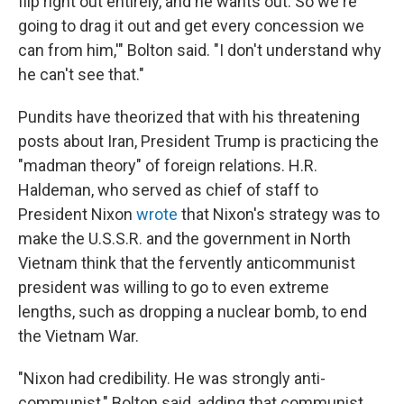
flip right out entirely, and he wants out. So we're
going to drag it out and get every concession we
can from him,'" Bolton said. "I don't understand why
he can't see that."
Pundits have theorized that with his threatening
posts about Iran, President Trump is practicing the
"madman theory" of foreign relations. H.R.
Haldeman, who served as chief of staff to
President Nixon
wrote
that Nixon's strategy was to
make the U.S.S.R. and the government in North
Vietnam think that the fervently anticommunist
president was willing to go to even extreme
lengths, such as dropping a nuclear bomb, to end
the Vietnam War.
"Nixon had credibility. He was strongly anti-
communist," Bolton said, adding that communist