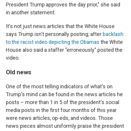
President Trump approves the day prior," she said
in another statement.
It's not just news articles that the White House
says Trump isn't personally posting; after
backlash
to the racist video depicting the Obamas
the White
House also said a staffer "erroneously" posted the
video.
Old news
One of the most telling indicators of what's on
Trump's mind can be found in the news articles he
posts – more than 1 in 5 of the president's social
media posts in the first four months of this year
were news articles, op-eds, and videos. Those
news pieces almost uniformly praise the president