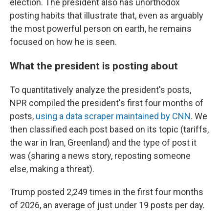
election. The president also has unorthodox
posting habits that illustrate that, even as arguably
the most powerful person on earth, he remains
focused on how he is seen.
What the president is posting about
To quantitatively analyze the president's posts,
NPR compiled the president's first four months of
posts,
using a data scraper maintained by CNN
. We
then classified each post based on its topic (tariffs,
the war in Iran, Greenland) and the type of post it
was (sharing a news story, reposting someone
else, making a threat).
Trump posted 2,249 times in the first four months
of 2026, an average of just under 19 posts per day.