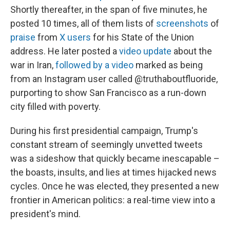
Shortly thereafter, in the span of five minutes, he
posted 10 times, all of them lists of
screenshots
of
praise
from
X users
for his State of the Union
address. He later posted a
video update
about the
war in Iran,
followed by a video
marked as being
from an Instagram user called @truthaboutfluoride,
purporting to show San Francisco as a run-down
city filled with poverty.
During his first presidential campaign, Trump's
constant stream of seemingly unvetted tweets
was a sideshow that quickly became inescapable –
the boasts, insults, and lies at times hijacked news
cycles. Once he was elected, they presented a new
frontier in American politics: a real-time view into a
president's mind.