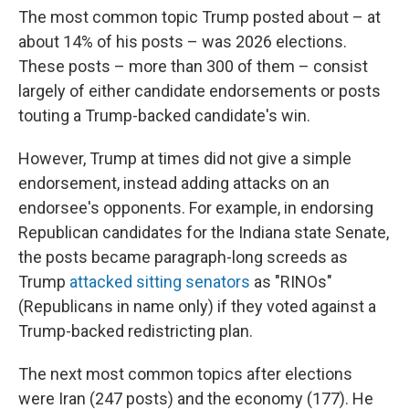
The most common topic Trump posted about – at
about 14% of his posts – was 2026 elections.
These posts – more than 300 of them – consist
largely of either candidate endorsements or posts
touting a Trump-backed candidate's win.
However, Trump at times did not give a simple
endorsement, instead adding attacks on an
endorsee's opponents. For example, in endorsing
Republican candidates for the Indiana state Senate,
the posts became paragraph-long screeds as
Trump
attacked sitting senators
as "RINOs"
(Republicans in name only) if they voted against a
Trump-backed redistricting plan.
The next most common topics after elections
were Iran (247 posts) and the economy (177). He