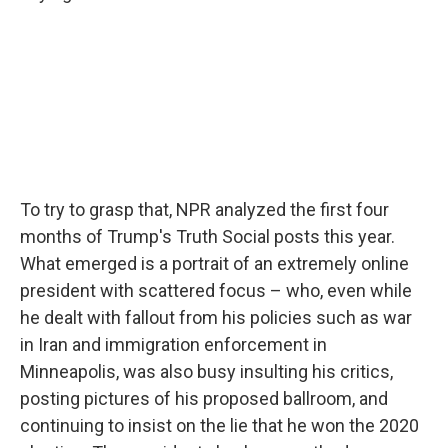
To try to grasp that, NPR analyzed the first four
months of Trump's Truth Social posts this year.
What emerged is a portrait of an extremely online
president with scattered focus – who, even while
he dealt with fallout from his policies such as war
in Iran and immigration enforcement in
Minneapolis, was also busy insulting his critics,
posting pictures of his proposed ballroom, and
continuing to insist on the lie that he won the 2020