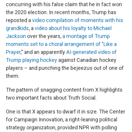
concurring with his false claim that he in fact won
the 2020 election. In recent months, Trump has
reposted a
video compilation of moments with his
grandkids
, a
video about his loyalty to Michael
Jackson
over the years,
a montage of Trump
moments set to a choral arrangement of "Like a
Prayer
," and an apparently
AI-generated video of
Trump playing hockey
against Canadian hockey
players – and punching the bejeezus out of one of
them.
The pattern of snagging content from X highlights
two important facts about Truth Social.
One is that X appears to dwarf it in size. The Center
for Campaign Innovation, a right-leaning political
strategy organization, provided NPR with polling