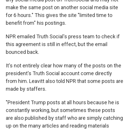
make the same post on another social media site
for 6 hours." This gives the site "limited time to
benefit from" his postings.
NPR emailed Truth Social's press team to check if
this agreement is still in effect, but the email
bounced back.
It's not entirely clear how many of the posts on the
president's Truth Social account come directly
from him. Leavitt also told NPR that some posts are
made by staffers.
"President Trump posts at all hours because he is
constantly working, but sometimes these posts
are also published by staff who are simply catching
up on the many articles and reading materials