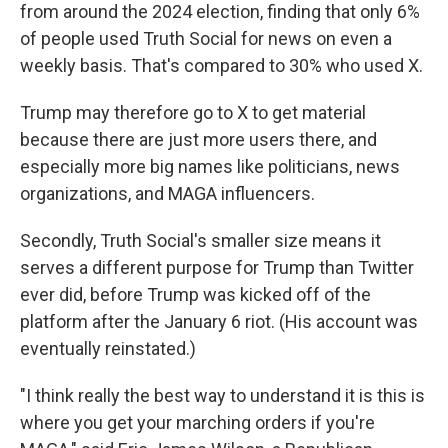
from around the 2024 election, finding that only 6%
of people used Truth Social for news on even a
weekly basis. That's compared to 30% who used X.
Trump may therefore go to X to get material
because there are just more users there, and
especially more big names like politicians, news
organizations, and MAGA influencers.
Secondly, Truth Social's smaller size means it
serves a different purpose for Trump than Twitter
ever did, before Trump was kicked off of the
platform after the January 6 riot. (His account was
eventually reinstated.)
"I think really the best way to understand it is this is
where you get your marching orders if you're