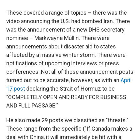
These covered a range of topics – there was the
video announcing the U.S. had bombed Iran. There
was the announcement of a new DHS secretary
nominee – Markwayne Mullin. There were
announcements about disaster aid to states
affected by a massive winter storm. There were
notifications of upcoming interviews or press
conferences. Not all of these announcement posts
turned out to be accurate, however, as with an
April
17 post
declaring the Strait of Hormuz to be
"COMPLETELY OPEN AND READY FOR BUSINESS
AND FULL PASSAGE."
He also made 29 posts we classified as "threats."
These range from the specific ("If Canada makes a
deal with China, it will immediately be hit with a