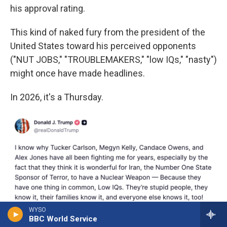
his approval rating.
This kind of naked fury from the president of the
United States toward his perceived opponents
("NUT JOBS," "TROUBLEMAKERS," "low IQs," "nasty")
might once have made headlines.
In 2026, it's a Thursday.
WYSO
BBC World Service