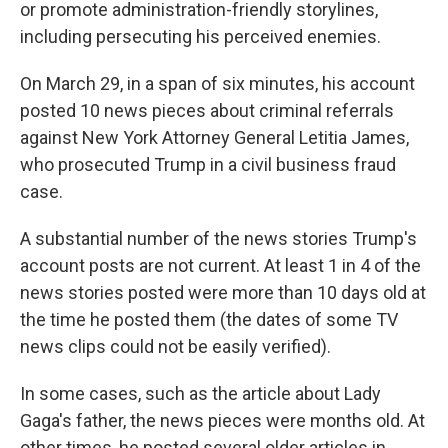
or promote administration-friendly storylines,
including persecuting his perceived enemies.
On March 29, in a span of six minutes, his account
posted 10 news pieces about criminal referrals
against New York Attorney General Letitia James,
who prosecuted Trump in a civil business fraud
case.
A substantial number of the news stories Trump's
account posts are not current. At least 1 in 4 of the
news stories posted were more than 10 days old at
the time he posted them (the dates of some TV
news clips could not be easily verified).
In some cases, such as the article about Lady
Gaga's father, the news pieces were months old. At
other times, he posted several older articles in