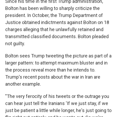
Since his time in the first Trump administration,
Bolton has been willing to sharply criticize the
president. In October, the Trump Department of
Justice obtained indictments against Bolton on 18
charges alleging that he unlawfully retained and
transmitted classified documents. Bolton pleaded
not guilty.
Bolton sees Trump tweeting the picture as part of a
larger pattern: to attempt maximum bluster and in
the process reveal more than he intends to.
Trump's recent posts about the war in Iran are
another example.
"The very ferocity of his tweets or the outrage you
can hear just tell the Iranians 'If we just stay, if we
just be patient a little while longer, he's just going to