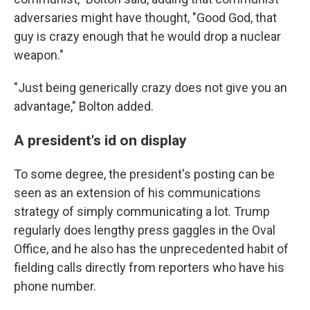
adversaries might have thought, "Good God, that
guy is crazy enough that he would drop a nuclear
weapon."
"Just being generically crazy does not give you an
advantage," Bolton added.
A president's id on display
To some degree, the president's posting can be
seen as an extension of his communications
strategy of simply communicating a lot. Trump
regularly does lengthy press gaggles in the Oval
Office, and he also has the unprecedented habit of
fielding calls directly from reporters who have his
phone number.