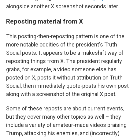
alongside another X screenshot seconds later.
Reposting material from X
This posting-then-reposting pattern is one of the
more notable oddities of the president's Truth
Social posts. It appears to be a makeshift way of
reposting things from X. The president regularly
grabs, for example, a video someone else has
posted on X, posts it without attribution on Truth
Social, then immediately quote-posts his own post
along with a screenshot of the original X post.
Some of these reposts are about current events,
but they cover many other topics as well – they
include a variety of amateur-made videos praising
Trump, attacking his enemies, and (incorrectly)