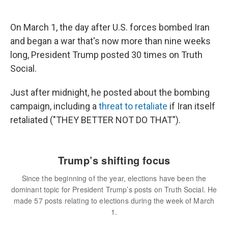
On March 1, the day after U.S. forces bombed Iran
and began a war that's now more than nine weeks
long, President Trump posted 30 times on Truth
Social.
Just after midnight, he posted about the bombing
campaign, including a
threat to retaliate
if Iran itself
retaliated ("THEY BETTER NOT DO THAT").