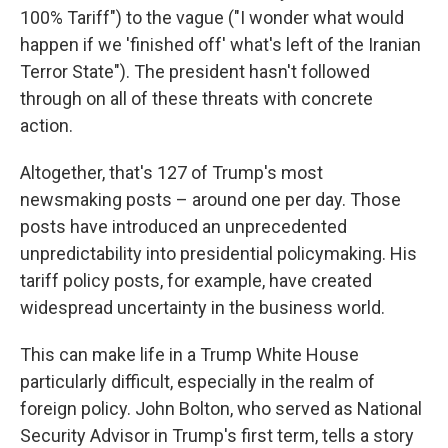
100% Tariff") to the vague ("I wonder what would
happen if we 'finished off' what's left of the Iranian
Terror State"). The president hasn't followed
through on all of these threats with concrete
action.
Altogether, that's 127 of Trump's most
newsmaking posts – around one per day. Those
posts have introduced an unprecedented
unpredictability into presidential policymaking. His
tariff policy posts, for example, have created
widespread uncertainty in the business world.
This can make life in a Trump White House
particularly difficult, especially in the realm of
foreign policy. John Bolton, who served as National
Security Advisor in Trump's first term, tells a story