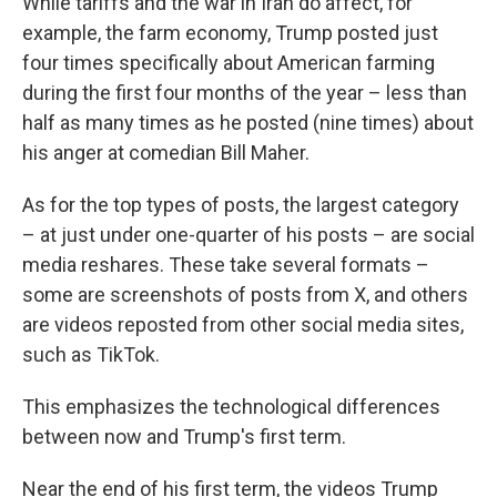
While tariffs and the war in Iran do affect, for
example, the farm economy, Trump posted just
four times specifically about American farming
during the first four months of the year – less than
half as many times as he posted (nine times) about
his anger at comedian Bill Maher.
As for the top types of posts, the largest category
– at just under one-quarter of his posts – are social
media reshares. These take several formats –
some are screenshots of posts from X, and others
are videos reposted from other social media sites,
such as TikTok.
This emphasizes the technological differences
between now and Trump's first term.
Near the end of his first term, the videos Trump