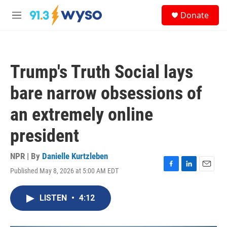
Skip to main content
S
Donate
e
M
a
e
r
n
c
u
h
Trump's Truth Social lays
u
e
bare narrow obsessions of
r
y
an extremely online
president
NPR | By
Danielle Kurtzleben
Published May 8, 2026 at 5:00 AM EDT
F
L
E
a
i
m
c
n
a
LISTEN
•
4:12
e
k
i
b
e
l
o
d