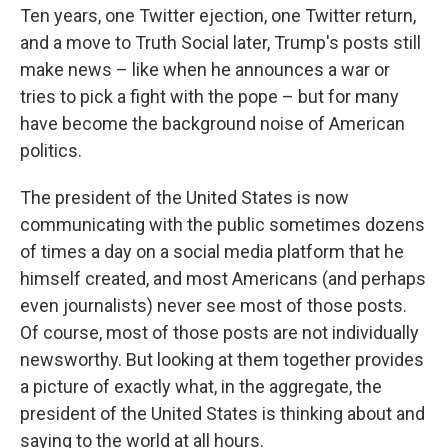
Ten years, one Twitter ejection, one Twitter return,
and a move to Truth Social later, Trump's posts still
make news – like when he announces a war or
tries to pick a fight with the pope – but for many
have become the background noise of American
politics.
The president of the United States is now
communicating with the public sometimes dozens
of times a day on a social media platform that he
himself created, and most Americans (and perhaps
even journalists) never see most of those posts.
Of course, most of those posts are not individually
newsworthy. But looking at them together provides
a picture of exactly what, in the aggregate, the
president of the United States is thinking about and
saying to the world at all hours.