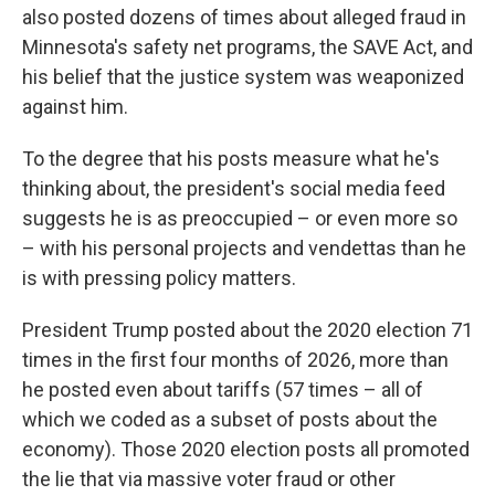
also posted dozens of times about alleged fraud in
Minnesota's safety net programs, the SAVE Act, and
his belief that the justice system was weaponized
against him.
To the degree that his posts measure what he's
thinking about, the president's social media feed
suggests he is as preoccupied – or even more so
– with his personal projects and vendettas than he
is with pressing policy matters.
President Trump posted about the 2020 election 71
times in the first four months of 2026, more than
he posted even about tariffs (57 times – all of
which we coded as a subset of posts about the
economy). Those 2020 election posts all promoted
the lie that via massive voter fraud or other