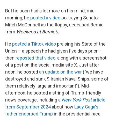
But he soon had a lot more on his mind; mid-
morning, he
posted a video
portraying Senator
Mitch McConnell as the floppy, deceased Bernie
from
Weekend at Bernie's
.
He
posted a Tiktok video
praising his State of the
Union – a speech he had given five days prior –
then
reposted that video
, along with a screenshot
of a post on the social media site X. Just after
noon, he posted
an update on the war
("we have
destroyed and sunk 9 Iranian Naval Ships, some of
them relatively large and important"). Mid-
afternoon, he posted a string of Trump-friendly
news coverage, including a
New York Post
article
from September 2024
about how
Lady Gaga's
father endorsed Trump
in the presidential race.