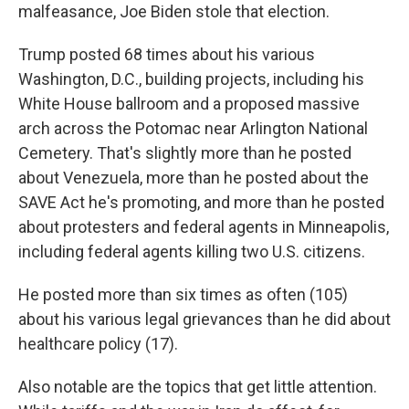
malfeasance, Joe Biden stole that election.
Trump posted 68 times about his various
Washington, D.C., building projects, including his
White House ballroom and a proposed massive
arch across the Potomac near Arlington National
Cemetery. That's slightly more than he posted
about Venezuela, more than he posted about the
SAVE Act he's promoting, and more than he posted
about protesters and federal agents in Minneapolis,
including federal agents killing two U.S. citizens.
He posted more than six times as often (105)
about his various legal grievances than he did about
healthcare policy (17).
Also notable are the topics that get little attention.