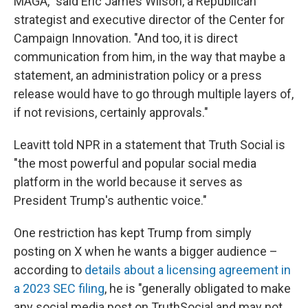
MAGA," said Eric James Wilson, a Republican
strategist and executive director of the Center for
Campaign Innovation. "And too, it is direct
communication from him, in the way that maybe a
statement, an administration policy or a press
release would have to go through multiple layers of,
if not revisions, certainly approvals."
Leavitt told NPR in a statement that Truth Social is
"the most powerful and popular social media
platform in the world because it serves as
President Trump's authentic voice."
One restriction has kept Trump from simply
posting on X when he wants a bigger audience –
according to
details about a licensing agreement in
a 2023 SEC filing
, he is "generally obligated to make
any social media post on TruthSocial and may not