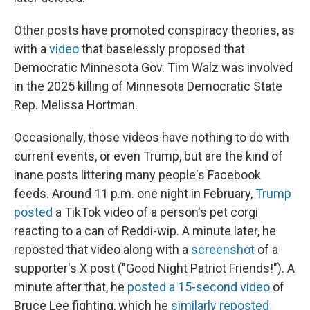
Other posts have promoted conspiracy theories, as
with a
video
that baselessly proposed that
Democratic Minnesota Gov. Tim Walz was involved
in the 2025 killing of Minnesota Democratic State
Rep. Melissa Hortman.
Occasionally, those videos have nothing to do with
current events, or even Trump, but are the kind of
inane posts littering many people's Facebook
feeds. Around 11 p.m. one night in February,
Trump
posted
a TikTok video of a person's pet corgi
reacting to a can of Reddi-wip. A minute later, he
reposted that video along with a
screenshot
of a
supporter's X post ("Good Night Patriot Friends!"). A
minute after that, he
posted a 15-second video
of
Bruce Lee fighting, which he
similarly reposted