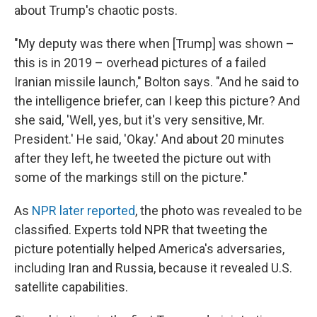
about Trump's chaotic posts.
"My deputy was there when [Trump] was shown –
this is in 2019 – overhead pictures of a failed
Iranian missile launch," Bolton says. "And he said to
the intelligence briefer, can I keep this picture? And
she said, 'Well, yes, but it's very sensitive, Mr.
President.' He said, 'Okay.' And about 20 minutes
after they left, he tweeted the picture out with
some of the markings still on the picture."
As
NPR later reported
, the photo was revealed to be
classified. Experts told NPR that tweeting the
picture potentially helped America's adversaries,
including Iran and Russia, because it revealed U.S.
satellite capabilities.