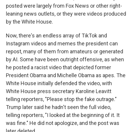
posted were largely from Fox News or other right-
leaning news outlets, or they were videos produced
by the White House.
Now, there's an endless array of TikTok and
Instagram videos and memes the president can
repost, many of them from amateurs or generated
by AI. Some have been outright offensive, as when
he posted a racist video that depicted former
President Obama and Michelle Obama as apes. The
White House initially defended the video, with
White House press secretary Karoline Leavitt
telling reporters, "Please stop the fake outrage."
Trump later said he hadn't seen the full video,
telling reporters, "I looked at the beginning of it. It
was fine." He did not apologize, and the post was
later deleted.