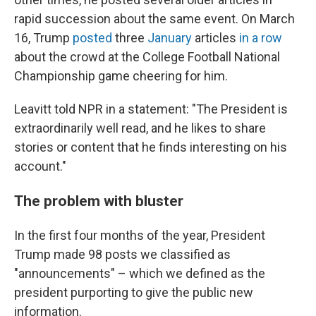
rapid succession about the same event. On March
16, Trump
posted
three
January
articles
in a row
about the crowd at the College Football National
Championship game cheering for him.
Leavitt told NPR in a statement: "The President is
extraordinarily well read, and he likes to share
stories or content that he finds interesting on his
account."
The problem with bluster
In the first four months of the year, President
Trump made 98 posts we classified as
"announcements" – which we defined as the
president purporting to give the public new
information.