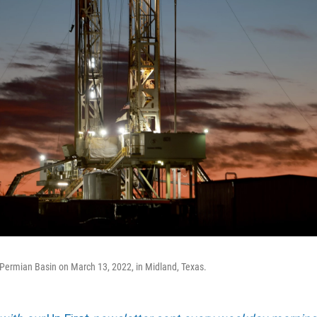
the Permian Basin on March 13, 2022, in Midland, Texas.