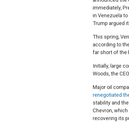
immediately, Pr
in Venezuela to 
Trump argued it
This spring, Ve
according to th
far short of th
Initially, larg
Woods, the CEO 
Major oil comp
renegotiated th
stability and t
Chevron, which 
recovering its p