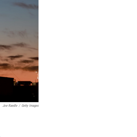
Joe Raedle
/
Getty Images