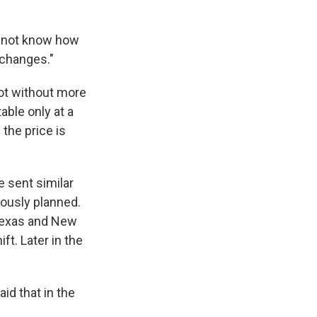
do not know how
 changes."
not without more
able only at a
 the price is
 sent similar
iously planned.
 Texas and New
ft. Later in the
id that in the