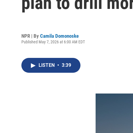
plan to drill mo
NPR | By
Camila Domonoske
Published May 7, 2026 at 6:00 AM EDT
LISTEN
•
3:39