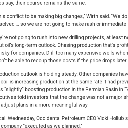
ves say, their course remains the same.
o this conflict to be making big changes," Wirth said. "We 
resolved … so we are not going to make rash or immediate
re not going to rush into new drilling projects, at least 
 oil's long-term outlook. Chasing production that's profit
s risky for companies. Drill too many expensive wells when
n't be able to recoup those costs if the price drops later.
oduction outlook is holding steady. Other companies have
bil is increasing production at the same rate it had prev
is "slightly" boosting production in the Permian Basin in
utives told investors that the change was not a major shi
t adjust plans in a more meaningful way.
call Wednesday, Occidental Petroleum CEO Vicki Hollub sa
the company "executed as we planned."