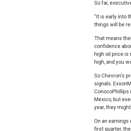
So far, executi
"It is early int
things will be 
That means they'
confidence about
high oil price i
high, and you wo
So Chevron's pr
signals. ExxonMo
ConocoPhillips 
Mexico, but exec
year, they migh
On an earnings 
first quarter, 