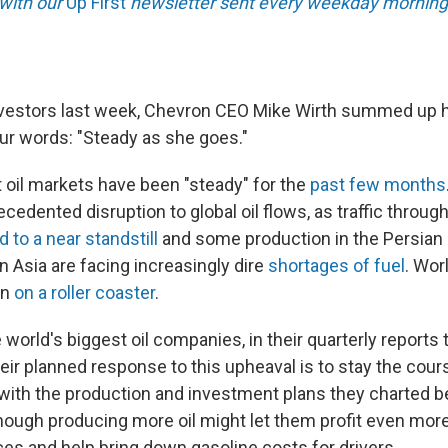
 with our
Up First
newsletter sent every weekday morning
investors last week, Chevron CEO Mike Wirth summed up hi
our words: "Steady as she goes."
oil markets have been "steady" for the
past few months
edented disruption to global oil flows, as traffic through 
 to a near standstill
and some production in the Persian 
n Asia are facing increasingly dire
shortages of fuel
. Wor
en
on a roller coaster
.
world's biggest oil companies, in their quarterly reports t
heir planned response to this upheaval is to stay the cour
g with the production and investment plans they charted b
ough producing more oil might let them profit even more
ces and help bring down gasoline costs for drivers.