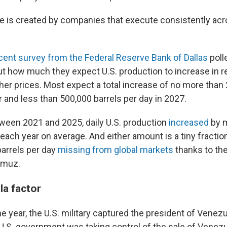
e is created by companies that execute consistently acr
cent survey from the Federal Reserve Bank of Dallas
polle
t how much they expect U.S. production to increase in r
her prices. Most expect a total increase of no more than
r and less than 500,000 barrels per day in 2027.
tween 2021 and 2025, daily U.S. production
increased
by m
each year on average. And either amount is a tiny fractio
barrels per day
missing from global markets
thanks to the
ormuz.
a factor
the year, the U.S. military captured the president of Venez
.S. government was taking control of the sale of Venezu