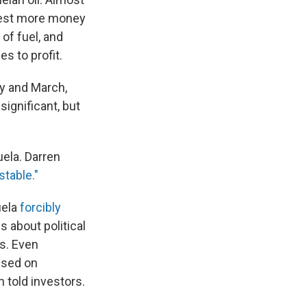
nvest more money
of fuel, and
s to profit.
y and March,
 significant, but
uela. Darren
stable."
uela
forcibly
 about political
ts. Even
used on
 told investors.