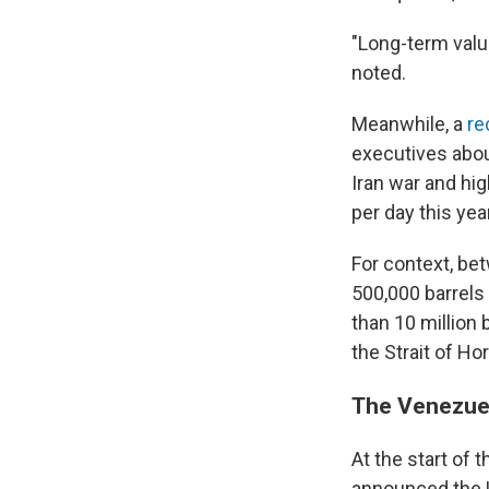
"Long-term valu
noted.
Meanwhile, a
re
executives abou
Iran war and hig
per day this yea
For context, be
500,000 barrels 
than 10 million 
the Strait of H
The Venezuel
At the start of 
announced the U