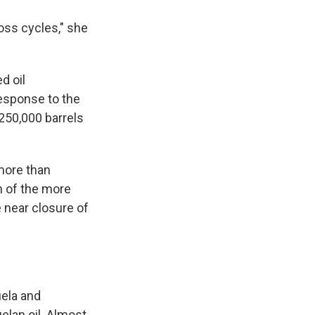
oss cycles," she
d oil
esponse to the
 250,000 barrels
ore than
n of the more
 near closure of
uela and
elan oil. Almost