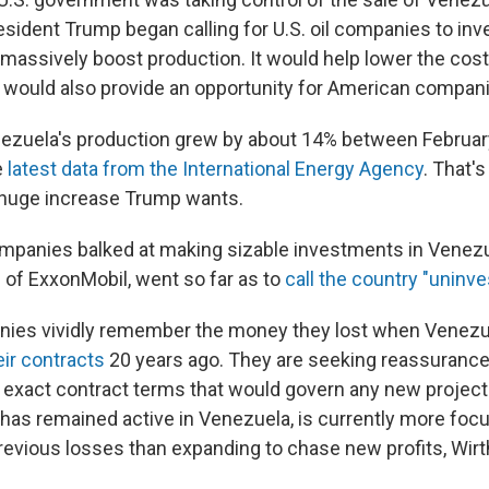
esident Trump began calling for U.S. oil companies to i
massively boost production. It would help lower the cost 
 would also provide an opportunity for American companie
nezuela's production grew by about 14% between Februar
e
latest data from the International Energy Agency
. That's
e huge increase Trump wants.
e companies balked at making sizable investments in Venez
of ExxonMobil, went so far as to
call the country "uninve
anies vividly remember the money they lost when Venez
eir contracts
20 years ago. They are seeking reassurances
he exact contract terms that would govern any new projec
has remained active in Venezuela, is currently more foc
revious losses than expanding to chase new profits, Wirth