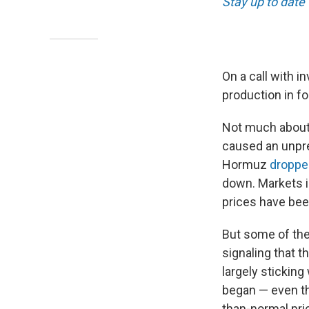
Stay up to date
On a call with 
production in f
Not much about 
caused an unprec
Hormuz
dropped
down. Markets i
prices have be
But some of the 
signaling that t
largely stickin
began — even th
than-normal pri