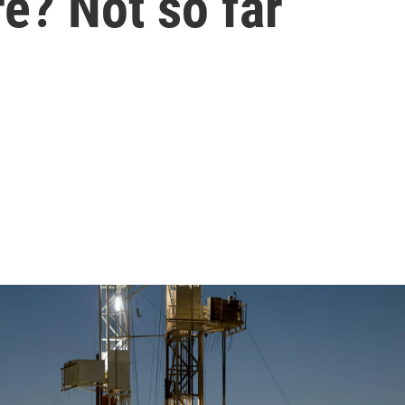
re? Not so far