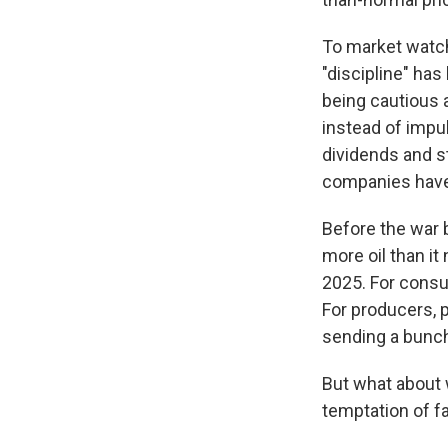
To market watch
"discipline" ha
being cautious a
instead of impu
dividends and s
companies have
Before the war 
more oil than i
2025. For consum
For producers, p
sending a bunch 
But what about 
temptation of fa