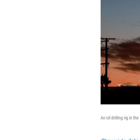
An oil drilling rig in 