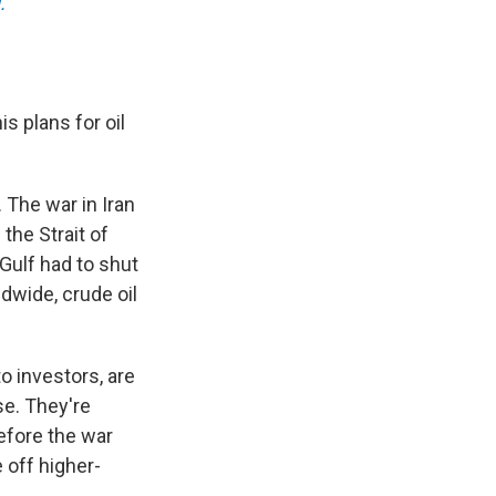
.
s plans for oil
. The war in Iran
the Strait of
Gulf had to shut
ldwide, crude oil
o investors, are
se. They're
efore the war
 off higher-