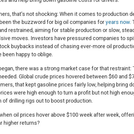
ers, that's not shocking: When it comes to production d
s been the buzzword for big oil companies for
years now.
T
nd restrained, aiming for stable production or slow, stea
lsive moves. Investors have pressured companies to spi
tock buybacks instead of chasing ever-more oil producti
 been happy to oblige.
began, there was a strong market case for that restraint:
t needed. Global crude prices hovered between $60 and $
ers, that kept gasoline prices fairly low, helping bring do
rices were high enough to turn a profit but not high enoug
of drilling rigs out to boost production.
when oil prices hover above $100 week after week, offer
r higher returns?