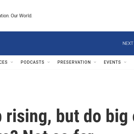
tion. Our World.
NEXT
CES
PODCASTS
PRESERVATION
EVENTS
 rising, but do big