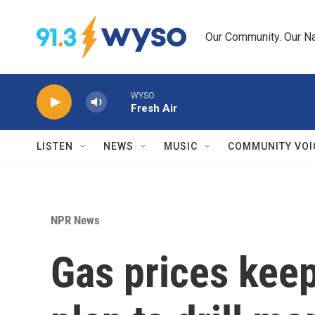
Skip to main content
Our Community. Our Na
WYSO
Fresh Air
LISTEN
NEWS
MUSIC
COMMUNITY VOI
NPR News
Gas prices keep