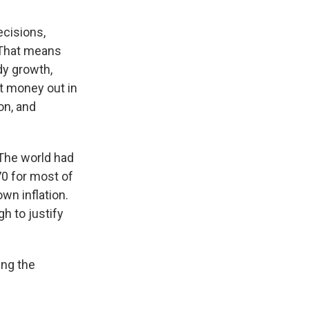
ecisions,
hat means
dy growth,
t money out in
on, and
 The world had
70 for most of
wn inflation.
h to justify
ing the