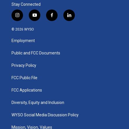
Stay Connected
i
y
f
l
n
o
a
i
s
u
c
n
© 2026 WYSO
t
t
e
k
a
u
b
e
Employment
g
b
o
d
r
e
o
i
a
k
n
Public and FCC Documents
m
Privacy Policy
FCC Public File
FCC Applications
Diversity, Equity and Inclusion
WYSO Social Media Discussion Policy
Mission, Vision, Values