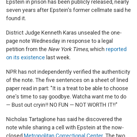
Epstein in prison has been publicly released, nearly
seven years after Epstein's former cellmate said he
found it.
District Judge Kenneth Karas unsealed the one-
page note Wednesday in response to a legal
petition from the
New York Times
, which
reported
on its existence
last week.
NPR has not independently verified the authenticity
of the note. The five sentences on a sheet of lined
paper read in part: "It is a treat to be able to choose
one's time to say goodbye. Watcha want me to do
— Bust out cryin!! NO FUN — NOT WORTH IT!!"
Nicholas Tartaglione has said he discovered the
note while sharing a cell with Epstein at the now-
closed
Metropolitan Correctional Center
. The two