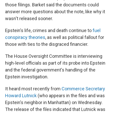
those filings. Barket said the documents could
answer more questions about the note, like why it
wasn't released sooner.
Epstein's life, crimes and death continue to
fuel
conspiracy theories
, as well as political fallout for
those with ties to the disgraced financier.
The House Oversight Committee is interviewing
high-level officials as part of its probe into Epstein
and the federal government's handling of the
Epstein investigation.
It heard most recently from
Commerce Secretary
Howard Lutnick
(who appears in the files and was
Epstein's neighbor in Manhattan) on Wednesday.
The release of the files indicated that Lutnick was