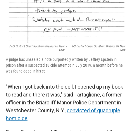
/ US District Court Southern District Of New
/
US District Court Southern District Of New
York
York
A judge has unsealed a note purportedly written by Jeffrey Epstein in
prison after a suspected suicide attempt in July 2019, a month before he
was found dead in his cell.
"When I got back into the cell, I opened up my book
to read and there it was," said Tartaglione, a former
officer in the Briarcliff Manor Police Department in
Westchester County, N.Y.,
convicted of quadruple
homicide
.