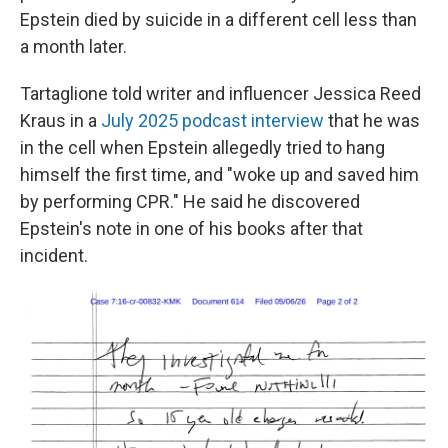
Epstein died by suicide in a different cell less than
a month later.
Tartaglione told writer and influencer Jessica Reed
Kraus in a
July 2025 podcast interview
that he was
in the cell when Epstein allegedly tried to hang
himself the first time, and "woke up and saved him
by performing CPR." He said he discovered
Epstein's note in one of his books after that
incident.