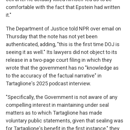
comfortable with the fact that Epstein had written
it."
The Department of Justice told NPR over email on
Thursday that the note has not yet been
authenticated, adding, "this is the first time DOJ is
seeing it as well." Its lawyers did not object to its
release in a two-page court filing in which they
wrote that the government has no "knowledge as
to the accuracy of the factual narrative" in
Tartaglione's 2025 podcast interview.
"Specifically, the Government is not aware of any
compelling interest in maintaining under seal
matters as to which Tartaglione has made
voluntary public statements, given that sealing was
for Tartaglione's benefit in the first instance," they