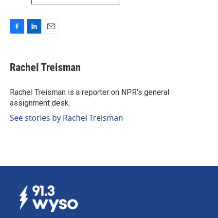
F
L
E
a
i
m
c
n
a
e
k
i
Rachel Treisman
b
e
l
o
d
o
I
Rachel Treisman is a reporter on NPR's general
k
n
assignment desk.
See stories by Rachel Treisman