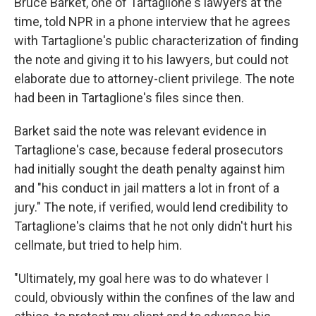
Bruce Barket, one of Tartaglione's lawyers at the
time, told NPR in a phone interview that he agrees
with Tartaglione's public characterization of finding
the note and giving it to his lawyers, but could not
elaborate due to attorney-client privilege. The note
had been in Tartaglione's files since then.
Barket said the note was relevant evidence in
Tartaglione's case, because federal prosecutors
had initially sought the death penalty against him
and "his conduct in jail matters a lot in front of a
jury." The note, if verified, would lend credibility to
Tartaglione's claims that he not only didn't hurt his
cellmate, but tried to help him.
"Ultimately, my goal here was to do whatever I
could, obviously within the confines of the law and