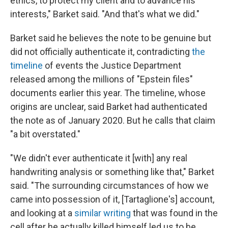
ethics, to protect my client and to advance his
interests," Barket said. "And that's what we did."
Barket said he believes the note to be genuine but
did not officially authenticate it, contradicting
the
timeline
of events the Justice Department
released among the millions of "Epstein files"
documents earlier this year. The timeline, whose
origins are unclear, said Barket had authenticated
the note as of January 2020. But he calls that claim
"a bit overstated."
"We didn't ever authenticate it [with] any real
handwriting analysis or something like that," Barket
said. "The surrounding circumstances of how we
came into possession of it, [Tartaglione's] account,
and looking at a
similar writing
that was found in the
cell after he actually killed himself led us to be