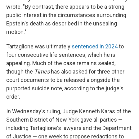
wrote. "By contrast, there appears to be a strong
public interest in the circumstances surrounding
Epstein's death as described in the unsealing
motion."
Tartaglione was ultimately
sentenced in 2024
to
four consecutive life sentences, which he is
appealing. Much of the case remains sealed,
though the
Times
has also asked for three other
court documents to be released alongside the
purported suicide note, according to the judge's
order.
In Wednesday's ruling, Judge Kenneth Karas of the
Southern District of New York gave all parties —
including Tartaglione's lawyers and the Department
of Justice — one week to propose redactions to