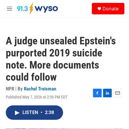
Skip to main content
S
Donate
e
M
a
e
r
n
c
u
h
A judge unsealed Epstein's
u
e
purported 2019 suicide
r
y
note. More documents
could follow
NPR | By
Rachel Treisman
Published May 7, 2026 at 2:56 PM EDT
F
L
E
a
i
m
c
n
a
LISTEN
•
2:38
e
k
i
b
e
l
o
d