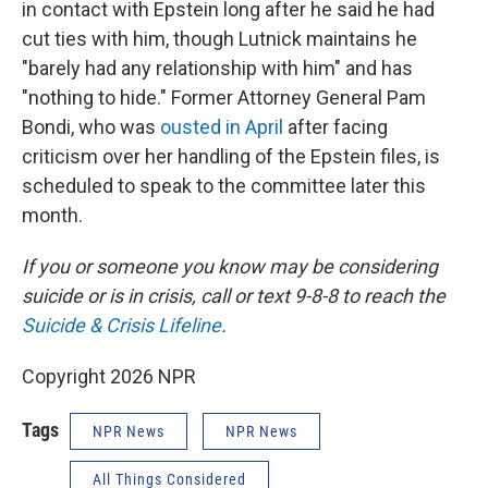
in contact with Epstein long after he said he had
cut ties with him, though Lutnick maintains he
"barely had any relationship with him" and has
"nothing to hide." Former Attorney General Pam
Bondi, who was
ousted in April
after facing
criticism over her handling of the Epstein files, is
scheduled to speak to the committee later this
month.
If you or someone you know may be considering
suicide or is in crisis, call or text 9-8-8 to reach the
Suicide & Crisis Lifeline
.
Copyright 2026 NPR
Tags
NPR News
NPR News
All Things Considered