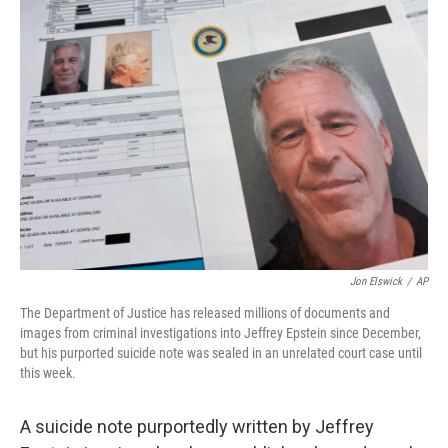
o
I
k
n
Jon Elswick
/
AP
The Department of Justice has released millions of documents and
images from criminal investigations into Jeffrey Epstein since December,
but his purported suicide note was sealed in an unrelated court case until
this week.
A suicide note purportedly written by Jeffrey