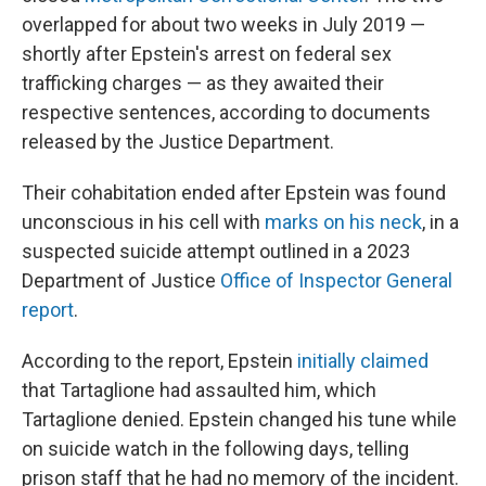
overlapped for about two weeks in July 2019 —
shortly after Epstein's arrest on federal sex
trafficking charges — as they awaited their
respective sentences, according to documents
released by the Justice Department.
Their cohabitation ended after Epstein was found
unconscious in his cell with
marks on his neck
, in a
suspected suicide attempt outlined in a 2023
Department of Justice
Office of Inspector General
report
.
According to the report, Epstein
initially claimed
that Tartaglione had assaulted him, which
Tartaglione denied. Epstein changed his tune while
on suicide watch in the following days, telling
prison staff that he had no memory of the incident.