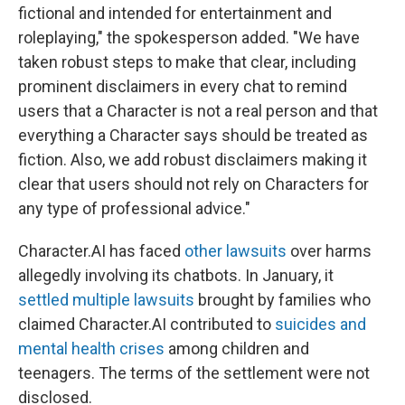
fictional and intended for entertainment and
roleplaying," the spokesperson added. "We have
taken robust steps to make that clear, including
prominent disclaimers in every chat to remind
users that a Character is not a real person and that
everything a Character says should be treated as
fiction. Also, we add robust disclaimers making it
clear that users should not rely on Characters for
any type of professional advice."
Character.AI has faced
other lawsuits
over harms
allegedly involving its chatbots. In January, it
settled multiple lawsuits
brought by families who
claimed Character.AI contributed to
suicides and
mental health crises
among children and
teenagers. The terms of the settlement were not
disclosed.