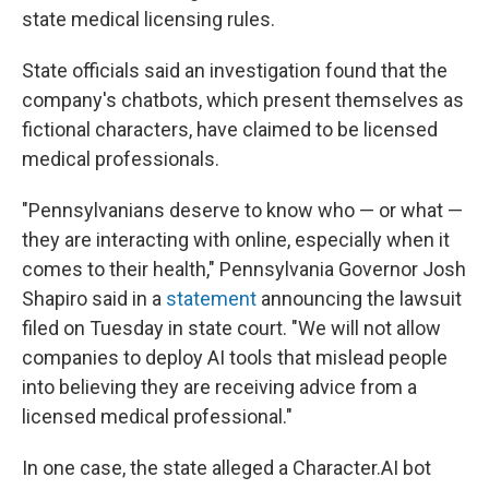
state medical licensing rules.
State officials said an investigation found that the
company's chatbots, which present themselves as
fictional characters, have claimed to be licensed
medical professionals.
"Pennsylvanians deserve to know who — or what —
they are interacting with online, especially when it
comes to their health," Pennsylvania Governor Josh
Shapiro said in a
statement
announcing the lawsuit
filed on Tuesday in state court. "We will not allow
companies to deploy AI tools that mislead people
into believing they are receiving advice from a
licensed medical professional."
In one case, the state alleged a Character.AI bot