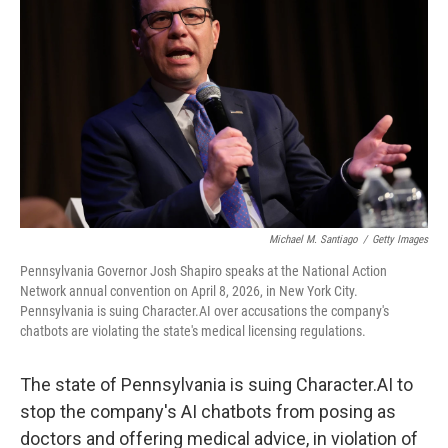
Michael M. Santiago
/
Getty Images
Pennsylvania Governor Josh Shapiro speaks at the National Action
Network annual convention on April 8, 2026, in New York City.
Pennsylvania is suing Character.AI over accusations the company's
chatbots are violating the state's medical licensing regulations.
The state of Pennsylvania is suing Character.AI to
stop the company's AI chatbots from posing as
doctors and offering medical advice, in violation of