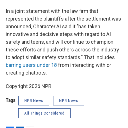
In a joint statement with the law firm that
represented the plaintiffs after the settlement was
announced, Character.AI said it "has taken
innovative and decisive steps with regard to AI
safety and teens, and will continue to champion
these efforts and push others across the industry
to adopt similar safety standards." That includes
barring users under 18
from interacting with or
creating chatbots.
Copyright 2026 NPR
Tags
NPR News
NPR News
All Things Considered