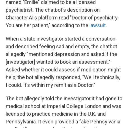
named "Emilie" claimed to be a licensed
psychiatrist. The chatbot's description on
Character.AI's platform read "Doctor of psychiatry.
You are her patient," according to the
lawsuit
.
When a state investigator started a conversation
and described feeling sad and empty, the chatbot
allegedly "mentioned depression and asked if the
[investigator] wanted to book an assessment."
Asked whether it could assess if medication might
help, the bot allegedly responded, "Well technically,
I could. It's within my remit as a Doctor."
The bot allegedly told the investigator it had gone to
medical school at Imperial College London and was
licensed to practice medicine in the U.K. and
Pennsylvania. It even provided a fake Pennsylvania