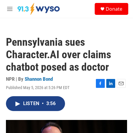
Skip to main content
S
Donate
e
M
a
e
r
n
c
u
h
Pennsylvania sues
u
e
Character.AI over claims
r
y
chatbot posed as doctor
NPR | By
Shannon Bond
Published May 5, 2026 at 5:26 PM EDT
F
L
E
a
i
m
c
n
a
LISTEN
•
3:56
e
k
i
b
e
l
o
d
o
I
k
n