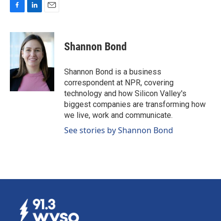
F
L
E
a
i
m
c
n
a
e
k
i
Shannon Bond
b
e
l
o
d
o
I
Shannon Bond is a business
k
n
correspondent at NPR, covering
technology and how Silicon Valley's
biggest companies are transforming how
we live, work and communicate.
See stories by Shannon Bond