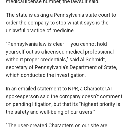
medical license number, the lawsuit said.
The state is asking a Pennsylvania state court to
order the company to stop what it says is the
unlawful practice of medicine.
"Pennsylvania law is clear — you cannot hold
yourself out as a licensed medical professional
without proper credentials," said Al Schmidt,
secretary of Pennsylvania's Department of State,
which conducted the investigation.
In an emailed statement to NPR, a Character.AI
spokesperson said the company doesn't comment
on pending litigation, but that its "highest priority is
the safety and well-being of our users."
"The user-created Characters on our site are