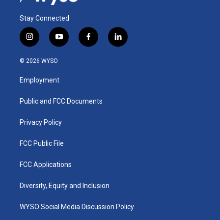
Stay Connected
i
y
f
l
n
o
a
i
s
u
c
n
© 2026 WYSO
t
t
e
k
a
u
b
e
Employment
g
b
o
d
r
e
o
i
a
k
n
Public and FCC Documents
m
Privacy Policy
FCC Public File
FCC Applications
Diversity, Equity and Inclusion
WYSO Social Media Discussion Policy