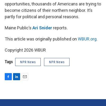
opportunities, thousands of Americans are trying to
become citizens of their northern neighbor. It’s
partly for political and personal reasons.
Maine Public’s
Ari Snider
reports.
This article was originally published on
WBUR.org.
Copyright 2026 WBUR
Tags
NPR News
NPR News
F
L
E
a
i
m
c
n
a
e
k
i
b
e
l
o
d