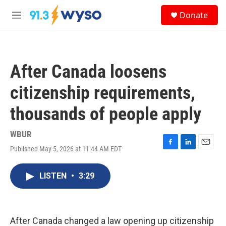
Skip to main content
S
Donate
e
M
a
e
r
n
c
u
h
After Canada loosens
u
e
citizenship requirements,
r
y
thousands of people apply
WBUR
Published May 5, 2026 at 11:44 AM EDT
F
L
E
a
i
m
c
n
a
LISTEN
•
3:29
e
k
i
b
e
l
o
d
o
I
k
n
After Canada changed a law opening up citizenship