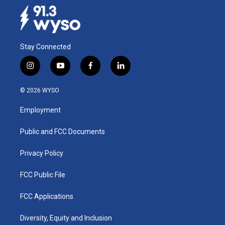
o
I
k
n
Stay Connected
i
y
f
l
n
o
a
i
s
u
c
n
© 2026 WYSO
t
t
e
k
a
u
b
e
Employment
g
b
o
d
r
e
o
i
a
k
n
Public and FCC Documents
m
Privacy Policy
FCC Public File
FCC Applications
Diversity, Equity and Inclusion