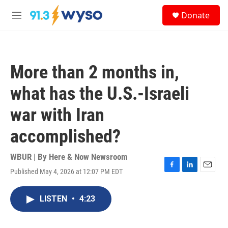
Skip to main content
S
Donate
e
M
a
e
r
n
c
u
h
More than 2 months in,
u
e
what has the U.S.-Israeli
r
y
war with Iran
accomplished?
WBUR | By
Here & Now Newsroom
Published May 4, 2026 at 12:07 PM EDT
F
L
E
a
i
m
c
n
a
LISTEN
•
4:23
e
k
i
b
e
l
o
d