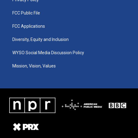
FCC Public File
FCC Applications
Diversity, Equity and Inclusion
WYSO Social Media Discussion Policy
Mission, Vision, Values