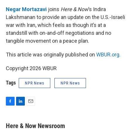
o
I
k
n
Negar Mortazavi
joins
Here & Now
’s Indira
Lakshmanan to provide an update on the U.S.-Israeli
war with Iran, which feels as though it’s at a
standstill with on-and-off negotiations and no
tangible movement on a peace plan.
This article was originally published on
WBUR.org.
Copyright 2026 WBUR
Tags
NPR News
NPR News
F
L
E
a
i
m
c
n
a
e
k
i
Here & Now Newsroom
b
e
l