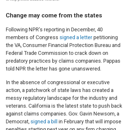
Change may come from the states
Following NPR's reporting in December, 40
members of Congress
signed a letter
petitioning
the VA, Consumer Financial Protection Bureau and
Federal Trade Commission to crack down on
predatory practices by claims companies. Pappas
told NPR the letter has gone unanswered.
In the absence of congressional or executive
action, a patchwork of state laws has created a
messy regulatory landscape for the industry and
veterans. California is the latest state to push back
against claims companies. Gov. Gavin Newsom, a
Democrat,
signed a bill
in February that will impose
penalties starting next year on any firm charging