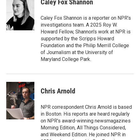
Caley Fox Shannon
b
e
l
o
d
o
I
Caley Fox Shannon is a reporter on NPR's
k
n
investigations team. A 2025 Roy W.
Howard Fellow, Shannon's work at NPR is
supported by the Scripps Howard
Foundation and the Philip Merrill College
of Journalism at the University of
Maryland College Park.
Chris Arnold
NPR correspondent Chris Arnold is based
in Boston. His reports are heard regularly
on NPR's award-winning newsmagazines
Morning Edition, All Things Considered,
and Weekend Edition. He joined NPR in