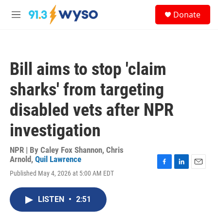
Skip to main content
S
Donate
e
M
a
e
r
n
c
u
h
Bill aims to stop 'claim
u
e
sharks' from targeting
r
y
disabled vets after NPR
investigation
NPR | By
Caley Fox Shannon
,
Chris
Arnold
,
Quil Lawrence
F
L
E
Published May 4, 2026 at 5:00 AM EDT
a
i
m
c
n
a
e
k
i
LISTEN
•
2:51
b
e
l
o
d