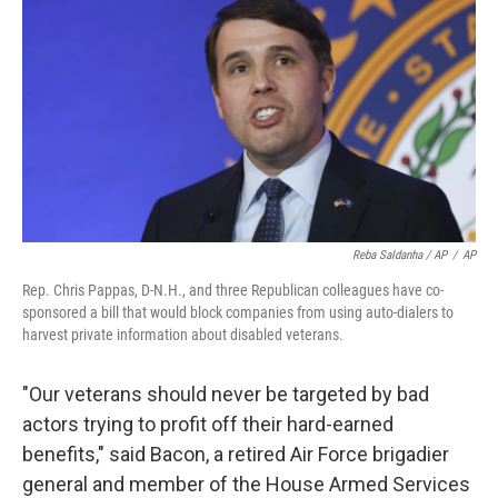
Reba Saldanha / AP
/
AP
Rep. Chris Pappas, D-N.H., and three Republican colleagues have co-
sponsored a bill that would block companies from using auto-dialers to
harvest private information about disabled veterans.
"Our veterans should never be targeted by bad
actors trying to profit off their hard-earned
benefits," said Bacon, a retired Air Force brigadier
general and member of the House Armed Services