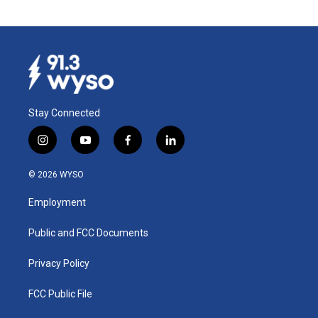
Stay Connected
i
y
f
l
n
o
a
i
s
u
c
n
© 2026 WYSO
t
t
e
k
a
u
b
e
Employment
g
b
o
d
r
e
o
i
a
k
n
Public and FCC Documents
m
Privacy Policy
FCC Public File