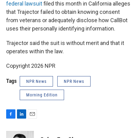
federal lawsuit
filed this month in California alleges
that Trajector failed to obtain knowing consent
from veterans or adequately disclose how CallBot
uses their personally identifying information.
Trajector said the suit is without merit and that it
operates within the law.
Copyright 2026 NPR
Tags
NPR News
NPR News
Morning Edition
F
L
E
a
i
m
c
n
a
e
k
i