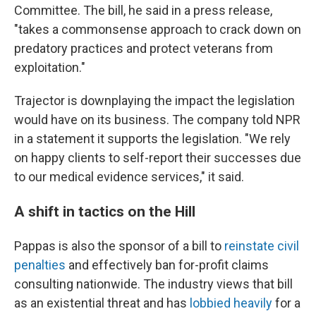
Committee. The bill, he said in a press release,
"takes a commonsense approach to crack down on
predatory practices and protect veterans from
exploitation."
Trajector is downplaying the impact the legislation
would have on its business. The company told NPR
in a statement it supports the legislation. "We rely
on happy clients to self-report their successes due
to our medical evidence services," it said.
A shift in tactics on the Hill
Pappas is also the sponsor of a bill to
reinstate civil
penalties
and effectively ban for-profit claims
consulting nationwide. The industry views that bill
as an existential threat and has
lobbied heavily
for a