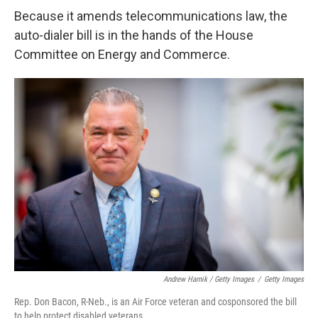
Because it amends telecommunications law, the
auto-dialer bill is in the hands of the House
Committee on Energy and Commerce.
Andrew Harnik / Getty Images
/
Getty Images
Rep. Don Bacon, R-Neb., is an Air Force veteran and cosponsored the bill
to help protect disabled veterans.