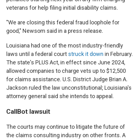
veterans for help filing initial disability claims.
"We are closing this federal fraud loophole for
good," Newsom said in a press release.
Louisiana had one of the most industry-friendly
laws until a federal court
struck it down
in February.
The state's PLUS Act, in effect since June 2024,
allowed companies to charge vets up to $12,500
for claims assistance. U.S. District Judge Brian A.
Jackson ruled the law unconstitutional; Louisiana's
attorney general said she intends to appeal.
CallBot lawsuit
The courts may continue to litigate the future of
the claims consulting industry on other fronts. A