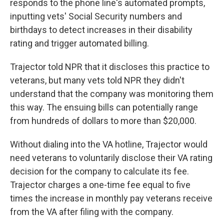
responds to the phone line's automated prompts,
inputting vets' Social Security numbers and
birthdays to detect increases in their disability
rating and trigger automated billing.
Trajector told NPR that it discloses this practice to
veterans, but many vets told NPR they didn't
understand that the company was monitoring them
this way. The ensuing bills can potentially range
from hundreds of dollars to more than $20,000.
Without dialing into the VA hotline, Trajector would
need veterans to voluntarily disclose their VA rating
decision for the company to calculate its fee.
Trajector charges a one-time fee equal to five
times the increase in monthly pay veterans receive
from the VA after filing with the company.