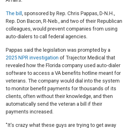
The bill
, sponsored by Rep. Chris Pappas, D-N.H.,
Rep. Don Bacon, R-Neb., and two of their Republican
colleagues, would prevent companies from using
auto-dialers to call federal agencies.
Pappas said the legislation was prompted by a
2025 NPR investigation
of Trajector Medical that
revealed how the Florida company used auto-dialer
software to access a VA benefits hotline meant for
veterans. The company would dial into the system
to monitor benefit payments for thousands of its
clients, often without their knowledge, and then
automatically send the veteran a bill if their
payments increased.
"It's crazy what these guys are trying to get away