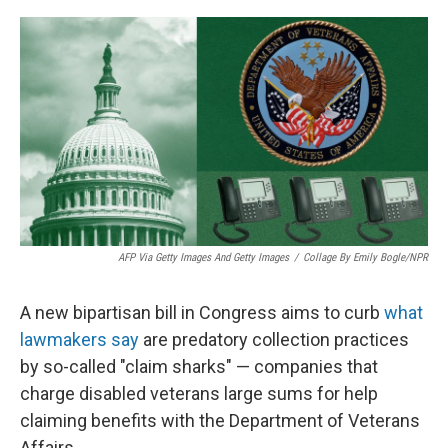
o
I
k
n
AFP Via Getty Images And Getty Images
/
Collage By Emily Bogle/NPR
A new bipartisan bill in Congress aims to curb
what
lawmakers say
are predatory collection practices
by so-called "claim sharks" — companies that
charge disabled veterans large sums for help
claiming benefits with the Department of Veterans
Affairs.