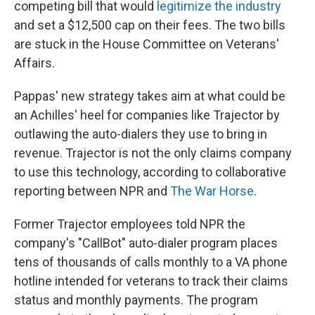
competing bill that would
legitimize the industry
and set a $12,500 cap on their fees. The two bills
are stuck in the House Committee on Veterans'
Affairs.
Pappas' new strategy takes aim at what could be
an Achilles' heel for companies like Trajector by
outlawing the auto-dialers they use to bring in
revenue. Trajector is not the only claims company
to use this technology, according to collaborative
reporting between NPR and
The War Horse
.
Former Trajector employees told NPR the
company's "CallBot" auto-dialer program places
tens of thousands of calls monthly to a VA phone
hotline intended for veterans to track their claims
status and monthly payments. The program