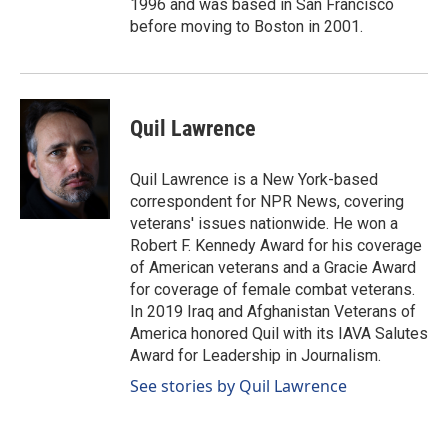
1996 and was based in San Francisco
before moving to Boston in 2001.
Quil Lawrence
Quil Lawrence is a New York-based
correspondent for NPR News, covering
veterans' issues nationwide. He won a
Robert F. Kennedy Award for his coverage
of American veterans and a Gracie Award
for coverage of female combat veterans.
In 2019 Iraq and Afghanistan Veterans of
America honored Quil with its IAVA Salutes
Award for Leadership in Journalism.
See stories by Quil Lawrence