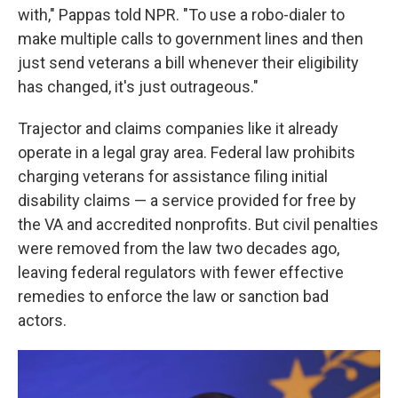
with," Pappas told NPR. "To use a robo-dialer to
make multiple calls to government lines and then
just send veterans a bill whenever their eligibility
has changed, it's just outrageous."
Trajector and claims companies like it already
operate in a legal gray area. Federal law prohibits
charging veterans for assistance filing initial
disability claims — a service provided for free by
the VA and accredited nonprofits. But civil penalties
were removed from the law two decades ago,
leaving federal regulators with fewer effective
remedies to enforce the law or sanction bad
actors.