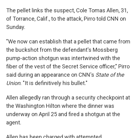
The pellet links the suspect, Cole Tomas Allen, 31,
of Torrance, Calif., to the attack, Pirro told CNN on
Sunday.
"We now can establish that a pellet that came from
the buckshot from the defendant's ⁠Mossberg
pump-action shotgun was intertwined with the
fiber of the vest of the Secret Service officer," Pirro
said during an appearance on CNN's
State of the
Union
. "It is definitively his bullet."
Allen allegedly ran through a security checkpoint at
the Washington Hilton where the dinner was
underway on April 25 and fired a shotgun at the
agent.
Allen has been charged with attempted