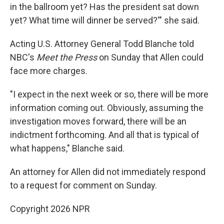
in the ballroom yet? Has the president sat down
yet? What time will dinner be served?'" she said.
Acting U.S. Attorney General Todd Blanche told
NBC's
Meet the Press
on Sunday that Allen could
face more charges.
"I expect in the next week or so, ⁠there will be more
information coming out. Obviously, assuming the
investigation moves forward, there will be an
indictment forthcoming. ⁠And all that is typical of
what happens," Blanche said.
An attorney for Allen did not immediately respond
to a request for comment on Sunday.
Copyright 2026 NPR