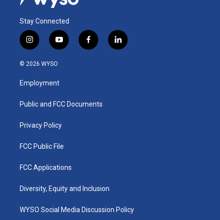
Stay Connected
i
y
f
l
n
o
a
i
s
u
c
n
© 2026 WYSO
t
t
e
k
a
u
b
e
Employment
g
b
o
d
r
e
o
i
a
k
n
Public and FCC Documents
m
Privacy Policy
FCC Public File
FCC Applications
Diversity, Equity and Inclusion
WYSO Social Media Discussion Policy