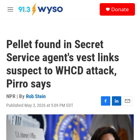
Skip to main content
S
Donate
e
M
a
e
r
n
c
u
h
Pellet found in Secret
u
e
Service agent's vest links
r
y
suspect to WHCD attack,
Pirro says
NPR | By
Rob Stein
Published May 3, 2026 at 5:09 PM EDT
F
L
E
a
i
m
c
n
a
e
k
i
b
e
l
o
d