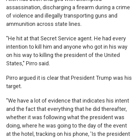
assassination, discharging a firearm during a crime
of violence and illegally transporting guns and
ammunition across state lines.
"He hit at that Secret Service agent. He had every
intention to kill him and anyone who got in his way
on his way to killing the president of the United
States," Pirro said.
Pirro argued it is clear that President Trump was his
target.
"We have a lot of evidence that indicates his intent
and the fact that everything that he did thereafter,
whether it was following what the president was
doing, where he was going to the day of the event
at the hotel, tracking on his phone, 'Is the president