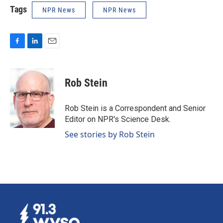
Tags
NPR News
NPR News
F
L
E
a
i
m
c
n
a
e
k
i
Rob Stein
b
e
l
o
d
o
I
Rob Stein is a Correspondent and Senior
k
n
Editor on NPR's Science Desk.
See stories by Rob Stein