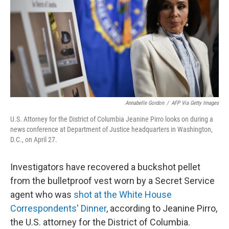
o
I
k
n
Annabelle Gordon
/
AFP Via Getty Images
U.S. Attorney for the District of Columbia Jeanine Pirro looks on during a
news conference at Department of Justice headquarters in Washington,
D.C., on April 27.
Investigators have recovered a buckshot pellet
from the bulletproof vest worn by a Secret Service
agent who was
shot at the White House
Correspondents' Dinner
, according to Jeanine Pirro,
the U.S. attorney for the District of Columbia.