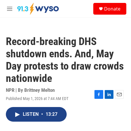
Skip to main content
S
Donate
e
M
a
e
r
n
c
u
h
Record-breaking DHS
u
e
shutdown ends. And, May
r
y
Day protests to draw crowds
nationwide
NPR | By
Brittney Melton
Published May 1, 2026 at 7:44 AM EDT
F
L
E
a
i
m
c
n
a
LISTEN
•
13:27
e
k
i
b
e
l
o
d