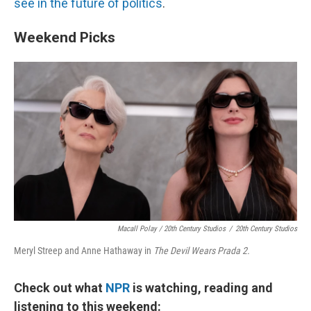
see in the future of politics
.
Weekend Picks
Macall Polay / 20th Century Studios
/
20th Century Studios
Meryl Streep and Anne Hathaway in
The Devil Wears Prada 2.
Check out what
NPR
is watching, reading and
listening to this weekend: