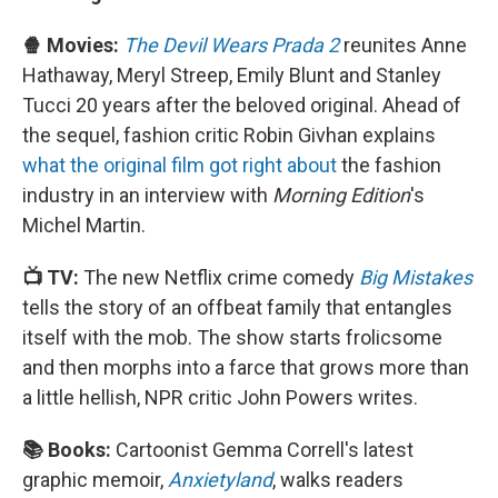
🍿 Movies:
The Devil Wears Prada 2
reunites Anne
Hathaway, Meryl Streep, Emily Blunt and Stanley
Tucci 20 years after the beloved original. Ahead of
the sequel, fashion critic Robin Givhan explains
what the original film got right about
the fashion
industry in an interview with
Morning Edition
's
Michel Martin.
📺 TV:
The new Netflix crime comedy
Big Mistakes
tells the story of an offbeat family that entangles
itself with the mob. The show starts frolicsome
and then morphs into a farce that grows more than
a little hellish, NPR critic John Powers writes.
📚 Books:
Cartoonist Gemma Correll's latest
graphic memoir,
Anxietyland
, walks readers