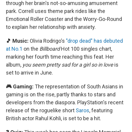
through her brain's not-so-amusing amusement
park. Correll uses theme park rides like the
Emotional Roller Coaster and the Worry-Go-Round
to explain her relationship with anxiety.
🎵 Music:
Olivia Rodrigo's
"drop dead" has debuted
at No.1
on the
Billboard
Hot 100 singles chart,
marking her fourth time reaching this feat. Her
album,
you seem pretty sad for a girl so in love
is
set to arrive in June.
🎮 Gaming:
The representation of South Asians in
gaming is on the rise, partly thanks to stars and
developers from the diaspora. PlayStation's recent
release of the roguelike short
Saros
, featuring
British actor Rahul Kohli, is set to be a hit.