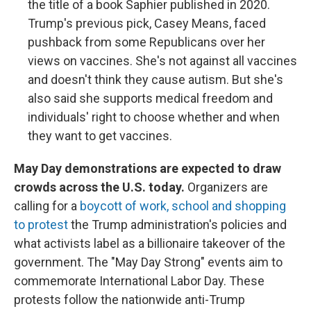
the title of a book Saphier published in 2020.
Trump's previous pick, Casey Means, faced
pushback from some Republicans over her
views on vaccines. She's not against all vaccines
and doesn't think they cause autism. But she's
also said she supports medical freedom and
individuals' right to choose whether and when
they want to get vaccines.
May Day demonstrations are expected to draw
crowds across the U.S. today.
Organizers are
calling for a
boycott of work, school and shopping
to protest
the Trump administration's policies and
what activists label as a billionaire takeover of the
government. The "May Day Strong" events aim to
commemorate International Labor Day. These
protests follow the nationwide anti-Trump