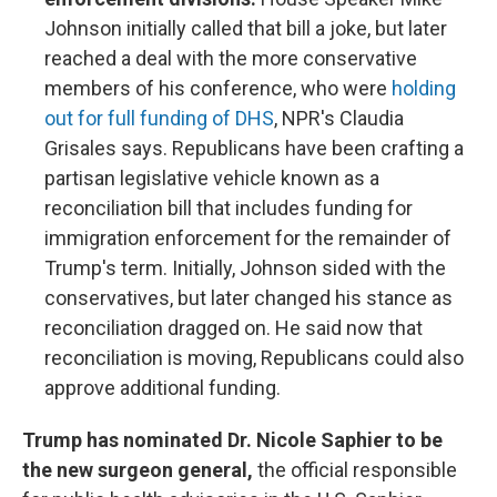
Johnson initially called that bill a joke, but later
reached a deal with the more conservative
members of his conference, who were
holding
out for full funding of DHS
, NPR's Claudia
Grisales says. Republicans have been crafting a
partisan legislative vehicle known as a
reconciliation bill that includes funding for
immigration enforcement for the remainder of
Trump's term. Initially, Johnson sided with the
conservatives, but later changed his stance as
reconciliation dragged on. He said now that
reconciliation is moving, Republicans could also
approve additional funding.
Trump has nominated Dr. Nicole Saphier to be
the new surgeon general,
the official responsible