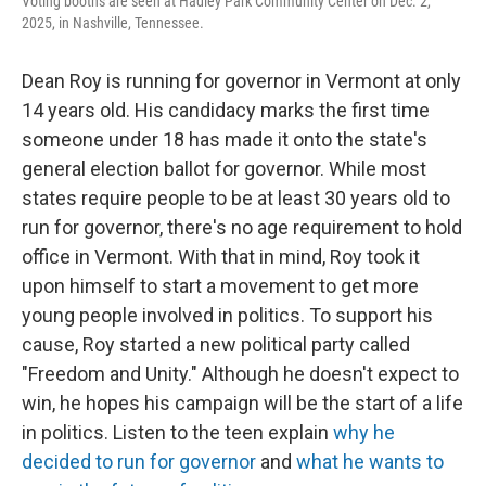
Voting booths are seen at Hadley Park Community Center on Dec. 2,
2025, in Nashville, Tennessee.
Dean Roy is running for governor in Vermont at only
14 years old. His candidacy marks the first time
someone under 18 has made it onto the state's
general election ballot for governor. While most
states require people to be at least 30 years old to
run for governor, there's no age requirement to hold
office in Vermont. With that in mind, Roy took it
upon himself to start a movement to get more
young people involved in politics. To support his
cause, Roy started a new political party called
"Freedom and Unity." Although he doesn't expect to
win, he hopes his campaign will be the start of a life
in politics. Listen to the teen explain
why he
decided to run for governor
and
what he wants to