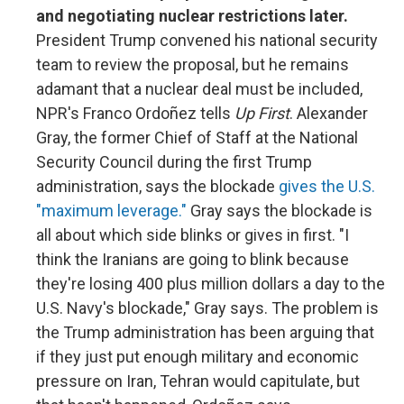
and negotiating nuclear restrictions later.
President Trump convened his national security
team to review the proposal, but he remains
adamant that a nuclear deal must be included,
NPR's Franco Ordoñez tells
Up First
. Alexander
Gray, the former Chief of Staff at the National
Security Council during the first Trump
administration, says the blockade
gives the U.S.
"maximum leverage."
Gray says the blockade is
all about which side blinks or gives in first. "I
think the Iranians are going to blink because
they're losing 400 plus million dollars a day to the
U.S. Navy's blockade," Gray says. The problem is
the Trump administration has been arguing that
if they just put enough military and economic
pressure on Iran, Tehran would capitulate, but