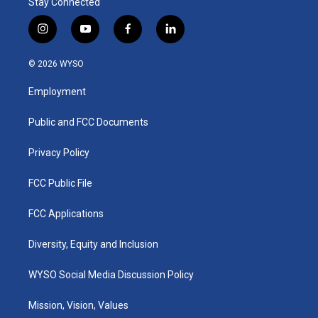
Stay Connected
i
y
f
l
n
o
a
i
s
u
c
n
© 2026 WYSO
t
t
e
k
a
u
b
e
Employment
g
b
o
d
r
e
o
i
a
k
n
Public and FCC Documents
m
Privacy Policy
FCC Public File
FCC Applications
Diversity, Equity and Inclusion
WYSO Social Media Discussion Policy
Mission, Vision, Values