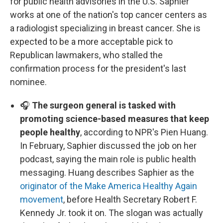
for public health advisories in the U.S. Saphier
works at one of the nation's top cancer centers as
a radiologist specializing in breast cancer. She is
expected to be a more acceptable pick to
Republican lawmakers, who stalled the
confirmation process for the president's last
nominee.
🎧
The surgeon general is tasked with
promoting science-based measures that keep
people healthy
, according to NPR's Pien Huang.
In February, Saphier discussed the job on her
podcast, saying the main role is public health
messaging. Huang describes Saphier as the
originator of the Make America Healthy Again
movement
, before Health Secretary Robert F.
Kennedy Jr. took it on. The slogan was actually