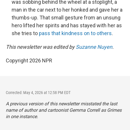
was sobbing behind the wheel at a stoplight, a
man in the car next to her honked and gave her a
thumbs-up. That small gesture from an unsung
hero lifted her spirits and has stayed with her as
she tries to
pass that kindness on to others
.
This newsletter was edited by
Suzanne Nuyen
.
Copyright 2026 NPR
Corrected: May 4, 2026 at 12:58 PM EDT
A previous version of this newsletter misstated the last
name of author and cartoonist Gemma Correll as Grimes
in one instance.