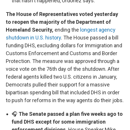
that hasn't happened, Ordoñez says.
The House of Representatives voted yesterday
to reopen the majority of the Department of
Homeland Security,
ending the
longest agency
shutdown in U.S. history
. The House passed a bill
funding DHS, excluding dollars for Immigration and
Customs Enforcement and Customs and Border
Protection. The measure was approved through a
voice vote on the 76th day of the shutdown. After
federal agents killed two U.S. citizens in January,
Democrats pulled their support for a massive
bipartisan spending bill that included DHS in order
to push for reforms in the way agents do their jobs.
🎧
The Senate passed a plan five weeks ago to
fund DHS except for some immigration
enforcement divisions.
House Speaker Mike