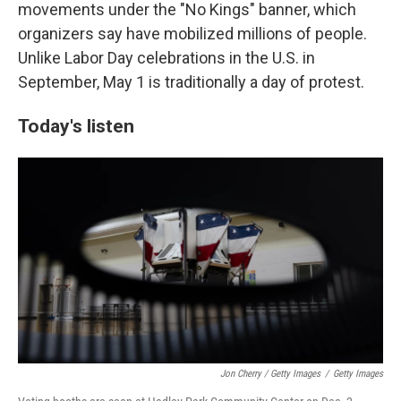
movements under the "No Kings" banner, which
organizers say have mobilized millions of people.
Unlike Labor Day celebrations in the U.S. in
September, May 1 is traditionally a day of protest.
Today's listen
Jon Cherry / Getty Images
/
Getty Images