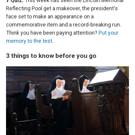
❓ Quiz:
This week has seen the Lincoln Memorial
Reflecting Pool get a makeover, the president's
face set to make an appearance on a
commemorative item and a record-breaking run.
Think you have been paying attention?
Put your
memory to the test
.
3 things to know before you go