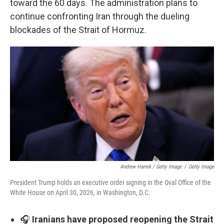
toward the 60 days. The administration plans to
continue confronting Iran through the dueling
blockades of the Strait of Hormuz.
Andrew Harnik / Getty Image
/
Getty Image
President Trump holds an executive order signing in the Oval Office of the
White House on April 30, 2026, in Washington, D.C.
🎧
Iranians have proposed reopening the Strait