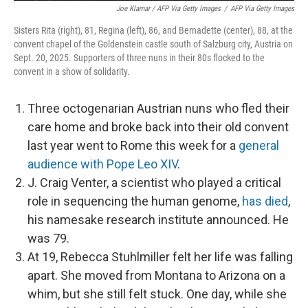
Joe Klamar / AFP Via Getty Images
/
AFP Via Getty Images
Sisters Rita (right), 81, Regina (left), 86, and Bernadette (center), 88, at the
convent chapel of the Goldenstein castle south of Salzburg city, Austria on
Sept. 20, 2025. Supporters of three nuns in their 80s flocked to the
convent in a show of solidarity.
Three octogenarian Austrian nuns who fled their
care home and broke back into their old convent
last year went to Rome this week for a
general
audience with Pope Leo XIV
.
J. Craig Venter, a scientist who played a critical
role in sequencing the human genome,
has died
,
his namesake research institute announced. He
was 79.
At 19, Rebecca Stuhlmiller felt her life was falling
apart. She moved from Montana to Arizona on a
whim, but she still felt stuck. One day, while she