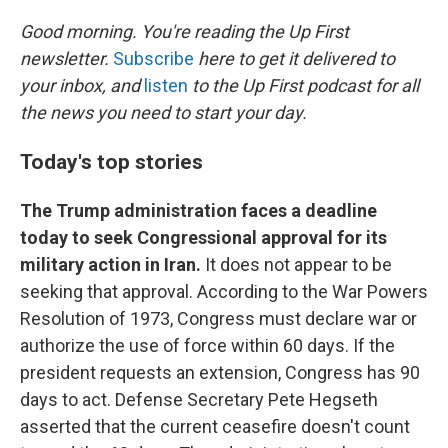
o
I
k
n
Good morning. You're reading the Up First
newsletter.
Subscribe
here to get it delivered to
your inbox, and
listen
to the Up First podcast for all
the news you need to start your day.
Today's top stories
The Trump administration faces a deadline
today to seek Congressional approval for its
military action in Iran.
It does not appear to be
seeking that approval. According to the War Powers
Resolution of 1973, Congress must declare war or
authorize the use of force within 60 days. If the
president requests an extension, Congress has 90
days to act. Defense Secretary Pete Hegseth
asserted that the current ceasefire doesn't count