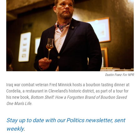
Dustin Franz For NPR
Iraq war combat veteran Fred Minnick hosts a bourbon tasting dinner at
Cordelia, a restaurant in Cleveland's historic district, as part of a tour for
his new book,
Bottom Shelf: How a Forgotten Brand of Bourbon Saved
One Man's Life
.
Stay up to date with our Politics newsletter, sent
weekly
.