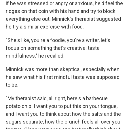
if he was stressed or angry or anxious, he'd feel the
ridges on that coin with his hand and try to block
everything else out. Minnick's therapist suggested
he try a similar exercise with food.
"She's like, you're a foodie, you're a writer, let's
focus on something that's creative: taste
mindfulness," he recalled.
Minnick was more than skeptical, especially when
he saw what his first mindful taste was supposed
to be.
"My therapist said, all right, here's a barbecue
potato chip. I want you to put this on your tongue,
and I want you to think about how the salts and the
sugars separate, how the crunch feels all over your