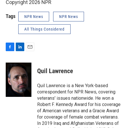
Copyright 2026 NPR
Tags
NPR News
NPR News
All Things Considered
F
L
E
a
i
m
c
n
a
e
k
i
Quil Lawrence
b
e
l
o
d
o
I
Quil Lawrence is a New York-based
k
n
correspondent for NPR News, covering
veterans' issues nationwide. He won a
Robert F. Kennedy Award for his coverage
of American veterans and a Gracie Award
for coverage of female combat veterans.
In 2019 Iraq and Afghanistan Veterans of