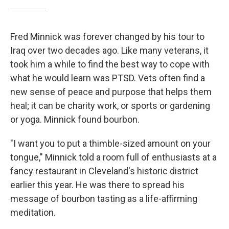
Fred Minnick was forever changed by his tour to
Iraq over two decades ago. Like many veterans, it
took him a while to find the best way to cope with
what he would learn was PTSD. Vets often find a
new sense of peace and purpose that helps them
heal; it can be charity work, or sports or gardening
or yoga. Minnick found bourbon.
"I want you to put a thimble-sized amount on your
tongue," Minnick told a room full of enthusiasts at a
fancy restaurant in Cleveland's historic district
earlier this year. He was there to spread his
message of bourbon tasting as a life-affirming
meditation.