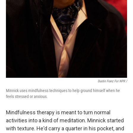
Dustin Franz For NPR /
Minnick uses mindfulness techniques to help ground himself when he
feels stressed or anxious.
Mindfulness therapy is meant to turn normal
activities into a kind of meditation. Minnick started
with texture. He'd carry a quarter in his pocket, and