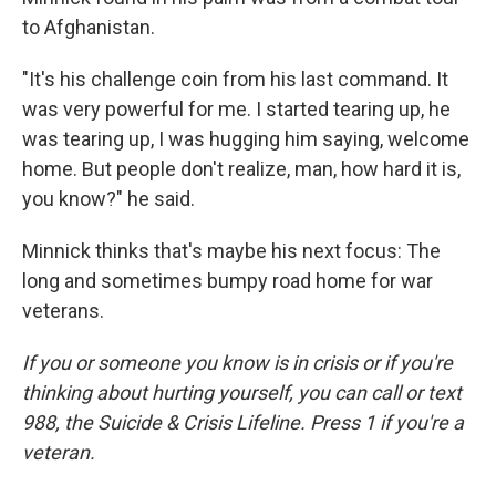
to Afghanistan.
"It's his challenge coin from his last command. It
was very powerful for me. I started tearing up, he
was tearing up, I was hugging him saying, welcome
home. But people don't realize, man, how hard it is,
you know?" he said.
Minnick thinks that's maybe his next focus: The
long and sometimes bumpy road home for war
veterans.
If you or someone you know is in crisis or if you're
thinking about hurting yourself, you can call or text
988, the Suicide & Crisis Lifeline. Press 1 if you're a
veteran.