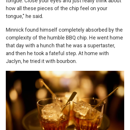
tongue. Close your eyes and just really think about
how all these pieces of the chip feel on your
tongue," he said.
Minnick found himself completely absorbed by the
complexity of the humble BBQ chip. He went home
that day with a hunch that he was a supertaster,
and then he took a fateful step. At home with
Jaclyn, he tried it with bourbon.