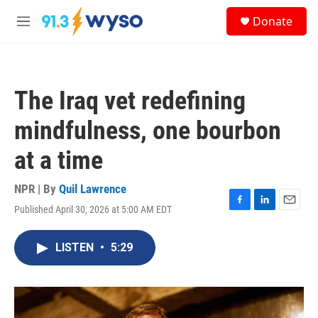
Skip to main content
S
Donate
e
M
a
e
r
n
c
u
h
The Iraq vet redefining
u
e
mindfulness, one bourbon
r
y
at a time
NPR | By
Quil Lawrence
Published April 30, 2026 at 5:00 AM EDT
F
L
E
a
i
m
c
n
a
LISTEN
•
5:29
e
k
i
b
e
l
o
d
o
I
k
n