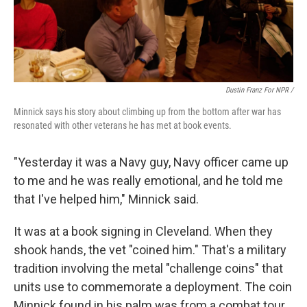
Dustin Franz For NPR /
Minnick says his story about climbing up from the bottom after war has
resonated with other veterans he has met at book events.
"Yesterday it was a Navy guy, Navy officer came up
to me and he was really emotional, and he told me
that I've helped him," Minnick said.
It was at a book signing in Cleveland. When they
shook hands, the vet "coined him." That's a military
tradition involving the metal "challenge coins" that
units use to commemorate a deployment. The coin
Minnick found in his palm was from a combat tour