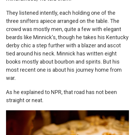
They listened intently, each holding one of the
three snifters apiece arranged on the table. The
crowd was mostly men, quite a few with elegant
beards like Minnick's, though he takes his Kentucky
derby chic a step further with a blazer and ascot
tied around his neck. Minnick has written eight
books mostly about bourbon and spirits. But his
most recent one is about his journey home from
war.
As he explained to NPR, that road has not been
straight or neat.