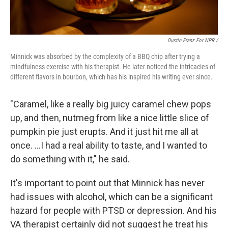
Dustin Franz For NPR /
Minnick was absorbed by the complexity of a BBQ chip after trying a
mindfulness exercise with his therapist. He later noticed the intricacies of
different flavors in bourbon, which has his inspired his writing ever since.
"Caramel, like a really big juicy caramel chew pops
up, and then, nutmeg from like a nice little slice of
pumpkin pie just erupts. And it just hit me all at
once. …I had a real ability to taste, and I wanted to
do something with it," he said.
It's important to point out that Minnick has never
had issues with alcohol, which can be a significant
hazard for people with PTSD or depression. And his
VA therapist certainly did not suggest he treat his