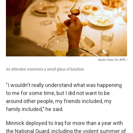
Dustin Franz For NPR /
An attendee examines a small glass of bourbon.
"I wouldn't really understand what was happening
to me for some time, but I did not want to be
around other people, my friends included, my
family included," he said.
Minnick deployed to Iraq for more than a year with
the National Guard, including the violent summer of