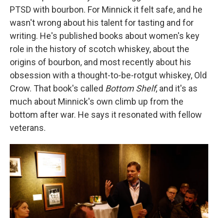
PTSD with bourbon. For Minnick it felt safe, and he
wasn't wrong about his talent for tasting and for
writing. He's published books about women's key
role in the history of scotch whiskey, about the
origins of bourbon, and most recently about his
obsession with a thought-to-be-rotgut whiskey, Old
Crow. That book's called
Bottom Shelf
, and it's as
much about Minnick's own climb up from the
bottom after war. He says it resonated with fellow
veterans.