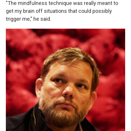
"The mindfulness technique was really meant to
get my brain off situations that could possibly
trigger me," he said.