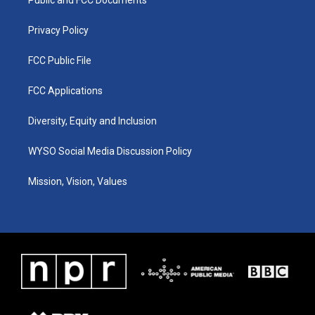
a
k
n
m
Privacy Policy
FCC Public File
FCC Applications
Diversity, Equity and Inclusion
WYSO Social Media Discussion Policy
Mission, Vision, Values