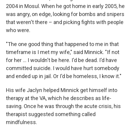
2004 in Mosul. When he got home in early 2005, he
was angry, on edge, looking for bombs and snipers
that weren't there – and picking fights with people
who were.
"The one good thing that happened to me in that
timeframe is I met my wife," said Minnick. "If not
for her … I wouldn't be here. I'd be dead. I'd have
committed suicide. I would have hurt somebody
and ended up in jail. Or I'd be homeless, I know it."
His wife Jaclyn helped Minnick get himself into
therapy at the VA, which he describes as life-
saving. Once he was through the acute crisis, his
therapist suggested something called
mindfulness.