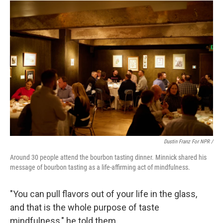
Dustin Franz For NPR /
Around 30 people attend the bourbon tasting dinner. Minnick shared his
message of bourbon tasting as a life-affirming act of mindfulness.
"You can pull flavors out of your life in the glass,
and that is the whole purpose of taste
mindfulness," he told them.