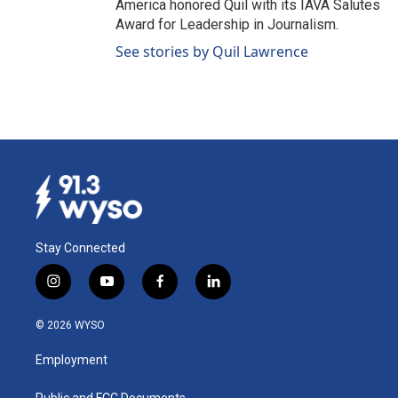
America honored Quil with its IAVA Salutes
Award for Leadership in Journalism.
See stories by Quil Lawrence
Stay Connected
i
y
f
l
n
o
a
i
s
u
c
n
© 2026 WYSO
t
t
e
k
a
u
b
e
Employment
g
b
o
d
r
e
o
i
Public and FCC Documents