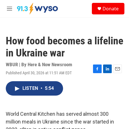
Skip to main content
S
Donate
e
M
a
e
r
n
c
u
h
How food becomes a lifeline
u
e
in Ukraine war
r
y
WBUR | By
Here & Now Newsroom
Published April 30, 2026 at 11:51 AM EDT
F
L
E
a
i
m
c
n
a
LISTEN
•
5:54
e
k
i
b
e
l
o
d
o
I
k
n
World Central Kitchen has served almost 300
million meals in Ukraine since the war started in