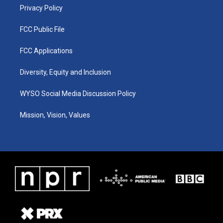
Privacy Policy
FCC Public File
FCC Applications
Diversity, Equity and Inclusion
WYSO Social Media Discussion Policy
Mission, Vision, Values