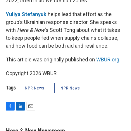
2022, often in active conflict zones.
Yuliya Stefanyuk
helps lead that effort as the
group’s Ukrainian response director. She speaks
with
Here & Now
‘s Scott Tong about what it takes
to keep people fed when supply chains collapse,
and how food can be both aid and resilience.
This article was originally published on
WBUR.org.
Copyright 2026 WBUR
Tags
NPR News
NPR News
F
L
E
a
i
m
c
n
a
e
k
i
Here & Now Newsroom