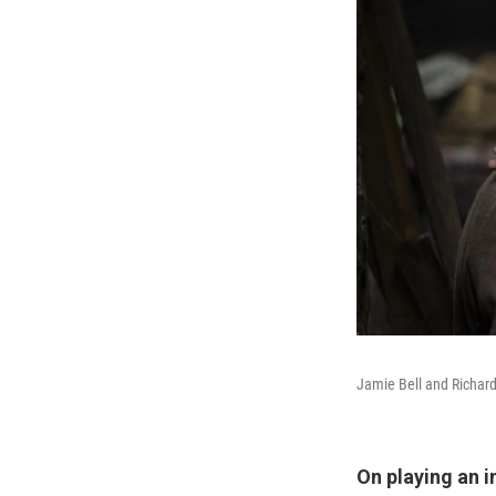
Jamie Bell and Richard
On playing an 