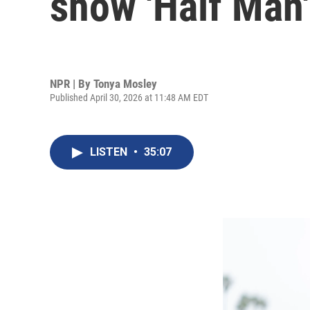
show 'Half Man'
NPR | By
Tonya Mosley
Published April 30, 2026 at 11:48 AM EDT
LISTEN
•
35:07