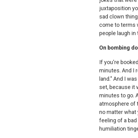
juxtaposition yo
sad clown thing, 
come to terms w
people laugh in
On bombing do
If you're booked
minutes. And I r
land." And I wa
set, because it 
minutes to go. 
atmosphere of t
no matter what 
feeling of a bad g
humiliation ting