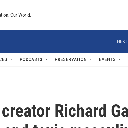
tion. Our World.
NEXT
CES
PODCASTS
PRESERVATION
EVENTS
 creator Richard G