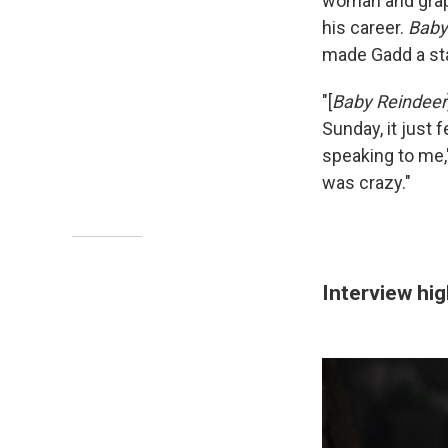
woman and grapp
his career.
Baby
made Gadd a star
"[
Baby Reindeer
Sunday, it just 
speaking to me,"
was crazy."
Interview hig