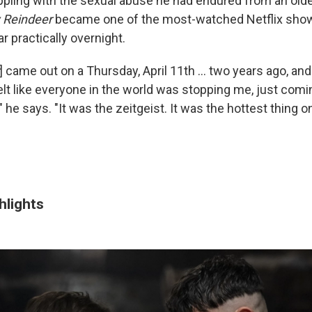
ling with the sexual abuse he had endured from an olde
 Reindeer
became one of the most-watched Netflix show
 practically overnight.
] came out on a Thursday, April 11th ... two years ago, and 
felt like everyone in the world was stopping me, just comi
 he says. "It was the zeitgeist. It was the hottest thing on
hlights