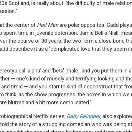
980s Scotland, is really about
"
the difficulty of male relati
ession."
at the center of
Half Man
are polar opposites. Gadd play
 spent time in juvenile detention. Jamie Bell's
Niall, mea
ver the course of 30 years, the two form a close bond tha
Gadd describes it as a "complicated love that they seem i
ereotypical 'alpha' and 'beta' [male], and you put them in 
her — one's kind of muscly and terrifying looking and the
and timid — and you start to kind of deconstruct that fr
e to think, as the show progresses, the boxes in which we
re blurred and a bit more complicated."
obiographical Netflix series,
Baby Reindeer
,
also explor
t told the story of a struggling comedian who was being s