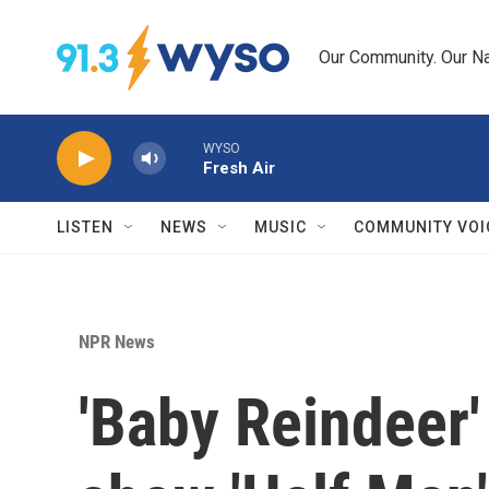
Skip to main content
Our Community. Our Na
WYSO
Fresh Air
LISTEN
NEWS
MUSIC
COMMUNITY VOI
NPR News
'Baby Reindeer'