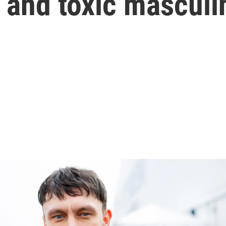
 and toxic masculi