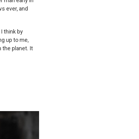
r man early in
s ever, and
I think by
ng up to me,
 the planet. It