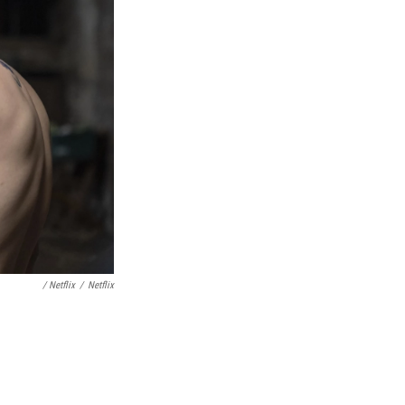
/ Netflix
/
Netflix