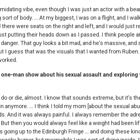
timidating vibe, even though I was just an actor with a be
g sort of body. … At my biggest, I was on a flight, and I w
 there were seats on the right and left, and I would jus
ust putting their heads down as I passed. I think people a
's danger. That guy looks a bit mad, and he's massive, and
ut I guess that was the visuals that I wanted from Ruben.
 worked.
s one-man show about his sexual assault and exploring
 do or die, almost. I know that sounds extreme, but it's the
 in anymore. ... I think I told my mom [about the sexual ab
ds. And it was always painful. I always remember the adr
 But then you would always feel like a weight had been li
s going up to the Edinburgh Fringe … and doing these ki
wacky humor, but meanwhile I was sort of dying inside. It