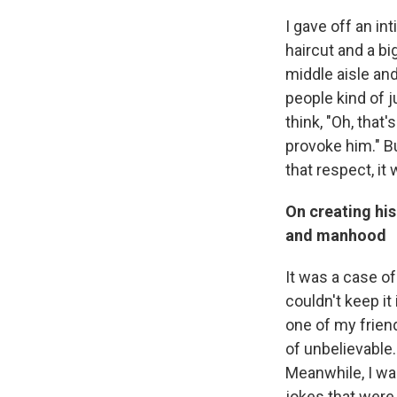
I gave off an in
haircut and a bi
middle aisle and
people kind of j
think, "Oh, that
provoke him." B
that respect, it
On creating hi
and manhood
It was a case of
couldn't keep it
one of my frien
of unbelievable.
Meanwhile, I wa
jokes that were 