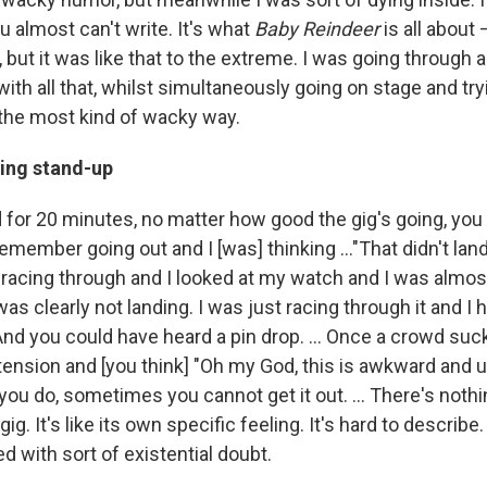
u almost can't write. It's what
Baby Reindeer
is all about 
but it was like that to the extreme. I was going through all
ith all that, whilst simultaneously going on stage and tr
 the most kind of wacky way.
ing stand-up
 for 20 minutes, no matter how good the gig's going, you
emember going out and I [was] thinking ..."That didn't land,
s racing through and I looked at my watch and I was almo
was clearly not landing. I was just racing through it and I
And you could have heard a pin drop. … Once a crowd suc
ension and [you think] "Oh my God, this is awkward and 
you do, sometimes you cannot get it out. … There's nothin
ig. It's like its own specific feeling. It's hard to describe. I
ed with sort of existential doubt.