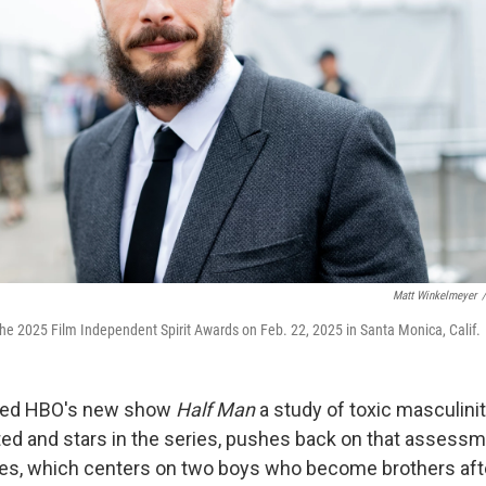
Matt Winkelmeyer
/
he 2025 Film Independent Spirit Awards on Feb. 22, 2025 in Santa Monica, Calif.
alled HBO's new show
Half Man
a study of toxic masculinit
ed and stars in the series, pushes back on that assess
ries, which centers on two boys who become brothers aft