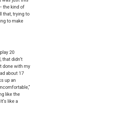
— the kind of
 that, trying to
ying to make
 play 20
 that didn't
st done with my
 had about 17
ks up an
uncomfortable,"
g like the
t's like a