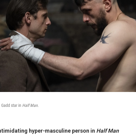
 Gadd star in
Half Man
.
intimidating hyper-masculine person in
Half Man