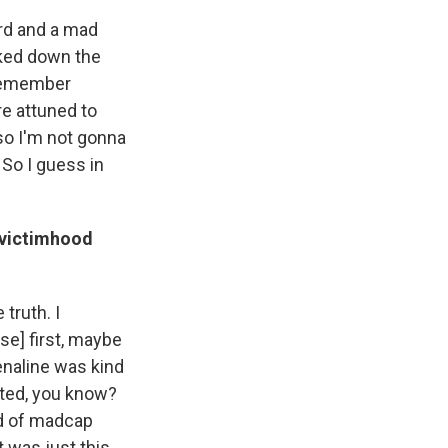
ard and a mad
alked down the
t remember
re attuned to
 so I'm not gonna
 So I guess in
 victimhood
 truth. I
use] first, maybe
enaline was kind
fted, you know?
nd of madcap
 was just this