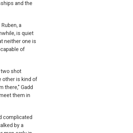
onships and the
s
Ruben, a
nwhile, is quiet
t neither one is
ncapable of
a two shot
 other is kind of
om there," Gadd
 meet them in
ed complicated
talked by a