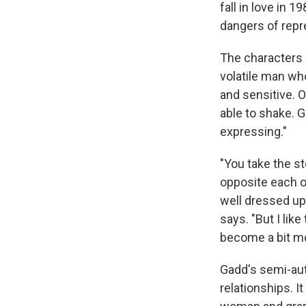
fall in love in 1
dangers of repr
The characters 
volatile man who
and sensitive. O
able to shake. 
expressing."
"You take the st
opposite each ot
well dressed up 
says. "But I lik
become a bit mo
Gadd's semi-aut
relationships. I