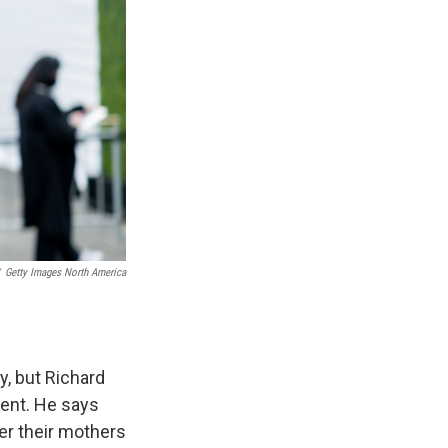
Getty Images North America
y, but Richard
ment. He says
er their mothers