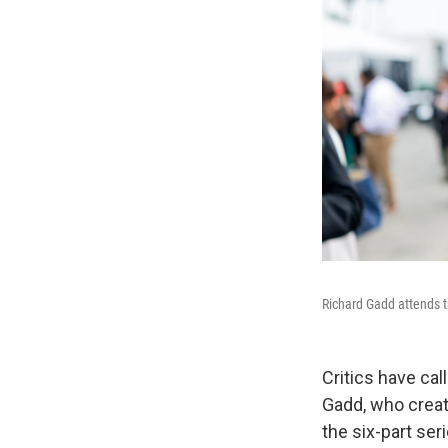
Richard Gadd attends t
Critics have c
Gadd, who creat
the six-part se