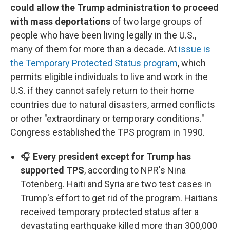
could allow the Trump administration to proceed
with mass deportations
of two large groups of
people who have been living legally in the U.S.,
many of them for more than a decade. At
issue is
the Temporary Protected Status program
, which
permits eligible individuals to live and work in the
U.S. if they cannot safely return to their home
countries due to natural disasters, armed conflicts
or other "extraordinary or temporary conditions."
Congress established the TPS program in 1990.
🎧
Every president except for Trump has
supported TPS
, according to NPR's Nina
Totenberg. Haiti and Syria are two test cases in
Trump's effort to get rid of the program. Haitians
received temporary protected status after a
devastating earthquake killed more than 300,000