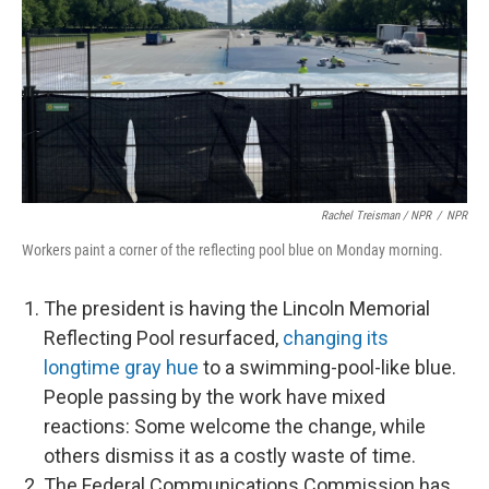
Rachel Treisman / NPR
/
NPR
Workers paint a corner of the reflecting pool blue on Monday morning.
The president is having the Lincoln Memorial
Reflecting Pool resurfaced,
changing its
longtime gray hue
to a swimming-pool-like blue.
People passing by the work have mixed
reactions: Some welcome the change, while
others dismiss it as a costly waste of time.
The Federal Communications Commission has