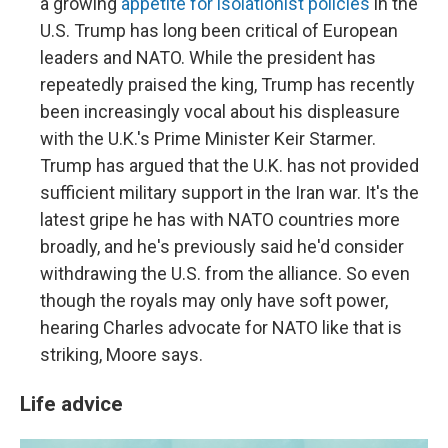
a growing
appetite for isolationist policies
in the
U.S. Trump has long been critical of European
leaders and NATO. While the president has
repeatedly praised the king, Trump has recently
been increasingly vocal about his displeasure
with the U.K.'s Prime Minister Keir Starmer.
Trump has argued that the U.K. has not provided
sufficient military support in the Iran war. It's the
latest gripe he has with NATO countries more
broadly, and he's previously said he'd consider
withdrawing the U.S. from the alliance. So even
though the royals may only have soft power,
hearing Charles advocate for NATO like that is
striking, Moore says.
Life advice