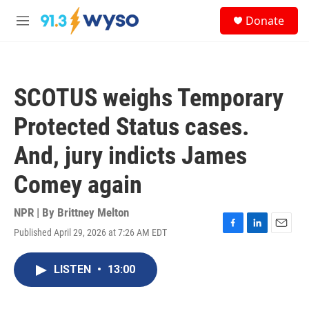
Skip to main content
S
Donate
e
M
a
e
r
n
c
u
h
SCOTUS weighs Temporary
u
e
Protected Status cases.
r
y
And, jury indicts James
Comey again
NPR | By
Brittney Melton
Published April 29, 2026 at 7:26 AM EDT
F
L
E
a
i
m
c
n
a
LISTEN
•
13:00
e
k
i
b
e
l
o
d