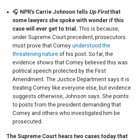
🎧
NPR's Carrie Johnson tells
Up First
that
some lawyers she spoke with wonder if this
case will ever get to trial.
This is because,
under Supreme Court precedent, prosecutors
must prove that Comey
understood the
threatening nature
of his post. So far, the
evidence shows that Comey believed this was
political speech protected by the First
Amendment. The Justice Department says it is
treating Comey like everyone else, but evidence
suggests otherwise, Johnson says. She points
to posts from the president demanding that
Comey and others who investigated him be
prosecuted.
The Supreme Court hears two cases today that