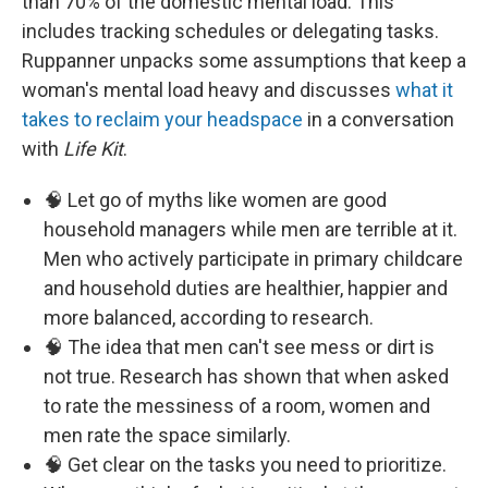
than 70% of the domestic mental load. This
includes tracking schedules or delegating tasks.
Ruppanner unpacks some assumptions that keep a
woman's mental load heavy and discusses
what it
takes to reclaim your headspace
in a conversation
with
Life Kit
.
🧠 Let go of myths like women are good
household managers while men are terrible at it.
Men who actively participate in primary childcare
and household duties are healthier, happier and
more balanced, according to research.
🧠 The idea that men can't see mess or dirt is
not true. Research has shown that when asked
to rate the messiness of a room, women and
men rate the space similarly.
🧠 Get clear on the tasks you need to prioritize.