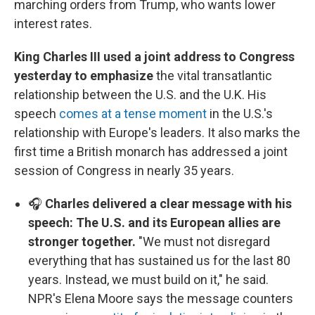
marching orders from Trump, who wants lower
interest rates.
King Charles III used a joint address to Congress
yesterday to emphasize
the vital transatlantic
relationship between the U.S. and the U.K. His
speech
comes at a tense moment
in the U.S.'s
relationship with Europe's leaders. It also marks the
first time a British monarch has addressed a joint
session of Congress in nearly 35 years.
🎧
Charles delivered a clear message with his
speech: The U.S. and its European allies are
stronger together.
"We must not disregard
everything that has sustained us for the last 80
years. Instead, we must build on it," he said.
NPR's Elena Moore says the message counters