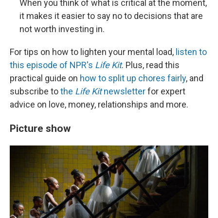
When you think of what is critical at the moment,
it makes it easier to say no to decisions that are
not worth investing in.
For tips on how to lighten your mental load,
listen to
this episode of NPR's
Life Kit
. Plus, read this
practical guide on
how to split up chores fairly
, and
subscribe to
the
Life Kit
newsletter
for expert
advice on love, money, relationships and more.
Picture show