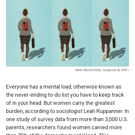
Malte Mueller/Getty, Composite By NPR /
Everyone has a mental load, otherwise known as
the never-ending to-do list you have to keep track
of in your head. But women carry the greatest
burden, according to sociologist Leah Ruppanner. In
one study of survey data from more than 3,000 U.S.
parents, researchers found women carried more