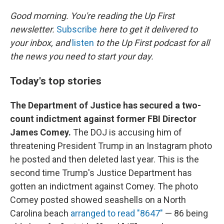
o
I
k
n
Good morning. You're reading the Up First
newsletter.
Subscribe
here to get it delivered to
your inbox, and
listen
to the Up First podcast for all
the news you need to start your day.
Today's top stories
The Department of Justice has secured a two-
count indictment against former FBI Director
James Comey.
The DOJ is accusing him of
threatening President Trump in an Instagram photo
he posted and then deleted last year. This is the
second time Trump's Justice Department has
gotten an indictment against Comey. The photo
Comey posted showed seashells on a North
Carolina beach
arranged to read "8647"
— 86 being