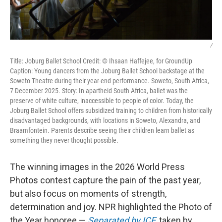
/
Title: Joburg Ballet School Credit: © Ihsaan Haffejee, for GroundUp
Caption: Young dancers from the Joburg Ballet School backstage at the
Soweto Theatre during their year-end performance. Soweto, South Africa,
7 December 2025. Story: In apartheid South Africa, ballet was the
preserve of white culture, inaccessible to people of color. Today, the
Joburg Ballet School offers subsidized training to children from historically
disadvantaged backgrounds, with locations in Soweto, Alexandra, and
Braamfontein. Parents describe seeing their children learn ballet as
something they never thought possible.
The winning images in the 2026 World Press
Photos contest capture the pain of the past year,
but also focus on moments of strength,
determination and joy. NPR highlighted the Photo of
the Year honoree —
Separated by ICE
, taken by