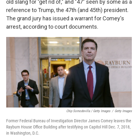
old slang for "get rid of," and "47" seen by some as a
reference to Trump, the 47th (and 45th) president.
The grand jury has issued a warrant for Comey's
arrest, according to court documents.
Chip Somodevilla / Getty Images
/
Getty Images
Former Federal Bureau of Investigation Director James Comey leaves the
Rayburn House Office Building after testifying on Capitol Hill Dec. 7, 2018,
in Washington, D.C.