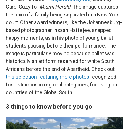
Carol Guzy for
Miami Herald
. The image captures
the pain of a family being separated in a New York
court. Other award winners, like the Johannesburg-
based photographer Ihsaan Haffejee, snapped
happy moments, as in his photo of young ballet
students pausing before their performance. The
image is particularly moving because ballet was
historically an art form reserved for white South
Africans before the end of Apartheid. Check out
this selection featuring more photos
recognized
for distinction in regional categories, focusing on
countries of the Global South.
3 things to know before you go