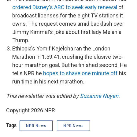
ordered Disney's ABC to seek early renewal
of
broadcast licenses for the eight TV stations it
owns. The request comes amid backlash over
Jimmy Kimmel's joke about first lady Melania
Trump.
Ethiopia's Yomif Kejelcha ran the London
Marathon in 1:59:41, crushing the elusive two-
hour marathon goal. But he finished second. He
tells NPR he
hopes to shave one minute off
his
run time in his next marathon.
This newsletter was edited by
Suzanne Nuyen
.
Copyright 2026 NPR
Tags
NPR News
NPR News