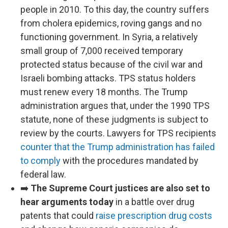
people in 2010. To this day, the country suffers
from cholera epidemics, roving gangs and no
functioning government. In Syria, a relatively
small group of 7,000 received temporary
protected status because of the civil war and
Israeli bombing attacks. TPS status holders
must renew every 18 months. The Trump
administration argues that, under the 1990 TPS
statute, none of these judgments is subject to
review by the courts. Lawyers for TPS recipients
counter that the Trump administration has failed
to comply
with the procedures mandated by
federal law.
➡️
The Supreme Court justices are also set to
hear arguments today
in a battle over drug
patents that could
raise prescription drug costs