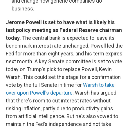
and change how generic companies do
business.
Jerome Powell is set to have what is likely his
last policy meeting as Federal Reserve chairman
today.
The central bank is expected to leave its
benchmark interest rate unchanged. Powell led the
Fed for more than eight years, and his term expires
next month. A key Senate committee is set to vote
today on Trump's pick to replace Powell, Kevin
Warsh. This could set the stage for a confirmation
vote by the full Senate in time for
Warsh to take
over upon Powell's departure
. Warsh has argued
that there's room to cut interest rates without
risking inflation, partly due to productivity gains
from artificial intelligence. But he's also vowed to
maintain the Fed's independence and not take