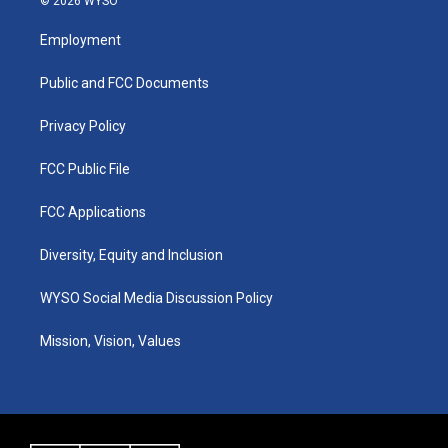
© 2026 WYSO
t
t
e
k
a
u
b
e
Employment
g
b
o
d
r
e
o
i
a
k
n
Public and FCC Documents
m
Privacy Policy
FCC Public File
FCC Applications
Diversity, Equity and Inclusion
WYSO Social Media Discussion Policy
Mission, Vision, Values