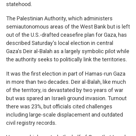
statehood.
The Palestinian Authority, which administers
semiautonomous areas of the West Bank but is left
out of the U.S.-drafted ceasefire plan for Gaza, has
described Saturday's local election in central
Gaza's Deir al-Balah as a largely symbolic pilot while
the authority seeks to politically link the territories.
It was the first election in part of Hamas-run Gaza
in more than two decades. Deir al-Balah, like much
of the territory, is devastated by two years of war
but was spared an Israeli ground invasion. Turnout
there was 23%, but officials cited challenges
including large-scale displacement and outdated
civil registry records.