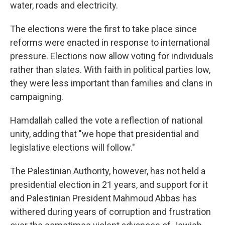
water, roads and electricity.
The elections were the first to take place since
reforms were enacted in response to international
pressure. Elections now allow voting for individuals
rather than slates. With faith in political parties low,
they were less important than families and clans in
campaigning.
Hamdallah called the vote a reflection of national
unity, adding that "we hope that presidential and
legislative elections will follow."
The Palestinian Authority, however, has not held a
presidential election in 21 years, and support for it
and Palestinian President Mahmoud Abbas has
withered during years of corruption and frustration