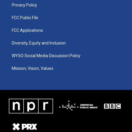
Privacy Policy
FCC Public File
FCC Applications
Diversity, Equity and Inclusion
WYSO Social Media Discussion Policy
Mission, Vision, Values