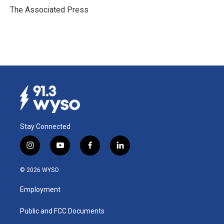
o
I
The Associated Press
k
n
Stay Connected
i
y
f
l
n
o
a
i
s
u
c
n
© 2026 WYSO
t
t
e
k
a
u
b
e
Employment
g
b
o
d
r
e
o
i
a
k
n
Public and FCC Documents
m