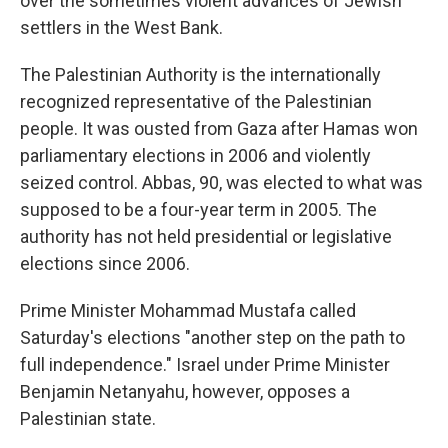
over the sometimes violent advances of Jewish
settlers in the West Bank.
The Palestinian Authority is the internationally
recognized representative of the Palestinian
people. It was ousted from Gaza after Hamas won
parliamentary elections in 2006 and violently
seized control. Abbas, 90, was elected to what was
supposed to be a four-year term in 2005. The
authority has not held presidential or legislative
elections since 2006.
Prime Minister Mohammad Mustafa called
Saturday's elections "another step on the path to
full independence." Israel under Prime Minister
Benjamin Netanyahu, however, opposes a
Palestinian state.