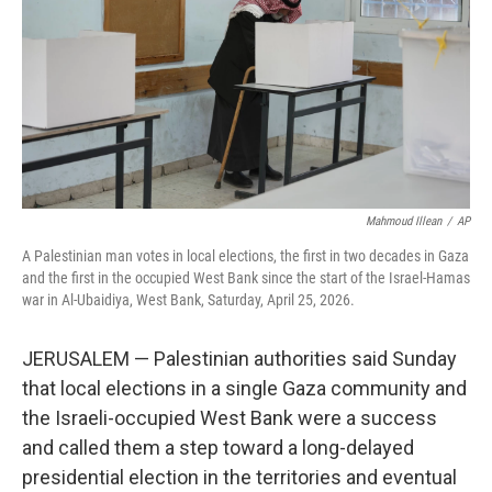
o
I
k
n
Mahmoud Illean
/
AP
A Palestinian man votes in local elections, the first in two decades in Gaza
and the first in the occupied West Bank since the start of the Israel-Hamas
war in Al-Ubaidiya, West Bank, Saturday, April 25, 2026.
JERUSALEM — Palestinian authorities said Sunday
that local elections in a single Gaza community and
the Israeli-occupied West Bank were a success
and called them a step toward a long-delayed
presidential election in the territories and eventual