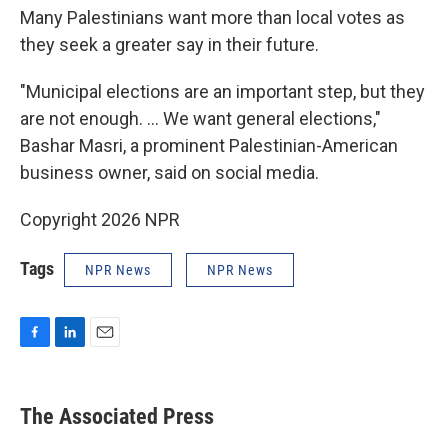
Many Palestinians want more than local votes as
they seek a greater say in their future.
"Municipal elections are an important step, but they
are not enough. ... We want general elections,"
Bashar Masri, a prominent Palestinian-American
business owner, said on social media.
Copyright 2026 NPR
Tags
NPR News
NPR News
F
L
E
a
i
m
c
n
a
e
k
i
The Associated Press
b
e
l
o
d