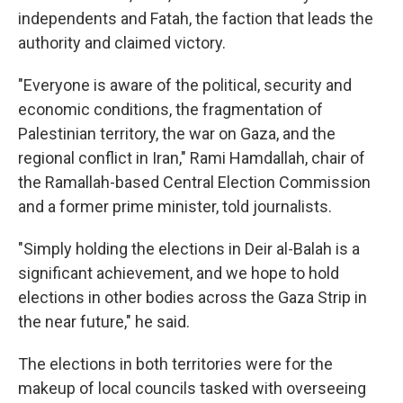
independents and Fatah, the faction that leads the
authority and claimed victory.
"Everyone is aware of the political, security and
economic conditions, the fragmentation of
Palestinian territory, the war on Gaza, and the
regional conflict in Iran," Rami Hamdallah, chair of
the Ramallah-based Central Election Commission
and a former prime minister, told journalists.
"Simply holding the elections in Deir al-Balah is a
significant achievement, and we hope to hold
elections in other bodies across the Gaza Strip in
the near future," he said.
The elections in both territories were for the
makeup of local councils tasked with overseeing