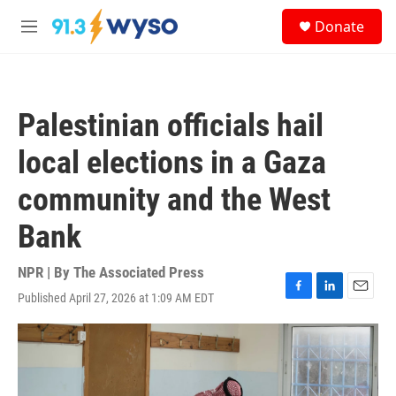
Skip to main content
S
Donate
e
M
a
e
r
n
c
u
h
Palestinian officials hail
u
e
local elections in a Gaza
r
y
community and the West
Bank
NPR | By
The Associated Press
Published April 27, 2026 at 1:09 AM EDT
F
L
E
a
i
m
c
n
a
e
k
i
b
e
l
o
d