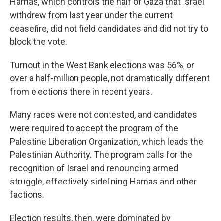
Hamas, which controls the half of Gaza that Israel
withdrew from last year under the current
ceasefire, did not field candidates and did not try to
block the vote.
Turnout in the West Bank elections was 56%, or
over a half-million people, not dramatically different
from elections there in recent years.
Many races were not contested, and candidates
were required to accept the program of the
Palestine Liberation Organization, which leads the
Palestinian Authority. The program calls for the
recognition of Israel and renouncing armed
struggle, effectively sidelining Hamas and other
factions.
Election results, then, were dominated by