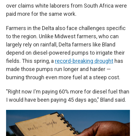
over claims white laborers from South Africa were
paid more for the same work.
Farmers in the Delta also face challenges specific
to the region. Unlike Midwest farmers, who can
largely rely on rainfall, Delta farmers like Bland
depend on diesel-powered pumps to irrigate their
fields. This spring, a
record-breaking drought
has
made those pumps run longer and harder —
burning through even more fuel at a steep cost.
"Right now I'm paying 60% more for diesel fuel than
I would have been paying 45 days ago," Bland said.