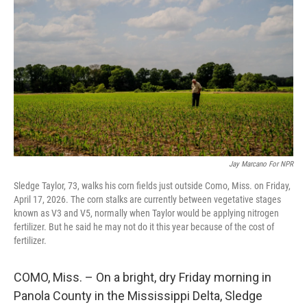
Jay Marcano For NPR
Sledge Taylor, 73, walks his corn fields just outside Como, Miss. on Friday,
April 17, 2026. The corn stalks are currently between vegetative stages
known as V3 and V5, normally when Taylor would be applying nitrogen
fertilizer. But he said he may not do it this year because of the cost of
fertilizer.
COMO, Miss. – On a bright, dry Friday morning in
Panola County in the Mississippi Delta, Sledge