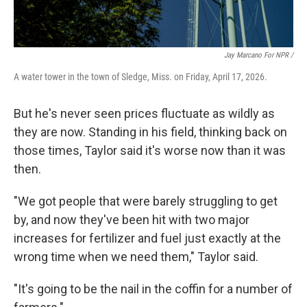
Jay Marcano For NPR /
A water tower in the town of Sledge, Miss. on Friday, April 17, 2026.
But he's never seen prices fluctuate as wildly as
they are now. Standing in his field, thinking back on
those times, Taylor said it's worse now than it was
then.
"We got people that were barely struggling to get
by, and now they've been hit with two major
increases for fertilizer and fuel just exactly at the
wrong time when we need them," Taylor said.
"It's going to be the nail in the coffin for a number of