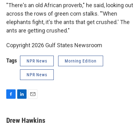
"There's an old African proverb," he said, looking out
across the rows of green corn stalks. "'When
elephants fight, it's the ants that get crushed.' The
ants are getting crushed."
Copyright 2026 Gulf States Newsroom
Tags
NPR News
Morning Edition
NPR News
F
L
E
a
i
m
c
n
a
e
k
i
Drew Hawkins
b
e
l
o
d
o
I