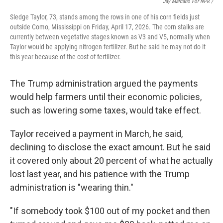
Jay Marcano For NPR /
Sledge Taylor, 73, stands among the rows in one of his corn fields just
outside Como, Mississippi on Friday, April 17, 2026. The corn stalks are
currently between vegetative stages known as V3 and V5, normally when
Taylor would be applying nitrogen fertilizer. But he said he may not do it
this year because of the cost of fertilizer.
The Trump administration argued the payments
would help farmers until their economic policies,
such as lowering some taxes, would take effect.
Taylor received a payment in March, he said,
declining to disclose the exact amount. But he said
it covered only about 20 percent of what he actually
lost last year, and his patience with the Trump
administration is "wearing thin."
"If somebody took $100 out of my pocket and then