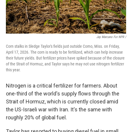
Jay Marcano For NPR /
Corn stalks in Sledge Taylor's fields just outside Como, Miss. on Friday,
April 17, 2026. The corn is ready to be fertilized, which can help increase
their future yields. But fertilizer prices have spiked because of the closure
of the Strait of Hormuz, and Taylor says he may not use nitrogen fertilizer
this year.
Nitrogen is a critical fertilizer for farmers. About
one-third of the world's supply flows through the
Strait of Hormuz, which is currently closed amid
the US-Israeli war with Iran. It's the same with
roughly 20% of global fuel.
Taylor has resorted to buying diesel fuel in small