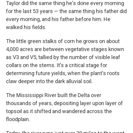
Taylor did the same thing he's done every morning
for the last 53 years — the same thing his father did
every morning, and his father before him. He
walked his fields.
The little green stalks of corn he grows on about
4,000 acres are between vegetative stages known
as V3 and V5, tallied by the number of visible leaf
collars on the stems. It's a critical stage for
determining future yields, when the plant's roots
claw deeper into the dark alluvial soil.
The Mississippi River built the Delta over
thousands of years, depositing layer upon layer of
topsoil as it shifted and wandered across the
floodplain.