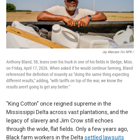
Jay Marcano For NPR /
Anthony Bland, 58, leans over his truck in one of his fields in Sledge, Miss.
on Friday, April 17, 2026. When asked if he would continue farming, Bland
referenced the definition of insanity as "doing the same thing expecting
different results," adding, "with tariffs on top of the war, we know the
results aren't going to get any better."
"King Cotton" once reigned supreme in the
Mississippi Delta across vast plantations, and the
legacy of slavery and Jim Crow still echoes
through the wide, flat fields. Only a few years ago,
Black farm workers in the Delta
settled lawsuits