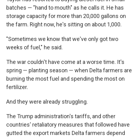
batches — "hand to mouth" as he calls it. He has
storage capacity for more than 20,000 gallons on
the farm. Right now, he's sitting on about 1,000.
"Sometimes we know that we've only got two
weeks of fuel," he said.
The war couldn't have come at a worse time. It's
spring — planting season — when Delta farmers are
burning the most fuel and spending the most on
fertilizer.
And they were already struggling.
The Trump administration's tariffs, and other
countries' retaliatory measures that followed have
gutted the export markets Delta farmers depend