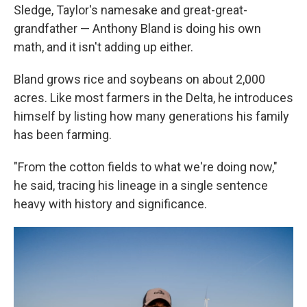
Sledge, Taylor's namesake and great-great-
grandfather — Anthony Bland is doing his own
math, and it isn't adding up either.
Bland grows rice and soybeans on about 2,000
acres. Like most farmers in the Delta, he introduces
himself by listing how many generations his family
has been farming.
"From the cotton fields to what we're doing now,"
he said, tracing his lineage in a single sentence
heavy with history and significance.