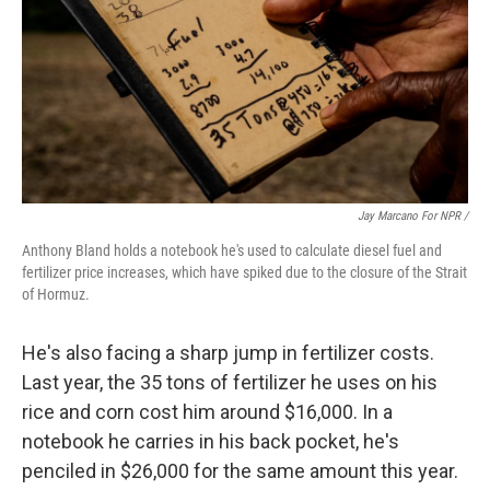
Jay Marcano For NPR /
Anthony Bland holds a notebook he's used to calculate diesel fuel and
fertilizer price increases, which have spiked due to the closure of the Strait
of Hormuz.
He's also facing a sharp jump in fertilizer costs.
Last year, the 35 tons of fertilizer he uses on his
rice and corn cost him around $16,000. In a
notebook he carries in his back pocket, he's
penciled in $26,000 for the same amount this year.