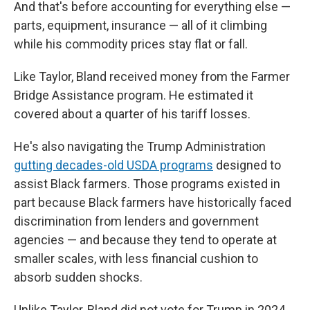
And that's before accounting for everything else —
parts, equipment, insurance — all of it climbing
while his commodity prices stay flat or fall.
Like Taylor, Bland received money from the Farmer
Bridge Assistance program. He estimated it
covered about a quarter of his tariff losses.
He's also navigating the Trump Administration
gutting decades-old USDA programs
designed to
assist Black farmers. Those programs existed in
part because Black farmers have historically faced
discrimination from lenders and government
agencies — and because they tend to operate at
smaller scales, with less financial cushion to
absorb sudden shocks.
Unlike Taylor, Bland did not vote for Trump in 2024.