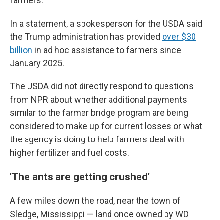
farmers."
In a statement, a spokesperson for the USDA said
the Trump administration has provided
over $30
billion
i
n ad hoc assistance to farmers since
January 2025.
The USDA did not directly respond to questions
from NPR about whether additional payments
similar to the farmer bridge program are being
considered to make up for current losses or what
the agency is doing to help farmers deal with
higher fertilizer and fuel costs.
'The ants are getting crushed'
A few miles down the road, near the town of
Sledge, Mississippi — land once owned by WD