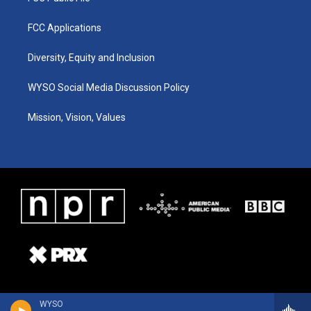
FCC Applications
Diversity, Equity and Inclusion
WYSO Social Media Discussion Policy
Mission, Vision, Values
WYSO