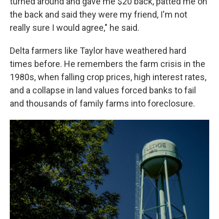
turned around and gave me $20 back, patted me on
the back and said they were my friend, I'm not
really sure I would agree," he said.
Delta farmers like Taylor have weathered hard
times before. He remembers the farm crisis in the
1980s, when falling crop prices, high interest rates,
and a collapse in land values forced banks to fail
and thousands of family farms into foreclosure.