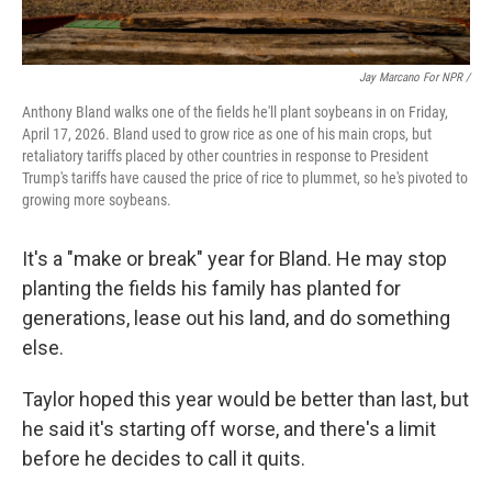
Jay Marcano For NPR /
Anthony Bland walks one of the fields he'll plant soybeans in on Friday,
April 17, 2026. Bland used to grow rice as one of his main crops, but
retaliatory tariffs placed by other countries in response to President
Trump's tariffs have caused the price of rice to plummet, so he's pivoted to
growing more soybeans.
It's a "make or break" year for Bland. He may stop
planting the fields his family has planted for
generations, lease out his land, and do something
else.
Taylor hoped this year would be better than last, but
he said it's starting off worse, and there's a limit
before he decides to call it quits.