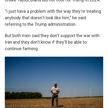
"I just have a problem with the way they're treating
anybody that doesn't look like him," he said
referring to the Trump administration.
But both men said they don't support the war with
Iran and they don't know if they'll be able to
continue farming.