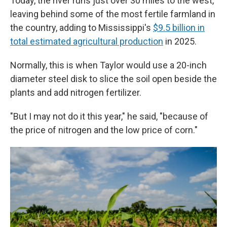
Today, the river runs just over 30 miles to the west,
leaving behind some of the most fertile farmland in
the country, adding to Mississippi's
$9.5 billion in
total estimated agricultural production
in 2025.
Normally, this is when Taylor would use a 20-inch
diameter steel disk to slice the soil open beside the
plants and add nitrogen fertilizer.
"But I may not do it this year," he said, "because of
the price of nitrogen and the low price of corn."