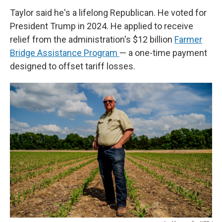
Taylor said he's a lifelong Republican. He voted for
President Trump in 2024. He applied to receive
relief from the administration's $12 billion
Farmer
Bridge Assistance Program
— a one-time payment
designed to offset tariff losses.