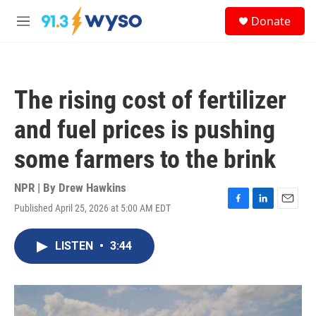
Skip to main content
S
Donate
e
M
a
e
r
n
c
u
h
The rising cost of fertilizer
u
e
and fuel prices is pushing
r
y
some farmers to the brink
NPR | By
Drew Hawkins
Published April 25, 2026 at 5:00 AM EDT
F
L
E
a
i
m
c
n
a
LISTEN
•
3:44
e
k
i
b
e
l
o
d
o
I
k
n