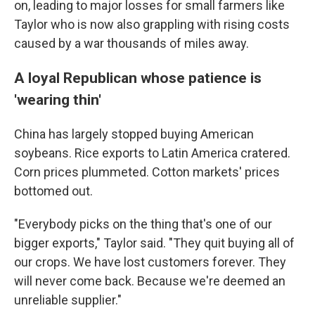
on, leading to major losses for small farmers like
Taylor who is now also grappling with rising costs
caused by a war thousands of miles away.
A loyal Republican whose patience is
'wearing thin'
China has largely stopped buying American
soybeans. Rice exports to Latin America cratered.
Corn prices plummeted. Cotton markets' prices
bottomed out.
"Everybody picks on the thing that's one of our
bigger exports," Taylor said. "They quit buying all of
our crops. We have lost customers forever. They
will never come back. Because we're deemed an
unreliable supplier."