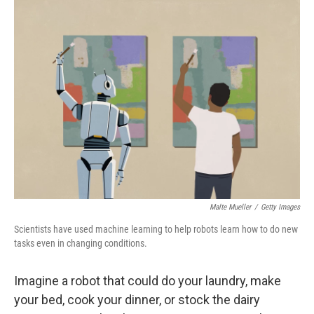
o
I
k
n
Malte Mueller
/
Getty Images
Scientists have used machine learning to help robots learn how to do new
tasks even in changing conditions.
Imagine a robot that could do your laundry, make
your bed, cook your dinner, or stock the dairy