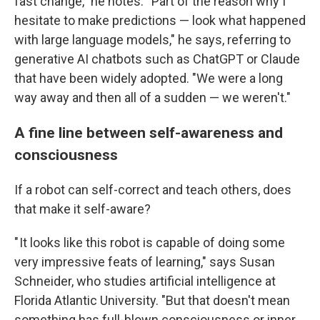
fast change," he notes. " Part of the reason why I
hesitate to make predictions — look what happened
with large language models," he says, referring to
generative AI chatbots such as ChatGPT or Claude
that have been widely adopted. "We were a long
way away and then all of a sudden — we weren't."
A fine line between self-awareness and
consciousness
If a robot can self-correct and teach others, does
that make it self-aware?
" It looks like this robot is capable of doing some
very impressive feats of learning," says Susan
Schneider, who studies artificial intelligence at
Florida Atlantic University. "But that doesn't mean
something has full-blown consciousness or inner