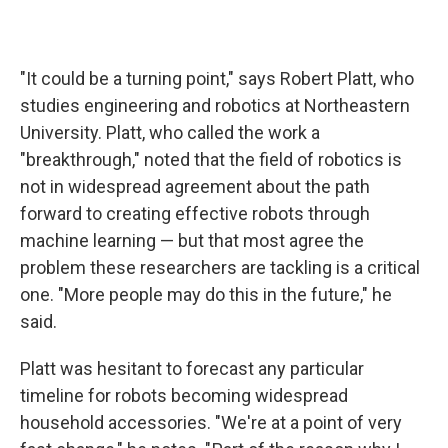
"It could be a turning point," says Robert Platt, who
studies engineering and robotics at Northeastern
University. Platt, who called the work a
"breakthrough," noted that the field of robotics is
not in widespread agreement about the path
forward to creating effective robots through
machine learning — but that most agree the
problem these researchers are tackling is a critical
one. "More people may do this in the future," he
said.
Platt was hesitant to forecast any particular
timeline for robots becoming widespread
household accessories. "We're at a point of very