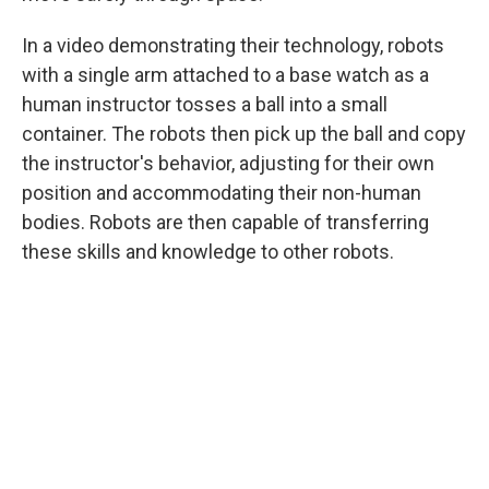
In a video demonstrating their technology, robots
with a single arm attached to a base watch as a
human instructor tosses a ball into a small
container. The robots then pick up the ball and copy
the instructor's behavior, adjusting for their own
position and accommodating their non-human
bodies. Robots are then capable of transferring
these skills and knowledge to other robots.