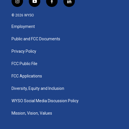
i
y
f
l
n
o
a
i
s
u
c
n
© 2026 WYSO
t
t
e
k
a
u
b
e
Employment
g
b
o
d
r
e
o
i
a
k
n
Public and FCC Documents
m
Privacy Policy
FCC Public File
FCC Applications
Diversity, Equity and Inclusion
WYSO Social Media Discussion Policy
Mission, Vision, Values