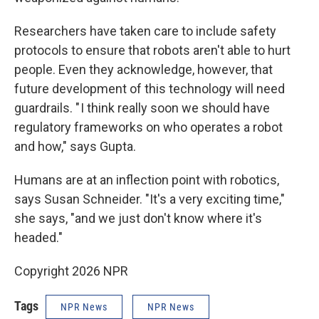
Researchers have taken care to include safety
protocols to ensure that robots aren't able to hurt
people. Even they acknowledge, however, that
future development of this technology will need
guardrails. " I think really soon we should have
regulatory frameworks on who operates a robot
and how," says Gupta.
Humans are at an inflection point with robotics,
says Susan Schneider. "It's a very exciting time,"
she says, "and we just don't know where it's
headed."
Copyright 2026 NPR
Tags
NPR News
NPR News