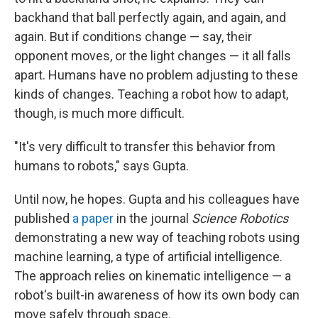
backhand that ball perfectly again, and again, and
again. But if conditions change — say, their
opponent moves, or the light changes — it all falls
apart. Humans have no problem adjusting to these
kinds of changes. Teaching a robot how to adapt,
though, is much more difficult.
"It's very difficult to transfer this behavior from
humans to robots," says Gupta.
Until now, he hopes. Gupta and his colleagues have
published
a paper
in the journal
Science Robotics
demonstrating a new way of teaching robots using
machine learning, a type of artificial intelligence.
The approach relies on kinematic intelligence — a
robot's built-in awareness of how its own body can
move safely through space.