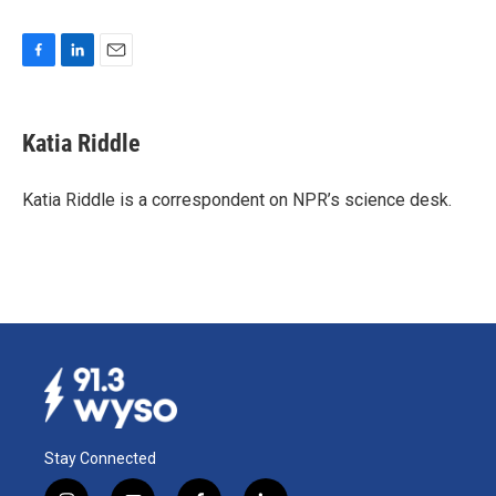
F
L
E
a
i
m
c
n
a
e
k
i
Katia Riddle
b
e
l
o
d
o
I
Katia Riddle is a correspondent on NPR’s science desk.
k
n
Stay Connected