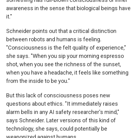
awareness in the sense that biological beings have
it."
Schneider points out that a critical distinction
between robots and humans is feeling.
"Consciousness is the felt quality of experience,"
she says. "When you sip your morning espresso
shot, when you see the richness of the sunset,
when you have a headache, it feels like something
from the inside to be you."
But this lack of consciousness poses new
questions about ethics. "It immediately raises
alarm bells in any AI safety researcher's mind,"
says Schneider. Later versions of this kind of
technology, she says, could potentially be
weaponized against humans.