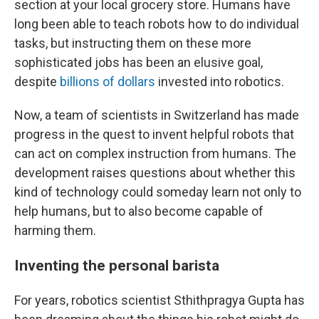
section at your local grocery store. Humans have
long been able to teach robots how to do individual
tasks, but instructing them on these more
sophisticated jobs has been an elusive goal,
despite
billions of dollars
invested into robotics.
Now, a team of scientists in Switzerland has made
progress in the quest to invent helpful robots that
can act on complex instruction from humans. The
development raises questions about whether this
kind of technology could someday learn not only to
help humans, but to also become capable of
harming them.
Inventing the personal barista
For years, robotics scientist Sthithpragya Gupta has