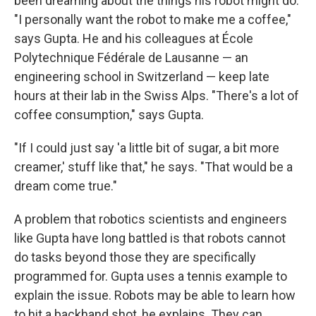
been dreaming about the things his robot might do.
"I personally want the robot to make me a coffee,"
says Gupta. He and his colleagues at École
Polytechnique Fédérale de Lausanne — an
engineering school in Switzerland — keep late
hours at their lab in the Swiss Alps. "There's a lot of
coffee consumption," says Gupta.
"If I could just say 'a little bit of sugar, a bit more
creamer,' stuff like that," he says. "That would be a
dream come true."
A problem that robotics scientists and engineers
like Gupta have long battled is that robots cannot
do tasks beyond those they are specifically
programmed for. Gupta uses a tennis example to
explain the issue. Robots may be able to learn how
to hit a backhand shot, he explains. They can