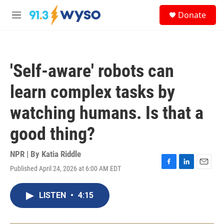
Skip to main content
S
Donate
e
M
a
e
r
n
c
u
h
'Self-aware' robots can
u
e
learn complex tasks by
r
y
watching humans. Is that a
good thing?
NPR | By
Katia Riddle
Published April 24, 2026 at 6:00 AM EDT
F
L
E
a
i
m
c
n
a
LISTEN
•
4:15
e
k
i
b
e
l
o
d