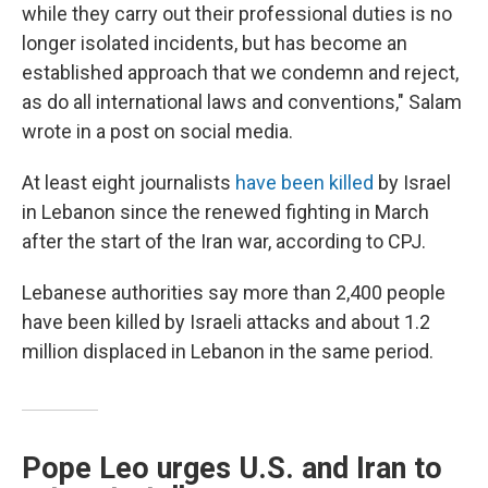
while they carry out their professional duties is no
longer isolated incidents, but has become an
established approach that we condemn and reject,
as do all international laws and conventions," Salam
wrote in a post on social media.
At least eight journalists
have been killed
by Israel
in Lebanon since the renewed fighting in March
after the start of the Iran war, according to CPJ.
Lebanese authorities say more than 2,400 people
have been killed by Israeli attacks and about 1.2
million displaced in Lebanon in the same period.
Pope Leo urges U.S. and Iran to