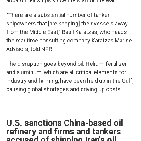
aboard their ships since the start of the war.
"There are a substantial number of tanker
shipowners that [are keeping] their vessels away
from the Middle East," Basil Karatzas, who heads
the maritime consulting company Karatzas Marine
Advisors, told NPR.
The disruption goes beyond oil. Helium, fertilizer
and aluminum, which are all critical elements for
industry and farming, have been held up in the Gulf,
causing global shortages and driving up costs.
U.S. sanctions China-based oil
refinery and firms and tankers
accused of shipping Iran's oil