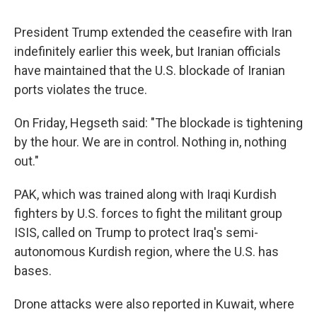
President Trump extended the ceasefire with Iran
indefinitely earlier this week, but Iranian officials
have maintained that the U.S. blockade of Iranian
ports violates the truce.
On Friday, Hegseth said: "The blockade is tightening
by the hour. We are in control. Nothing in, nothing
out."
PAK, which was trained along with Iraqi Kurdish
fighters by U.S. forces to fight the militant group
ISIS, called on Trump to protect Iraq's semi-
autonomous Kurdish region, where the U.S. has
bases.
Drone attacks were also reported in Kuwait, where