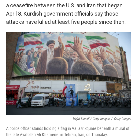
a ceasefire between the U.S. and Iran that began
April 8. Kurdish government officials say those
attacks have killed at least five people since then.
Majid Saeedi / Getty Images
/
Getty Images
A police officer stands holding a flag in Valiasr Square beneath a mural of
the late Ayatollah Ali Khamenei in Tehran, Iran, on Thursday.