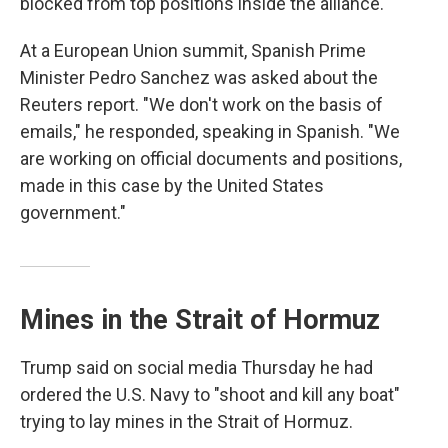
blocked from top positions inside the alliance.
At a European Union summit, Spanish Prime
Minister Pedro Sanchez was asked about the
Reuters report. "We don't work on the basis of
emails," he responded, speaking in Spanish. "We
are working on official documents and positions,
made in this case by the United States
government."
Mines in the Strait of Hormuz
Trump said on social media Thursday he had
ordered the U.S. Navy to "shoot and kill any boat"
trying to lay mines in the Strait of Hormuz.