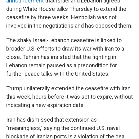
announcement
that Israel and Lebanon agreed
during White House talks Thursday to extend the
ceasefire by three weeks. Hezbollah was not
involved in the negotiations and has opposed them.
The shaky Israel-Lebanon ceasefire is linked to
broader U.S. efforts to draw its war with Iran to a
close. Tehran has insisted that the fighting in
Lebanon remain paused as a precondition for
further peace talks with the United States.
Trump unilaterally extended the ceasefire with Iran
this week, hours before it was set to expire, without
indicating a new expiration date.
Iran has dismissed that extension as
"meaningless," saying the continued U.S. naval
blockade of Iranian ports is a violation of the deal