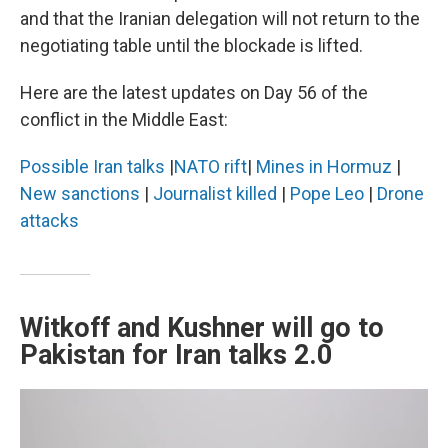
and that the Iranian delegation will not return to the
negotiating table until the blockade is lifted.
Here are the latest updates on Day 56 of the
conflict in the Middle East:
Possible Iran talks
|
NATO rift
|
Mines in Hormuz
|
New sanctions
|
Journalist killed
|
Pope Leo
|
Drone
attacks
Witkoff and Kushner will go to
Pakistan for Iran talks 2.0