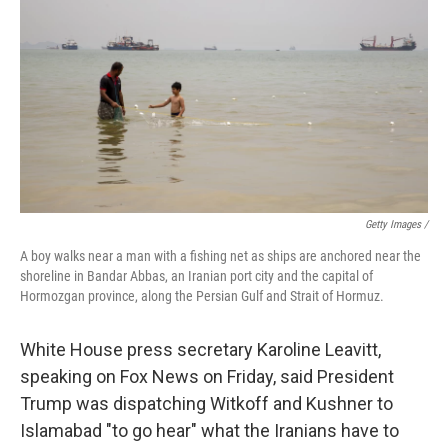
Getty Images /
A boy walks near a man with a fishing net as ships are anchored near the
shoreline in Bandar Abbas, an Iranian port city and the capital of
Hormozgan province, along the Persian Gulf and Strait of Hormuz.
White House press secretary Karoline Leavitt,
speaking on Fox News on Friday, said President
Trump was dispatching Witkoff and Kushner to
Islamabad "to go hear" what the Iranians have to