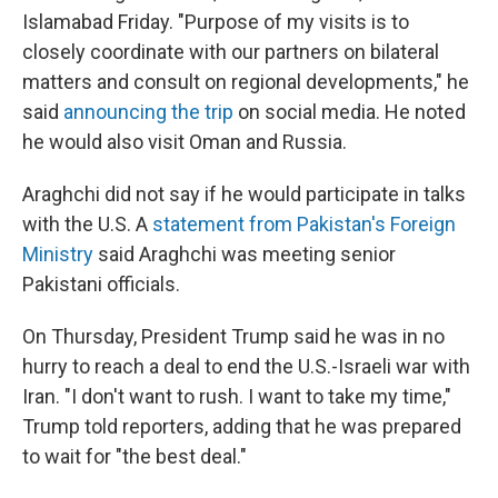
Islamabad Friday. "Purpose of my visits is to
closely coordinate with our partners on bilateral
matters and consult on regional developments," he
said
announcing the trip
on social media. He noted
he would also visit Oman and Russia.
Araghchi did not say if he would participate in talks
with the U.S. A
statement from Pakistan's Foreign
Ministry
said Araghchi was meeting senior
Pakistani officials.
On Thursday, President Trump said he was in no
hurry to reach a deal to end the U.S.-Israeli war with
Iran. "I don't want to rush. I want to take my time,"
Trump told reporters, adding that he was prepared
to wait for "the best deal."