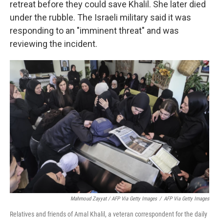
retreat before they could save Khalil. She later died
under the rubble. The Israeli military said it was
responding to an "imminent threat" and was
reviewing the incident.
Mahmoud Zayyat / AFP Via Getty Images
/
AFP Via Getty Images
Relatives and friends of Amal Khalil, a veteran correspondent for the daily