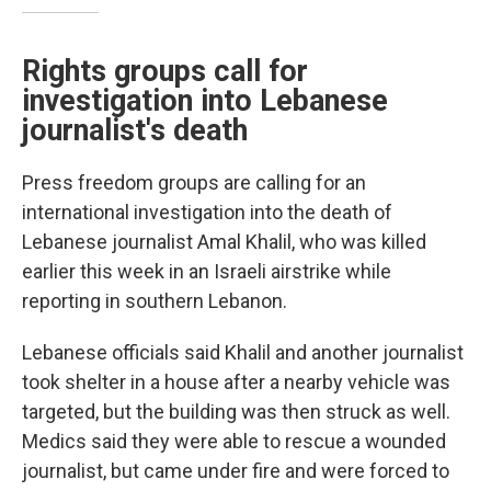
Rights groups call for
investigation into Lebanese
journalist's death
Press freedom groups are calling for an
international investigation into the death of
Lebanese journalist Amal Khalil, who was killed
earlier this week in an Israeli airstrike while
reporting in southern Lebanon.
Lebanese officials said Khalil and another journalist
took shelter in a house after a nearby vehicle was
targeted, but the building was then struck as well.
Medics said they were able to rescue a wounded
journalist, but came under fire and were forced to