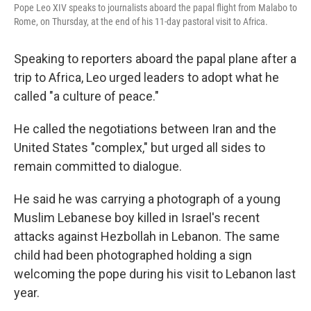
Pope Leo XIV speaks to journalists aboard the papal flight from Malabo to
Rome, on Thursday, at the end of his 11-day pastoral visit to Africa.
Speaking to reporters aboard the papal plane after a
trip to Africa, Leo urged leaders to adopt what he
called "a culture of peace."
He called the negotiations between Iran and the
United States "complex," but urged all sides to
remain committed to dialogue.
He said he was carrying a photograph of a young
Muslim Lebanese boy killed in Israel's recent
attacks against Hezbollah in Lebanon. The same
child had been photographed holding a sign
welcoming the pope during his visit to Lebanon last
year.