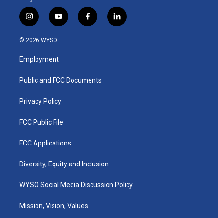
i
y
f
l
n
o
a
i
s
u
c
n
© 2026 WYSO
t
t
e
k
a
u
b
e
Employment
g
b
o
d
r
e
o
i
a
k
n
Public and FCC Documents
m
Privacy Policy
FCC Public File
FCC Applications
Diversity, Equity and Inclusion
WYSO Social Media Discussion Policy
Mission, Vision, Values