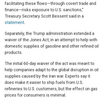
facilitating these flows—through covert trade and
finance—risks exposure to U.S. sanctions,"
Treasury Secretary Scott Bessent said in a
statement
.
Separately, the Trump administration extended a
waiver of the Jones Act, in an attempt to help with
domestic supplies of gasoline and other refined oil
products.
The initial 60-day waiver of the act was meant to
help companies adapt to the global disruption in oil
supplies caused by the Iran war. Experts say it
does make it easier to ship fuels from U.S.
refineries to U.S. customers, but the effect on gas
prices for consumers is minimal.