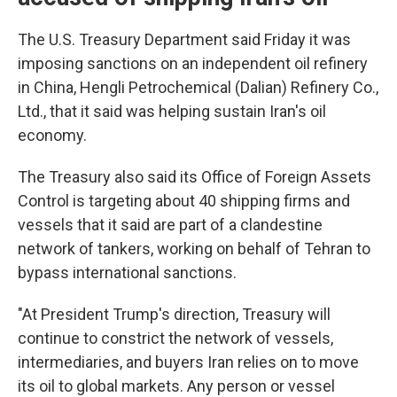
The U.S. Treasury Department said Friday it was
imposing sanctions on an independent oil refinery
in China, Hengli Petrochemical (Dalian) Refinery Co.,
Ltd., that it said was helping sustain Iran's oil
economy.
The Treasury also said its Office of Foreign Assets
Control is targeting about 40 shipping firms and
vessels that it said are part of a clandestine
network of tankers, working on behalf of Tehran to
bypass international sanctions.
"At President Trump's direction, Treasury will
continue to constrict the network of vessels,
intermediaries, and buyers Iran relies on to move
its oil to global markets. Any person or vessel