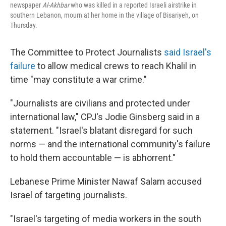
newspaper
Al-Akhbar
who was killed in a reported Israeli airstrike in
southern Lebanon, mourn at her home in the village of Bisariyeh, on
Thursday.
The Committee to Protect Journalists
said Israel's
failure
to allow medical crews to reach Khalil in
time "may constitute a war crime."
"Journalists are civilians and protected under
international law," CPJ's Jodie Ginsberg said in a
statement. "Israel's blatant disregard for such
norms — and the international community's failure
to hold them accountable — is abhorrent."
Lebanese Prime Minister Nawaf Salam accused
Israel of targeting journalists.
"Israel's targeting of media workers in the south