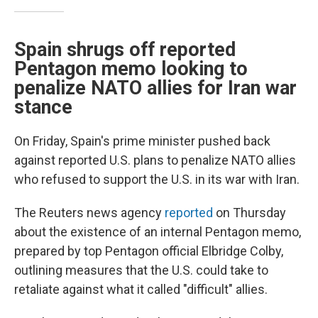
Spain shrugs off reported
Pentagon memo looking to
penalize NATO allies for Iran war
stance
On Friday, Spain's prime minister pushed back
against reported U.S. plans to penalize NATO allies
who refused to support the U.S. in its war with Iran.
The Reuters news agency
reported
on Thursday
about the existence of an internal Pentagon memo,
prepared by top Pentagon official Elbridge Colby,
outlining measures that the U.S. could take to
retaliate against what it called "difficult" allies.