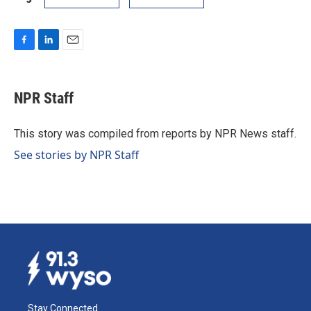
F
L
E
a
i
m
c
n
a
e
k
i
NPR Staff
b
e
l
o
d
o
I
This story was compiled from reports by NPR News staff.
k
n
See stories by NPR Staff
Stay Connected