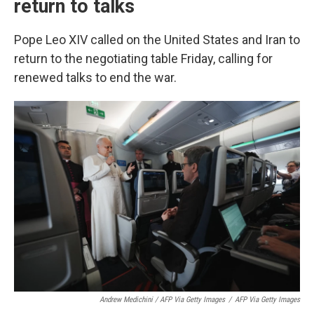
return to talks
Pope Leo XIV called on the United States and Iran to
return to the negotiating table Friday, calling for
renewed talks to end the war.
Andrew Medichini / AFP Via Getty Images
/
AFP Via Getty Images