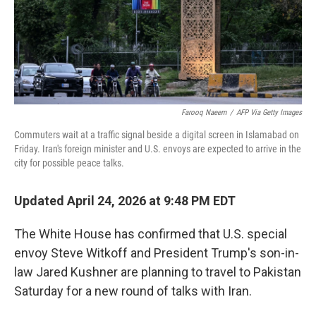
Farooq Naeem
/
AFP Via Getty Images
Commuters wait at a traffic signal beside a digital screen in Islamabad on
Friday. Iran's foreign minister and U.S. envoys are expected to arrive in the
city for possible peace talks.
Updated April 24, 2026 at 9:48 PM EDT
The White House has confirmed that U.S. special
envoy Steve Witkoff and President Trump's son-in-
law Jared Kushner are planning to travel to Pakistan
Saturday for a new round of talks with Iran.