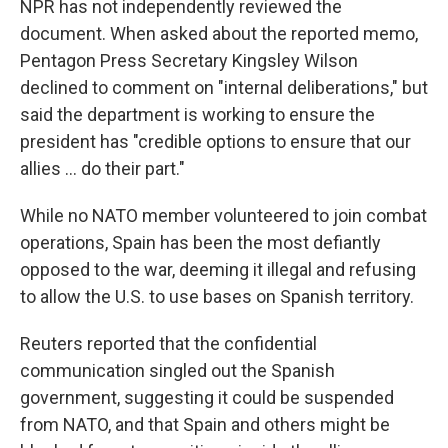
NPR has not independently reviewed the
document. When asked about the reported memo,
Pentagon Press Secretary Kingsley Wilson
declined to comment on "internal deliberations," but
said the department is working to ensure the
president has "credible options to ensure that our
allies … do their part."
While no NATO member volunteered to join combat
operations, Spain has been the most defiantly
opposed to the war, deeming it illegal and refusing
to allow the U.S. to use bases on Spanish territory.
Reuters reported that the confidential
communication singled out the Spanish
government, suggesting it could be suspended
from NATO, and that Spain and others might be