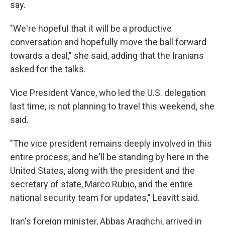
say.
"We're hopeful that it will be a productive
conversation and hopefully move the ball forward
towards a deal," she said, adding that the Iranians
asked for the talks.
Vice President Vance, who led the U.S. delegation
last time, is not planning to travel this weekend, she
said.
"The vice president remains deeply involved in this
entire process, and he'll be standing by here in the
United States, along with the president and the
secretary of state, Marco Rubio, and the entire
national security team for updates," Leavitt said.
Iran's foreign minister, Abbas Araghchi, arrived in