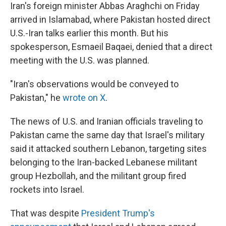
Iran's foreign minister Abbas Araghchi on Friday
arrived in Islamabad, where Pakistan hosted direct
U.S.-Iran talks earlier this month. But his
spokesperson, Esmaeil Baqaei, denied that a direct
meeting with the U.S. was planned.
"Iran's observations would be conveyed to
Pakistan," he
wrote on X
.
The news of U.S. and Iranian officials traveling to
Pakistan came the same day that Israel's military
said it attacked southern Lebanon, targeting sites
belonging to the Iran-backed Lebanese militant
group Hezbollah, and the militant group fired
rockets into Israel.
That was despite
President Trump's