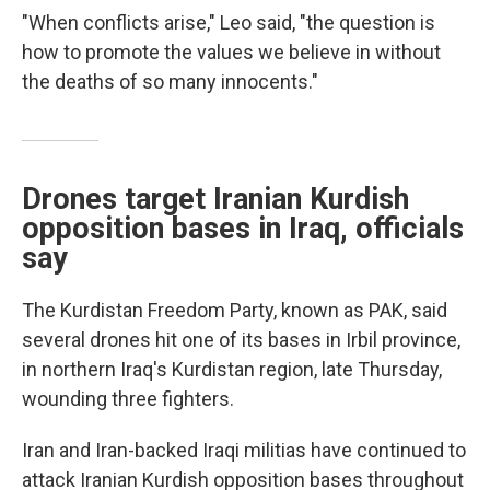
"When conflicts arise," Leo said, "the question is
how to promote the values we believe in without
the deaths of so many innocents."
Drones target Iranian Kurdish
opposition bases in Iraq, officials
say
The Kurdistan Freedom Party, known as PAK, said
several drones hit one of its bases in Irbil province,
in northern Iraq's Kurdistan region, late Thursday,
wounding three fighters.
Iran and Iran-backed Iraqi militias have continued to
attack Iranian Kurdish opposition bases throughout