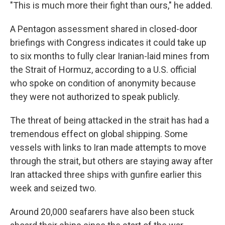
"This is much more their fight than ours," he added.
A Pentagon assessment shared in closed-door
briefings with Congress indicates it could take up
to six months to fully clear Iranian-laid mines from
the Strait of Hormuz, according to a U.S. official
who spoke on condition of anonymity because
they were not authorized to speak publicly.
The threat of being attacked in the strait has had a
tremendous effect on global shipping. Some
vessels with links to Iran made attempts to move
through the strait, but others are staying away after
Iran attacked three ships with gunfire earlier this
week and seized two.
Around 20,000 seafarers have also been stuck