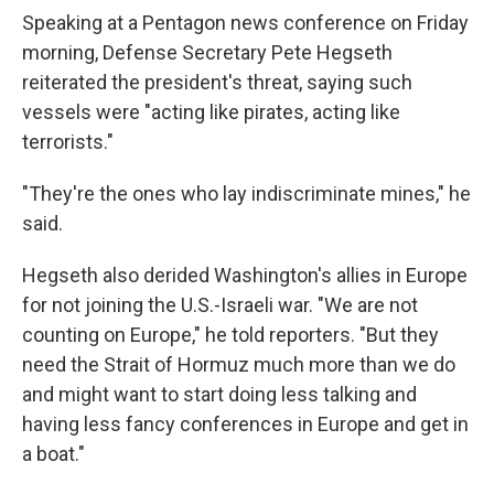
Speaking at a Pentagon news conference on Friday
morning, Defense Secretary Pete Hegseth
reiterated the president's threat, saying such
vessels were "acting like pirates, acting like
terrorists."
"They're the ones who lay indiscriminate mines," he
said.
Hegseth also derided Washington's allies in Europe
for not joining the U.S.-Israeli war. "We are not
counting on Europe," he told reporters. "But they
need the Strait of Hormuz much more than we do
and might want to start doing less talking and
having less fancy conferences in Europe and get in
a boat."