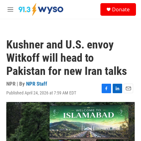
Skip to main content
S
Donate
e
M
a
e
r
n
c
u
h
Kushner and U.S. envoy
u
e
Witkoff will head to
r
y
Pakistan for new Iran talks
NPR | By
NPR Staff
Published April 24, 2026 at 7:59 AM EDT
F
L
E
a
i
m
c
n
a
e
k
i
b
e
l
o
d
o
I
k
n