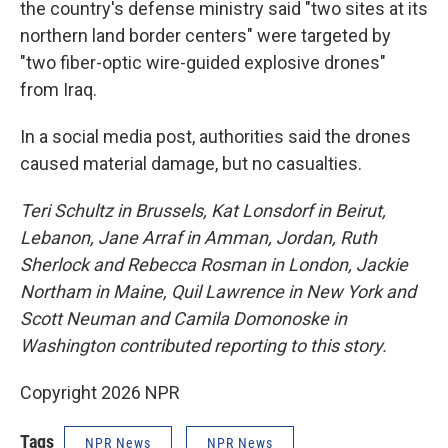
the country's defense ministry said "two sites at its
northern land border centers" were targeted by
"two fiber-optic wire-guided explosive drones"
from Iraq.
In a social media post, authorities said the drones
caused material damage, but no casualties.
Teri Schultz in Brussels,
Kat Lonsdorf in Beirut,
Lebanon, Jane Arraf in Amman, Jordan, Ruth
Sherlock and Rebecca Rosman in London, Jackie
Northam in Maine, Quil Lawrence in New York and
Scott Neuman and Camila Domonoske in
Washington contributed reporting to this story.
Copyright 2026 NPR
Tags
NPR News
NPR News