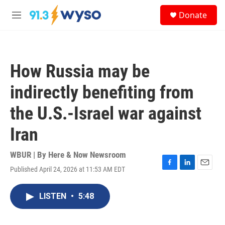
Skip to main content
S
Donate
e
M
a
e
r
n
c
u
h
How Russia may be
u
e
indirectly benefiting from
r
y
the U.S.-Israel war against
Iran
WBUR | By
Here & Now Newsroom
Published April 24, 2026 at 11:53 AM EDT
F
L
E
a
i
m
c
n
a
LISTEN
•
5:48
e
k
i
b
e
l
o
d