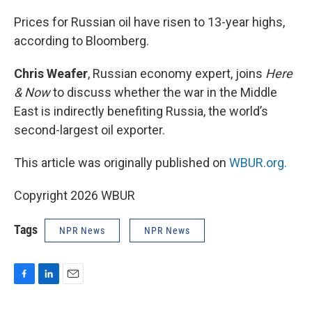
o
I
k
n
Prices for Russian oil have risen to 13-year highs,
according to Bloomberg.
Chris Weafer
, Russian economy expert, joins
Here
& Now
to discuss whether the war in the Middle
East is indirectly benefiting Russia, the world’s
second-largest oil exporter.
This article was originally published on
WBUR.org.
Copyright 2026 WBUR
Tags
NPR News
NPR News
F
L
E
a
i
m