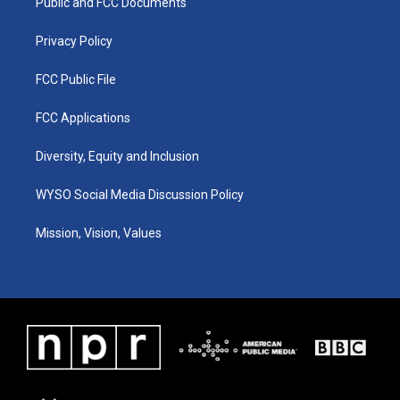
a
k
n
Public and FCC Documents
m
Privacy Policy
FCC Public File
FCC Applications
Diversity, Equity and Inclusion
WYSO Social Media Discussion Policy
Mission, Vision, Values