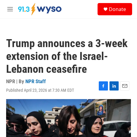
Skip to main content
S
Donate
e
M
a
e
r
n
c
u
h
Trump announces a 3-week
u
e
extension of the Israel-
r
y
Lebanon ceasefire
NPR | By
NPR Staff
Published April 23, 2026 at 7:30 AM EDT
F
L
E
a
i
m
c
n
a
e
k
i
b
e
l
o
d
o
I
k
n