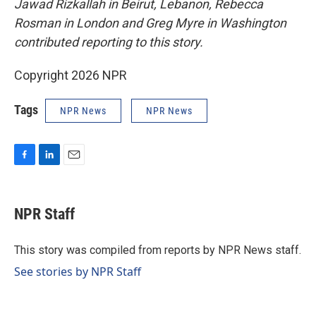
Jawad Rizkallah in Beirut, Lebanon, Rebecca
Rosman in London and Greg Myre in Washington
contributed reporting to this story.
Copyright 2026 NPR
Tags
NPR News
NPR News
F
L
E
a
i
m
c
n
a
e
k
i
NPR Staff
b
e
l
o
d
o
I
This story was compiled from reports by NPR News staff.
k
n
See stories by NPR Staff