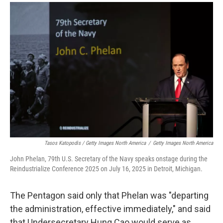
Tasos Katopodis / Getty Images North America
/
Getty Images North America
John Phelan, 79th U.S. Secretary of the Navy speaks onstage during the
Reindustrialize Conference 2025 on July 16, 2025 in Detroit, Michigan.
The Pentagon said only that Phelan was "departing
the administration, effective immediately," and said
that Undersecretary Hung Cao would serve as