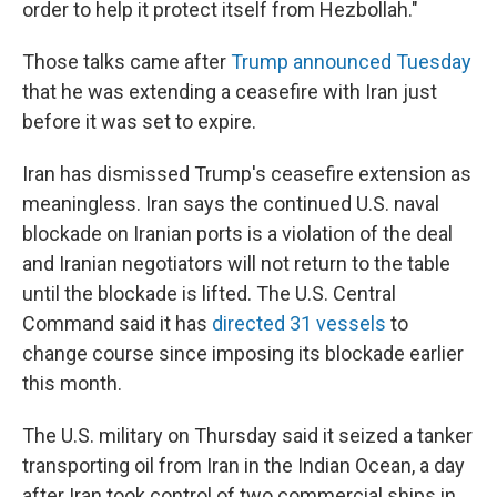
order to help it protect itself from Hezbollah."
Those talks came after
Trump announced Tuesday
that he was extending a ceasefire with Iran just
before it was set to expire.
Iran has dismissed Trump's ceasefire extension as
meaningless. Iran says the continued U.S. naval
blockade on Iranian ports is a violation of the deal
and Iranian negotiators will not return to the table
until the blockade is lifted. The U.S. Central
Command said it has
directed 31 vessels
to
change course since imposing its blockade earlier
this month.
The U.S. military on Thursday said it seized a tanker
transporting oil from Iran in the Indian Ocean, a day
after Iran took control of two commercial ships in