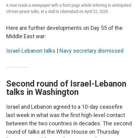
A man reads a newspaper with a front page article referring to anticipated
US-Iran peace talks, at a stall in Islamabad on April 22, 2026.
Here are further developments on Day 55 of the
Middle East war:
Israel-Lebanon talks
|
Navy secretary dismissed
Second round of Israel-Lebanon
talks in Washington
Israel and Lebanon agreed to a 10-day ceasefire
last week in what was the first high-level contact
between the two countries in decades. The second
round of talks at the White House on Thursday