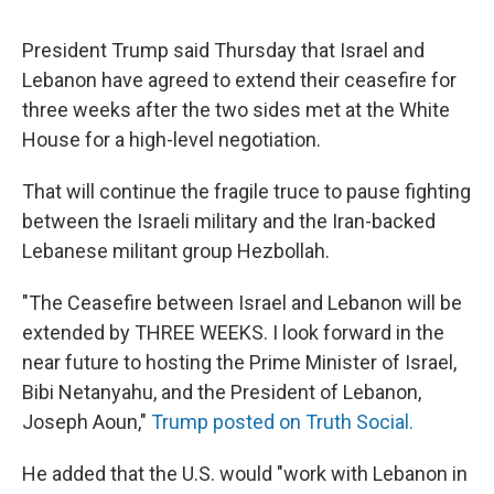
President Trump said Thursday that Israel and
Lebanon have agreed to extend their ceasefire for
three weeks after the two sides met at the White
House for a high-level negotiation.
That will continue the fragile truce to pause fighting
between the Israeli military and the Iran-backed
Lebanese militant group Hezbollah.
"The Ceasefire between Israel and Lebanon will be
extended by THREE WEEKS. I look forward in the
near future to hosting the Prime Minister of Israel,
Bibi Netanyahu, and the President of Lebanon,
Joseph Aoun,"
Trump posted on Truth Social.
He added that the U.S. would "work with Lebanon in