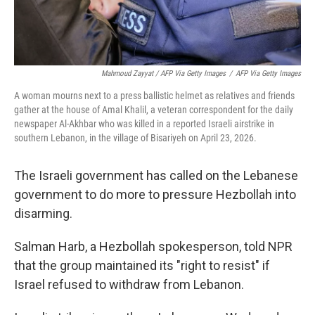
Mahmoud Zayyat / AFP Via Getty Images
/
AFP Via Getty Images
A woman mourns next to a press ballistic helmet as relatives and friends
gather at the house of Amal Khalil, a veteran correspondent for the daily
newspaper Al-Akhbar who was killed in a reported Israeli airstrike in
southern Lebanon, in the village of Bisariyeh on April 23, 2026.
The Israeli government has called on the Lebanese
government to do more to pressure Hezbollah into
disarming.
Salman Harb, a Hezbollah spokesperson, told NPR
that the group maintained its "right to resist" if
Israel refused to withdraw from Lebanon.