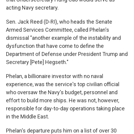
acting Navy secretary.
Sen. Jack Reed (D-RI), who heads the Senate
Armed Services Committee, called Phelan's
dismissal "another example of the instability and
dysfunction that have come to define the
Department of Defense under President Trump and
Secretary [Pete] Hegseth."
Phelan, a billionaire investor with no naval
experience, was the service's top civilian official
who oversaw the Navy's budget, personnel and
effort to build more ships. He was not, however,
responsible for day-to-day operations taking place
in the Middle East.
Phelan's departure puts him on a list of over 30