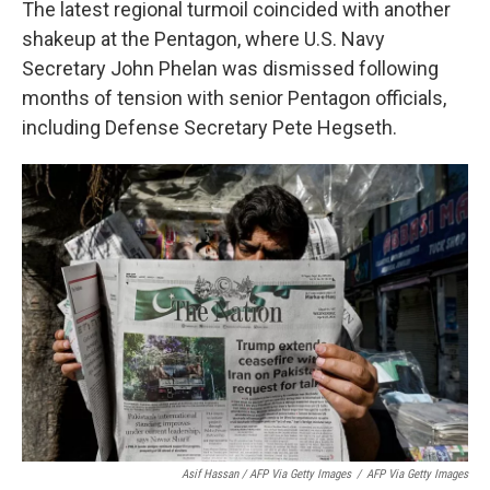
The latest regional turmoil coincided with another
shakeup at the Pentagon, where U.S. Navy
Secretary John Phelan was dismissed following
months of tension with senior Pentagon officials,
including Defense Secretary Pete Hegseth.
Asif Hassan / AFP Via Getty Images
/
AFP Via Getty Images