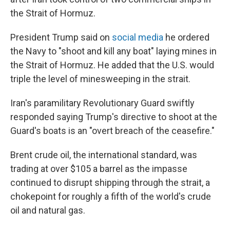
the Strait of Hormuz.
President Trump said on
social media
he ordered
the Navy to "shoot and kill any boat" laying mines in
the Strait of Hormuz. He added that the U.S. would
triple the level of minesweeping in the strait.
Iran's paramilitary Revolutionary Guard swiftly
responded saying Trump's directive to shoot at the
Guard's boats is an "overt breach of the ceasefire."
Brent crude oil, the international standard, was
trading at over $105 a barrel as the impasse
continued to disrupt shipping through the strait, a
chokepoint for roughly a fifth of the world's crude
oil and natural gas.