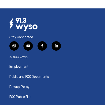
Stay Connected
i
y
f
l
n
o
a
i
s
u
c
n
© 2026 WYSO
t
t
e
k
a
u
b
e
Employment
g
b
o
d
r
e
o
i
a
k
n
Public and FCC Documents
m
Privacy Policy
FCC Public File