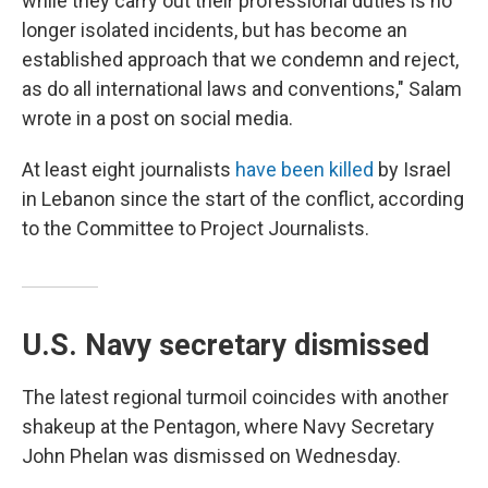
while they carry out their professional duties is no
longer isolated incidents, but has become an
established approach that we condemn and reject,
as do all international laws and conventions," Salam
wrote in a post on social media.
At least eight journalists
have been killed
by Israel
in Lebanon since the start of the conflict, according
to the Committee to Project Journalists.
U.S. Navy secretary dismissed
The latest regional turmoil coincides with another
shakeup at the Pentagon, where Navy Secretary
John Phelan was dismissed on Wednesday.