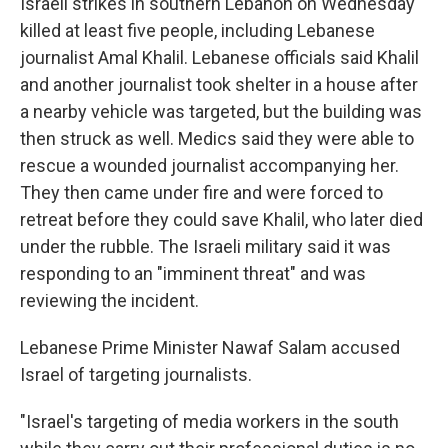
Israeli strikes in southern Lebanon on Wednesday
killed at least five people, including Lebanese
journalist Amal Khalil. Lebanese officials said Khalil
and another journalist took shelter in a house after
a nearby vehicle was targeted, but the building was
then struck as well. Medics said they were able to
rescue a wounded journalist accompanying her.
They then came under fire and were forced to
retreat before they could save Khalil, who later died
under the rubble. The Israeli military said it was
responding to an "imminent threat" and was
reviewing the incident.
Lebanese Prime Minister Nawaf Salam accused
Israel of targeting journalists.
"Israel's targeting of media workers in the south