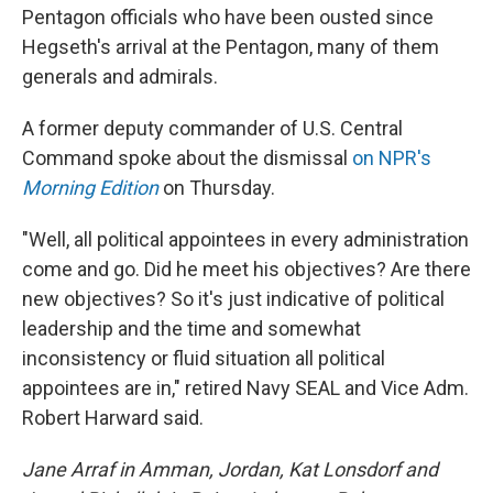
Pentagon officials who have been ousted since
Hegseth's arrival at the Pentagon, many of them
generals and admirals.
A former deputy commander of U.S. Central
Command spoke about the dismissal
on NPR's
Morning Edition
on Thursday.
"Well, all political appointees in every administration
come and go. Did he meet his objectives? Are there
new objectives? So it's just indicative of political
leadership and the time and somewhat
inconsistency or fluid situation all political
appointees are in," retired Navy SEAL and Vice Adm.
Robert Harward said.
Jane Arraf in Amman, Jordan, Kat Lonsdorf and