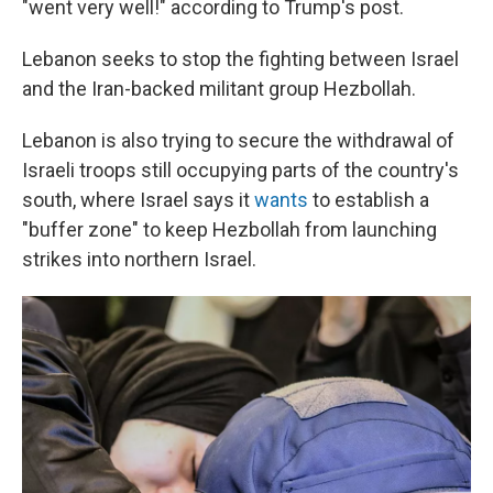
"went very well!" according to Trump's post.
Lebanon seeks to stop the fighting between Israel
and the Iran-backed militant group Hezbollah.
Lebanon is also trying to secure the withdrawal of
Israeli troops still occupying parts of the country's
south, where Israel says it
wants
to establish a
"buffer zone" to keep Hezbollah from launching
strikes into northern Israel.