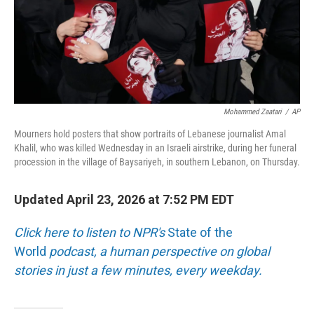
Mohammed Zaatari
/
AP
Mourners hold posters that show portraits of Lebanese journalist Amal
Khalil, who was killed Wednesday in an Israeli airstrike, during her funeral
procession in the village of Baysariyeh, in southern Lebanon, on Thursday.
Updated April 23, 2026 at 7:52 PM EDT
Click here to listen to NPR's
State of the
World
podcast, a human perspective on global
stories in just a few minutes, every weekday.