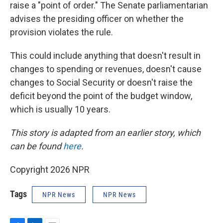
raise a "point of order." The Senate parliamentarian
advises the presiding officer on whether the
provision violates the rule.
This could include anything that doesn't result in
changes to spending or revenues, doesn't cause
changes to Social Security or doesn't raise the
deficit beyond the point of the budget window,
which is usually 10 years.
This story is adapted from an earlier story, which
can be found
here
.
Copyright 2026 NPR
Tags
NPR News
NPR News