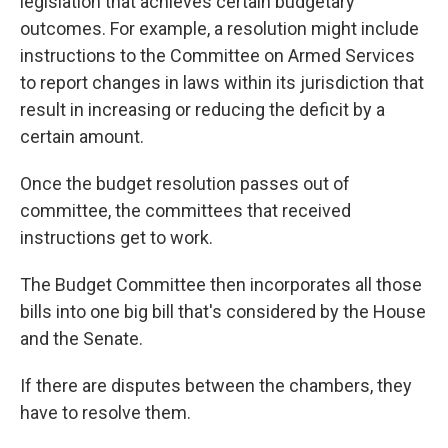
legislation that achieves certain budgetary
outcomes. For example, a resolution might
include
instructions
to the Committee on Armed Services
to report changes in laws within its jurisdiction that
result in increasing or reducing the deficit by a
certain amount.
Once the budget resolution passes out of
committee, the committees that received
instructions get to work.
The Budget Committee then incorporates all those
bills into one big bill that's considered by the House
and the Senate.
If there are disputes between the chambers, they
have to resolve them.