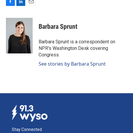
F
L
E
a
i
m
c
n
a
e
k
i
Barbara Sprunt
b
e
l
o
d
o
I
Barbara Sprunt is a correspondent on
k
n
NPR's Washington Desk covering
Congress.
See stories by Barbara Sprunt
Stay Connected