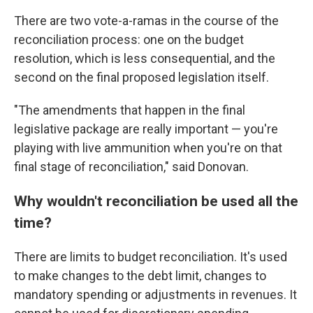
There are two vote-a-ramas in the course of the
reconciliation process: one on the budget
resolution, which is less consequential, and the
second on the final proposed legislation itself.
"The amendments that happen in the final
legislative package are really important — you're
playing with live ammunition when you're on that
final stage of reconciliation," said Donovan.
Why wouldn't reconciliation be used all the
time?
There are limits to budget reconciliation. It's used
to make changes to the debt limit, changes to
mandatory spending or adjustments in revenues. It