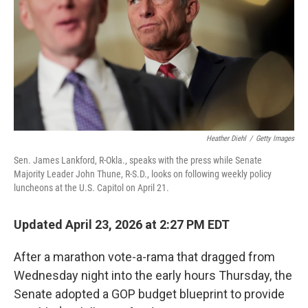
o
I
k
n
Heather Diehl
/
Getty Images
Sen. James Lankford, R-Okla., speaks with the press while Senate
Majority Leader John Thune, R-S.D., looks on following weekly policy
luncheons at the U.S. Capitol on April 21.
Updated April 23, 2026 at 2:27 PM EDT
After a marathon vote-a-rama that dragged from
Wednesday night into the early hours Thursday, the
Senate adopted a GOP budget blueprint to provide