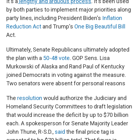
It's a
lengthy and arduous process
. It's been used
by both parties to implement major priorities along
party lines, including President Biden's
Inflation
Reduction Act
and Trump's
One Big Beautiful Bill
Act.
Ultimately, Senate Republicans ultimately adopted
the plan with a
50-48 vote
. GOP Sens. Lisa
Murkowski of Alaska and Rand Paul of Kentucky
joined Democrats in voting against the measure.
Two senators were absent for personal reasons
The
resolution
would authorize the Judiciary and
Homeland Security Committees to draft legislation
that would increase the deficit by up to $70 billion
each. A spokesperson for Senate Majority Leader
John Thune, R-S.D.,
said
the final price tag is