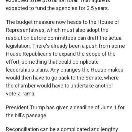
expected to be $70 billion total. That figure is
expected to fund the agencies for 3.5 years.
The budget measure now heads to the House of
Representatives, which must also adopt the
resolution before committees can draft the actual
legislation. There's already been a push from some
House Republicans to expand the scope of the
effort, something that could complicate
leadership's plans. Any changes the House makes
would then have to go back to the Senate, where
the chamber would have to undertake another
vote-a-rama.
President Trump has given a deadline of June 1 for
the bill's passage.
Reconciliation can be a complicated and lengthy