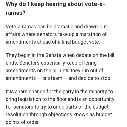
Why do I keep hearing about vote-a-
ramas?
Vote-a-ramas can be dramatic and drawn-out
affairs where senators take up a marathon of
amendments ahead of a final budget vote.
They begin in the Senate when debate on the bill
ends. Senators essentially keep offering
amendments on the bill until they run out of
amendments — or steam — and decide to stop.
It is a rare chance for the party in the minority to
bring legislation to the floor and is an opportunity
for senators to try to undo parts of the budget
resolution through objections known as budget
points of order.