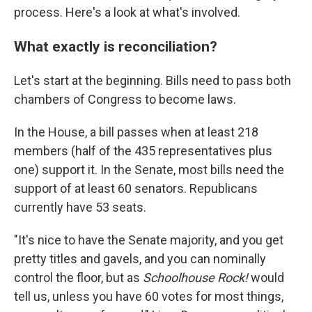
process. Here's a look at what's involved.
What exactly is reconciliation?
Let's start at the beginning. Bills need to pass both
chambers of Congress to become laws.
In the House, a bill passes when at least 218
members (half of the 435 representatives plus
one) support it. In the Senate, most bills need the
support of at least 60 senators. Republicans
currently have 53 seats.
"It's nice to have the Senate majority, and you get
pretty titles and gavels, and you can nominally
control the floor, but as
Schoolhouse Rock!
would
tell us, unless you have 60 votes for most things,