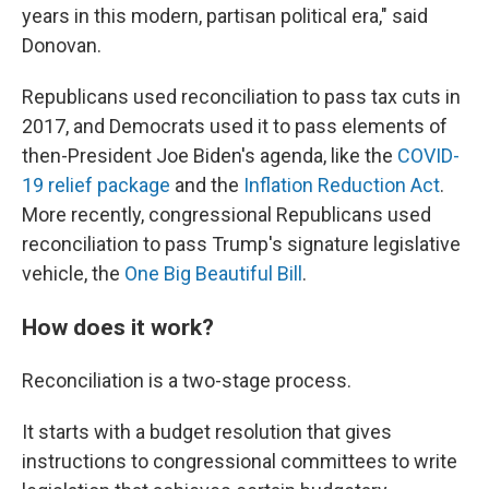
years in this modern, partisan political era," said
Donovan.
Republicans used reconciliation to pass tax cuts in
2017, and Democrats used it to pass elements of
then-President Joe Biden's agenda, like the
COVID-
19 relief package
and the
Inflation Reduction Act
.
More recently, congressional Republicans used
reconciliation to pass Trump's signature legislative
vehicle, the
One Big Beautiful Bill
.
How does it work?
Reconciliation is a two-stage process.
It starts with a budget resolution that gives
instructions to congressional committees to write