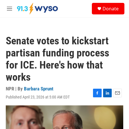
Skip to main content
S
Donate
e
M
a
e
r
n
c
u
h
Senate votes to kickstart
u
e
partisan funding process
r
y
for ICE. Here's how that
works
NPR | By
Barbara Sprunt
Published April 23, 2026 at 5:00 AM EDT
F
L
E
a
i
m
c
n
a
e
k
i
b
e
l
o
d