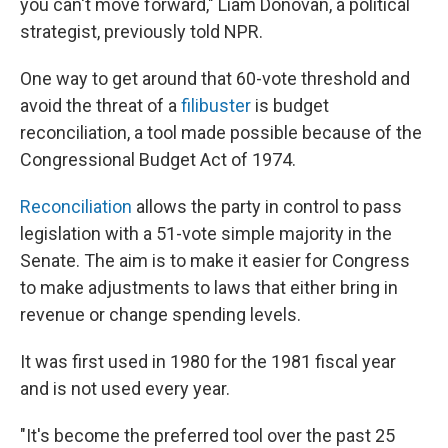
you can't move forward," Liam Donovan, a political
strategist, previously told NPR.
One way to get around that 60-vote threshold and
avoid the threat of a
filibuster
is budget
reconciliation, a tool made possible because of the
Congressional Budget Act of 1974.
Reconciliation
allows the party in control to pass
legislation with a 51-vote simple majority in the
Senate. The aim is to make it easier for Congress
to make adjustments to laws that either bring in
revenue or change spending levels.
It was first used in 1980 for the 1981 fiscal year
and is not used every year.
"It's become the preferred tool over the past 25