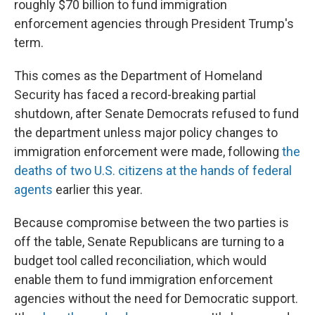
roughly $70 billion to fund immigration
enforcement agencies through President Trump's
term.
This comes as the Department of Homeland
Security has faced a record-breaking partial
shutdown, after Senate Democrats refused to fund
the department unless major policy changes to
immigration enforcement were made, following
the
deaths of two U.S. citizens at the hands of federal
agents
earlier this year.
Because compromise between the two parties is
off the table, Senate Republicans are turning to a
budget tool called reconciliation, which would
enable them to fund immigration enforcement
agencies without the need for Democratic support.