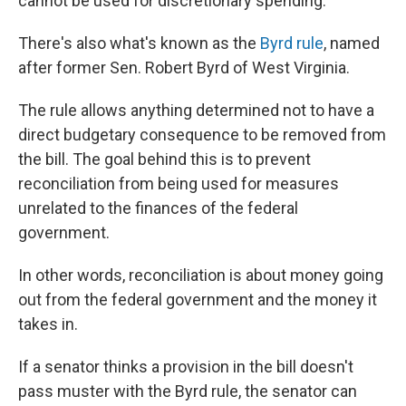
cannot be used for discretionary spending.
There's also what's known as the
Byrd rule
, named
after former Sen. Robert Byrd of West Virginia.
The rule allows anything determined not to have a
direct budgetary consequence to be removed from
the bill. The goal behind this is to prevent
reconciliation from being used for measures
unrelated to the finances of the federal
government.
In other words, reconciliation is about money going
out from the federal government and the money it
takes in.
If a senator thinks a provision in the bill doesn't
pass muster with the Byrd rule, the senator can