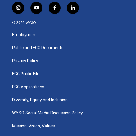
i
y
f
l
n
o
a
i
s
u
c
n
© 2026 WYSO
t
t
e
k
a
u
b
e
Employment
g
b
o
d
r
e
o
i
a
k
n
Public and FCC Documents
m
Privacy Policy
FCC Public File
FCC Applications
Diversity, Equity and Inclusion
WYSO Social Media Discussion Policy
Mission, Vision, Values