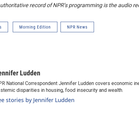
uthoritative record of NPR’s programming is the audio re
s
Morning Edition
NPR News
ennifer Ludden
R National Correspondent Jennifer Ludden covers economic ineq
stemic disparities in housing, food insecurity and wealth.
ee stories by Jennifer Ludden