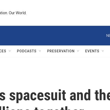
tion. Our World.
N
CES
PODCASTS
PRESERVATION
EVENTS
's spacesuit and t