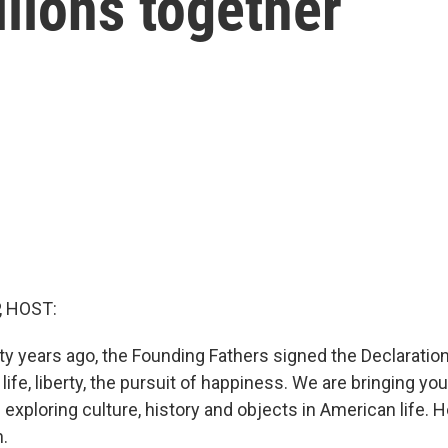
llions together
, HOST:
ty years ago, the Founding Fathers signed the Declaration
ife, liberty, the pursuit of happiness. We are bringing yo
s exploring culture, history and objects in American life. 
.