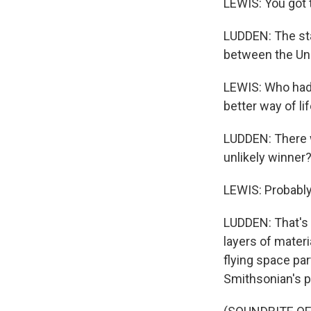
LEWIS: You got 
LUDDEN: The st
between the Uni
LEWIS: Who had
better way of li
LUDDEN: There 
unlikely winner?
LEWIS: Probably
LUDDEN: That's 
layers of mater
flying space pa
Smithsonian's po