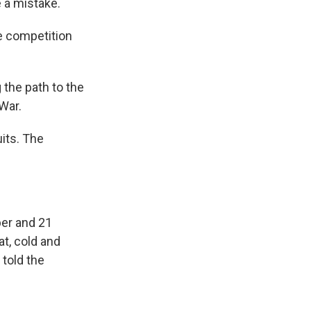
 a mistake.
e competition
the path to the
War.
its. The
ber and 21
t, cold and
told the