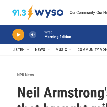
Skip to main content
Our Community. Our Na
WYSO
Morning Edition
LISTEN
NEWS
MUSIC
COMMUNITY VOI
NPR News
Neil Armstrong