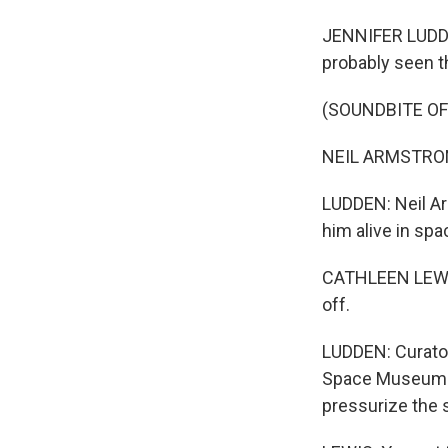
JENNIFER LUDDEN
probably seen 
(SOUNDBITE O
NEIL ARMSTRONG:
LUDDEN: Neil Ar
him alive in spa
CATHLEEN LEWIS: 
off.
LUDDEN: Curator
Space Museum. T
pressurize the su