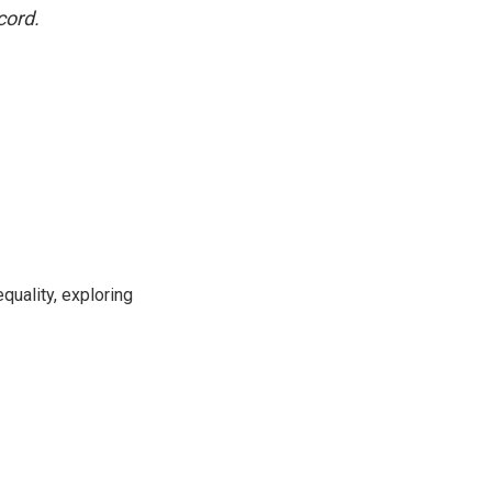
cord.
uality, exploring