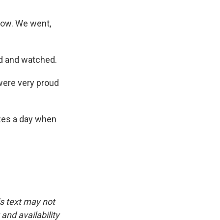
low. We went,
ed and watched.
were very proud
zes a day when
is text may not
and availability