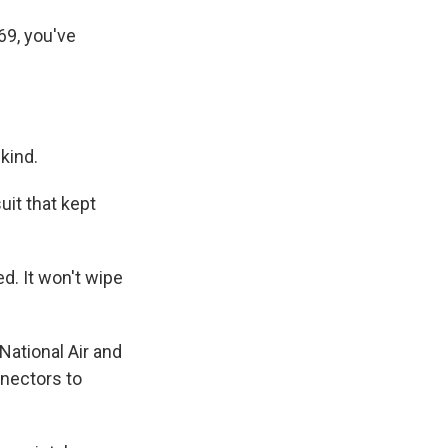
69, you've
kind.
it that kept
ed. It won't wipe
National Air and
nnectors to