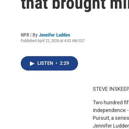
that brought mi
NPR | By
Jennifer Ludden
Published April 22, 2026 at 4:42 AM EDT
LISTEN
•
2:29
STEVE INSKEEP
Two hundred fif
Independence - l
Pursuit, a serie
Jennifer Ludden