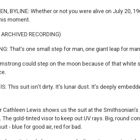
, BYLINE: Whether or not you were alive on July 20, 19
this moment.
F ARCHIVED RECORDING)
 That's one small step for man, one giant leap for man
mstrong could step on the moon because of that white su
ce.
This suit isn't dirty. It's lunar dust. It's deeply embedd
 Cathleen Lewis shows us the suit at the Smithsonian's 
he gold-tinted visor to keep out UV rays. Big, round co
it - blue for good air, red for bad.