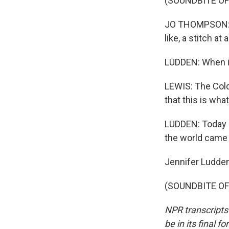
(SOUNDBITE OF
JO THOMPSON: T
like, a stitch at 
LUDDEN: When it
LEWIS: The Col
that this is wh
LUDDEN: Today 
the world came 
Jennifer Ludde
(SOUNDBITE OF 
NPR transcripts
be in its final 