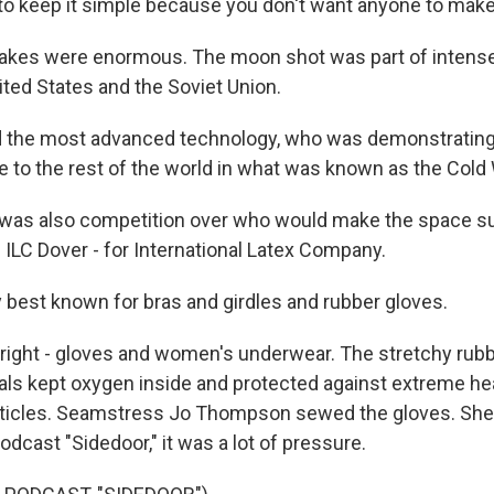
to keep it simple because you don't want anyone to make
akes were enormous. The moon shot was part of intens
ted States and the Soviet Union.
 the most advanced technology, who was demonstrating 
fe to the rest of the world in what was known as the Cold 
was also competition over who would make the space su
 ILC Dover - for International Latex Company.
 best known for bras and girdles and rubber gloves.
right - gloves and women's underwear. The stretchy rub
ials kept oxygen inside and protected against extreme hea
rticles. Seamstress Jo Thompson sewed the gloves. She 
dcast "Sidedoor," it was a lot of pressure.