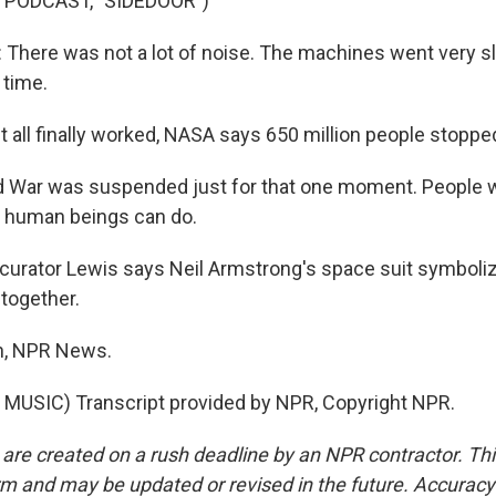
 PODCAST, "SIDEDOOR")
here was not a lot of noise. The machines went very s
a time.
 all finally worked, NASA says 650 million people stopp
d War was suspended just for that one moment. People 
at human beings can do.
curator Lewis says Neil Armstrong's space suit symboli
together.
n, NPR News.
MUSIC) Transcript provided by NPR, Copyright NPR.
 are created on a rush deadline by an NPR contractor. Th
form and may be updated or revised in the future. Accuracy 