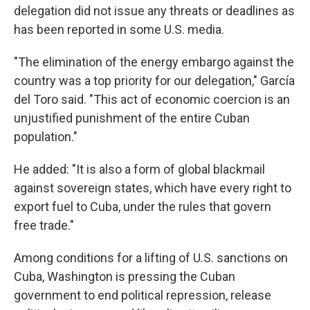
delegation did not issue any threats or deadlines as
has been reported in some U.S. media.
"The elimination of the energy embargo against the
country was a top priority for our delegation," García
del Toro said. "This act of economic coercion is an
unjustified punishment of the entire Cuban
population."
He added: "It is also a form of global blackmail
against sovereign states, which have every right to
export fuel to Cuba, under the rules that govern
free trade."
Among conditions for a lifting of U.S. sanctions on
Cuba, Washington is pressing the Cuban
government to end political repression, release