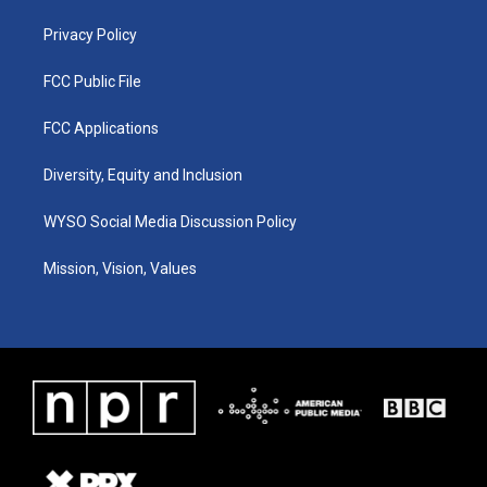
m
Privacy Policy
FCC Public File
FCC Applications
Diversity, Equity and Inclusion
WYSO Social Media Discussion Policy
Mission, Vision, Values