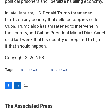
political prisoners and liberalize its ailing economy.
In late January, U.S. Donald Trump threatened
tariffs on any country that sells or supplies oil to
Cuba. Trump also has threatened to intervene in
the country, and Cuban President Miguel Díaz-Canel
said last week that his country is prepared to fight
if that should happen.
Copyright 2026 NPR
Tags
NPR News
NPR News
F
L
E
a
i
m
c
n
a
e
k
i
The Associated Press
b
e
l