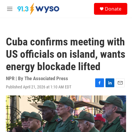
Skip to main content
S
Donate
e
M
a
e
r
n
c
u
h
Cuba confirms meeting with
u
e
US officials on island, wants
r
y
energy blockade lifted
NPR | By
The Associated Press
Published April 21, 2026 at 1:10 AM EDT
F
L
E
a
i
m
c
n
a
e
k
i
b
e
l
o
d
o
I
k
n