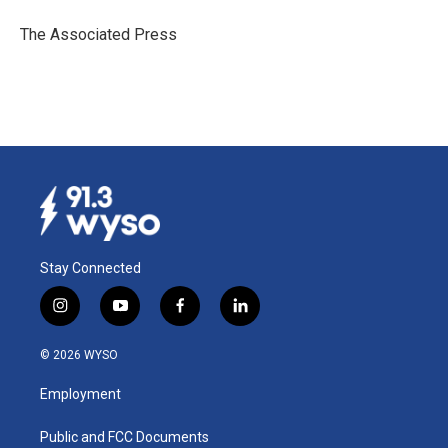
o
d
o
I
The Associated Press
k
n
Stay Connected
i
y
f
l
n
o
a
i
s
u
c
n
© 2026 WYSO
t
t
e
k
a
u
b
e
Employment
g
b
o
d
r
e
o
i
a
k
n
Public and FCC Documents