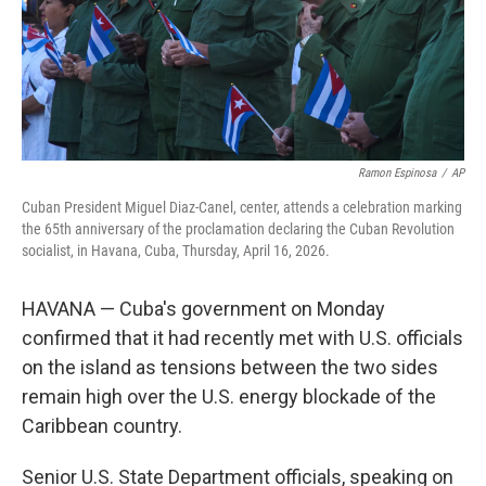
Ramon Espinosa
/
AP
Cuban President Miguel Diaz-Canel, center, attends a celebration marking
the 65th anniversary of the proclamation declaring the Cuban Revolution
socialist, in Havana, Cuba, Thursday, April 16, 2026.
HAVANA — Cuba's government on Monday
confirmed that it had recently met with U.S. officials
on the island as tensions between the two sides
remain high over the U.S. energy blockade of the
Caribbean country.
Senior U.S. State Department officials, speaking on