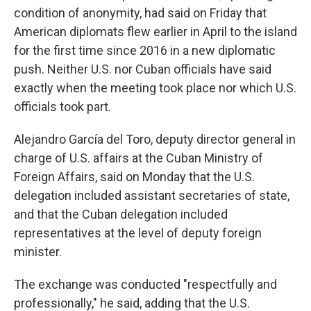
condition of anonymity, had said on Friday that
American diplomats flew earlier in April to the island
for the first time since 2016 in a new diplomatic
push. Neither U.S. nor Cuban officials have said
exactly when the meeting took place nor which U.S.
officials took part.
Alejandro García del Toro, deputy director general in
charge of U.S. affairs at the Cuban Ministry of
Foreign Affairs, said on Monday that the U.S.
delegation included assistant secretaries of state,
and that the Cuban delegation included
representatives at the level of deputy foreign
minister.
The exchange was conducted "respectfully and
professionally," he said, adding that the U.S.