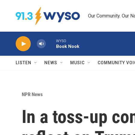
Skip to main content
Our Community. Our Na
WYSO
Book Nook
LISTEN
NEWS
MUSIC
COMMUNITY VOI
NPR News
In a toss-up con