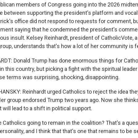
ublican members of Congress going into the 2026 midter
pe between supporting the president's platform and voca
trick's office did not respond to requests for comment, b
ement saying that he condemned the president's comment
ous insult. Kelsey Reinhardt, president of CatholicVote, 
 group, understands that's how a lot of her community is f
DT: Donald Trump has done enormous things for Catho
 in this country, but picking a fight with the spiritual leader 
ose terms was surprising, shocking, disappointing.
SKY: Reinhardt urged Catholics to reject the idea the
er group endorsed Trump two years ago. Now she thinks 
 will lead to a shift in political support.
atholics going to remain in the coalition? That's a ques
personality, and I think that that's one that remains to be 