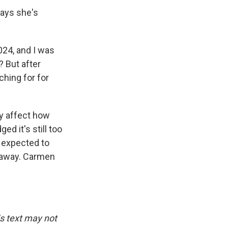
ays she's
024, and I was
? But after
ching for for
 affect how
d it's still too
s expected to
s away. Carmen
is text may not