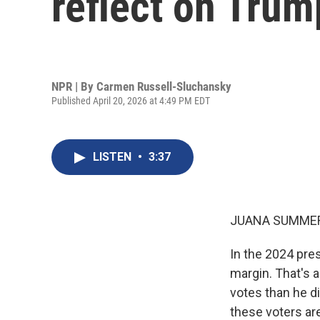
reflect on Tru
NPR | By
Carmen Russell-Sluchansky
Published April 20, 2026 at 4:49 PM EDT
LISTEN
•
3:37
JUANA SUMMER
In the 2024 pres
margin. That's 
votes than he d
these voters ar