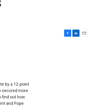
s
F
L
E
a
i
m
c
n
a
e
k
i
b
e
l
o
d
o
I
k
n
te by a 12-point
so secured more
o find out how
dent and Pope