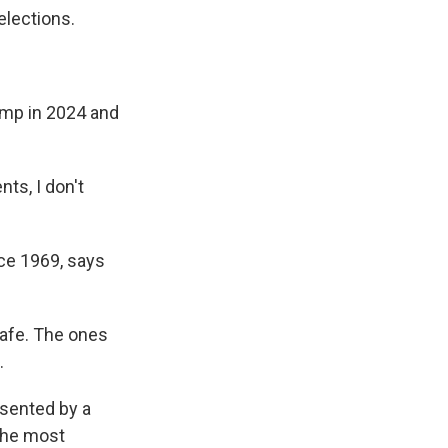
elections.
ump in 2024 and
ts, I don't
ce 1969, says
safe. The ones
.
sented by a
 the most