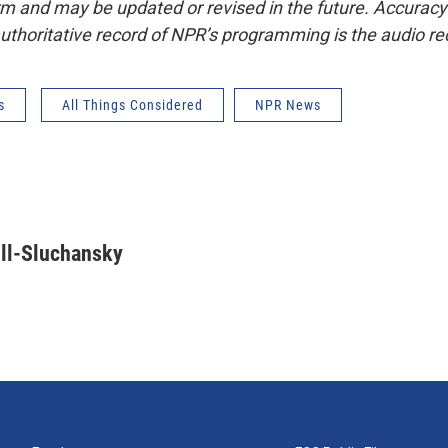
form and may be updated or revised in the future. Accuracy 
uthoritative record of NPR’s programming is the audio re
s
All Things Considered
NPR News
ll-Sluchansky