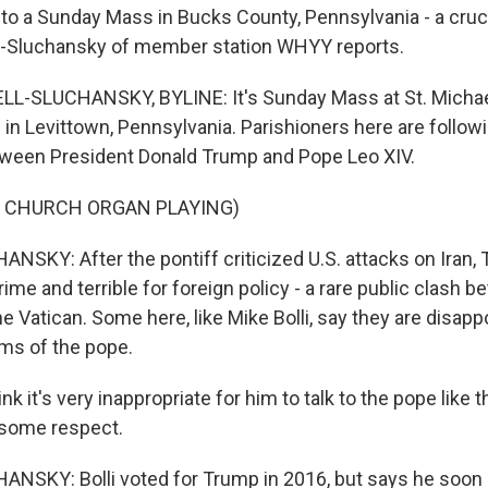
to a Sunday Mass in Bucks County, Pennsylvania - a cruci
-Sluchansky of member station WHYY reports.
-SLUCHANSKY, BYLINE: It's Sunday Mass at St. Michae
in Levittown, Pennsylvania. Parishioners here are follow
tween President Donald Trump and Pope Leo XIV.
F CHURCH ORGAN PLAYING)
SKY: After the pontiff criticized U.S. attacks on Iran, 
me and terrible for foreign policy - a rare public clash b
e Vatican. Some here, like Mike Bolli, say they are disapp
sms of the pope.
nk it's very inappropriate for him to talk to the pope like t
some respect.
NSKY: Bolli voted for Trump in 2016, but says he soo