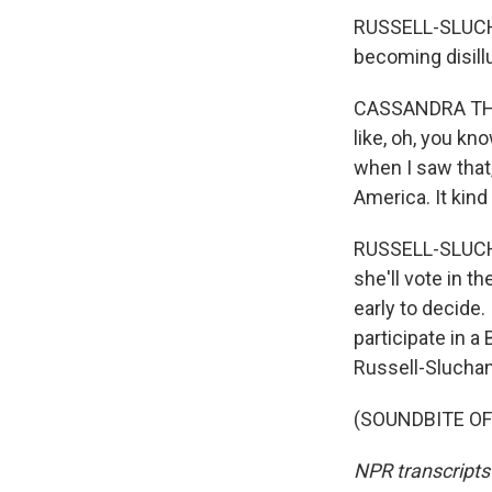
RUSSELL-SLUCHA
becoming disill
CASSANDRA THORN
like, oh, you kn
when I saw that,
America. It kind
RUSSELL-SLUCHA
she'll vote in t
early to decide.
participate in 
Russell-Sluchan
(SOUNDBITE OF 
NPR transcripts