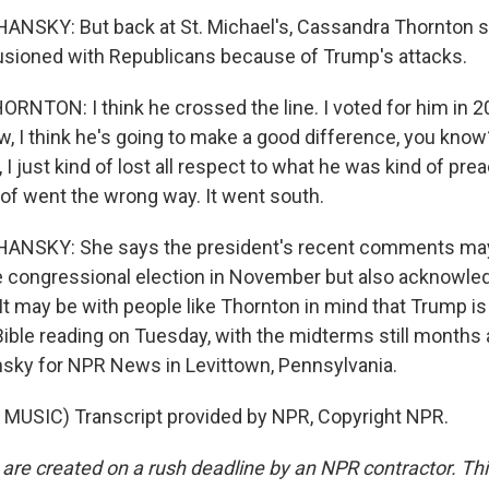
NSKY: But back at St. Michael's, Cassandra Thornton s
usioned with Republicans because of Trump's attacks.
TON: I think he crossed the line. I voted for him in 2
ow, I think he's going to make a good difference, you know
 I just kind of lost all respect to what he was kind of prea
 of went the wrong way. It went south.
NSKY: She says the president's recent comments may
he congressional election in November but also acknowledge
 It may be with people like Thornton in mind that Trump i
a Bible reading on Tuesday, with the midterms still month
sky for NPR News in Levittown, Pennsylvania.
MUSIC) Transcript provided by NPR, Copyright NPR.
 are created on a rush deadline by an NPR contractor. Th