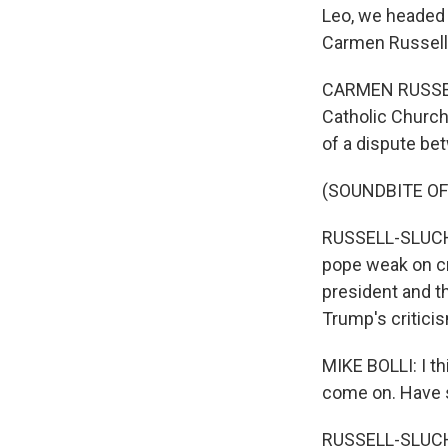
Leo, we headed 
Carmen Russell
CARMEN RUSSELL
Catholic Church 
of a dispute be
(SOUNDBITE O
RUSSELL-SLUCHAN
pope weak on cri
president and th
Trump's critici
MIKE BOLLI: I thi
come on. Have 
RUSSELL-SLUCHA