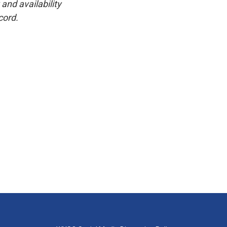
and availability
cord.