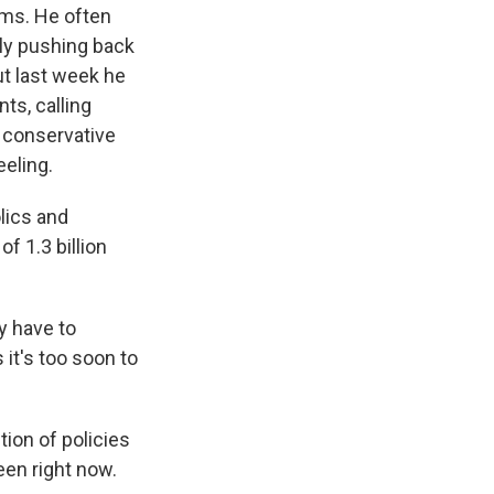
ms. He often
lly pushing back
ut last week he
s, calling
a conservative
eeling.
lics and
of 1.3 billion
y have to
it's too soon to
tion of policies
seen right now.