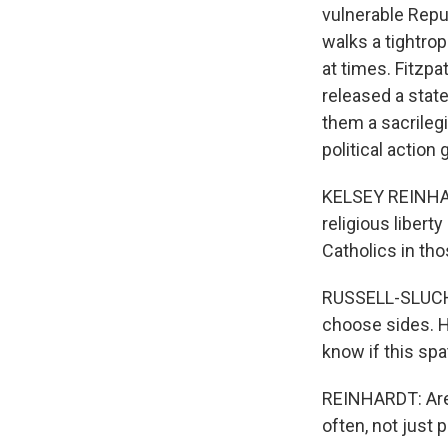
vulnerable Rep
walks a tightro
at times. Fitzpa
released a stat
them a sacrilegi
political action
KELSEY REINHAR
religious liberty
Catholics in th
RUSSELL-SLUCHAN
choose sides. H
know if this spat
REINHARDT: Are C
often, not just 