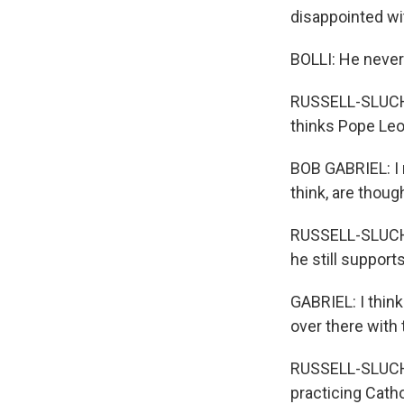
disappointed wi
BOLLI: He never
RUSSELL-SLUCHA
thinks Pope Leo 
BOB GABRIEL: I r
think, are thoug
RUSSELL-SLUCHA
he still support
GABRIEL: I thin
over there with 
RUSSELL-SLUCHAN
practicing Catho