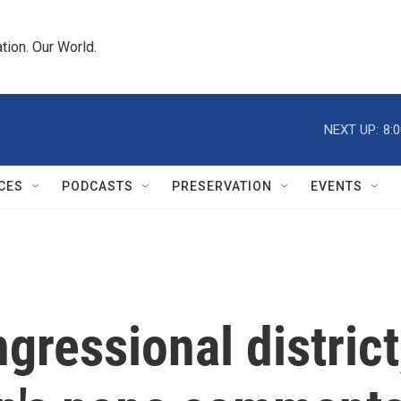
tion. Our World.
NEXT UP:
8:
CES
PODCASTS
PRESERVATION
EVENTS
gressional district