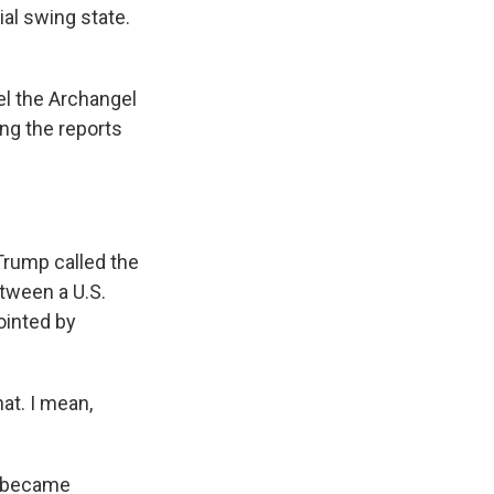
al swing state.
l the Archangel
ing the reports
Trump called the
etween a U.S.
ointed by
hat. I mean,
n became