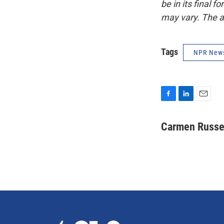
be in its final 
may vary. The a
Tags
NPR New
F
L
E
a
i
m
c
n
a
Carmen Russe
e
k
i
b
e
l
o
d
o
I
k
n