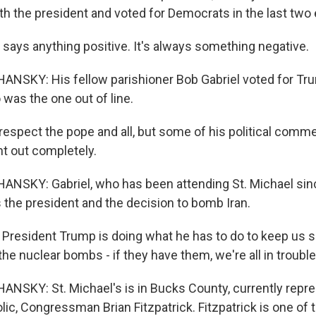
th the president and voted for Democrats in the last two 
 says anything positive. It's always something negative.
NSKY: His fellow parishioner Bob Gabriel voted for Tr
was the one out of line.
espect the pope and all, but some of his political commen
ht out completely.
NSKY: Gabriel, who has been attending St. Michael sin
s the president and the decision to bomb Iran.
k President Trump is doing what he has to do to keep us 
the nuclear bombs - if they have them, we're all in trouble
SKY: St. Michael's is in Bucks County, currently repre
lic, Congressman Brian Fitzpatrick. Fitzpatrick is one of