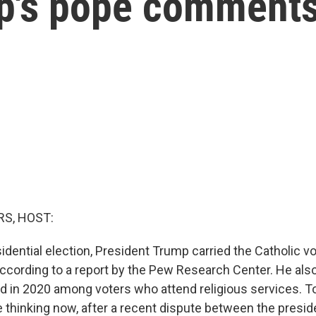
mp's pope comment
S, HOST:
idential election, President Trump carried the Catholic vo
according to a report by the Pew Research Center. He al
id in 2020 among voters who attend religious services. T
e thinking now, after a recent dispute between the presi