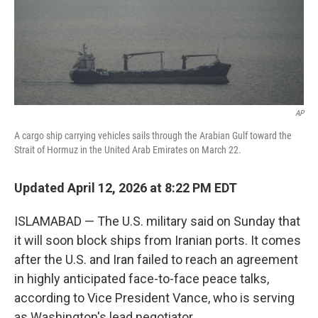
AP
A cargo ship carrying vehicles sails through the Arabian Gulf toward the
Strait of Hormuz in the United Arab Emirates on March 22.
Updated April 12, 2026 at 8:22 PM EDT
ISLAMABAD — The U.S. military said on Sunday that
it will soon block ships from Iranian ports. It comes
after the U.S. and Iran failed to reach an agreement
in highly anticipated face-to-face peace talks,
according to Vice President Vance, who is serving
as Washington's lead negotiator.