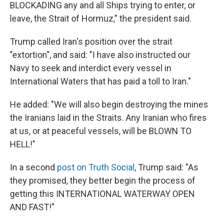
BLOCKADING any and all Ships trying to enter, or
leave, the Strait of Hormuz," the president said.
Trump called Iran's position over the strait
"extortion", and said: "I have also instructed our
Navy to seek and interdict every vessel in
International Waters that has paid a toll to Iran."
He added: "We will also begin destroying the mines
the Iranians laid in the Straits. Any Iranian who fires
at us, or at peaceful vessels, will be BLOWN TO
HELL!"
In a second
post on Truth Social
, Trump said: "As
they promised, they better begin the process of
getting this INTERNATIONAL WATERWAY OPEN
AND FAST!"