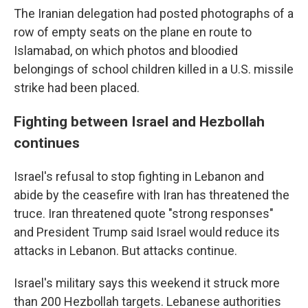
The Iranian delegation had posted photographs of a
row of empty seats on the plane en route to
Islamabad, on which photos and bloodied
belongings of school children killed in a U.S. missile
strike had been placed.
Fighting between Israel and Hezbollah
continues
Israel's refusal to stop fighting in Lebanon and
abide by the ceasefire with Iran has threatened the
truce. Iran threatened quote "strong responses"
and President Trump said Israel would reduce its
attacks in Lebanon. But attacks continue.
Israel's military says this weekend it struck more
than 200 Hezbollah targets. Lebanese authorities