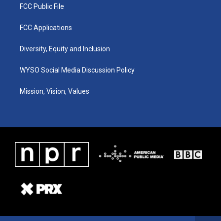
FCC Public File
FCC Applications
Diversity, Equity and Inclusion
WYSO Social Media Discussion Policy
Mission, Vision, Values