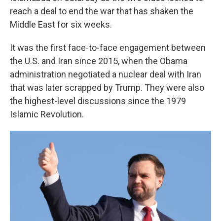
reach a deal to end the war that has shaken the
Middle East for six weeks.
It was the first face-to-face engagement between
the U.S. and Iran since 2015, when the Obama
administration negotiated a nuclear deal with Iran
that was later scrapped by Trump. They were also
the highest-level discussions since the 1979
Islamic Revolution.