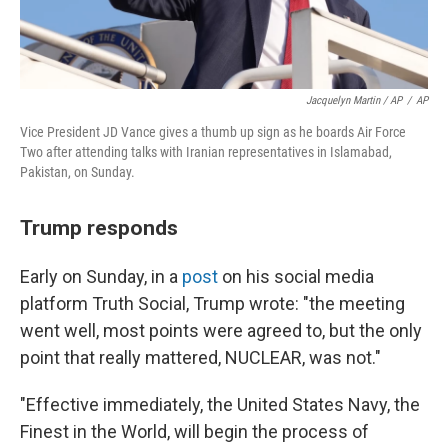
Jacquelyn Martin / AP
/
AP
Vice President JD Vance gives a thumb up sign as he boards Air Force
Two after attending talks with Iranian representatives in Islamabad,
Pakistan, on Sunday.
Trump responds
Early on Sunday, in a
post
on his social media
platform Truth Social, Trump wrote: "the meeting
went well, most points were agreed to, but the only
point that really mattered, NUCLEAR, was not."
"Effective immediately, the United States Navy, the
Finest in the World, will begin the process of