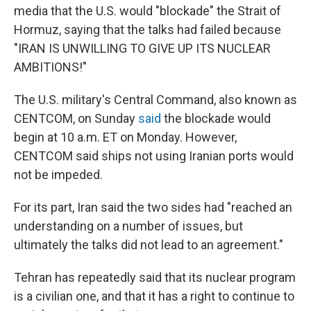
media that the U.S. would "blockade" the Strait of
Hormuz, saying that the talks had failed because
"IRAN IS UNWILLING TO GIVE UP ITS NUCLEAR
AMBITIONS!"
The U.S. military's Central Command, also known as
CENTCOM, on Sunday
said
the blockade would
begin at 10 a.m. ET on Monday. However,
CENTCOM said ships not using Iranian ports would
not be impeded.
For its part, Iran said the two sides had "reached an
understanding on a number of issues, but
ultimately the talks did not lead to an agreement."
Tehran has repeatedly said that its nuclear program
is a civilian one, and that it has a right to continue to