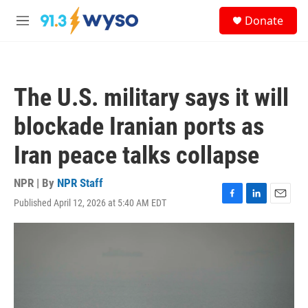
Skip to main content
S
Donate
e
M
a
e
r
n
c
u
h
The U.S. military says it will
u
e
blockade Iranian ports as
r
y
Iran peace talks collapse
NPR | By
NPR Staff
Published April 12, 2026 at 5:40 AM EDT
F
L
E
a
i
m
c
n
a
e
k
i
b
e
l
o
d
o
I
k
n