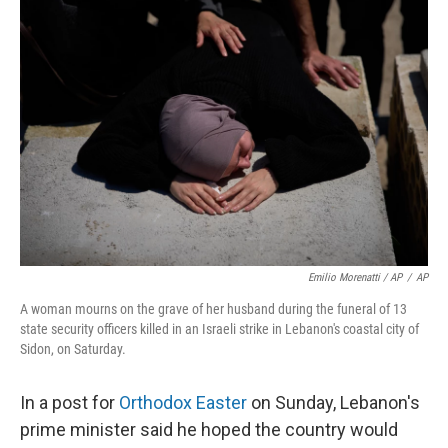
Emilio Morenatti / AP
/
AP
A woman mourns on the grave of her husband during the funeral of 13
state security officers killed in an Israeli strike in Lebanon's coastal city of
Sidon, on Saturday.
In a post for
Orthodox Easter
on Sunday, Lebanon's
prime minister said he hoped the country would