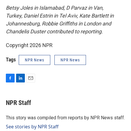
Betsy Joles in Islamabad, D Parvaz in Van,
Turkey, Daniel Estrin in Tel Aviv, Kate Bartlett in
Johannesburg, Robbie Griffiths in London and
Chandelis Duster contributed to reporting.
Copyright 2026 NPR
Tags
NPR News
NPR News
F
L
E
a
i
m
c
n
a
e
k
i
NPR Staff
b
e
l
o
d
o
I
This story was compiled from reports by NPR News staff.
k
n
See stories by NPR Staff