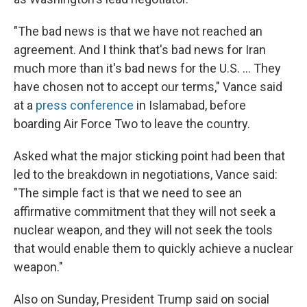
"The bad news is that we have not reached an
agreement. And I think that's bad news for Iran
much more than it's bad news for the U.S. ... They
have chosen not to accept our terms," Vance said
at a
press conference
in Islamabad, before
boarding Air Force Two to leave the country.
Asked what the major sticking point had been that
led to the breakdown in negotiations, Vance said:
"The simple fact is that we need to see an
affirmative commitment that they will not seek a
nuclear weapon, and they will not seek the tools
that would enable them to quickly achieve a nuclear
weapon."
Also on Sunday, President Trump said on social