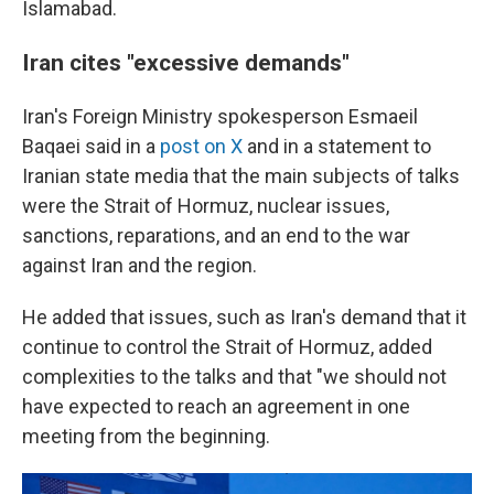
Islamabad.
Iran cites "excessive demands"
Iran's Foreign Ministry spokesperson Esmaeil
Baqaei said in a
post on X
and in a statement to
Iranian state media that the main subjects of talks
were the Strait of Hormuz, nuclear issues,
sanctions, reparations, and an end to the war
against Iran and the region.
He added that issues, such as Iran's demand that it
continue to control the Strait of Hormuz, added
complexities to the talks and that "we should not
have expected to reach an agreement in one
meeting from the beginning.