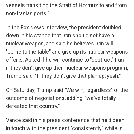
vessels transiting the Strait of Hormuz to and from
non-Iranian ports."
In the Fox News interview, the president doubled
down in his stance that Iran should not have a
nuclear weapon, and said he believes Iran will
"come to the table" and give up its nuclear weapons
efforts. Asked if he will continue to "destruct" Iran
if they don't give up their nuclear weapons program,
Trump said: "If they don't give that plan up, yeah."
On Saturday, Trump said "We win, regardless" of the
outcome of negotiations, adding, "we've totally
defeated that country."
Vance said in his press conference that he'd been
in touch with the president "consistently" while in