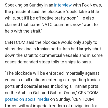
Speaking on Sunday in an
interview
with Fox News,
the president said the blockade "could take a little
while, but it'll be effective pretty soon." He also
claimed that some NATO countries now "want to
help with the strait."
CENTCOM said the blockade would only apply to
ships docking in Iranian ports. Iran had largely shut
down the strait to commercial vessels and in some
cases demanded steep tolls to ships to pass.
"The blockade will be enforced impartially against
vessels of all nations entering or departing Iranian
ports and coastal areas, including all Iranian ports
on the Arabian Gulf and Gulf of Oman," CENTCOM
posted on social media
on Sunday. "CENTCOM
forces will not impede freedom of navigation for