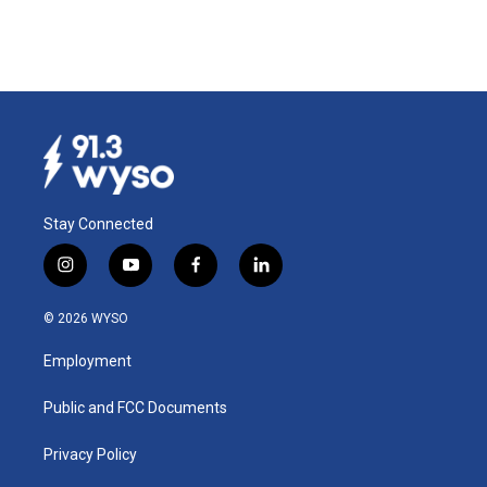
Stay Connected
i
y
f
l
n
o
a
i
s
u
c
n
© 2026 WYSO
t
t
e
k
a
u
b
e
Employment
g
b
o
d
r
e
o
i
a
k
n
Public and FCC Documents
m
Privacy Policy