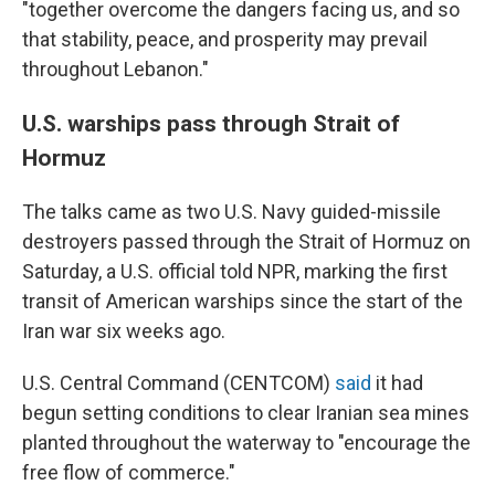
"together overcome the dangers facing us, and so
that stability, peace, and prosperity may prevail
throughout Lebanon."
U.S. warships pass through Strait of
Hormuz
The talks came as two U.S. Navy guided-missile
destroyers passed through the Strait of Hormuz on
Saturday, a U.S. official told NPR, marking the first
transit of American warships since the start of the
Iran war six weeks ago.
U.S. Central Command (CENTCOM)
said
it had
begun setting conditions to clear Iranian sea mines
planted throughout the waterway to "encourage the
free flow of commerce."