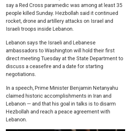
say a Red Cross paramedic was among at least 35
people killed Sunday. Hezbollah said it continued
rocket, drone and artillery attacks on Israel and
Israeli troops inside Lebanon.
Lebanon says the Israeli and Lebanese
ambassadors to Washington will hold their first
direct meeting Tuesday at the State Department to
discuss a ceasefire and a date for starting
negotiations.
In a speech, Prime Minister Benjamin Netanyahu
claimed historic accomplishments in Iran and
Lebanon — and that his goal in talks is to disarm
Hezbollah and reach a peace agreement with
Lebanon.