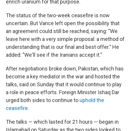
enrich uranium for that purpose.
The status of the two-week ceasefire is now
uncertain. But Vance left open the possibility that
an agreement could still be reached, saying: "We
leave here with a very simple proposal: a method of
understanding that is our final and best offer." He
added: "We'll see if the Iranians accept it."
After negotiations broke down, Pakistan, which has
become a key mediator in the war and hosted the
talks, said on Sunday that it would continue to play
a role in peace efforts. Foreign Minister Ishaq Dar
urged both sides to continue to
uphold the
ceasefire.
The talks — which lasted for 21 hours — began in
Islamabad on Saturday as the two sides looked to