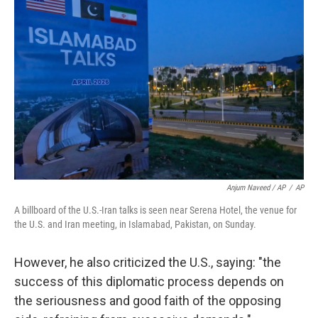
Anjum Naveed / AP
/
AP
A billboard of the U.S.-Iran talks is seen near Serena Hotel, the venue for
the U.S. and Iran meeting, in Islamabad, Pakistan, on Sunday.
However, he also criticized the U.S., saying: "the
success of this diplomatic process depends on
the seriousness and good faith of the opposing