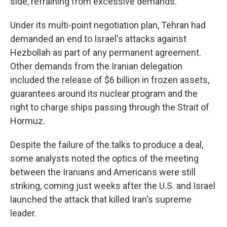
side, refraining from excessive demands."
Under its multi-point negotiation plan, Tehran had
demanded an end to Israel's attacks against
Hezbollah as part of any permanent agreement.
Other demands from the Iranian delegation
included the release of $6 billion in frozen assets,
guarantees around its nuclear program and the
right to charge ships passing through the Strait of
Hormuz.
Despite the failure of the talks to produce a deal,
some analysts noted the optics of the meeting
between the Iranians and Americans were still
striking, coming just weeks after the U.S. and Israel
launched the attack that killed Iran's supreme
leader.