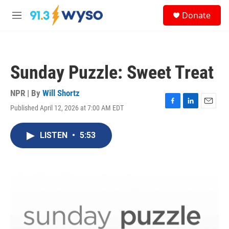
Skip to main content
S
Donate
e
M
a
e
r
n
c
u
h
Sunday Puzzle: Sweet Treat
u
e
r
NPR | By
Will Shortz
y
Published April 12, 2026 at 7:00 AM EDT
F
L
E
a
i
m
c
n
a
LISTEN
•
5:53
e
k
i
b
e
l
o
d
o
I
k
n