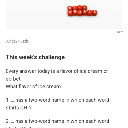
NPR
Sunday Puzzle
This week's challenge
Every answer today is a flavor of ice cream or
sorbet.
What flavor of ice cream ...
1. ... has a two-word name in which each word
starts CH-?
2. ... has a two-word name in which each word