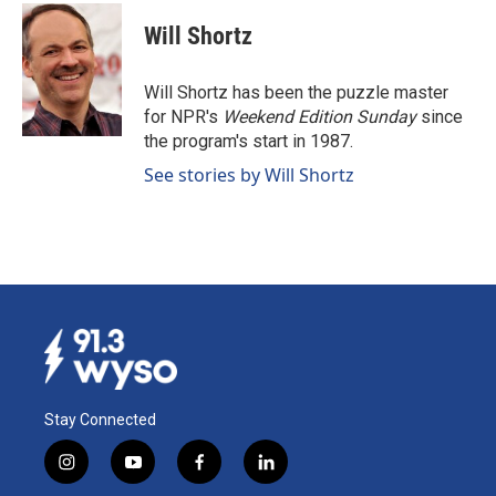
c
n
a
e
k
i
Will Shortz
b
e
l
o
d
o
I
Will Shortz has been the puzzle master
k
n
for NPR's
Weekend Edition
Sunday
since
the program's start in 1987.
See stories by Will Shortz
Stay Connected
i
y
f
l
n
o
a
i