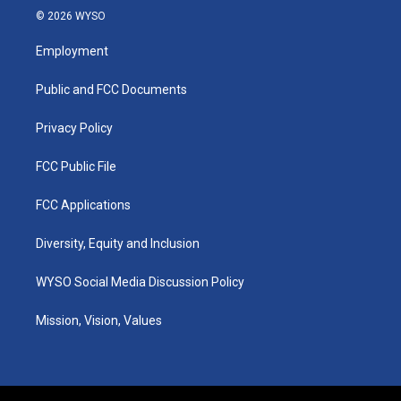
s
u
c
n
© 2026 WYSO
t
t
e
k
a
u
b
e
Employment
g
b
o
d
r
e
o
i
a
k
n
Public and FCC Documents
m
Privacy Policy
FCC Public File
FCC Applications
Diversity, Equity and Inclusion
WYSO Social Media Discussion Policy
Mission, Vision, Values