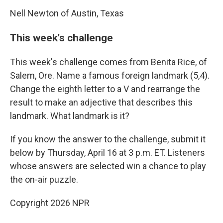
Nell Newton of Austin, Texas
This week's challenge
This week's challenge comes from Benita Rice, of
Salem, Ore. Name a famous foreign landmark (5,4).
Change the eighth letter to a V and rearrange the
result to make an adjective that describes this
landmark. What landmark is it?
If you know the answer to the challenge, submit it
below by Thursday, April 16 at 3 p.m. ET. Listeners
whose answers are selected win a chance to play
the on-air puzzle.
Copyright 2026 NPR