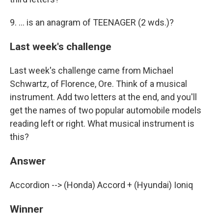
9. ... is an anagram of TEENAGER (2 wds.)?
Last week's challenge
Last week's challenge came from Michael
Schwartz, of Florence, Ore. Think of a musical
instrument. Add two letters at the end, and you'll
get the names of two popular automobile models
reading left or right. What musical instrument is
this?
Answer
Accordion --> (Honda) Accord + (Hyundai) Ioniq
Winner