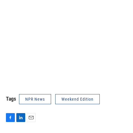
Tags
NPR News
Weekend Edition
F
L
E
a
i
m