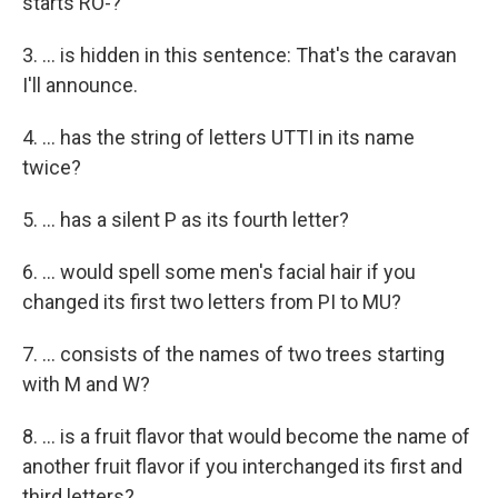
starts RO-?
3. ... is hidden in this sentence: That's the caravan
I'll announce.
4. ... has the string of letters UTTI in its name
twice?
5. ... has a silent P as its fourth letter?
6. ... would spell some men's facial hair if you
changed its first two letters from PI to MU?
7. ... consists of the names of two trees starting
with M and W?
8. ... is a fruit flavor that would become the name of
another fruit flavor if you interchanged its first and
third letters?