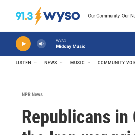
Skip to main content
Our Community. Our Na
WYSO
Midday Music
LISTEN
NEWS
MUSIC
COMMUNITY VOI
NPR News
Republicans in 