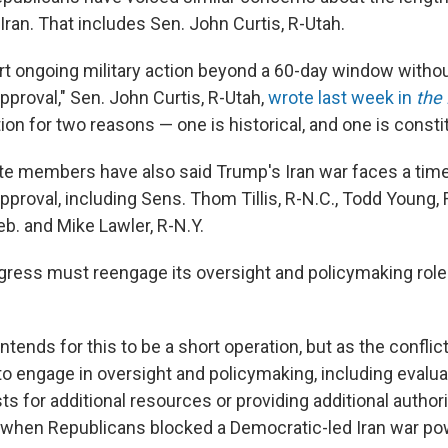
ran. That includes Sen. John Curtis, R-Utah.
port ongoing military action beyond a 60-day window witho
pproval," Sen. John Curtis, R-Utah,
wrote last week in
the
ition for two reasons — one is historical, and one is constit
e members have also said Trump's Iran war faces a time 
proval, including Sens. Thom Tillis, R-N.C., Todd Young, 
b. and Mike Lawler, R-N.Y.
ress must reengage its oversight and policymaking role i
ntends for this to be a short operation, but as the conflict
o engage in oversight and policymaking, including evalua
ts for additional resources or providing additional author
when Republicans blocked a Democratic-led Iran war po