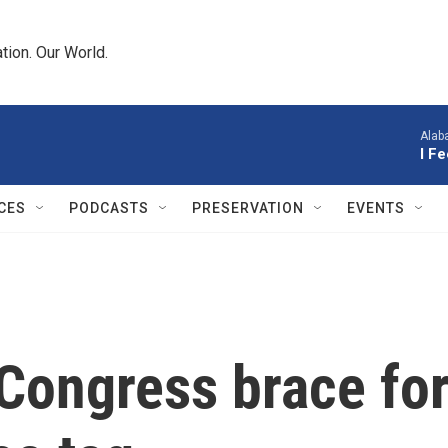
tion. Our World.
Alab
I F
CES
PODCASTS
PRESERVATION
EVENTS
Congress brace for 