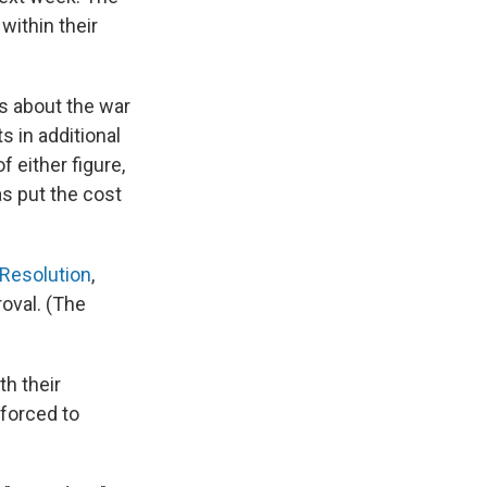
within their
s about the war
s in additional
 either figure,
as put the cost
Resolution
,
oval. (The
h their
 forced to