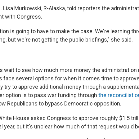
. Lisa Murkowski, R-Alaska, told reporters the administra
nt with Congress.
tion is going to have to make the case. We're learning t
g, but we're not getting the public briefings," she said.
s wait to see how much more money the administration 
s face several options for when it comes time to approv
 try to approve additional money through a supplementa
er option is to pass war funding through
the reconciliati
ow Republicans to bypass Democratic opposition.
White House asked Congress to approve roughly $1.5 trill
al year, but it's unclear how much of that request would be