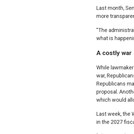
Last month, Sen
more transpare
"The administra
what is happenin
A costly war
While lawmaker
war, Republican
Republicans may
proposal. Anoth
which would all
Last week, the 
in the 2027 fisc