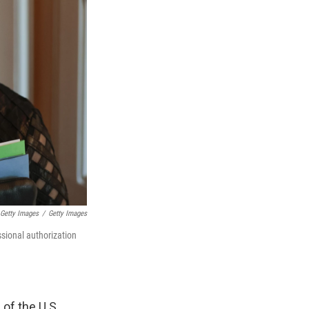
 Getty Images
/
Getty Images
ssional authorization
of the U.S.