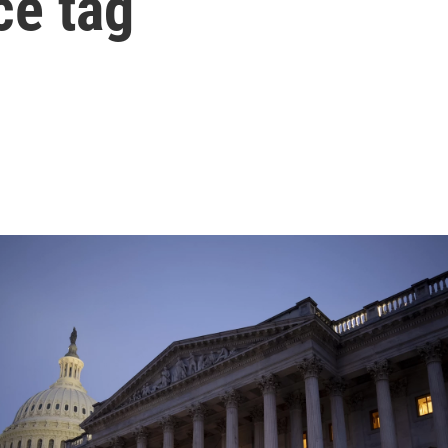
ce tag