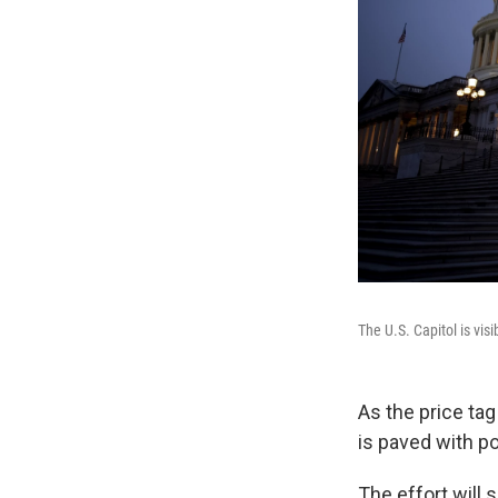
The U.S. Capitol is vis
As the price tag
is paved with po
The effort will