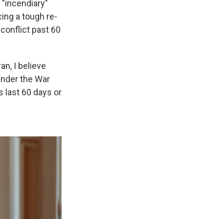
 "incendiary"
cing a tough re-
 conflict past 60
n, I believe
under the War
es last 60 days or