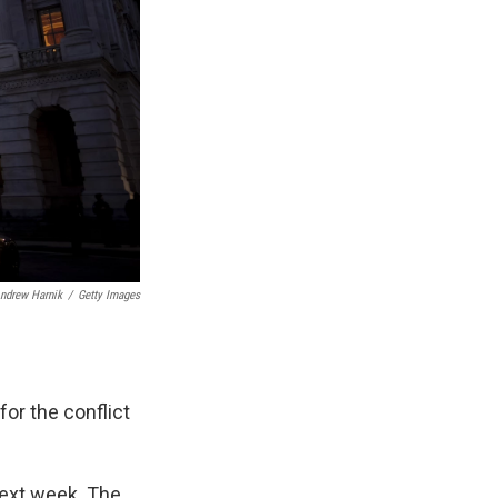
ndrew Harnik
/
Getty Images
for the conflict
next week. The