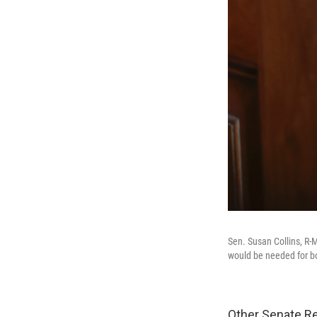
Sen. Susan Collins, R-
would be needed for bo
Other Senate Re