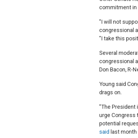
commitment in I
"I will not sup
congressional a
"I take this pos
Several moderat
congressional ap
Don Bacon, R-Ne
Young said Cong
drags on.
"The President i
urge Congress t
potential reques
said
last month 