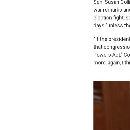
Sen. Susan Coll
war remarks and 
election fight, 
days "unless th
"If the presiden
that congressio
Powers Act," Co
more, again, I t