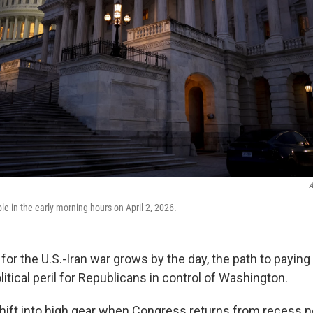
A
ible in the early morning hours on April 2, 2026.
 for the U.S.-Iran war grows by the day, the path to paying 
litical peril for Republicans in control of Washington.
 shift into high gear when Congress returns from recess 