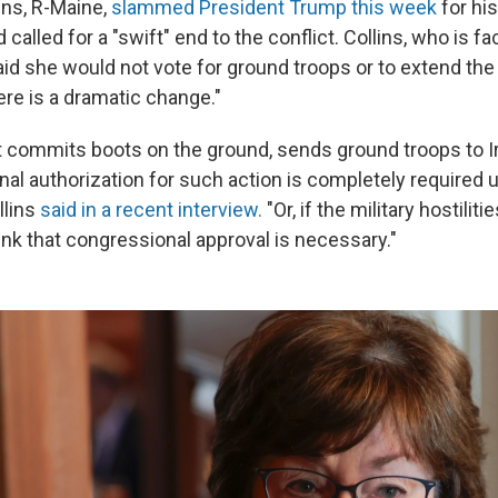
ins, R-Maine,
slammed President Trump this week
for his
called for a "swift" end to the conflict. Collins, who is fa
said she would not vote for ground troops or to extend the
ere is a dramatic change."
t commits boots on the ground, sends ground troops to Ira
nal authorization for such action is completely required 
llins
said in a recent interview.
"Or, if the military hostiliti
hink that congressional approval is necessary."