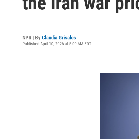
the Iran war pri
NPR | By
Claudia Grisales
Published April 10, 2026 at 5:00 AM EDT