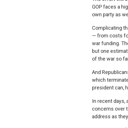
GOP faces a high
own party as we
Complicating th
— from costs for
war funding. Th
but one estimate
of the war so far
And Republicans
which terminate
president can, 
In recent days,
concerns over t
address as they