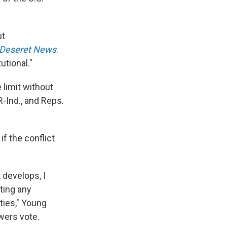
ut
 Deseret News
.
utional."
limit without
R-Ind., and Reps.
f the conflict
 develops, I
ting any
ities," Young
wers vote.