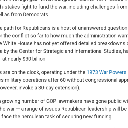
-stakes fight to fund the war, including challenges from 
ll as from Democrats.
e path for Republicans is a host of unanswered question
 the conflict so far to how much the administration want
e White House has not yet offered detailed breakdowns of
 by the Center for Strategic and International Studies, h
 at nearly $30 billion.
 are on the clock, operating under the
1973 War Powers 
s military operations after 60 without congressional appr
however, invoke a 30-day extension).
 a growing number of GOP lawmakers have gone public wit
he war — a range of issues Republican leadership will be
 face the herculean task of securing new funding.