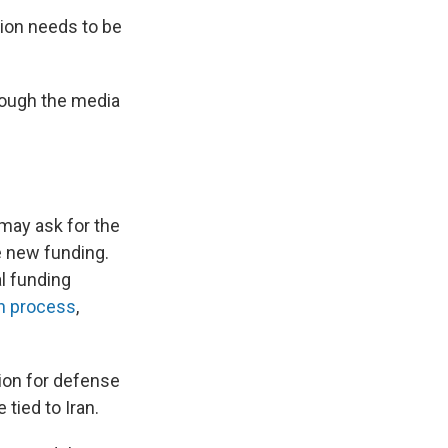
tion needs to be
hrough the media
may ask for the
e new funding.
l funding
on process
,
ion for defense
 tied to Iran.