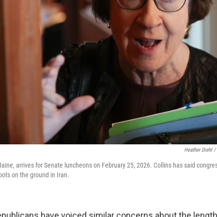
Heather Diehl /
Maine, arrives for Senate luncheons on February 25, 2026. Collins has said congre
ots on the ground in Iran.
publicans have voiced similar concerns about the length 