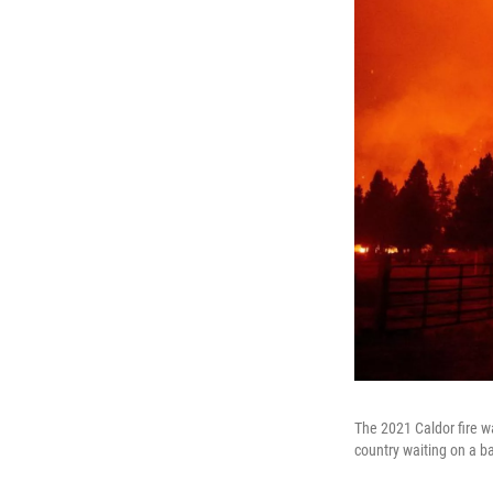
The 2021 Caldor fire w
country waiting on a ba