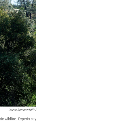
Lauren Sommer/NPR /
hic wildfire. Experts say