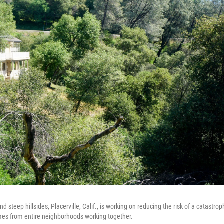
d steep hillsides, Placerville, Calif., is working on reducing the risk of a catastrop
mes from entire neighborhoods working together.