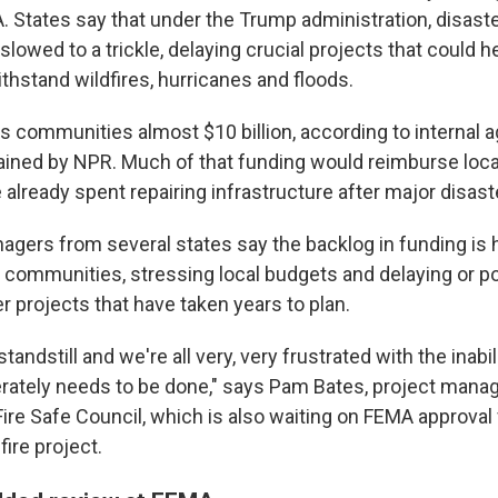
. States say that under the Trump administration, disast
owed to a trickle, delaying crucial projects that could h
hstand wildfires, hurricanes and floods.
es communities almost $10 billion, according to internal 
ined by NPR. Much of that funding would reimburse loc
 already spent repairing infrastructure after major disast
ers from several states say the backlog in funding is h
 communities, stressing local budgets and delaying or po
er projects that have taken years to plan.
standstill and we're all very, very frustrated with the inabil
rately needs to be done," says Pam Bates, project manag
ire Safe Council, which is also waiting on FEMA approval 
ire project.