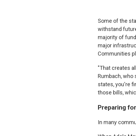
Some of the stal
withstand futur
majority of fun
major infrastruc
Communities pla
"That creates a
Rumbach, who stu
states, you're 
those bills, whi
Preparing for
In many communi