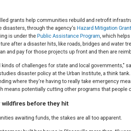
led grants help communities rebuild and retrofit infrastr
e disasters, through the agency's
Hazard Mitigation Gran
ding is under the
Public Assistance Program
, which helps
ture after a disaster hits, like roads, bridges and water t
n and pay for those projects up front and then are rei
ll kinds of challenges for state and local governments," 
dies disaster policy at the Urban Institute, a think tank
finding where they're having to really take emergency me
ch means potentially cutting other programs that people c
 wildfires before they hit
ties awaiting funds, the stakes are all too apparent.