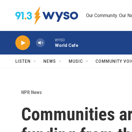
Skip to main content
Our Community. Our Na
WYSO
World Cafe
LISTEN
NEWS
MUSIC
COMMUNITY VOI
NPR News
Communities are