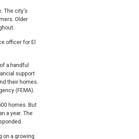
e. The city's
mmers. Older
ghout.
e officer for El
of a handful
nancial support
und their homes.
gency (FEMA).
 500 homes. But
an a year. The
esponded.
g on a growing