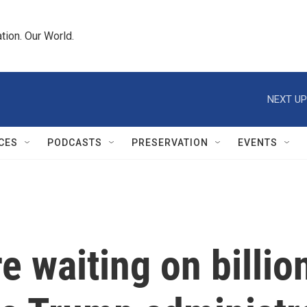
tion. Our World.
NEXT UP
CES
PODCASTS
PRESERVATION
EVENTS
 waiting on billion