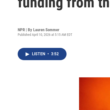
funding from t
NPR | By
Lauren Sommer
Published April 10, 2026 at 5:15 AM EDT
LISTEN
•
3:52