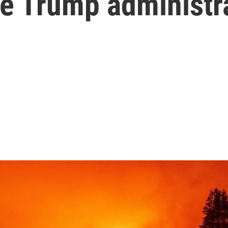
he Trump administr