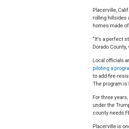
Placerville, Cali
rolling hillside
homes made of w
"It's a perfect s
Dorado County, w
Local officials 
piloting a prog
to add fire-resi
The program is
For three years
under the Trump
county needs FE
Placerville is 