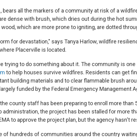
f., bears all the markers of a community at risk of a wildfir
s are dense with brush, which dries out during the hot su
ood, which are more prone to igniting, are dotted throu
torm for devastation," says Tanya Harlow, wildfire resilienc
here Placerville is located.
are trying to do something about it. The community is one 
ram
to help houses survive wildfires. Residents can get fi
stant building materials and to clear flammable brush aro
 largely funded by the Federal Emergency Management A
, the county staff has been preparing to enroll more than
 administration, the project has been stalled for more th
MA to approve the project plan, but the agency hasn't r
one of hundreds of communities around the country waitin