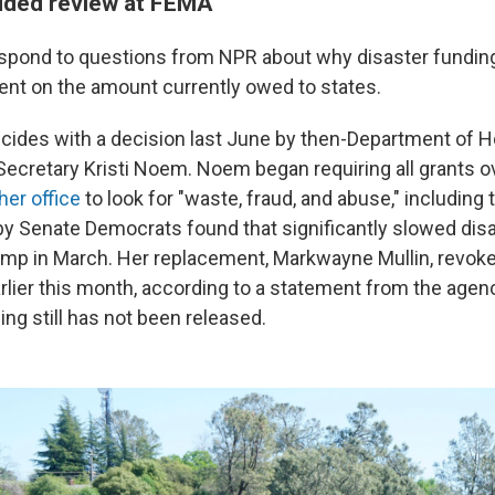
dded review at FEMA
spond to questions from NPR about why disaster fundin
ent on the amount currently owed to states.
cides with a decision last June by then-Department of
Secretary Kristi Noem. Noem began requiring all grants o
her office
to look for "waste, fraud, and abuse," including
y Senate Democrats found that significantly slowed dis
ump in March. Her replacement, Markwayne Mullin, revo
arlier this month, according to a statement from the agen
ing still has not been released.