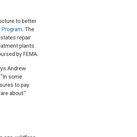
ucture to better
t Program
. The
 states repair
reatment plants.
mbursed by FEMA.
says Andrew
. "In some
asures to pay
are about."