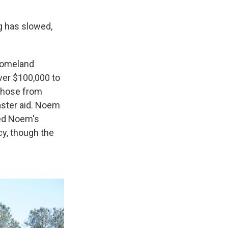
g has slowed,
 Homeland
ver $100,000 to
 those from
aster aid. Noem
ked Noem's
cy, though the