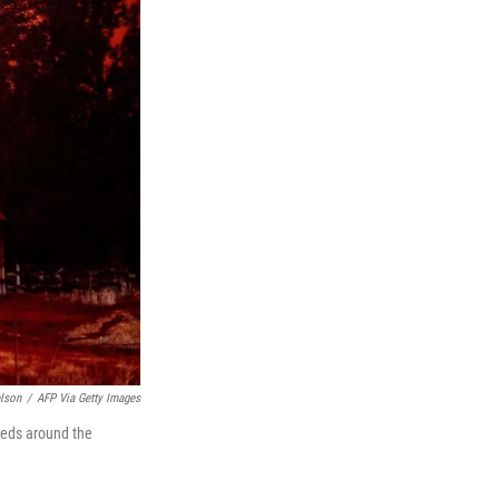
lson
/
AFP Via Getty Images
reds around the