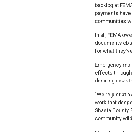
backlog at FEMA
payments have sl
communities wit
In all, FEMA ow
documents obta
for what they've
Emergency manag
effects through
derailing disast
"We're just at a 
work that despe
Shasta County F
community wildf