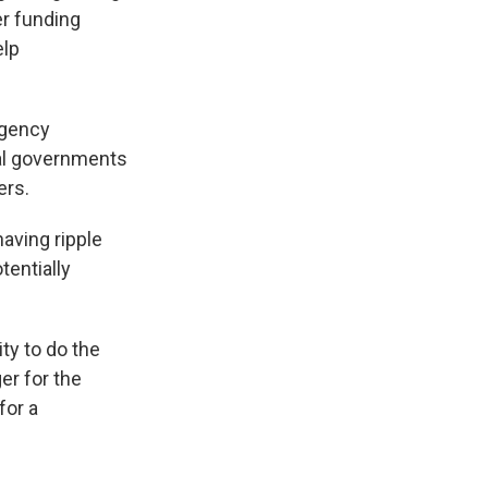
er funding
elp
agency
al governments
ers.
aving ripple
tentially
ity to do the
er for the
for a