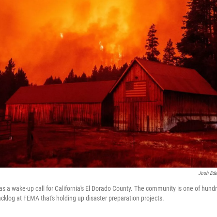
Josh Ede
as a wake-up call for California's El Dorado County. The community is one of hund
cklog at FEMA that's holding up disaster preparation projects.