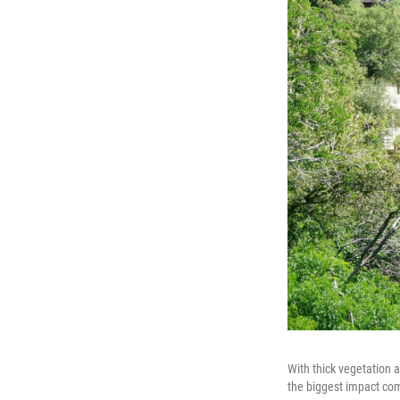
With thick vegetation an
the biggest impact co