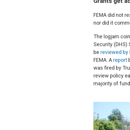
Grants get a
FEMA did not re
nor did it comm
The logjam coin
Security (DHS) 
be
reviewed by 
FEMA. A
report
b
was fired by Tr
review policy e
majority of fund