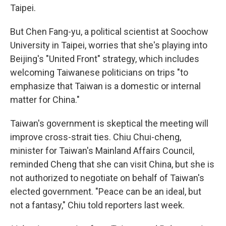
Taipei.
But Chen Fang-yu, a political scientist at Soochow
University in Taipei, worries that she's playing into
Beijing's "United Front" strategy, which includes
welcoming Taiwanese politicians on trips "to
emphasize that Taiwan is a domestic or internal
matter for China."
Taiwan's government is skeptical the meeting will
improve cross-strait ties. Chiu Chui-cheng,
minister for Taiwan's Mainland Affairs Council,
reminded Cheng that she can visit China, but she is
not authorized to negotiate on behalf of Taiwan's
elected government. "Peace can be an ideal, but
not a fantasy," Chiu told reporters last week.