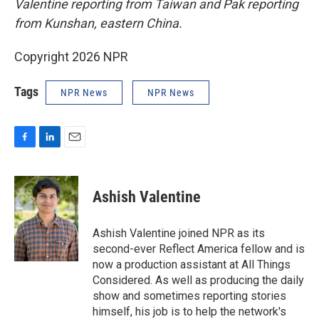
Valentine reporting from Taiwan and Pak reporting
from Kunshan, eastern China.
Copyright 2026 NPR
Tags
NPR News
NPR News
F
L
E
a
i
m
c
n
a
e
k
i
Ashish Valentine
b
e
l
o
d
o
I
Ashish Valentine joined NPR as its
k
n
second-ever Reflect America fellow and is
now a production assistant at All Things
Considered. As well as producing the daily
show and sometimes reporting stories
himself, his job is to help the network's