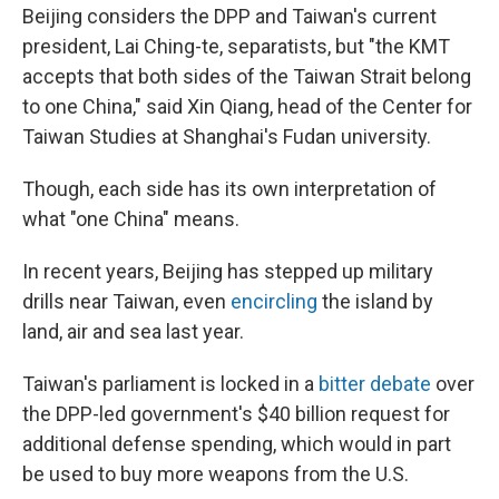
Beijing considers the DPP and Taiwan's current
president, Lai Ching-te, separatists, but "the KMT
accepts that both sides of the Taiwan Strait belong
to one China," said Xin Qiang, head of the Center for
Taiwan Studies at Shanghai's Fudan university.
Though, each side has its own interpretation of
what "one China" means.
In recent years, Beijing has stepped up military
drills near Taiwan, even
encircling
the island by
land, air and sea last year.
Taiwan's parliament is locked in a
bitter debate
over
the DPP-led government's $40 billion request for
additional defense spending, which would in part
be used to buy more weapons from the U.S.