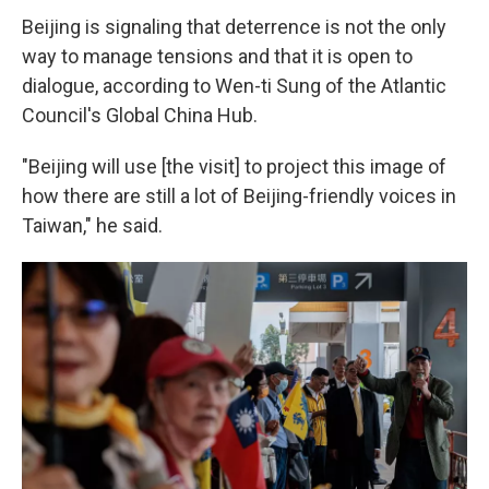
Beijing is signaling that deterrence is not the only
way to manage tensions and that it is open to
dialogue, according to Wen-ti Sung of the Atlantic
Council's Global China Hub.
"Beijing will use [the visit] to project this image of
how there are still a lot of Beijing-friendly voices in
Taiwan," he said.