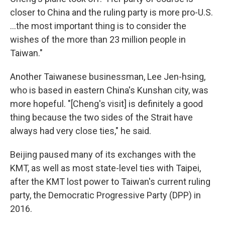
closer to China and the ruling party is more pro-U.S.
…the most important thing is to consider the
wishes of the more than 23 million people in
Taiwan."
Another Taiwanese businessman, Lee Jen-hsing,
who is based in eastern China's Kunshan city, was
more hopeful. "[Cheng's visit] is definitely a good
thing because the two sides of the Strait have
always had very close ties," he said.
Beijing paused many of its exchanges with the
KMT, as well as most state-level ties with Taipei,
after the KMT lost power to Taiwan's current ruling
party, the Democratic Progressive Party (DPP) in
2016.