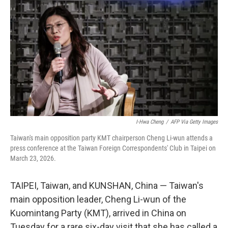
I-Hwa Cheng
/
AFP Via Getty Images
Taiwan's main opposition party KMT chairperson Cheng Li-wun attends a
press conference at the Taiwan Foreign Correspondents' Club in Taipei on
March 23, 2026.
TAIPEI, Taiwan, and KUNSHAN, China — Taiwan's
main opposition leader, Cheng Li-wun of the
Kuomintang Party (KMT), arrived in China on
Tuesday for a rare six-day visit that she has called a