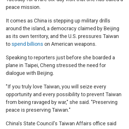
peace mission.
It comes as China is stepping up military drills
around the island, a democracy claimed by Beijing
as its own territory, and the U.S. pressures Taiwan
to
spend billions
on American weapons.
Speaking to reporters just before she boarded a
plane in Taipei, Cheng stressed the need for
dialogue with Beijing.
"If you truly love Taiwan, you will seize every
opportunity and every possibility to prevent Taiwan
from being ravaged by war," she said. "Preserving
peace is preserving Taiwan."
China's State Council's Taiwan Affairs office said