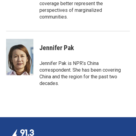
coverage better represent the
perspectives of marginalized
communities.
Jennifer Pak
Jennifer Pak is NPR’s China
correspondent. She has been covering
China and the region for the past two
decades.