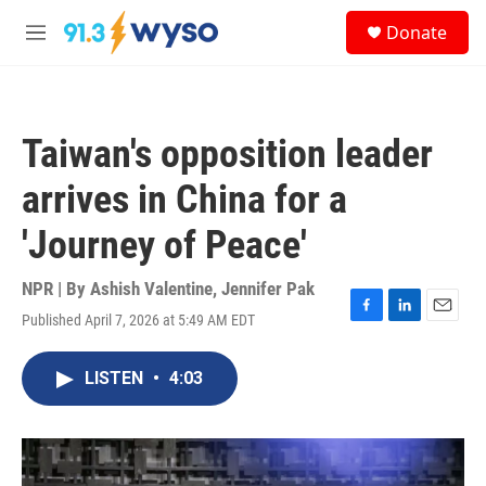
Skip to main content
S
Donate
e
M
a
e
r
n
c
u
h
Taiwan's opposition leader
u
e
arrives in China for a
r
y
'Journey of Peace'
NPR | By
Ashish Valentine
,
Jennifer Pak
Published April 7, 2026 at 5:49 AM EDT
F
L
E
a
i
m
c
n
a
LISTEN
•
4:03
e
k
i
b
e
l
o
d
o
I
k
n