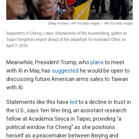
Cheng Yu-Chen / AFP Via Getty Images
/
AFP Via Getty Images
Supporters of Cheng Li-wen, chairwoman of the Kuomintang, gather at
Taipei Songshan Airport ahead of her departure for mainland China on
April 7, 2026.
Meanwhile, President Trump, who
plans
to meet
with Xi in May, has
suggested
he would be open to
discussing future American arms sales to Taiwan
with Xi.
Statements like this have
led
to a decline in trust in
the U.S., says Yen Wei-ting, an assistant research
fellow at Academia Sinica in Taipei, providing "a
political window for Cheng" as she positions
herself as a peacemaker between Beijing and