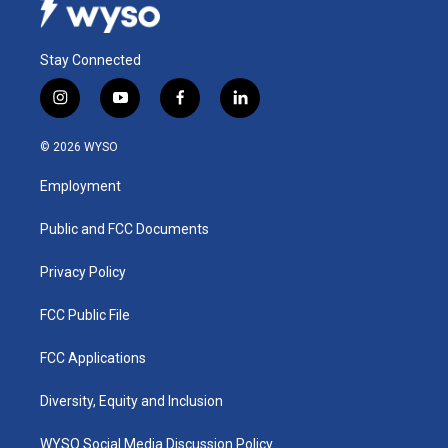
Stay Connected
i
y
f
l
n
o
a
i
s
u
c
n
© 2026 WYSO
t
t
e
k
a
u
b
e
Employment
g
b
o
d
r
e
o
i
a
k
n
Public and FCC Documents
m
Privacy Policy
FCC Public File
FCC Applications
Diversity, Equity and Inclusion
WYSO Social Media Discussion Policy