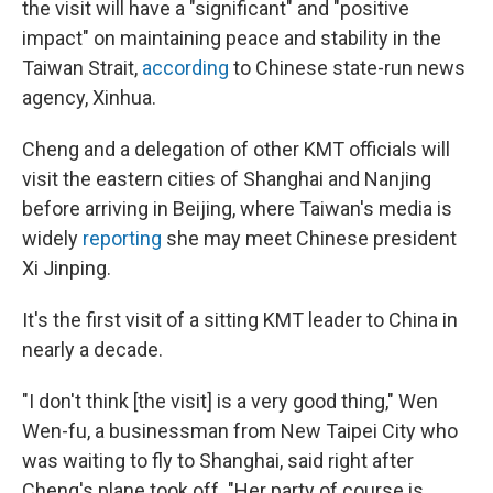
the visit will have a "significant" and "positive
impact" on maintaining peace and stability in the
Taiwan Strait,
according
to Chinese state-run news
agency, Xinhua.
Cheng and a delegation of other KMT officials will
visit the eastern cities of Shanghai and Nanjing
before arriving in Beijing, where Taiwan's media is
widely
reporting
she may meet Chinese president
Xi Jinping.
It's the first visit of a sitting KMT leader to China in
nearly a decade.
"I don't think [the visit] is a very good thing," Wen
Wen-fu, a businessman from New Taipei City who
was waiting to fly to Shanghai, said right after
Cheng's plane took off. "Her party of course is