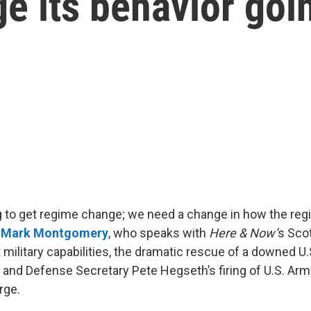
e its behavior goi
g to get regime change; we need a change in how the reg
. Mark Montgomery
, who speaks with
Here & Now’
s Sco
t military capabilities, the dramatic rescue of a downed 
 and Defense Secretary Pete Hegseth’s firing of U.S. Army
rge.