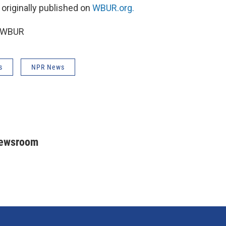
 originally published on
WBUR.org.
6 WBUR
s
NPR News
Newsroom