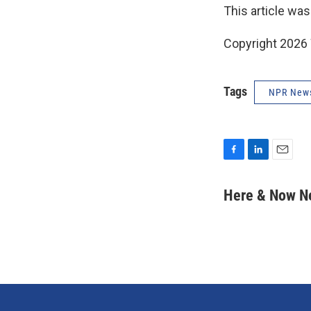
This article was
Copyright 202
Tags
NPR New
F
L
E
a
i
m
c
n
a
Here & Now 
e
k
i
b
e
l
o
d
o
I
k
n