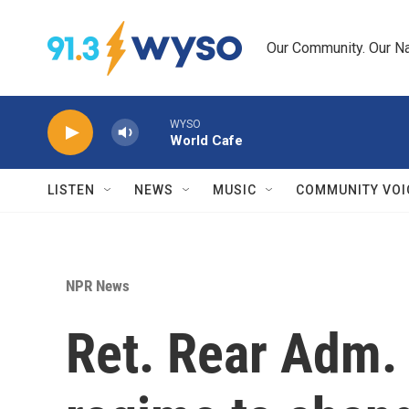
Skip to main content
Our Community. Our Na
WYSO
World Cafe
LISTEN
NEWS
MUSIC
COMMUNITY VOI
NPR News
Ret. Rear Adm.