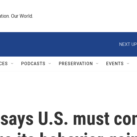
tion. Our World.
NEXT UP
CES
PODCASTS
PRESERVATION
EVENTS
 says U.S. must co