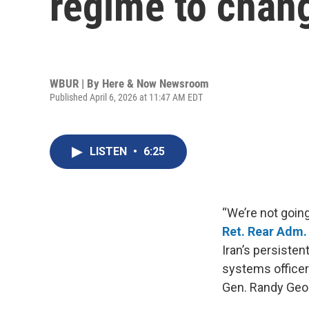
regime to chang
WBUR | By
Here & Now Newsroom
Published April 6, 2026 at 11:47 AM EDT
LISTEN
•
6:25
“We’re not goin
Ret. Rear Adm
Iran’s persisten
systems officer
Gen. Randy Geo