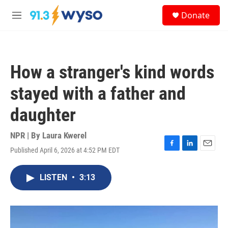
Skip to main content
S
Donate
e
M
a
e
r
n
c
u
h
How a stranger's kind words
u
e
stayed with a father and
r
y
daughter
NPR | By
Laura Kwerel
Published April 6, 2026 at 4:52 PM EDT
F
L
E
a
i
m
c
n
a
LISTEN
•
3:13
e
k
i
b
e
l
o
d
o
I
k
n