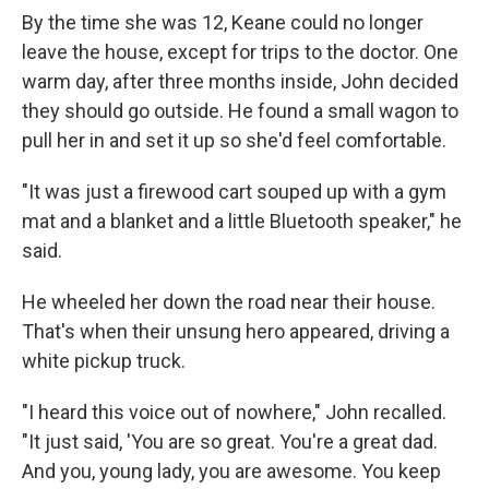
By the time she was 12, Keane could no longer
leave the house, except for trips to the doctor. One
warm day, after three months inside, John decided
they should go outside. He found a small wagon to
pull her in and set it up so she'd feel comfortable.
"It was just a firewood cart souped up with a gym
mat and a blanket and a little Bluetooth speaker," he
said.
He wheeled her down the road near their house.
That's when their unsung hero appeared, driving a
white pickup truck.
"I heard this voice out of nowhere," John recalled.
"It just said, 'You are so great. You're a great dad.
And you, young lady, you are awesome. You keep