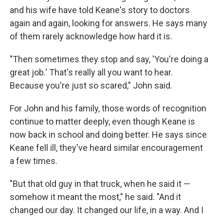
and his wife have told Keane's story to doctors
again and again, looking for answers. He says many
of them rarely acknowledge how hard it is.
"Then sometimes they stop and say, 'You're doing a
great job.' That's really all you want to hear.
Because you're just so scared," John said.
For John and his family, those words of recognition
continue to matter deeply, even though Keane is
now back in school and doing better. He says since
Keane fell ill, they've heard similar encouragement
a few times.
"But that old guy in that truck, when he said it —
somehow it meant the most," he said. "And it
changed our day. It changed our life, in a way. And I