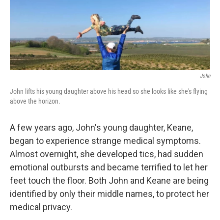
John
John lifts his young daughter above his head so she looks like she's flying
above the horizon.
A few years ago, John's young daughter, Keane,
began to experience strange medical symptoms.
Almost overnight, she developed tics, had sudden
emotional outbursts and became terrified to let her
feet touch the floor. Both John and Keane are being
identified by only their middle names, to protect her
medical privacy.