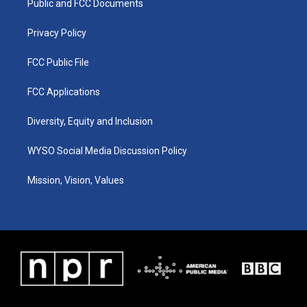
a
k
n
Public and FCC Documents
m
Privacy Policy
FCC Public File
FCC Applications
Diversity, Equity and Inclusion
WYSO Social Media Discussion Policy
Mission, Vision, Values