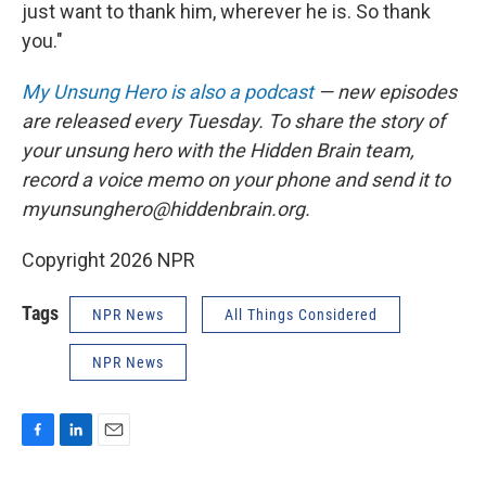
just want to thank him, wherever he is. So thank
you."
My Unsung Hero is also a podcast
— new episodes
are released every Tuesday. To share the story of
your unsung hero with the Hidden Brain team,
record a voice memo on your phone and send it to
myunsunghero@hiddenbrain.org.
Copyright 2026 NPR
Tags
NPR News
All Things Considered
NPR News
F
L
E
a
i
m