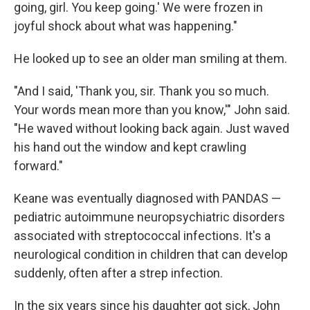
going, girl. You keep going.' We were frozen in
joyful shock about what was happening."
He looked up to see an older man smiling at them.
"And I said, 'Thank you, sir. Thank you so much.
Your words mean more than you know,'" John said.
"He waved without looking back again. Just waved
his hand out the window and kept crawling
forward."
Keane was eventually diagnosed with PANDAS —
pediatric autoimmune neuropsychiatric disorders
associated with streptococcal infections. It's a
neurological condition in children that can develop
suddenly, often after a strep infection.
In the six years since his daughter got sick, John