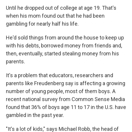
Until he dropped out of college at age 19. That's
when his mom found out that he had been
gambling for nearly half his life.
He'd sold things from around the house to keep up
with his debts, borrowed money from friends and,
then, eventually, started stealing money from his
parents.
It's a problem that educators, researchers and
parents like Freudenberg say is affecting a growing
number of young people, most of them boys. A
recent national survey from Common Sense Media
found that 36% of boys age 11 to 17 in the U.S. have
gambled in the past year.
"It's a lot of kids," says Michael Robb, the head of