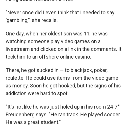
"Never once did I even think that I needed to say
'gambling,'" she recalls.
One day, when her oldest son was 11, he was
watching someone play video games on a
livestream and clicked on a link in the comments. It
took him to an offshore online casino.
There, he got sucked in — to blackjack, poker,
roulette. He could use items from the video game
as money. Soon he got hooked, but the signs of his
addiction were hard to spot.
"It's not like he was just holed up in his room 24-7,"
Freudenberg says. "He ran track. He played soccer.
He was a great student."