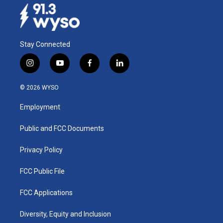
Stay Connected
i
y
f
l
n
o
a
i
s
u
c
n
© 2026 WYSO
t
t
e
k
a
u
b
e
Employment
g
b
o
d
r
e
o
i
a
k
n
Public and FCC Documents
m
Privacy Policy
FCC Public File
FCC Applications
Diversity, Equity and Inclusion