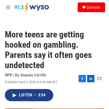
Skip to main content
S
Donate
e
M
a
e
r
n
c
u
h
More teens are getting
u
e
hooked on gambling.
r
y
Parents say it often goes
undetected
NPR | By
Sequoia Carrillo
Published April 5, 2026 at 5:00 AM EDT
F
L
E
a
i
m
c
n
a
LISTEN
•
3:54
e
k
i
b
e
l
o
d