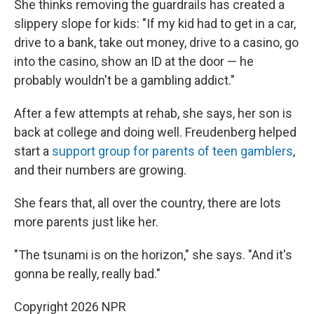
She thinks removing the guardrails has created a
slippery slope for kids: "If my kid had to get in a car,
drive to a bank, take out money, drive to a casino, go
into the casino, show an ID at the door — he
probably wouldn't be a gambling addict."
After a few attempts at rehab, she says, her son is
back at college and doing well. Freudenberg helped
start a
support group for parents of teen gamblers
,
and their numbers are growing.
She fears that, all over the country, there are lots
more parents just like her.
"The tsunami is on the horizon," she says. "And it's
gonna be really, really bad."
Copyright 2026 NPR