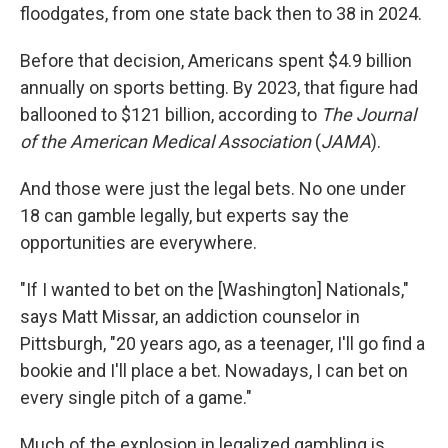
floodgates, from one state back then to 38 in 2024.
Before that decision, Americans spent $4.9 billion
annually on sports betting. By 2023, that figure had
ballooned to $121 billion, according to
The Journal
of the American Medical Association
(
JAMA
).
And those were just the legal bets. No one under
18 can gamble legally, but experts say the
opportunities are everywhere.
"If I wanted to bet on the [Washington] Nationals,"
says Matt Missar, an addiction counselor in
Pittsburgh, "20 years ago, as a teenager, I'll go find a
bookie and I'll place a bet. Nowadays, I can bet on
every single pitch of a game."
Much of the explosion in legalized gambling is