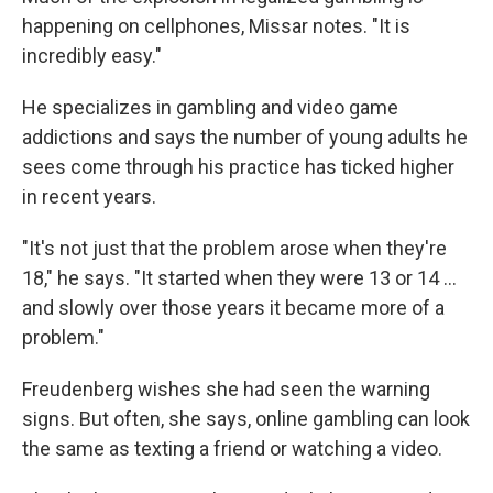
happening on cellphones, Missar notes. "It is
incredibly easy."
He specializes in gambling and video game
addictions and says the number of young adults he
sees come through his practice has ticked higher
in recent years.
"It's not just that the problem arose when they're
18," he says. "It started when they were 13 or 14 …
and slowly over those years it became more of a
problem."
Freudenberg wishes she had seen the warning
signs. But often, she says, online gambling can look
the same as texting a friend or watching a video.