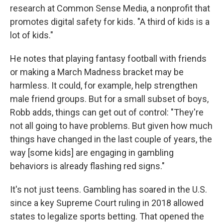
research at Common Sense Media, a nonprofit that
promotes digital safety for kids. "A third of kids is a
lot of kids."
He notes that playing fantasy football with friends
or making a March Madness bracket may be
harmless. It could, for example, help strengthen
male friend groups. But for a small subset of boys,
Robb adds, things can get out of control: "They're
not all going to have problems. But given how much
things have changed in the last couple of years, the
way [some kids] are engaging in gambling
behaviors is already flashing red signs."
It's not just teens. Gambling has soared in the U.S.
since a key Supreme Court ruling in 2018 allowed
states to legalize sports betting. That opened the