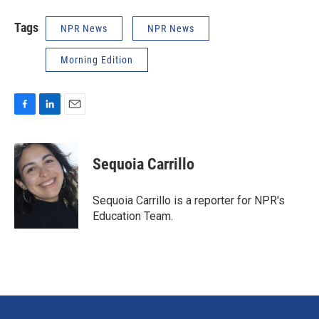
Tags
NPR News
NPR News
Morning Edition
F
L
E
a
i
m
c
n
a
e
k
i
Sequoia Carrillo
b
e
l
o
d
o
I
Sequoia Carrillo is a reporter for NPR's
k
n
Education Team.