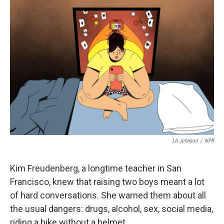
o
I
k
n
LA Johnson
/
NPR
Kim Freudenberg, a longtime teacher in San
Francisco, knew that raising two boys meant a lot
of hard conversations. She warned them about all
the usual dangers: drugs, alcohol, sex, social media,
riding a bike without a helmet.