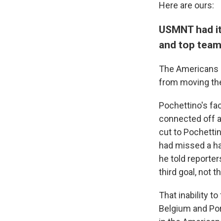
Here are ours:
USMNT had it
and top tea
The Americans l
from moving the 
Pochettino's fa
connected off a
cut to Pochettin
had missed a ha
he told reporte
third goal, not th
That inability t
Belgium and Por