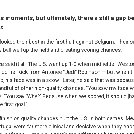
s moments, but ultimately, there's still a gap 
ms
ooked their best in the first half against Belgium. Thei
ball well up the field and creating scoring chances.
ce said it all: The U.S. went up 1-0 when midfielder Wes
 corner kick from Antonee "Jedi" Robinson — but when t
o, his face was in a scowl. Later, he said that was becaus
ndful of other high-quality chances. "You saw my face 
rs. "You say 'Why?' Because when we scored, it should [h
e first goal."
o finish on quality chances hurt the U.S. in both games. Me
tugal were far more clinical and decisive when they en