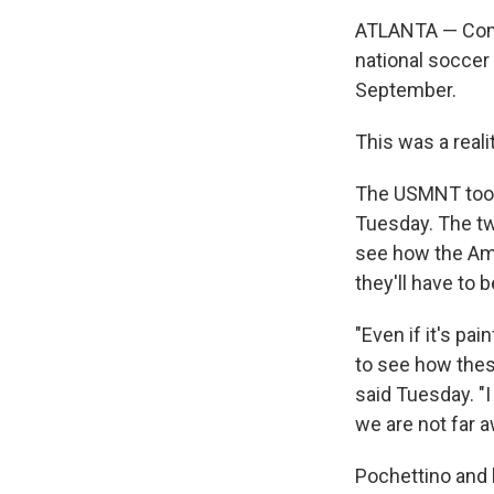
ATLANTA — Comin
national soccer
September.
This was a reali
The USMNT took 
Tuesday. The tw
see how the Am
they'll have to 
"Even if it's pai
to see how the
said Tuesday. "
we are not far a
Pochettino and h