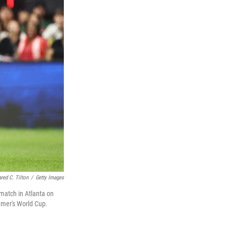
ared C. Tilton
/
Getty Images
match in Atlanta on
mmer's World Cup.