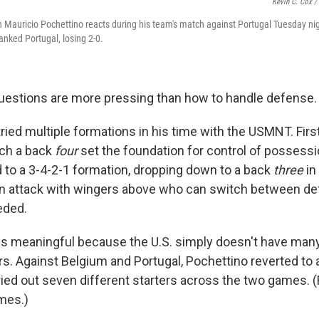
Kevin C. Cox /
 Mauricio Pochettino reacts during his team's match against Portugal Tuesday nig
anked Portugal, losing 2-0.
estions are more pressing than how to handle defense.
ied multiple formations in his time with the USMNT. First
ich a back
four
set the foundation for control of possessio
d to a 3-4-2-1 formation, dropping down to a back
three
in
y in attack with wingers above who can switch between d
eded.
is meaningful because the U.S. simply doesn't have man
rs. Against Belgium and Portugal, Pochettino reverted to
ried out seven different starters across the two games. 
mes.)