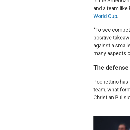
in the Americans
and a team like 
World Cup
.
"To see competit
positive takeawa
against a smalle
many aspects of
The defense i
Pochettino has a
team, what forma
Christian Pulis