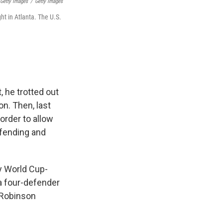
 Getty Images
/
Getty Images
ht in Atlanta. The U.S.
, he trotted out
n. Then, last
 order to allow
efending and
y World Cup-
 a four-defender
(Robinson