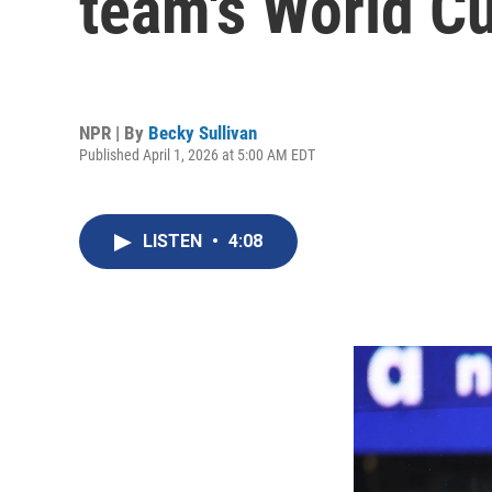
team's World C
NPR | By
Becky Sullivan
Published April 1, 2026 at 5:00 AM EDT
LISTEN
•
4:08