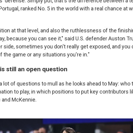
' defense. Simply put, that's the difference between a te
Portugal, ranked No. 5 in the world with a real chance at 
ion at that level, and also the ruthlessness of the finishin
y, because you can see it," said U.S. defender Auston Trus
r side, sometimes you don't really get exposed, and you d
 the game or any situations you're in."
s still an open question
 lot of questions to mull as he looks ahead to May: who 
tion to play, in which positions to put key contributors li
ic and McKennie.