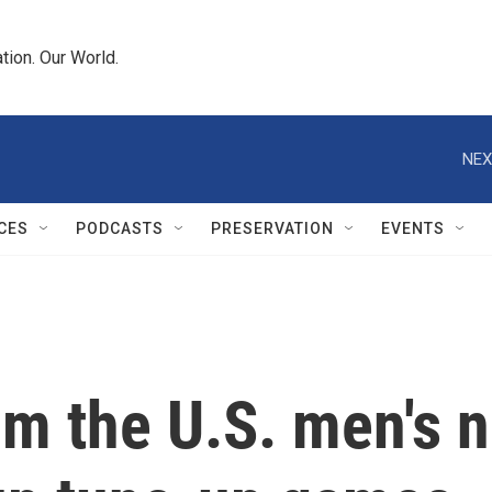
tion. Our World.
NEX
CES
PODCASTS
PRESERVATION
EVENTS
m the U.S. men's n