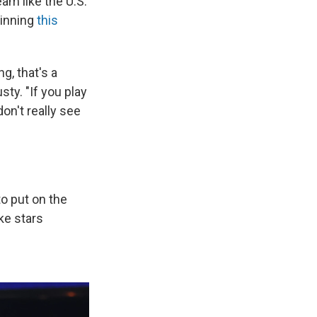
am like the U.S.
winning
this
g, that's a
ty. "If you play
on't really see
to put on the
ke stars