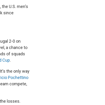
s
, the U.S. men's
ak since
ugal 2-0 on
el, a chance to
nds of squads
d Cup
.
 It's the only way
icio Pochettino
 team compete,
 the losses.