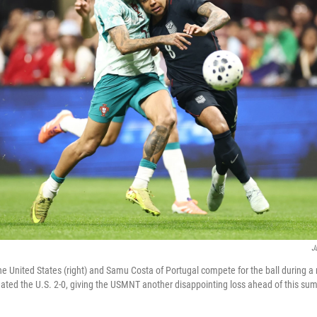
J
 United States (right) and Samu Costa of Portugal compete for the ball during a 
ated the U.S. 2-0, giving the USMNT another disappointing loss ahead of this su