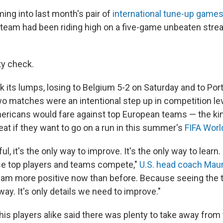
g into last month's pair of
international tune-up game
 team had been riding high on a five-game unbeaten stre
ty check.
its lumps, losing to Belgium 5-2 on Saturday and to Port
o matches were an intentional step up in competition lev
ericans would fare against top European teams — the ki
beat if they want to go on a run in this summer's
FIFA Worl
nful, it's the only way to improve. It's the only way to learn.
se top players and teams compete,"
U.S. head coach Maur
I am more positive now than before. Because seeing the
way. It's only details we need to improve."
is players alike said there was plenty to take away from