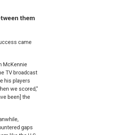
between them
r success came
ton McKennie
he TV broadcast
e his players
when we scored,"
ave been] the
anwhile,
countered gaps