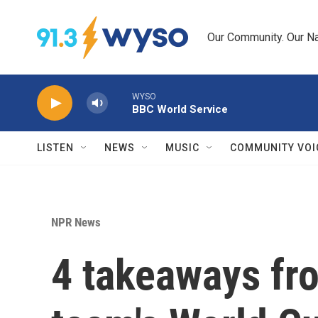
Skip to main content
Our Community. Our Na
WYSO
BBC World Service
LISTEN
NEWS
MUSIC
COMMUNITY VOI
NPR News
4 takeaways fro