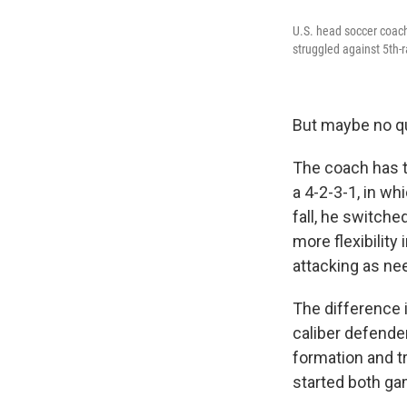
U.S. head soccer coach
struggled against 5th-r
But maybe no qu
The coach has tr
a 4-2-3-1, in wh
fall, he switche
more flexibilit
attacking as ne
The difference 
caliber defende
formation and t
started both ga