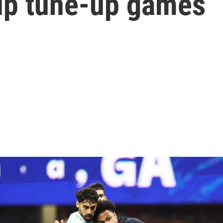
up tune-up games