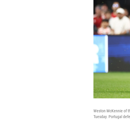
Weston McKennie of the
Tuesday. Portugal defe