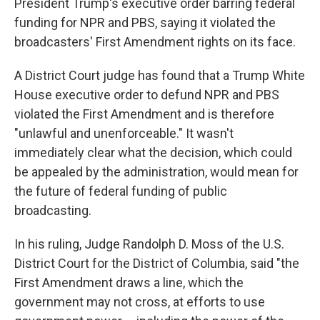
President Trump's executive order barring federal
funding for NPR and PBS, saying it violated the
broadcasters' First Amendment rights on its face.
A District Court judge has found that a Trump White
House executive order to defund NPR and PBS
violated the First Amendment and is therefore
"unlawful and unenforceable." It wasn't
immediately clear what the decision, which could
be appealed by the administration, would mean for
the future of federal funding of public
broadcasting.
In his ruling, Judge Randolph D. Moss of the U.S.
District Court for the District of Columbia, said "the
First Amendment draws a line, which the
government may not cross, at efforts to use