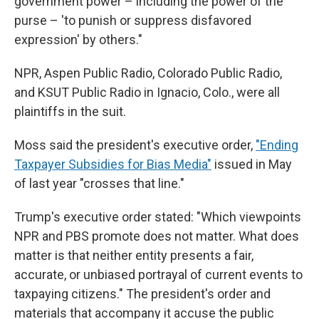
government power – including the power of the
purse – 'to punish or suppress disfavored
expression' by others."
NPR, Aspen Public Radio, Colorado Public Radio,
and KSUT Public Radio in Ignacio, Colo., were all
plaintiffs in the suit.
Moss said the president's executive order,
"Ending
Taxpayer Subsidies for Bias Media"
issued in May
of last year "crosses that line."
Trump's executive order stated: "Which viewpoints
NPR and PBS promote does not matter. What does
matter is that neither entity presents a fair,
accurate, or unbiased portrayal of current events to
taxpaying citizens." The president's order and
materials that accompany it accuse the public