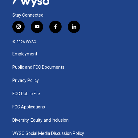
Stay Connected
i
y
f
l
n
o
a
i
s
u
c
n
© 2026 WYSO
t
t
e
k
a
u
b
e
Employment
g
b
o
d
r
e
o
i
a
k
n
Public and FCC Documents
m
Privacy Policy
FCC Public File
FCC Applications
Diversity, Equity and Inclusion
WYSO Social Media Discussion Policy