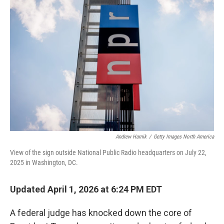
Andrew Harnik
/
Getty Images North America
View of the sign outside National Public Radio headquarters on July 22,
2025 in Washington, DC.
Updated April 1, 2026 at 6:24 PM EDT
A federal judge has knocked down the core of