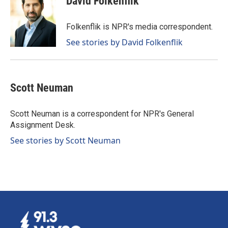
David Folkenflik
b
e
l
o
d
o
I
Folkenflik is NPR's media correspondent.
k
n
See stories by David Folkenflik
Scott Neuman
Scott Neuman is a correspondent for NPR's General
Assignment Desk.
See stories by Scott Neuman