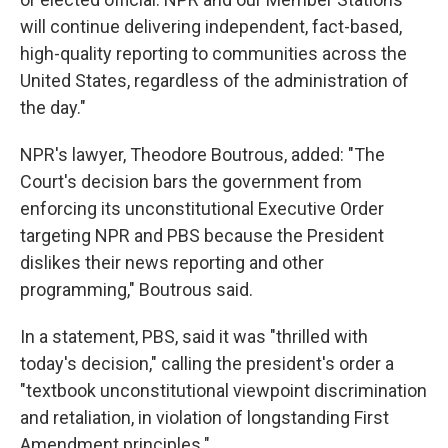
will continue delivering independent, fact-based,
high-quality reporting to communities across the
United States, regardless of the administration of
the day."
NPR's lawyer, Theodore Boutrous, added: "The
Court's decision bars the government from
enforcing its unconstitutional Executive Order
targeting NPR and PBS because the President
dislikes their news reporting and other
programming," Boutrous said.
In a statement, PBS, said it was "thrilled with
today's decision," calling the president's order a
"textbook unconstitutional viewpoint discrimination
and retaliation, in violation of longstanding First
Amendment principles."