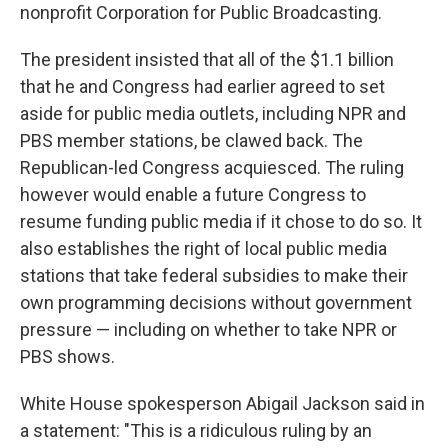
nonprofit Corporation for Public Broadcasting.
The president insisted that all of the $1.1 billion
that he and Congress had earlier agreed to set
aside for public media outlets, including NPR and
PBS member stations, be clawed back. The
Republican-led Congress acquiesced. The ruling
however would enable a future Congress to
resume funding public media if it chose to do so. It
also establishes the right of local public media
stations that take federal subsidies to make their
own programming decisions without government
pressure — including on whether to take NPR or
PBS shows.
White House spokesperson Abigail Jackson said in
a statement: "This is a ridiculous ruling by an