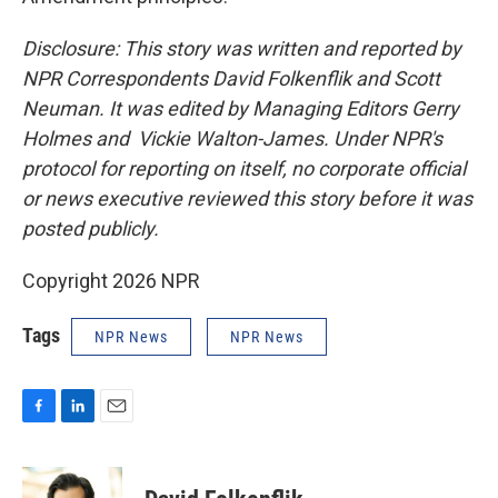
Disclosure: This story was written and reported by
NPR Correspondents David Folkenflik and Scott
Neuman. It was edited by Managing Editors Gerry
Holmes and Vickie Walton-James. Under NPR's
protocol for reporting on itself, no corporate official
or news executive reviewed this story before it was
posted publicly.
Copyright 2026 NPR
Tags
NPR News
NPR News
F
L
E
a
i
m
c
n
a
e
k
i