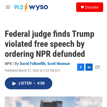
Skip to main content
S
Donate
e
M
a
e
r
n
c
u
h
Federal judge finds Trump
u
e
violated free speech by
r
y
ordering NPR defunded
NPR | By
David Folkenflik
,
Scott Neuman
Published March 31, 2026 at 3:22 PM EDT
F
L
E
a
i
m
c
n
a
LISTEN
•
4:06
e
k
i
b
e
l
o
d
o
I
k
n