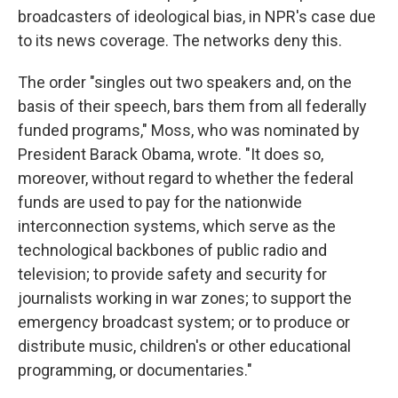
broadcasters of ideological bias, in NPR's case due
to its news coverage. The networks deny this.
The order "singles out two speakers and, on the
basis of their speech, bars them from all federally
funded programs," Moss, who was nominated by
President Barack Obama, wrote. "It does so,
moreover, without regard to whether the federal
funds are used to pay for the nationwide
interconnection systems, which serve as the
technological backbones of public radio and
television; to provide safety and security for
journalists working in war zones; to support the
emergency broadcast system; or to produce or
distribute music, children's or other educational
programming, or documentaries."