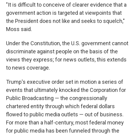
"It is difficult to conceive of clearer evidence that a
government action is targeted at viewpoints that
the President does not like and seeks to squelch,"
Moss said.
Under the Constitution, the U.S. government cannot
discriminate against people on the basis of the
views they express; for news outlets, this extends
to news coverage.
Trump's executive order set in motion a series of
events that ultimately knocked the Corporation for
Public Broadcasting — the congressionally
chartered entity through which federal dollars
flowed to public media outlets — out of business.
For more than a half-century, most federal money
for public media has been funneled through the