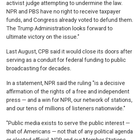
activist judge attempting to undermine the law.
NPR and PBS have no right to receive taxpayer
funds, and Congress already voted to defund them.
The Trump Administration looks forward to
ultimate victory on the issue."
Last August, CPB said it would close its doors after
serving as a conduit for federal funding to public
broadcasting for decades.
In a statement, NPR said the ruling "is a decisive
affirmation of the rights of a free and independent
press — and a win for NPR, our network of stations,
and our tens of millions of listeners nationwide."
"Public media exists to serve the public interest —
that of Americans — not that of any political agenda
or elected official. NPR and our Member Stations