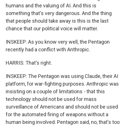
humans and the valuing of AI. And this is
something that's very dangerous. And the thing
that people should take away is this is the last
chance that our political voice will matter.
INSKEEP: As you know very well, the Pentagon
recently had a conflict with Anthropic.
HARRIS: That's right.
INSKEEP: The Pentagon was using Claude, their AI
platform, for war-fighting purposes. Anthropic was
insisting on a couple of limitations - that this
technology should not be used for mass
surveillance of Americans and should not be used
for the automated firing of weapons without a
human being involved. Pentagon said, no, that's too