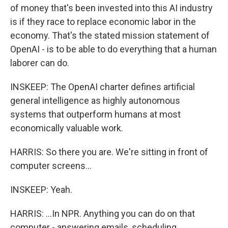
of money that's been invested into this AI industry
is if they race to replace economic labor in the
economy. That's the stated mission statement of
OpenAI - is to be able to do everything that a human
laborer can do.
INSKEEP: The OpenAI charter defines artificial
general intelligence as highly autonomous
systems that outperform humans at most
economically valuable work.
HARRIS: So there you are. We're sitting in front of
computer screens...
INSKEEP: Yeah.
HARRIS: ...In NPR. Anything you can do on that
computer - answering emails, scheduling