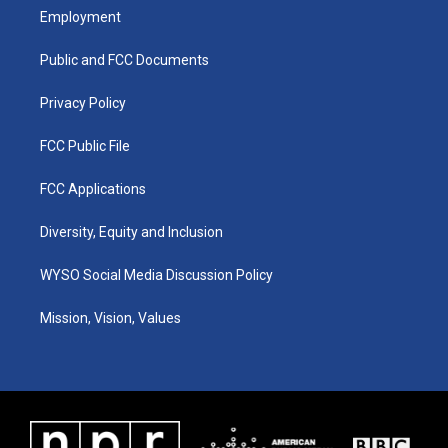
a
u
b
e
Employment
g
b
o
d
r
e
o
i
a
k
n
Public and FCC Documents
m
Privacy Policy
FCC Public File
FCC Applications
Diversity, Equity and Inclusion
WYSO Social Media Discussion Policy
Mission, Vision, Values