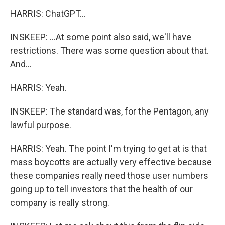
HARRIS: ChatGPT...
INSKEEP: ...At some point also said, we'll have
restrictions. There was some question about that.
And...
HARRIS: Yeah.
INSKEEP: The standard was, for the Pentagon, any
lawful purpose.
HARRIS: Yeah. The point I'm trying to get at is that
mass boycotts are actually very effective because
these companies really need those user numbers
going up to tell investors that the health of our
company is really strong.