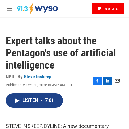
Skip to main content
S
Donate
e
M
a
e
r
n
c
u
h
Expert talks about the
u
e
Pentagon's use of artificial
r
y
intelligence
NPR | By
Steve Inskeep
Published March 30, 2026 at 4:42 AM EDT
F
L
E
a
i
m
c
n
a
LISTEN
•
7:01
e
k
i
b
e
l
o
d
o
I
k
n
STEVE INSKEEP, BYLINE: A new documentary