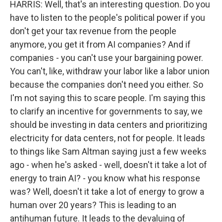
HARRIS: Well, that's an interesting question. Do you
have to listen to the people's political power if you
don't get your tax revenue from the people
anymore, you get it from AI companies? And if
companies - you can't use your bargaining power.
You can't, like, withdraw your labor like a labor union
because the companies don't need you either. So
I'm not saying this to scare people. I'm saying this
to clarify an incentive for governments to say, we
should be investing in data centers and prioritizing
electricity for data centers, not for people. It leads
to things like Sam Altman saying just a few weeks
ago - when he's asked - well, doesn't it take a lot of
energy to train AI? - you know what his response
was? Well, doesn't it take a lot of energy to grow a
human over 20 years? This is leading to an
antihuman future. It leads to the devaluing of