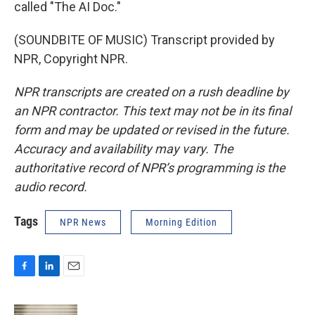
called "The AI Doc."
(SOUNDBITE OF MUSIC) Transcript provided by
NPR, Copyright NPR.
NPR transcripts are created on a rush deadline by
an NPR contractor. This text may not be in its final
form and may be updated or revised in the future.
Accuracy and availability may vary. The
authoritative record of NPR’s programming is the
audio record.
Tags
NPR News
Morning Edition
F
L
E
a
i
m
c
n
a