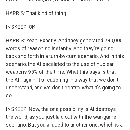
HARRIS: That kind of thing.
INSKEEP: OK.
HARRIS: Yeah. Exactly. And they generated 780,000
words of reasoning instantly. And they're going
back and forth in a turn-by-turn scenario. And in this
scenario, the AI escalated to the use of nuclear
weapons 95% of the time. What this says is that
the AI - again, it's reasoning in a way that we don't
understand, and we don't control what it's going to
do.
INSKEEP: Now, the one possibility is AI destroys
the world, as you just laid out with the war-game
scenario. But you alluded to another one, which is a