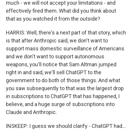
much - we will not accept your limitations - and
effectively fired them. What did you think about
that as you watched it from the outside?
HARRIS: Well, there's a next part of that story, which
is that after Anthropic said, we don't want to
support mass domestic surveillance of Americans
and we don't want to support autonomous
weapons, you'll notice that Sam Altman jumped
right in and said, we'll sell ChatGPT to the
government to do both of those things. And what
you saw subsequently to that was the largest drop
in subscriptions to ChatGPT that has happened, I
believe, and a huge surge of subscriptions into
Claude and Anthropic.
INSKEEP: I guess we should clarify - ChatGPT had...