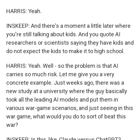
HARRIS: Yeah.
INSKEEP: And there's a moment a little later where
you're still talking about kids. And you quote AI
researchers or scientists saying they have kids and
do not expect the kids to make it to high school.
HARRIS: Yeah. Well - so the problem is that AI
carries so much risk. Let me give you a very
concrete example. Just weeks ago, there was a
new study at a university where the guy basically
took all the leading AI models and put them in
various war-game scenarios, and just seeing in this
war game, what would you do to sort of beat this
war?
INSKEEP: Is this, like, Claude versus ChatGPT?