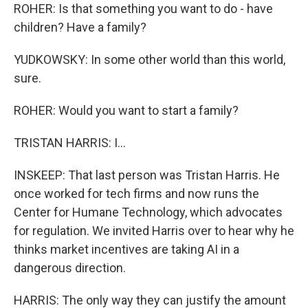
ROHER: Is that something you want to do - have
children? Have a family?
YUDKOWSKY: In some other world than this world,
sure.
ROHER: Would you want to start a family?
TRISTAN HARRIS: I...
INSKEEP: That last person was Tristan Harris. He
once worked for tech firms and now runs the
Center for Humane Technology, which advocates
for regulation. We invited Harris over to hear why he
thinks market incentives are taking AI in a
dangerous direction.
HARRIS: The only way they can justify the amount