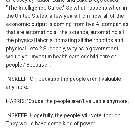
"The Intelligence Curse." So what happens when in
the United States, a few years from now, all of the
economic output is coming from five AI companies
that are automating all the science, automating all
the physical labor, automating all the robotics and
physical - etc.? Suddenly, why as a government
would you invest in health care or child care or
people? Because...
INSKEEP: Oh, because the people aren't valuable
anymore.
HARRIS: 'Cause the people aren't valuable anymore.
INSKEEP: Hopefully, the people still vote, though.
They would have some kind of power.