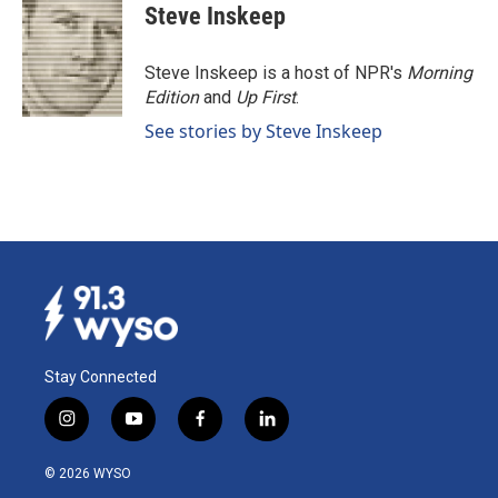
e
k
i
Steve Inskeep
b
e
l
o
d
o
I
Steve Inskeep is a host of NPR's
Morning
k
n
Edition
and
Up First
.
See stories by Steve Inskeep
Stay Connected
i
y
f
l
n
o
a
i
s
u
c
n
© 2026 WYSO
t
t
e
k