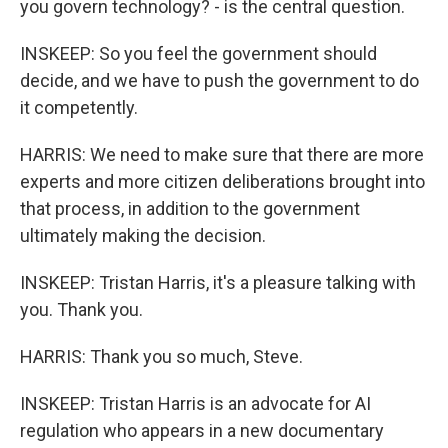
you govern technology? - is the central question.
INSKEEP: So you feel the government should
decide, and we have to push the government to do
it competently.
HARRIS: We need to make sure that there are more
experts and more citizen deliberations brought into
that process, in addition to the government
ultimately making the decision.
INSKEEP: Tristan Harris, it's a pleasure talking with
you. Thank you.
HARRIS: Thank you so much, Steve.
INSKEEP: Tristan Harris is an advocate for AI
regulation who appears in a new documentary