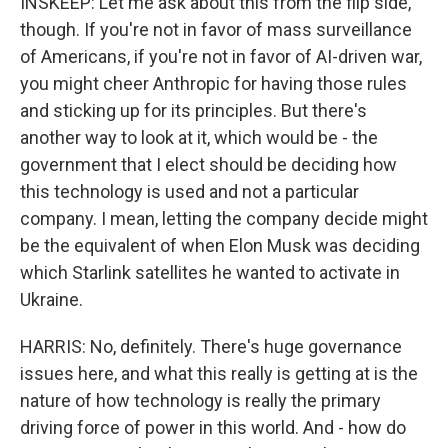
INSKEEP: Let me ask about this from the flip side,
though. If you're not in favor of mass surveillance
of Americans, if you're not in favor of AI-driven war,
you might cheer Anthropic for having those rules
and sticking up for its principles. But there's
another way to look at it, which would be - the
government that I elect should be deciding how
this technology is used and not a particular
company. I mean, letting the company decide might
be the equivalent of when Elon Musk was deciding
which Starlink satellites he wanted to activate in
Ukraine.
HARRIS: No, definitely. There's huge governance
issues here, and what this really is getting at is the
nature of how technology is really the primary
driving force of power in this world. And - how do