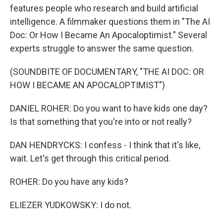
features people who research and build artificial
intelligence. A filmmaker questions them in "The AI
Doc: Or How I Became An Apocaloptimist." Several
experts struggle to answer the same question.
(SOUNDBITE OF DOCUMENTARY, "THE AI DOC: OR
HOW I BECAME AN APOCALOPTIMIST")
DANIEL ROHER: Do you want to have kids one day?
Is that something that you're into or not really?
DAN HENDRYCKS: I confess - I think that it's like,
wait. Let's get through this critical period.
ROHER: Do you have any kids?
ELIEZER YUDKOWSKY: I do not.