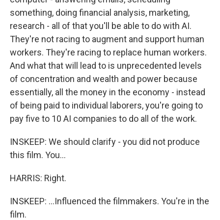
something, doing financial analysis, marketing,
research - all of that you'll be able to do with AI.
They're not racing to augment and support human
workers. They're racing to replace human workers.
And what that will lead to is unprecedented levels
of concentration and wealth and power because
essentially, all the money in the economy - instead
of being paid to individual laborers, you're going to
pay five to 10 AI companies to do all of the work.
INSKEEP: We should clarify - you did not produce
this film. You...
HARRIS: Right.
INSKEEP: ...Influenced the filmmakers. You're in the
film.