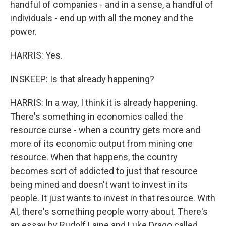
handful of companies - and in a sense, a handful of
individuals - end up with all the money and the
power.
HARRIS: Yes.
INSKEEP: Is that already happening?
HARRIS: In a way, I think it is already happening.
There's something in economics called the
resource curse - when a country gets more and
more of its economic output from mining one
resource. When that happens, the country
becomes sort of addicted to just that resource
being mined and doesn't want to invest in its
people. It just wants to invest in that resource. With
AI, there's something people worry about. There's
an essay by Rudolf Laine and Luke Drago called