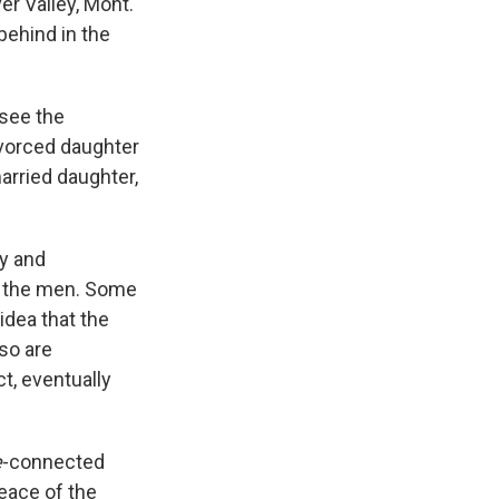
er Valley, Mont.
behind in the
 see the
ivorced daughter
arried daughter,
cy and
f the men. Some
idea that the
so are
t, eventually
e
-connected
peace of the