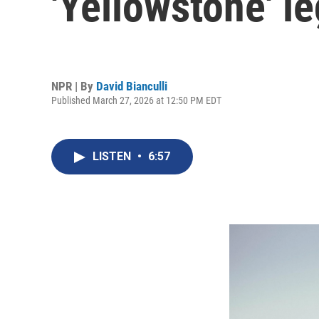
'Yellowstone' l
NPR | By
David Bianculli
Published March 27, 2026 at 12:50 PM EDT
LISTEN
•
6:57