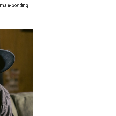
a male-bonding