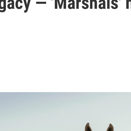
egacy — 'Marshals'