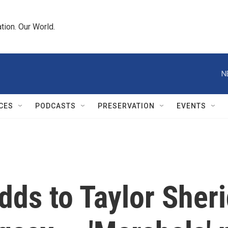
tion. Our World.
N
CES
PODCASTS
PRESERVATION
EVENTS
dds to Taylor Sheri