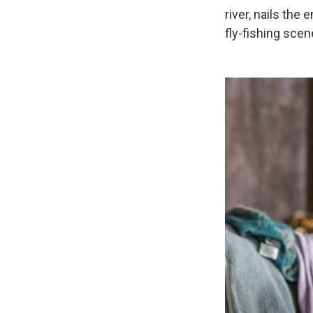
river, nails th
fly-fishing scen