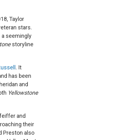
018, Taylor
eteran stars.
d a seemingly
tone
storyline
Russell
. It
and has been
Sheridan and
both
Yellowstone
feiffer and
roaching their
d Preston also