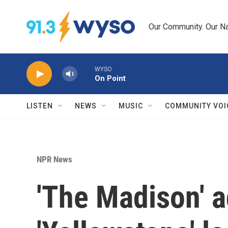
Skip to main content
Our Community. Our Na
WYSO
On Point
LISTEN
NEWS
MUSIC
COMMUNITY VOI
NPR News
'The Madison' a