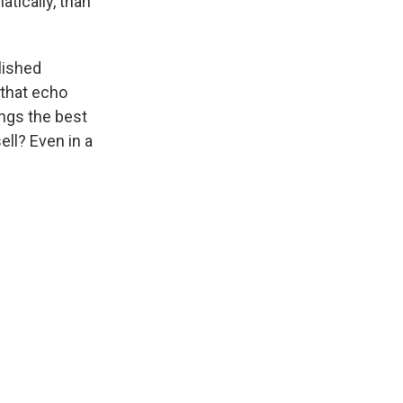
atically, than
blished
 that echo
rings the best
ell? Even in a