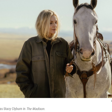
 as Stacy Clyburn in
The Madison.