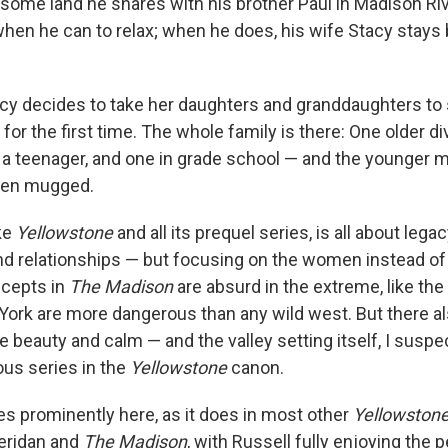
 some land he shares with his brother Paul in Madison Riv
hen he can to relax; when he does, his wife Stacy stays 
acy decides to take her daughters and granddaughters to
or the first time. The whole family is there: One older d
— a teenager, and one in grade school — and the younger m
een mugged.
ike
Yellowstone
and all its prequel series, is all about lega
and relationships — but focusing on the women instead o
cepts in
The Madison
are absurd in the extreme, like the 
York are more dangerous than any wild west. But there al
beauty and calm — and the valley setting itself, I suspec
ious series in the
Yellowstone
canon.
res prominently here, as it does in most other
Yellowston
eridan and
The Madison
, with Russell fully enjoying the 