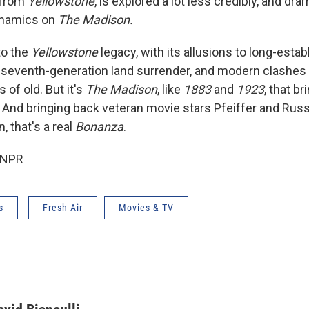
 from
Yellowstone
, is explored a lot less credibly, and dram
ynamics on
The Madison.
to the
Yellowstone
legacy, with its allusions to long-esta
 a seventh-generation land surrender, and modern clashes
 of old. But it's
The Madison
, like
1883
and
1923
, that b
 And bringing back veteran movie stars Pfeiffer and Russ
 that's a real
Bonanza
.
 NPR
s
Fresh Air
Movies & TV