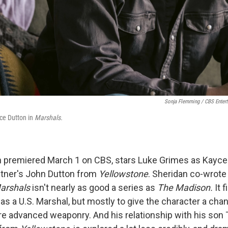
Sonja Flemming / CBS Enter
ce Dutton in
Marshals.
h premiered March 1 on CBS, stars Luke Grimes as Kayce 
stner's John Dutton from
Yellowstone
. Sheridan co-wrote 
arshals
isn't nearly as good a series as
The Madison.
It 
as a U.S. Marshal, but mostly to give the character a cha
e advanced weaponry. And his relationship with his son T