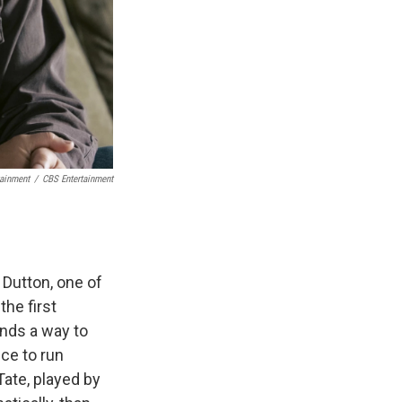
tainment
/
CBS Entertainment
Dutton, one of
the first
finds a way to
nce to run
ate, played by