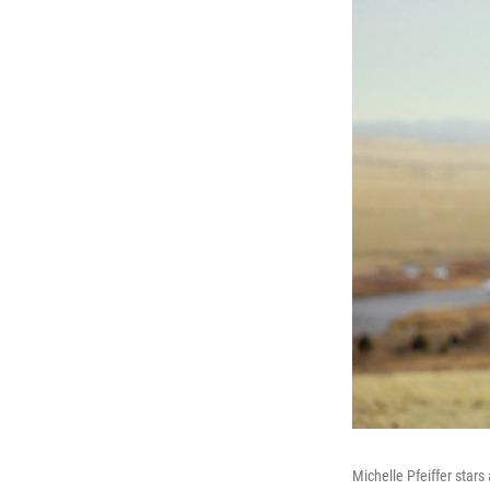
Michelle Pfeiffer stars