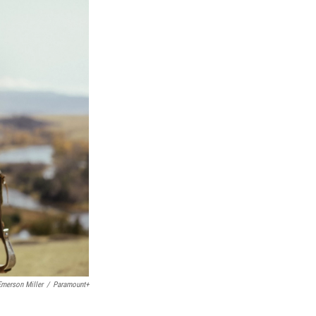
Emerson Miller
/
Paramount+