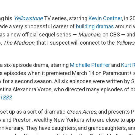
ng his
Yellowstone
TV series, starring
Kevin Costner
, in 2
de a very successful career of
building dramas
around v
s a new official sequel series —
Marshals
, on CBS — an
s,
The Madison
, that I suspect will connect to the
Yellows
 a six-episode drama, starring
Michelle Pfeiffer
and
Kurt 
its episodes when it premiered March 14 on Paramount+ 
 for a second season. All six episodes were written by 
istina Alexandra Voros, who directed many episodes of 
1883
.
 set up as a sort of dramatic
Green Acres
, and presents P
y and Preston, wealthy New Yorkers who are close to app
niversary. They have daughters, and granddaughters, an