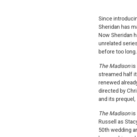
Since introduci
Sheridan has ma
Now Sheridan ha
unrelated serie
before too long.
The Madison
is
streamed half 
renewed already
directed by Chr
and its prequel,
The Madison
is
Russell as Stac
50th wedding an