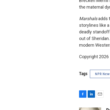
Brecken Merrill
the maternal d
Marshals
adds 
storylines like
deadly standoffs
out of Sheridan.
modern Western,
Copyright 2026
Tags
NPR New
F
L
E
a
i
m
c
n
a