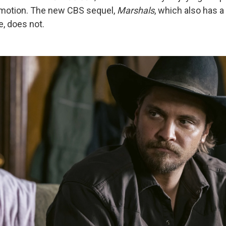
e emotion. The new CBS sequel,
Marshals
, which also has 
e, does not.