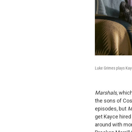
Luke Grimes plays Kay
Marshals
, whic
the sons of Co
episodes, but
M
get Kayce hired 
around with mor