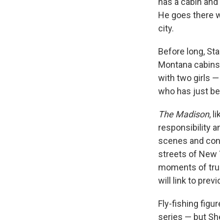
has a cabin and
He goes there w
city.
Before long, St
Montana cabins f
with two girls 
who has just b
The Madison
, l
responsibility 
scenes and con
streets of New 
moments of true 
will link to prev
Fly-fishing figu
series — but Sh