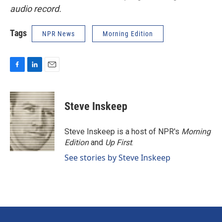
audio record.
Tags
NPR News
Morning Edition
F
L
E
a
i
m
c
n
a
e
k
i
Steve Inskeep
b
e
l
o
d
o
I
Steve Inskeep is a host of NPR's
Morning
k
n
Edition
and
Up First
.
See stories by Steve Inskeep