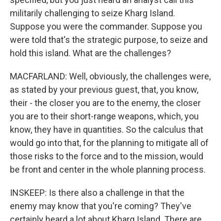
militarily challenging to seize Kharg Island.
Suppose you were the commander. Suppose you
were told that's the strategic purpose, to seize and
hold this island. What are the challenges?
MACFARLAND: Well, obviously, the challenges were,
as stated by your previous guest, that, you know,
their - the closer you are to the enemy, the closer
you are to their short-range weapons, which, you
know, they have in quantities. So the calculus that
would go into that, for the planning to mitigate all of
those risks to the force and to the mission, would
be front and center in the whole planning process.
INSKEEP: Is there also a challenge in that the
enemy may know that you're coming? They've
certainly heard a lot about Kharg Island. There are