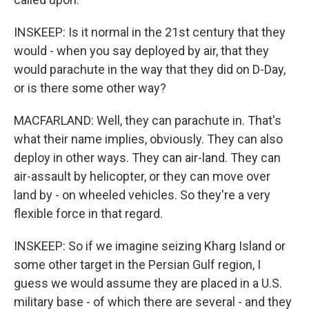
INSKEEP: Is it normal in the 21st century that they
would - when you say deployed by air, that they
would parachute in the way that they did on D-Day,
or is there some other way?
MACFARLAND: Well, they can parachute in. That's
what their name implies, obviously. They can also
deploy in other ways. They can air-land. They can
air-assault by helicopter, or they can move over
land by - on wheeled vehicles. So they're a very
flexible force in that regard.
INSKEEP: So if we imagine seizing Kharg Island or
some other target in the Persian Gulf region, I
guess we would assume they are placed in a U.S.
military base - of which there are several - and they