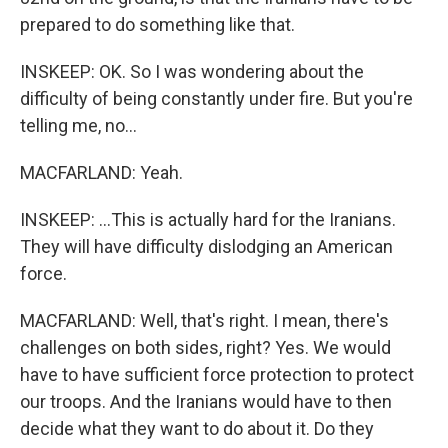
prepared to do something like that.
INSKEEP: OK. So I was wondering about the
difficulty of being constantly under fire. But you're
telling me, no...
MACFARLAND: Yeah.
INSKEEP: ...This is actually hard for the Iranians.
They will have difficulty dislodging an American
force.
MACFARLAND: Well, that's right. I mean, there's
challenges on both sides, right? Yes. We would
have to have sufficient force protection to protect
our troops. And the Iranians would have to then
decide what they want to do about it. Do they