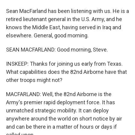
Sean MacFarland has been listening with us. He is a
retired lieutenant general in the U.S. Army, and he
knows the Middle East, having served in Iraq and
elsewhere. General, good morning.
SEAN MACFARLAND: Good morning, Steve.
INSKEEP: Thanks for joining us early from Texas.
What capabilities does the 82nd Airborne have that
other troops might not?
MACFARLAND: Well, the 82nd Airborne is the
Army's premier rapid deployment force. It has
unmatched strategic mobility. It can deploy
anywhere around the world on short notice by air
and can be there in a matter of hours or days if
called upon.