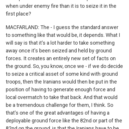
when under enemy fire than it is to seize it in the
first place?
MACFARLAND: The - I guess the standard answer
to something like that would be, it depends. What I
will say is that it's a lot harder to take something
away once it's been seized and held by ground
forces. It creates an entirely new set of facts on
the ground. So, you know, once we - if we do decide
to seize a critical asset of some kind with ground
troops, then the Iranians would then be put in the
position of having to generate enough force and
local overmatch to take that back. And that would
be a tremendous challenge for them, I think. So
that's one of the great advantages of having a
deployable ground force like the 82nd or part of the
82nd on the ground, is that the Iranians have to be