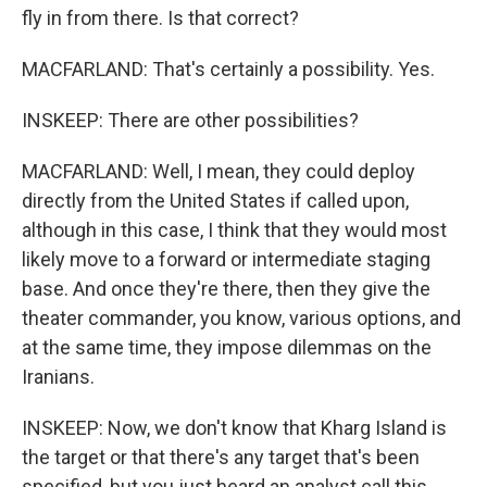
fly in from there. Is that correct?
MACFARLAND: That's certainly a possibility. Yes.
INSKEEP: There are other possibilities?
MACFARLAND: Well, I mean, they could deploy
directly from the United States if called upon,
although in this case, I think that they would most
likely move to a forward or intermediate staging
base. And once they're there, then they give the
theater commander, you know, various options, and
at the same time, they impose dilemmas on the
Iranians.
INSKEEP: Now, we don't know that Kharg Island is
the target or that there's any target that's been
specified, but you just heard an analyst call this