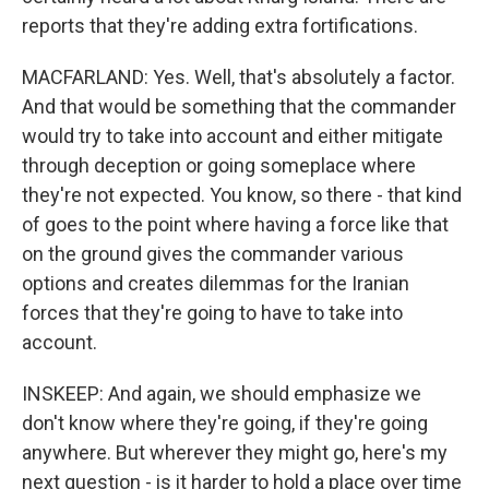
reports that they're adding extra fortifications.
MACFARLAND: Yes. Well, that's absolutely a factor.
And that would be something that the commander
would try to take into account and either mitigate
through deception or going someplace where
they're not expected. You know, so there - that kind
of goes to the point where having a force like that
on the ground gives the commander various
options and creates dilemmas for the Iranian
forces that they're going to have to take into
account.
INSKEEP: And again, we should emphasize we
don't know where they're going, if they're going
anywhere. But wherever they might go, here's my
next question - is it harder to hold a place over time