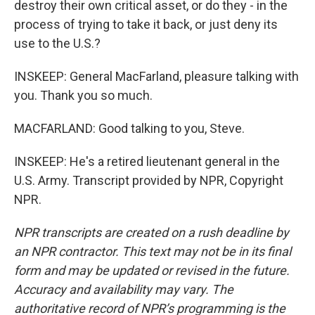
destroy their own critical asset, or do they - in the
process of trying to take it back, or just deny its
use to the U.S.?
INSKEEP: General MacFarland, pleasure talking with
you. Thank you so much.
MACFARLAND: Good talking to you, Steve.
INSKEEP: He's a retired lieutenant general in the
U.S. Army. Transcript provided by NPR, Copyright
NPR.
NPR transcripts are created on a rush deadline by
an NPR contractor. This text may not be in its final
form and may be updated or revised in the future.
Accuracy and availability may vary. The
authoritative record of NPR’s programming is the