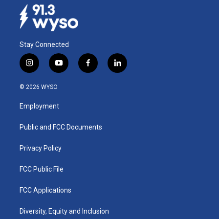
Stay Connected
i
y
f
l
n
o
a
i
s
u
c
n
© 2026 WYSO
t
t
e
k
a
u
b
e
Employment
g
b
o
d
r
e
o
i
a
k
n
Public and FCC Documents
m
Privacy Policy
FCC Public File
FCC Applications
Diversity, Equity and Inclusion