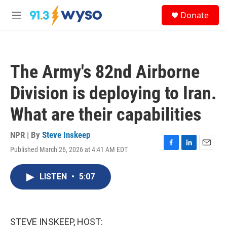
Skip to main content
S
Donate
e
M
a
e
r
n
c
u
h
The Army's 82nd Airborne
u
e
Division is deploying to Iran.
r
y
What are their capabilities
NPR | By
Steve Inskeep
Published March 26, 2026 at 4:41 AM EDT
F
L
E
a
i
m
c
n
a
LISTEN
•
5:07
e
k
i
b
e
l
o
d
o
I
k
n
STEVE INSKEEP, HOST: