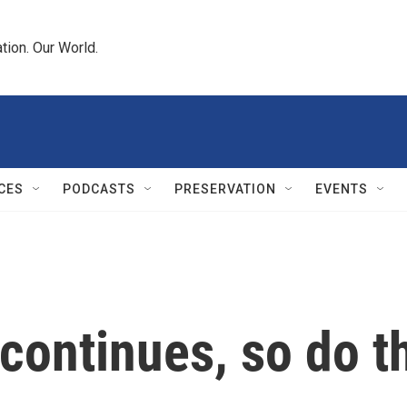
tion. Our World.
CES
PODCASTS
PRESERVATION
EVENTS
 continues, so do 