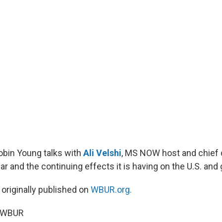
Robin Young talks with
Ali Velshi
, MS NOW host and chief d
ar and the continuing effects it is having on the U.S. an
 originally published on
WBUR.org.
6 WBUR