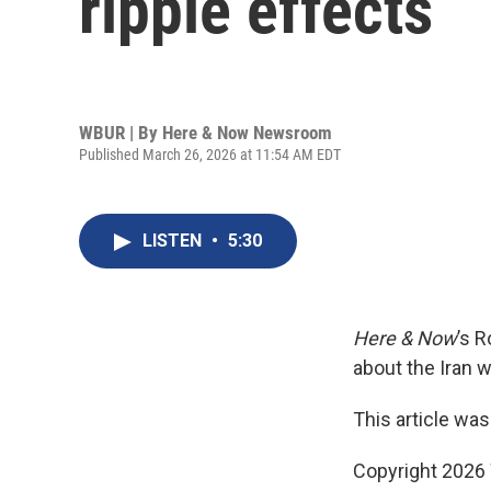
ripple effects
WBUR | By
Here & Now Newsroom
Published March 26, 2026 at 11:54 AM EDT
LISTEN
•
5:30
Here & Now
’s 
about the Iran w
This article was
Copyright 202