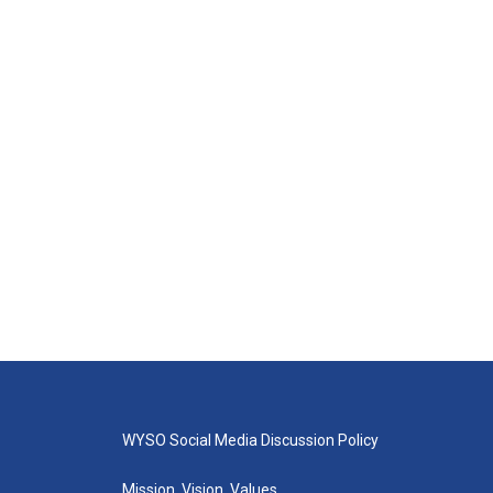
WYSO Social Media Discussion Policy
Mission, Vision, Values