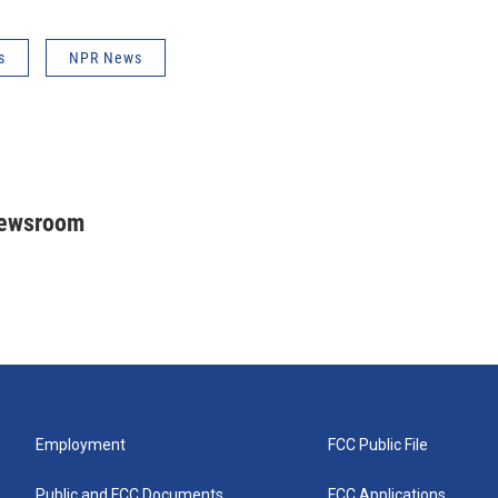
s
NPR News
Newsroom
Employment
FCC Public File
Public and FCC Documents
FCC Applications