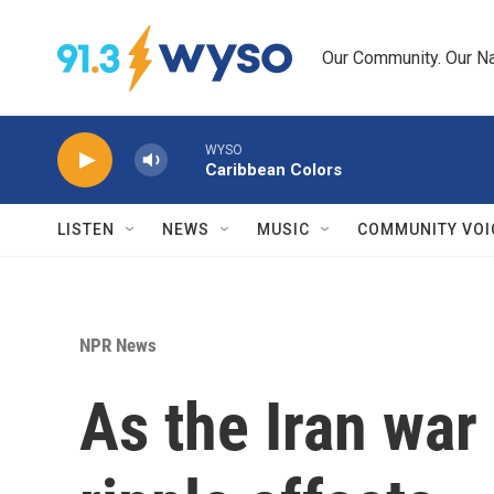
Skip to main content
Our Community. Our Na
WYSO
Caribbean Colors
LISTEN
NEWS
MUSIC
COMMUNITY VOI
NPR News
As the Iran war