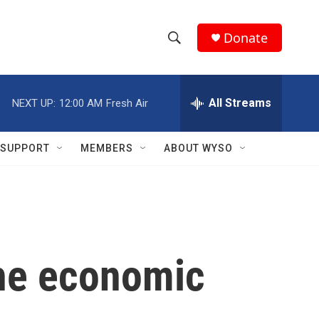
Donate
S
S
e
h
a
r
All Streams
NEXT UP:
12:00 AM
Fresh Air
o
c
h
w
Q
SUPPORT
MEMBERS
ABOUT WYSO
u
S
e
r
e
y
a
r
the economic
c
h