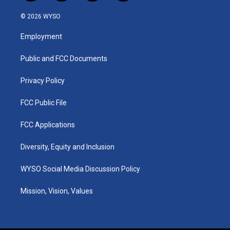
n
o
a
i
s
u
c
n
© 2026 WYSO
t
t
e
k
a
u
b
e
Employment
g
b
o
d
r
e
o
i
a
k
n
Public and FCC Documents
m
Privacy Policy
FCC Public File
FCC Applications
Diversity, Equity and Inclusion
WYSO Social Media Discussion Policy
Mission, Vision, Values