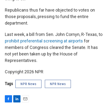
Republicans thus far have objected to votes on
those proposals, pressing to fund the entire
department.
Last week, a bill from Sen. John Cornyn, R-Texas, to
prohibit preferential screening at airports
for
members of Congress cleared the Senate. It has
not yet been taken up by the House of
Representatives.
Copyright 2026 NPR
Tags
NPR News
NPR News
F
L
E