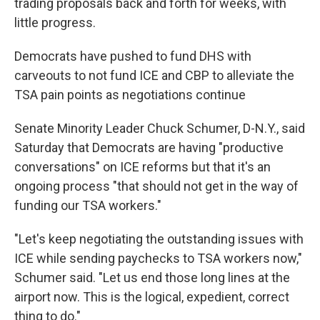
trading proposals back and forth for weeks, with
little progress.
Democrats have pushed to fund DHS with
carveouts to not fund ICE and CBP to alleviate the
TSA pain points as negotiations continue
Senate Minority Leader Chuck Schumer, D-N.Y., said
Saturday that Democrats are having "productive
conversations" on ICE reforms but that it's an
ongoing process "that should not get in the way of
funding our TSA workers."
"Let's keep negotiating the outstanding issues with
ICE while sending paychecks to TSA workers now,"
Schumer said. "Let us end those long lines at the
airport now. This is the logical, expedient, correct
thing to do."