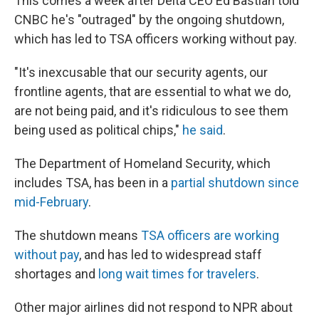
This comes a week after Delta CEO Ed Bastian told
CNBC he's "outraged" by the ongoing shutdown,
which has led to TSA officers working without pay.
"It's inexcusable that our security agents, our
frontline agents, that are essential to what we do,
are not being paid, and it's ridiculous to see them
being used as political chips,"
he said
.
The Department of Homeland Security, which
includes TSA, has been in a
partial shutdown since
mid-February
.
The shutdown means
TSA officers are working
without pay
, and has led to widespread staff
shortages and
long wait times for travelers
.
Other major airlines did not respond to NPR about