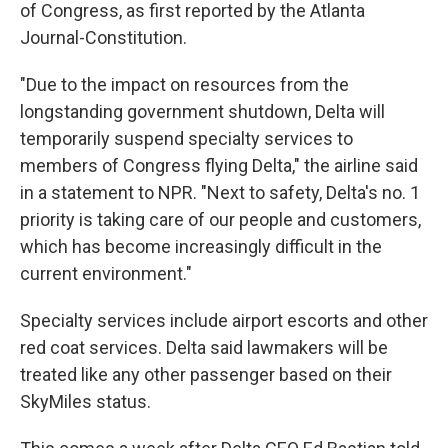
of Congress, as first reported by the Atlanta
Journal-Constitution.
"Due to the impact on resources from the
longstanding government shutdown, Delta will
temporarily suspend specialty services to
members of Congress flying Delta," the airline said
in a statement to NPR. "Next to safety, Delta's no. 1
priority is taking care of our people and customers,
which has become increasingly difficult in the
current environment."
Specialty services include airport escorts and other
red coat services. Delta said lawmakers will be
treated like any other passenger based on their
SkyMiles status.