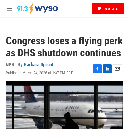
Skip to main content
S
Donate
e
M
a
e
r
n
c
u
h
Congress loses a flying perk
u
e
as DHS shutdown continues
r
y
NPR | By
Barbara Sprunt
Published March 24, 2026 at 1:37 PM EDT
F
L
E
a
i
m
c
n
a
e
k
i
b
e
l
o
d
o
I
k
n