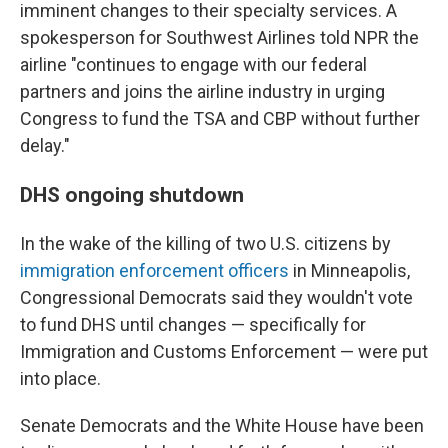
imminent changes to their specialty services. A
spokesperson for Southwest Airlines told NPR the
airline "continues to engage with our federal
partners and joins the airline industry in urging
Congress to fund the TSA and CBP without further
delay."
DHS ongoing shutdown
In the wake of the killing of two U.S. citizens by
immigration enforcement officers
in Minneapolis,
Congressional Democrats said they wouldn't vote
to fund DHS until changes — specifically for
Immigration and Customs Enforcement — were put
into place.
Senate Democrats and the White House have been