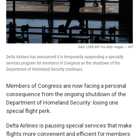
SAUL LOEB/AFP Via Getty Images
/
AFP
Delta Airlines has announced it is temporarily suspending a specialty
services program for members of Congress as the shutdown of the
Department of Homeland Security continues.
Members of Congress are now facing a personal
consequence from the ongoing shutdown of the
Department of Homeland Security: losing one
special flight perk.
Delta Airlines is pausing special services that make
flights more convenient and efficient for members