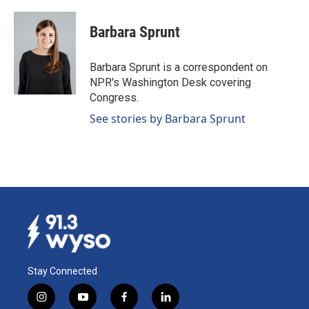
a
i
m
c
n
a
e
k
i
Barbara Sprunt
b
e
l
o
d
o
I
Barbara Sprunt is a correspondent on
k
n
NPR's Washington Desk covering
Congress.
See stories by Barbara Sprunt
Stay Connected
i
y
f
l