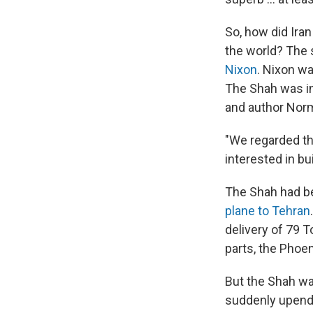
So, how did Iran
the world? The 
Nixon
. Nixon w
The Shah was int
and author Nor
"We regarded th
interested in bu
The Shah had b
plane to Tehran
delivery of 79 
parts, the Phoen
But the Shah wa
suddenly upen