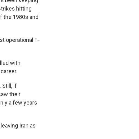
has been keeping
trikes hitting
 of the 1980s and
st operational F-
lled with
 career.
till, if
saw their
only a few years
leaving Iran as