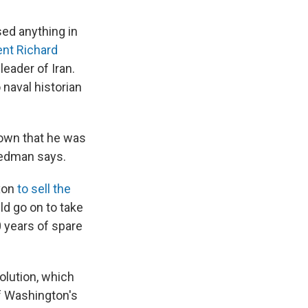
sed anything in
ent Richard
eader of Iran.
 naval historian
nown that he was
riedman says.
xon
to sell the
uld go on to take
 years of spare
olution, which
f Washington's