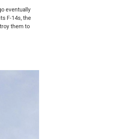
go eventually
ts F-14s, the
stroy them to