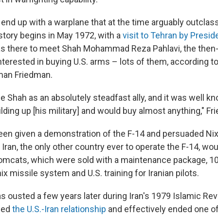
 end up with a warplane that at the time arguably outclas
story begins in May 1972, with a
visit to Tehran by Presid
as there to meet Shah Mohammad Reza Pahlavi, the then-l
erested in buying U.S. arms – lots of them, according to
man Friedman.
e Shah as an absolutely steadfast ally, and it was well k
ilding up [his military] and would buy almost anything," F
een given a demonstration of the F-14 and persuaded Ni
. Iran, the only other country ever to operate the F-14, wo
Tomcats, which were sold with a maintenance package, 10
ix missile system and U.S. training for Iranian pilots.
s ousted a few years later during Iran's 1979 Islamic Rev
ded
the U.S.-Iran relationship
and effectively ended one o