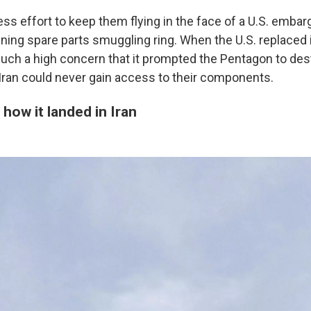
ess effort to keep them flying in the face of a U.S. embar
nning spare parts smuggling ring. When the U.S. replaced i
 such a high concern that it prompted the Pentagon to de
Iran could never gain access to their components.
how it landed in Iran