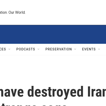
tion. Our World.
CES
PODCASTS
PRESERVATION
EVENTS
have destroyed Iran