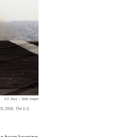
U.S. Navy
/
Getty Images
28, 2006. The U.S.