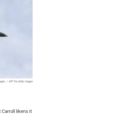
mages
/
AFP Via Getty Images
Carroll likens it