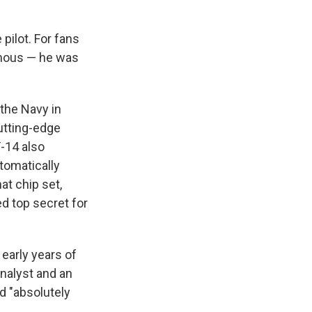
 pilot. For fans
amous — he was
 the Navy in
utting-edge
F-14 also
tomatically
at chip set,
d top secret for
early years of
analyst and an
nd "absolutely