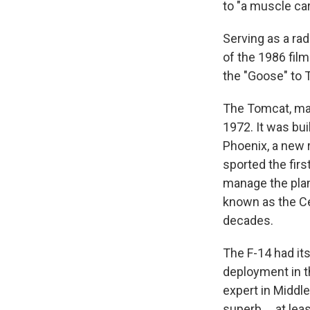
to "a muscle car
Serving as a rad
of the 1986 fil
the "Goose" to 
The Tomcat, m
1972. It was bu
Phoenix, a new r
sported the fir
manage the pla
known as the Ce
decades.
The F-14 had it
deployment in th
expert in Middle
superb … at least