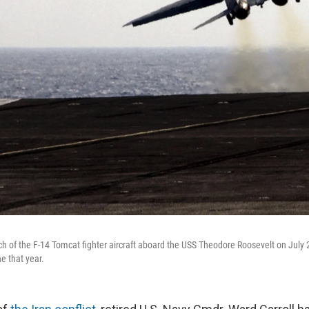
nch of the F-14 Tomcat fighter aircraft aboard the USS Theodore Roosevelt on July 
ne that year.