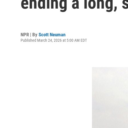
ending a long, 
NPR | By
Scott Neuman
Published March 24, 2026 at 5:00 AM EDT