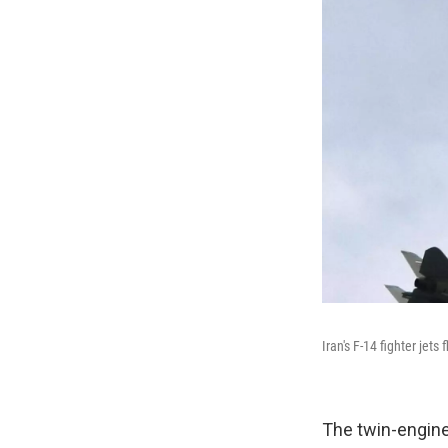
Iran's F-14 fighter jet
The twin-engine,