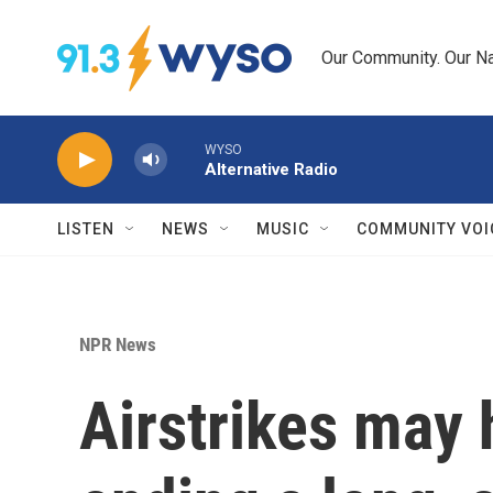
Skip to main content
Our Community. Our Na
WYSO
Alternative Radio
LISTEN
NEWS
MUSIC
COMMUNITY VOI
NPR News
Airstrikes may 