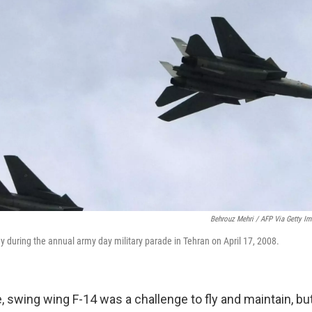
Behrouz Mehri / AFP Via Getty I
s fly during the annual army day military parade in Tehran on April 17, 2008.
 swing wing F-14 was a challenge to fly and maintain, but 