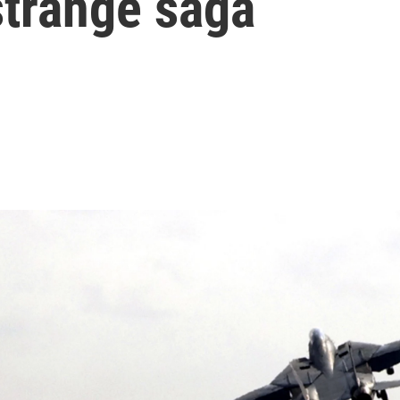
strange saga