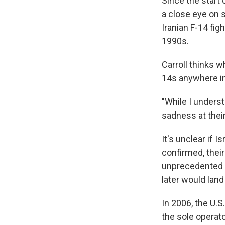
Since the start 
a close eye on s
Iranian F-14 fig
1990s.
Carroll thinks w
14s anywhere in
"While I underst
sadness at their
It's unclear if Is
confirmed, thei
unprecedented s
later would land
In 2006, the U.S
the sole operato