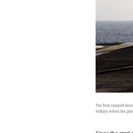
The final catapult lau
military retired the pla