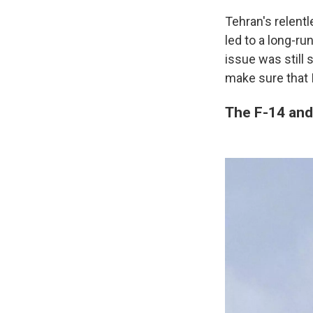
Tehran's relentl
led to a long-ru
issue was still
make sure that 
The F-14 and 