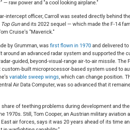
" — raw power and "a cool looking airplane."
ar-intercept officer, Carroll was seated directly behind the
m
Top Gun
and its 2022 sequel — which made the F-14 f
Tom Cruise's "Maverick."
ade by Grumman, was
first flown in 1970
and delivered to
ilt around an advanced radar system and supported the c
adar-guided, beyond-visual-range air-to-air missile. The 
st custom-built microprocessor-based system used to au
ne's
variable sweep wings
, which can change position. Th
ntral Air Data Computer, was so advanced that it remaine
s share of teething problems during development and the 
e 1970s. Still, Tom Cooper, an Austrian military aviation 
 East air forces, says it was 20 years ahead of its time a
 in warfighting capability."