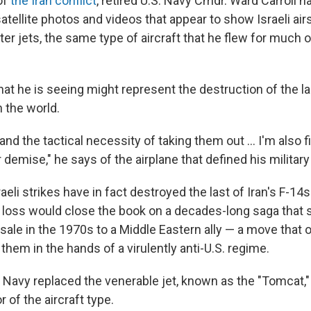
of
the Iran conflict
, retired U.S. Navy Cmdr. Ward Carroll 
atellite photos and videos that appear to show Israeli airs
hter jets, the same type of aircraft that he flew for much
hat he is seeing might represent the destruction of the la
 the world.
and the tactical necessity of taking them out … I'm also fi
 demise," he says of the airplane that defined his military
raeli strikes have in fact destroyed the last of Iran's F-14s. S
r loss would close the book on a decades-long saga that 
ale in the 1970s to a Middle Eastern ally — a move that 
 them in the hands of a virulently anti-U.S. regime.
. Navy replaced the venerable jet, known as the "Tomcat," 
r of the aircraft type.