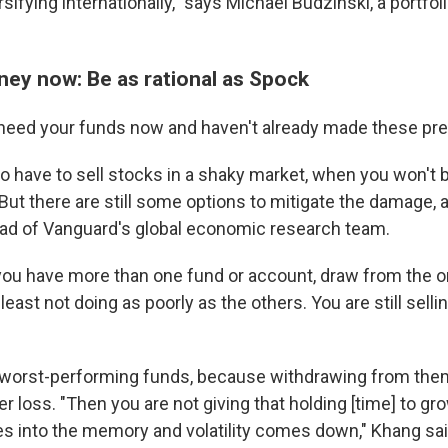
rsifying internationally," says Michael Budzinski, a portfo
ey now: Be as rational as Spock
 need your funds now and haven't already made these pr
to have to sell stocks in a shaky market, when you won't 
 But there are still some options to mitigate the damage, 
ad of Vanguard's global economic research team.
 you have more than one fund or account, draw from the o
least not doing as poorly as the others. You are still sellin
 worst-performing funds, because withdrawing from them
ger loss. "Then you are not giving that holding [time] to 
des into the memory and volatility comes down," Khang sai