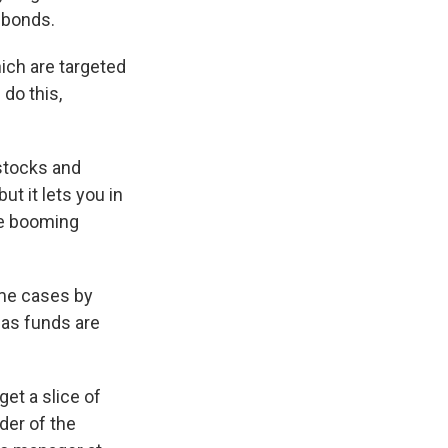
 bonds.
ich are targeted
do this,
 stocks and
ut it lets you in
re booming
ome cases by
eas funds are
get a slice of
der of the