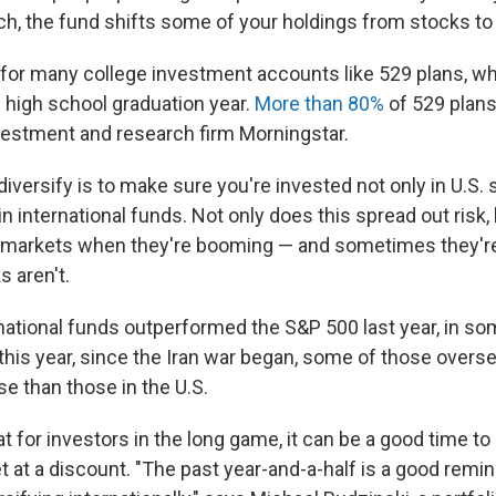
tch, the fund shifts some of your holdings from stocks to
e for many college investment accounts like 529 plans, wh
n high school graduation year.
More than 80%
of 529 plans 
vestment and research firm Morningstar.
iversify is to make sure you're invested not only in U.S.
in international funds. Not only does this spread out risk, b
al markets when they're booming — and sometimes they'
 aren't.
ernational funds outperformed the S&P 500 last year, in s
 this year, since the Iran war began, some of those overs
e than those in the U.S.
t for investors in the long game, it can be a good time to 
 at a discount. "The past year-and-a-half is a good remin