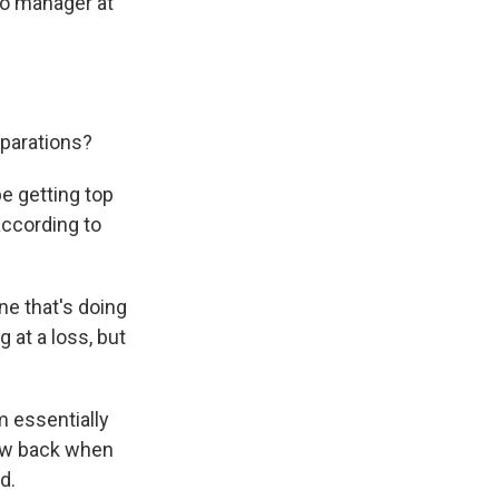
lio manager at
eparations?
be getting top
according to
ne that's doing
g at a loss, but
 essentially
grow back when
d.