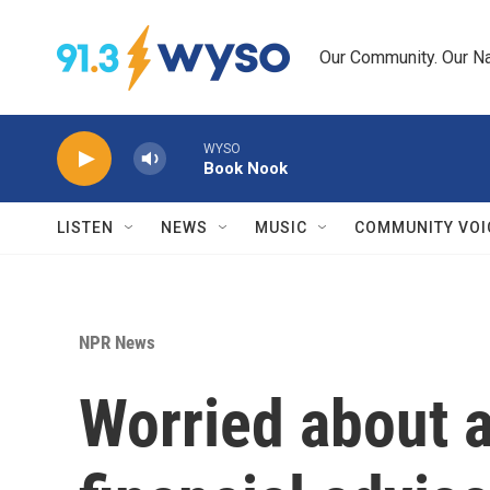
Skip to main content
Our Community. Our Na
WYSO
Book Nook
LISTEN
NEWS
MUSIC
COMMUNITY VOI
NPR News
Worried about a