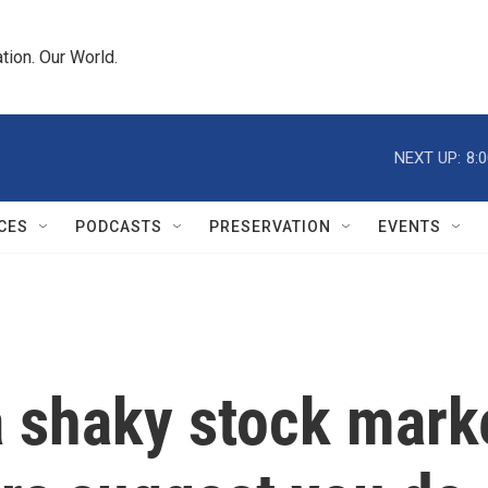
tion. Our World.
NEXT UP:
8:
CES
PODCASTS
PRESERVATION
EVENTS
 shaky stock marke