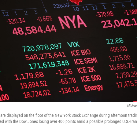
Michael
re displayed on the floor of the New York Stock Exchange during afternoon trad
led with the Dow Jones losing over 400 points amid a possible prolonged U.S.-Iran 