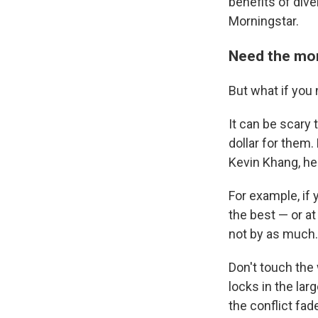
benefits of dive
Morningstar.
Need the mon
But what if you
It can be scary 
dollar for them.
Kevin Khang, he
For example, if
the best — or at 
not by as much.
Don't touch the
locks in the lar
the conflict fa