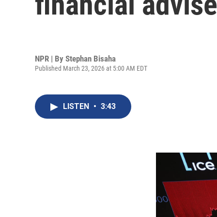
financial advis
NPR | By
Stephan Bisaha
Published March 23, 2026 at 5:00 AM EDT
LISTEN
•
3:43