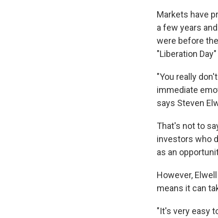
Markets have pro
a few years and
were before the
"Liberation Day" 
"You really don'
immediate emoti
says Steven Elwe
That's not to s
investors who do
as an opportunit
However, Elwell
means it can ta
"It's very easy 