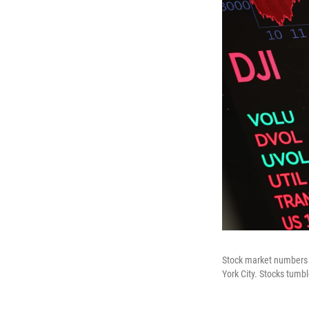
Stock market numbers a
York City. Stocks tumb