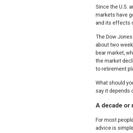
Since the U.S. a
markets have gon
and its effects
The Dow Jones I
about two weeks
bear market, whi
the market decl
to retirement pl
What should you 
say it depends 
A decade or 
For most people
advice is simpl