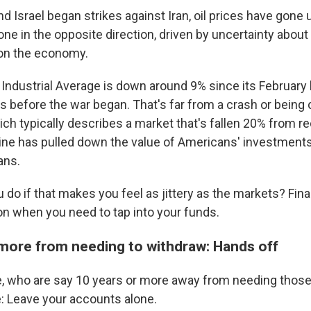
nd Israel began strikes against Iran, oil prices have gone 
e in the opposite direction, driven by uncertainty about 
 on the economy.
ndustrial Average is down around 9% since its February hi
 before the war began. That's far from a crash or being
ch typically describes a market that's fallen 20% from re
ine has pulled down the value of Americans' investments
ans.
do if that makes you feel as jittery as the markets? Fina
on when you need to tap into your funds.
more from needing to withdraw: Hands off
, who are say 10 years or more away from needing those
e: Leave your accounts alone.