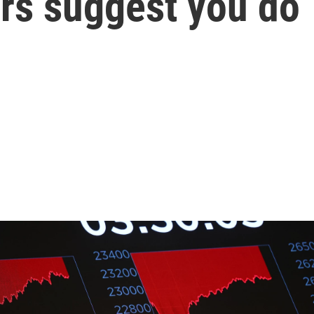
ers suggest you do