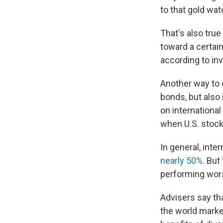
to that gold wa
That's also tru
toward a certai
according to in
Another way to d
bonds, but also 
on internation
when U.S. stocks
In general, int
nearly 50%
. But
performing wors
Advisers say tha
the world market