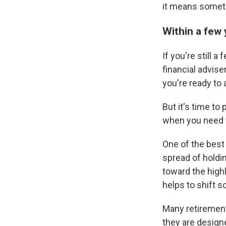
it means somethi
Within a few
If you're still 
financial advise
you're ready to
But it's time to
when you need 
One of the best 
spread of holdi
toward the high
helps to shift s
Many retirement
they are designe