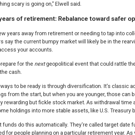
ng scary is going on," Elwell said.
 years of retirement: Rebalance toward safer o
a few years away from retirement or needing to tap into col
rs say the current bumpy market will likely be in the rea
 access your accounts.
 prepare for the
next
geopolitical event that could rattle th
the cash.
ways to be ready is through diversification. It's classic a
ngs from the start, but when you are younger, those can 
ly rewarding but fickle stock market. As withdrawal time 
ome holdings into more stable assets, like U.S. Treasury 
 funds do this automatically. They're called target date
d for people planning on a particular retirement year. As