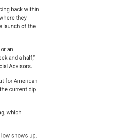
cing back within
 where they
e launch of the
 or an
ek and a half,"
cial Advisors.
But for American
the current dip
ng, which
y low shows up,