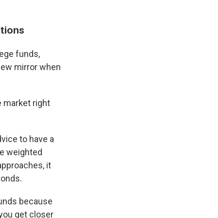
ptions
lege funds,
rview mirror when
e market right
dvice to have a
be weighted
approaches, it
bonds.
 funds because
 you get closer