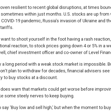
ven resilient to recent global disruptions, at times boun
 sometimes within just months. U.S. stocks are up from
 COVID-19 pandemic, Russia's invasion of Ukraine and th
tariffs.
t want to shoot yourself in the foot having a rash reaction,
onal reaction, to stock prices going down 4 or 5% in a we
ll, chief investment officer and co-owner of Level Finan
ay a long period with a weak stock market is impossible. 
n't plan to withdraw for decades, financial advisers see 
y to buy stocks at a discount.
 does warn that markets could get worse before improvi
ke some steely nerves to keep buying.
to say 'Buy low and sell high,' but when the moment to bu