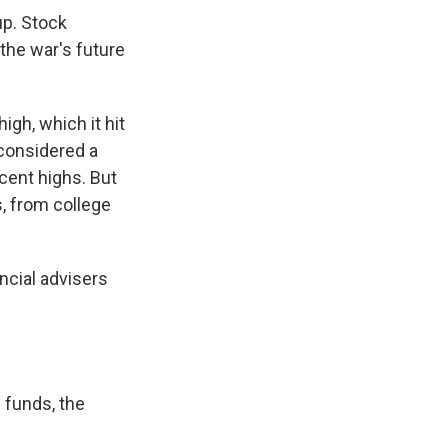
up. Stock
the war's future
gh, which it hit
 considered a
cent highs. But
, from college
ncial advisers
 funds, the