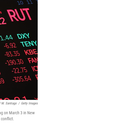
 M. Santiago
/
Getty Images
ing on March 3 in New
conflict.