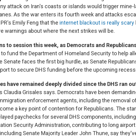
ny attack on Iran's coasts or islands would trigger mine-
lanes. As the war enters its fourth week and attacks esc
 NPR's Emily Feng that the
internet blackout is really scary
e warnings about where the next strikes will be.
ns to session this week, as Democrats and Republican
l to fund the Department of Homeland Security to help all
he Senate faces the first big hurdle, as Senate Republica
port to secure DHS funding before the upcoming recess
ies have remained deeply divided since the DHS ran ou
's Claudia Grisales says. Democrats have been demanding
mmigration enforcement agents, including the removal of
come a key point of contention for Republicans. The sta
delayed paychecks for several DHS components, includin
tion Security Administration, contributing to long airport 
 including Senate Majority Leader John Thune, say they'