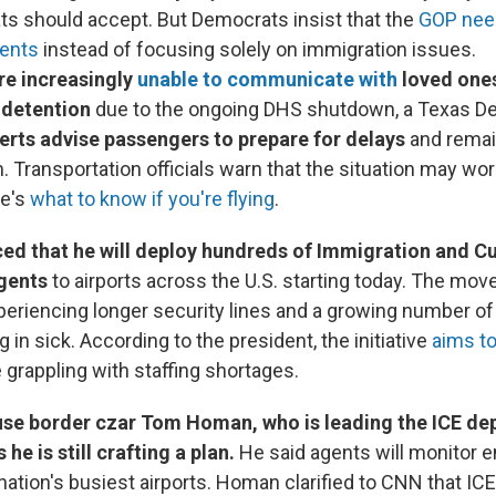
ts should accept. But Democrats insist that the
GOP need
ents
instead of focusing solely on immigration issues.
re increasingly
unable to communicate with
loved ones
 detention
due to the ongoing DHS shutdown, a Texas D
erts advise passengers to prepare for delays
and remai
 Transportation officials warn that the situation may worse
re's
what to know if you're flying
.
d that he will deploy hundreds of Immigration and 
gents
to airports across the U.S. starting today. The mov
xperiencing longer security lines and a growing number o
ng in sick. According to the president, the initiative
aims t
grappling with staffing shortages.
se border czar Tom Homan, who is leading the ICE de
 he is still crafting a plan.
He said agents will monitor en
 nation's busiest airports. Homan clarified to CNN that IC