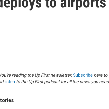
deploys to airports
ou're reading the Up First newsletter.
Subscribe
here to 
and
listen
to the Up First podcast for all the news you need 
tories