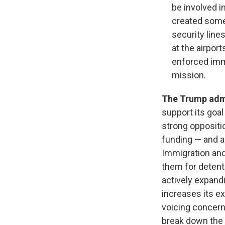
be involved i
created some
security lin
at the airpor
enforced immi
mission.
The Trump admi
support its goa
strong oppositi
funding — and a
Immigration and
them for detent
actively expandin
increases its ex
voicing concern
break down the