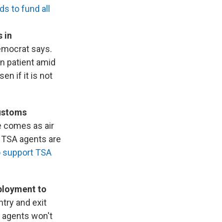
s to fund all
 in
emocrat says.
n patient amid
n if it is not
Customs
e comes as air
f TSA agents are
o support TSA
ployment to
try and exit
E agents won't