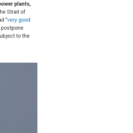
power plants,
he Strait of
ad "
very good
d postpone
subject to the