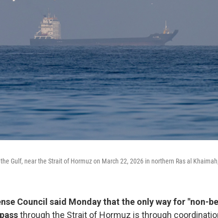
n the Gulf, near the Strait of Hormuz on March 22, 2026 in northern Ras al Khaima
fense Council said Monday that the only way for "non-be
 pass
through the Strait of Hormuz is through coordination