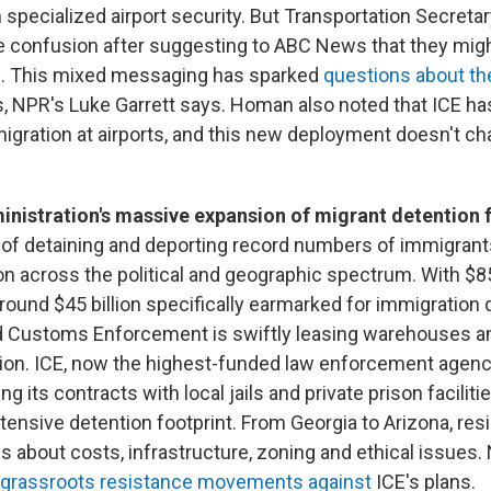
n specialized airport security. But Transportation Secreta
 confusion after suggesting to ABC News that they mig
es. This mixed messaging has sparked
questions about th
ts, NPR's Luke Garrett says. Homan also noted that ICE ha
gration at airports, and this new deployment doesn't ch
nistration's massive expansion of migrant detention fa
l of detaining and deporting record numbers of immigrant
on across the political and geographic spectrum. With $85
round $45 billion specifically earmarked for immigration
 Customs Enforcement is swiftly leasing warehouses and
ion. ICE, now the highest-funded law enforcement agency 
g its contracts with local jails and private prison facilitie
tensive detention footprint. From Georgia to Arizona, res
s about costs, infrastructure, zoning and ethical issues
grassroots resistance movements against
ICE's plans.