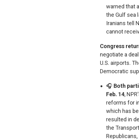
warned that a
the Gulf sea 
Iranians tell
cannot receiv
Congress retur
negotiate a dea
U.S. airports. T
Democratic sup
🎧
Both part
Feb. 14
, NPR
reforms for i
which has be
resulted in 
the Transporta
Republicans,