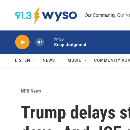
Skip to main content
Our Community. Our Na
WYSO
Snap Judgment
LISTEN
NEWS
MUSIC
COMMUNITY VOI
NPR News
Trump delays st