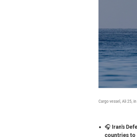
Cargo vessel, Ali 25, i
🎧
Iran's De
countries to