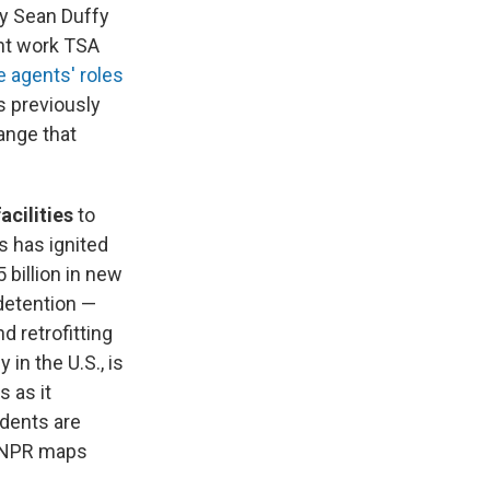
ry Sean Duffy
ht work TSA
e agents' roles
s previously
ange that
cilities
to
s has ignited
 billion in new
 detention —
 retrofitting
in the U.S., is
s as it
idents are
. NPR maps