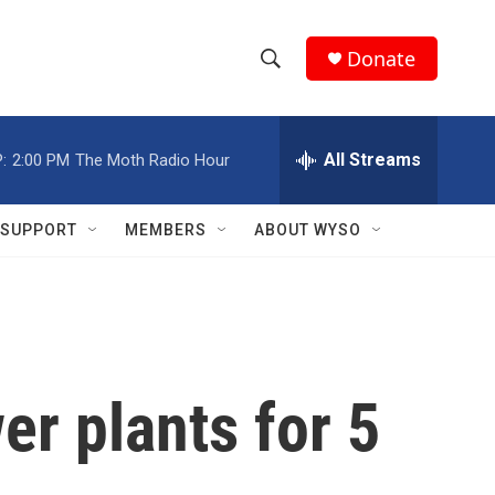
Donate
S
S
e
h
a
r
All Streams
:
2:00 PM
The Moth Radio Hour
o
c
h
w
Q
SUPPORT
MEMBERS
ABOUT WYSO
u
S
e
r
e
y
a
r
er plants for 5
c
h