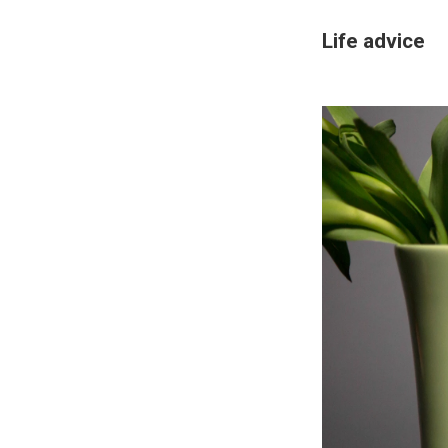
Life advice