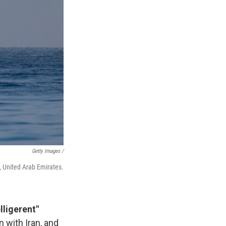
Getty Images /
h, United Arab Emirates.
lligerent"
 with Iran, and