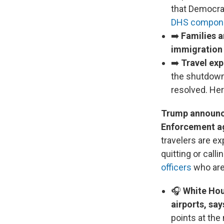
that Democra
DHS compon
➡️
Families a
immigration
➡️
Travel exp
the shutdown.
resolved. He
Trump announce
Enforcement a
travelers are e
quitting or calli
officers
who are 
🎧
White Hou
airports, says
points at the