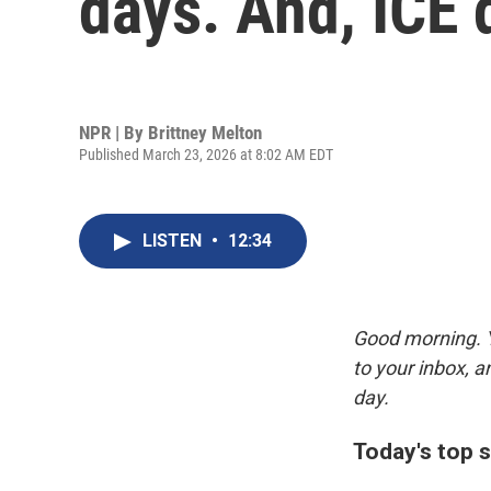
days. And, ICE 
NPR | By
Brittney Melton
Published March 23, 2026 at 8:02 AM EDT
LISTEN
•
12:34
Good morning. Y
to your inbox, 
day.
Today's top s