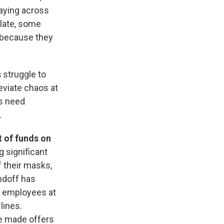
laying across
alate, some
because they
s
struggle to
eviate chaos at
ns need
.
t of funds on
 significant
 their masks,
ndoff has
g employees at
lines.
ve made offers