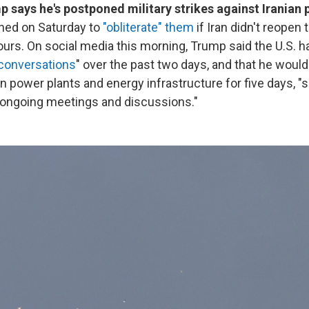
 says he's postponed military strikes against Iranian 
ened on Saturday to
"obliterate" them
if Iran didn't reopen t
urs. On social media this morning, Trump said the U.S. h
 conversations
" over the past two days, and that he woul
an power plants and energy infrastructure for five days, "
 ongoing meetings and discussions."