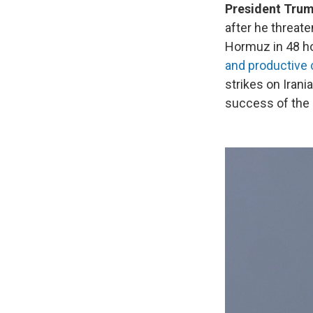
President Trump
after he threat
Hormuz in 48 ho
and productive
strikes on Irani
success of the