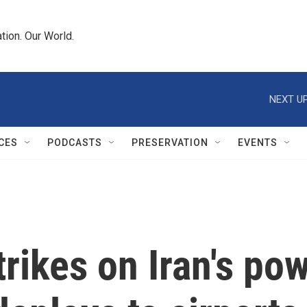
tion. Our World.
NEXT UP
CES
PODCASTS
PRESERVATION
EVENTS
rikes on Iran's pow